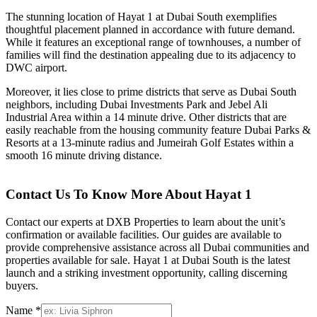
The stunning location of Hayat 1 at Dubai South exemplifies
thoughtful placement planned in accordance with future demand.
While it features an exceptional range of townhouses, a number of
families will find the destination appealing due to its adjacency to
DWC airport.
Moreover, it lies close to prime districts that serve as Dubai South
neighbors, including Dubai Investments Park and Jebel Ali
Industrial Area within a 14 minute drive. Other districts that are
easily reachable from the housing community feature Dubai Parks &
Resorts at a 13-minute radius and Jumeirah Golf Estates within a
smooth 16 minute driving distance.
Contact Us To Know More About Hayat 1
Contact our experts at DXB Properties to learn about the unit’s
confirmation or available facilities. Our guides are available to
provide comprehensive assistance across all Dubai communities and
properties available for sale. Hayat 1 at Dubai South is the latest
launch and a striking investment opportunity, calling discerning
buyers.
Name *