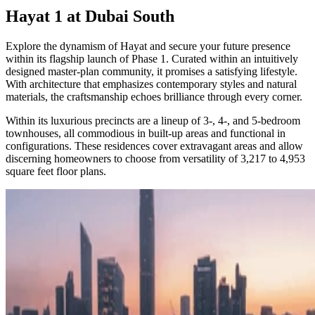
Hayat 1 at Dubai South
Explore the dynamism of Hayat and secure your future presence
within its flagship launch of Phase 1. Curated within an intuitively
designed master-plan community, it promises a satisfying lifestyle.
With architecture that emphasizes contemporary styles and natural
materials, the craftsmanship echoes brilliance through every corner.
Within its luxurious precincts are a lineup of 3-, 4-, and 5-bedroom
townhouses, all commodious in built-up areas and functional in
configurations. These residences cover extravagant areas and allow
discerning homeowners to choose from versatility of 3,217 to 4,953
square feet floor plans.