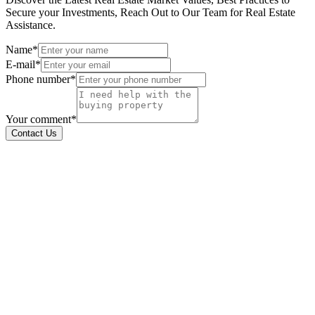
Secure your Investments, Reach Out to Our Team for Real Estate
Assistance.
Name*
E-mail*
Phone number*
Your comment*
Contact Us