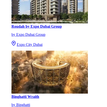
Roudah by Expo Dubai Group
by Expo Dubai Group
Expo City Dubai
Binghatti Wraith
by Binghatti