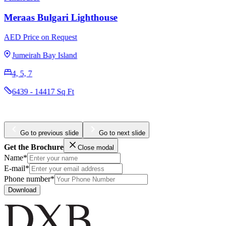
Meraas Bulgari Lighthouse
AED Price on Request
Jumeirah Bay Island
4, 5, 7
6439 - 14417 Sq Ft
Go to previous slide
Go to next slide
Get the Brochure
Close modal
Name*
E-mail*
Phone number*
Download