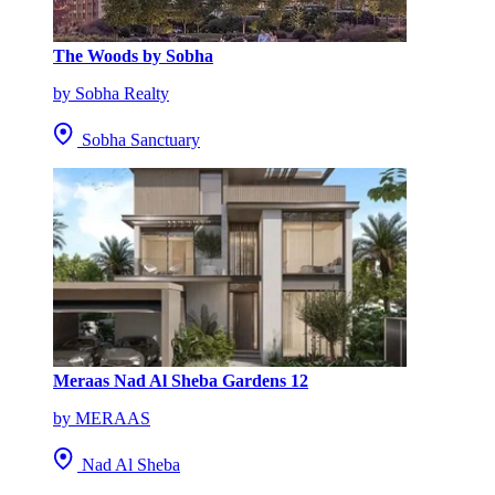
The Woods by Sobha
by Sobha Realty
Sobha Sanctuary
Meraas Nad Al Sheba Gardens 12
by MERAAS
Nad Al Sheba