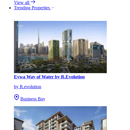
View all
Trending Properties
Eywa Way of Water by R.Evolution
by R.evolution
Business Bay