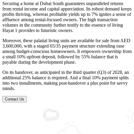
Securing a home at Dubai South guarantees unparalleled returns
from rental income and capital appreciation. Its robust demand keeps
profits thriving, whereas profitable yields up to 7% ignites a sense of
affluence among rental-focused owners. The high transaction
volumes in the community further testify to the essence of living
Hayat 1 provides to futuristic owners.
Moreover, these palatial living units are available for sale from AED
3,600,000, with a staged 65/35 payment structure extending ease
among budget-conscious homeowners. It empowers ownership from
a small 10% upfront deposit, followed by 55% balance that is
payable during the development phase.
On its handover, as anticipated in the third quarter (Q3) of 2028, an
additional 25% balance is required. And a final 10% payment splits
into two installments, making post-handover a plus point for savvy
minds.
Contact Us