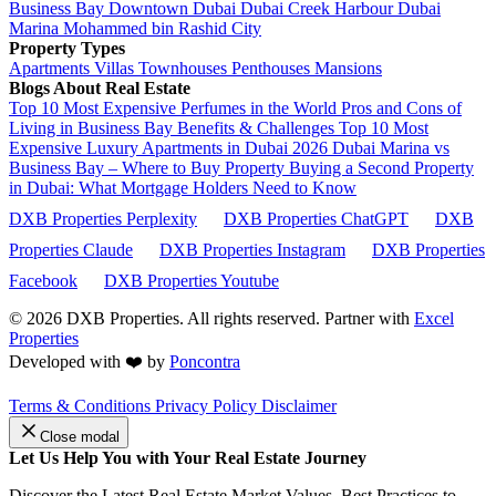
Business Bay
Downtown Dubai
Dubai Creek Harbour
Dubai
Marina
Mohammed bin Rashid City
Property Types
Apartments
Villas
Townhouses
Penthouses
Mansions
Blogs About Real Estate
Top 10 Most Expensive Perfumes in the World
Pros and Cons of
Living in Business Bay Benefits & Challenges
Top 10 Most
Expensive Luxury Apartments in Dubai 2026
Dubai Marina vs
Business Bay – Where to Buy Property
Buying a Second Property
in Dubai: What Mortgage Holders Need to Know
DXB Properties Perplexity
DXB Properties ChatGPT
DXB
Properties Claude
DXB Properties Instagram
DXB Properties
Facebook
DXB Properties Youtube
© 2026
DXB Properties. All rights reserved. Partner with
Excel
Properties
Developed with ❤️ by
Poncontra
Terms & Conditions
Privacy Policy
Disclaimer
Close modal
Let Us Help You with Your Real Estate Journey
Discover the Latest Real Estate Market Values, Best Practices to