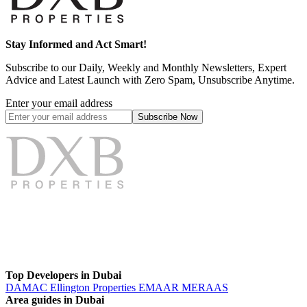
Stay Informed and Act Smart!
Subscribe to our Daily, Weekly and Monthly Newsletters, Expert
Advice and Latest Launch with Zero Spam, Unsubscribe Anytime.
Enter your email address
Subscribe
Now
Top Developers in Dubai
DAMAC
Ellington Properties
EMAAR
MERAAS
Area guides in Dubai