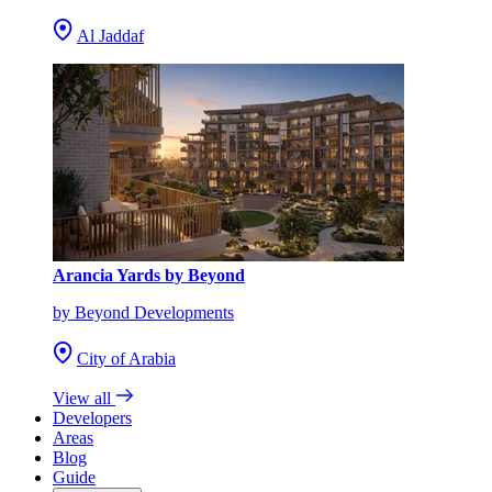
Al Jaddaf
Arancia Yards by Beyond
by Beyond Developments
City of Arabia
View all
Developers
Areas
Blog
Guide