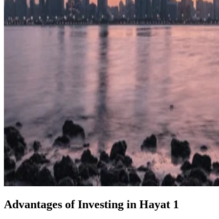
Advantages of Investing in Hayat 1