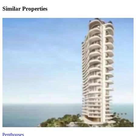
Similar Properties
Penthouses