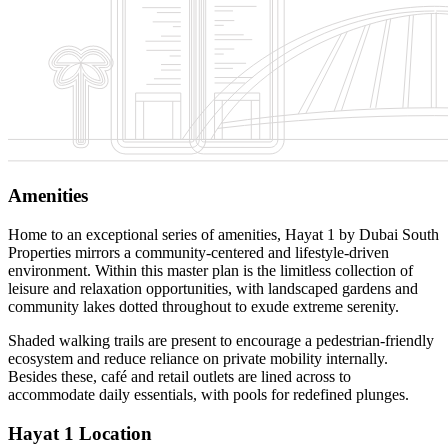
Amenities
Home to an exceptional series of amenities, Hayat 1 by Dubai South
Properties mirrors a community-centered and lifestyle-driven
environment. Within this master plan is the limitless collection of
leisure and relaxation opportunities, with landscaped gardens and
community lakes dotted throughout to exude extreme serenity.
Shaded walking trails are present to encourage a pedestrian-friendly
ecosystem and reduce reliance on private mobility internally.
Besides these, café and retail outlets are lined across to
accommodate daily essentials, with pools for redefined plunges.
Hayat 1 Location