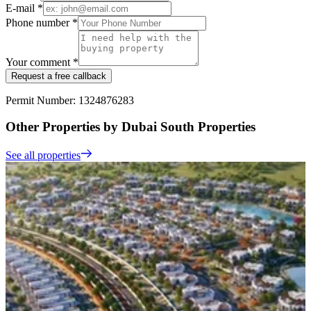
E-mail *
Phone number *
Your comment *
Request a free callback
Permit Number: 1324876283
Other Properties by Dubai South Properties
See all properties