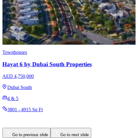
Townhouses
Hayat 6 by Dubai South Properties
AED 4,750,000
Dubai South
4 & 5
3801 - 4915 Sq Ft
Go to previous slide
Go to next slide