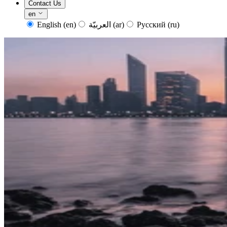
Contact Us
en
English
(en)
العربيّة
(ar)
Русский
(ru)