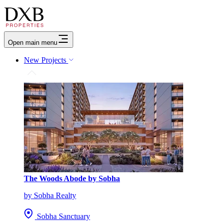
Open main menu
New Projects
The Woods Abode by Sobha
by Sobha Realty
Sobha Sanctuary