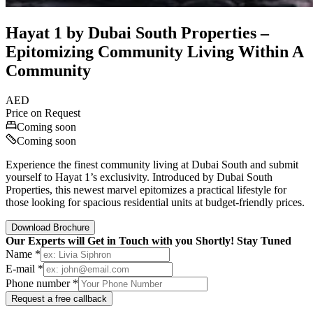
Hayat 1 by Dubai South Properties –
Epitomizing Community Living Within A
Community
AED
Price on Request
Coming soon
Coming soon
Experience the finest community living at Dubai South and submit
yourself to Hayat 1’s exclusivity. Introduced by Dubai South
Properties, this newest marvel epitomizes a practical lifestyle for
those looking for spacious residential units at budget-friendly prices.
Download Brochure
Our Experts will Get in Touch with you Shortly! Stay Tuned
Name *
E-mail *
Phone number *
Request a free callback