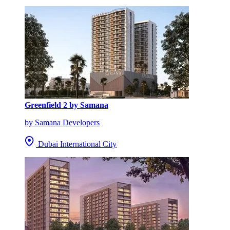
Greenfield 2 by Samana
by Samana Developers
Dubai International City