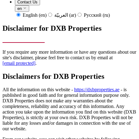
Contact Us
en
English
(en)
العربيّة
(ar)
Русский
(ru)
Disclaimer for DXB Properties
If you require any more information or have any questions about our
site's disclaimer, please feel free to contact us by email at
[email protected]
.
Disclaimers for DXB Properties
All the information on this website -
https://dxbproperties.ae
- is
published in good faith and for general information purpose only.
DXB Properties does not make any warranties about the
completeness, reliability and accuracy of this information. Any
action you take upon the information you find on this website (DXB
Properties), is strictly at your own risk. DXB Properties will not be
liable for any losses and/or damages in connection with the use of
our website.