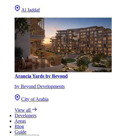
Al Jaddaf
Arancia Yards by Beyond
by Beyond Developments
City of Arabia
View all
Developers
Areas
Blog
Guide