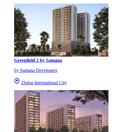
Greenfield 2 by Samana
by Samana Developers
Dubai International City