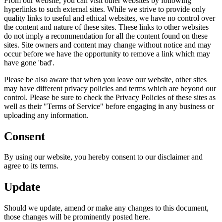
From our website, you can visit other websites by following
hyperlinks to such external sites. While we strive to provide only
quality links to useful and ethical websites, we have no control over
the content and nature of these sites. These links to other websites
do not imply a recommendation for all the content found on these
sites. Site owners and content may change without notice and may
occur before we have the opportunity to remove a link which may
have gone 'bad'.
Please be also aware that when you leave our website, other sites
may have different privacy policies and terms which are beyond our
control. Please be sure to check the Privacy Policies of these sites as
well as their "Terms of Service" before engaging in any business or
uploading any information.
Consent
By using our website, you hereby consent to our disclaimer and
agree to its terms.
Update
Should we update, amend or make any changes to this document,
those changes will be prominently posted here.