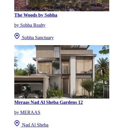
The Woods by Sobha
by Sobha Realty
Sobha Sanctuary
Meraas Nad Al Sheba Gardens 12
by MERAAS
Nad Al Sheba