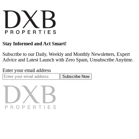
Stay Informed and Act Smart!
Subscribe to our Daily, Weekly and Monthly Newsletters, Expert
Advice and Latest Launch with Zero Spam, Unsubscribe Anytime.
Enter your email address
Subscribe
Now