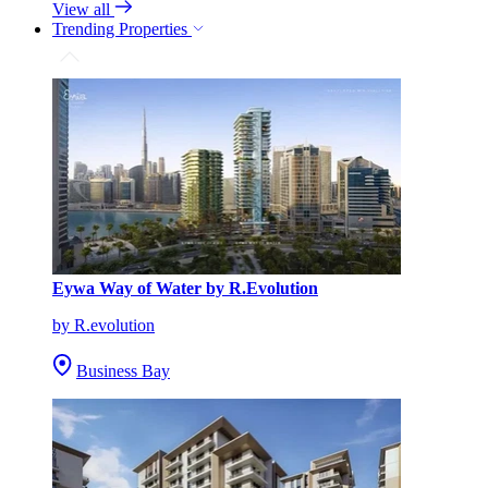
View all
Trending Properties
Eywa Way of Water by R.Evolution
by R.evolution
Business Bay