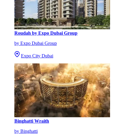
Roudah by Expo Dubai Group
by Expo Dubai Group
Expo City Dubai
Binghatti Wraith
by Binghatti