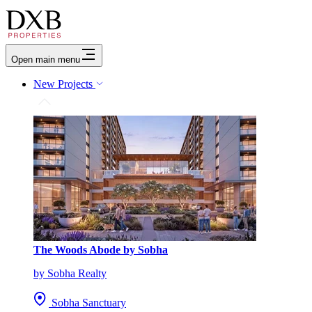
Open main menu
New Projects
The Woods Abode by Sobha
by Sobha Realty
Sobha Sanctuary