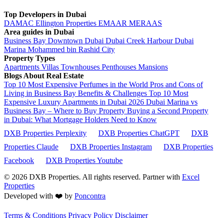
Top Developers in Dubai
DAMAC
Ellington Properties
EMAAR
MERAAS
Area guides in Dubai
Business Bay
Downtown Dubai
Dubai Creek Harbour
Dubai
Marina
Mohammed bin Rashid City
Property Types
Apartments
Villas
Townhouses
Penthouses
Mansions
Blogs About Real Estate
Top 10 Most Expensive Perfumes in the World
Pros and Cons of
Living in Business Bay Benefits & Challenges
Top 10 Most
Expensive Luxury Apartments in Dubai 2026
Dubai Marina vs
Business Bay – Where to Buy Property
Buying a Second Property
in Dubai: What Mortgage Holders Need to Know
DXB Properties Perplexity
DXB Properties ChatGPT
DXB
Properties Claude
DXB Properties Instagram
DXB Properties
Facebook
DXB Properties Youtube
© 2026
DXB Properties. All rights reserved. Partner with
Excel
Properties
Developed with ❤️ by
Poncontra
Terms & Conditions
Privacy Policy
Disclaimer