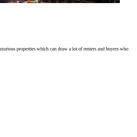
luxurious properties which can draw a lot of renters and buyers who