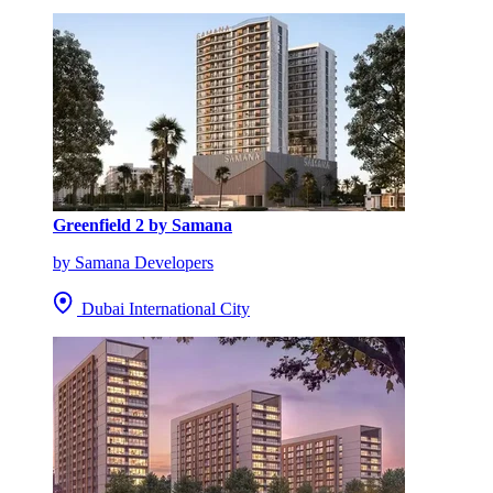
Greenfield 2 by Samana
by Samana Developers
Dubai International City