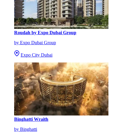
Roudah by Expo Dubai Group
by Expo Dubai Group
Expo City Dubai
Binghatti Wraith
by Binghatti