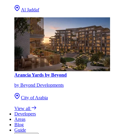
Al Jaddaf
Arancia Yards by Beyond
by Beyond Developments
City of Arabia
View all
Developers
Areas
Blog
Guide