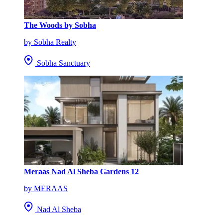
The Woods by Sobha
by Sobha Realty
Sobha Sanctuary
Meraas Nad Al Sheba Gardens 12
by MERAAS
Nad Al Sheba