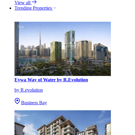
View all
Trending Properties
Eywa Way of Water by R.Evolution
by R.evolution
Business Bay