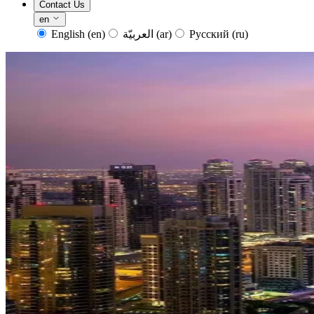
Contact Us
en
English
(en)
العربيّة
(ar)
Русский
(ru)