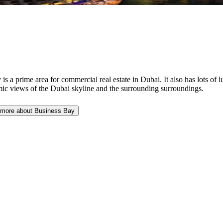
 a prime area for commercial real estate in Dubai. It also has lots of 
amic views of the Dubai skyline and the surrounding surroundings.
 more about Business Bay