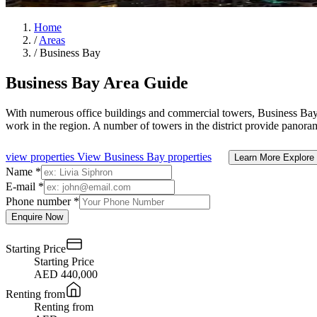
Home
/
Areas
/
Business Bay
Business Bay Area Guide
With numerous office buildings and commercial towers, Business Bay is
work in the region. A number of towers in the district provide panor
view properties
View Business Bay properties
Learn More
Explore
Name *
E-mail *
Phone number *
Enquire Now
Starting Price
Starting Price
AED 440,000
Renting from
Renting from