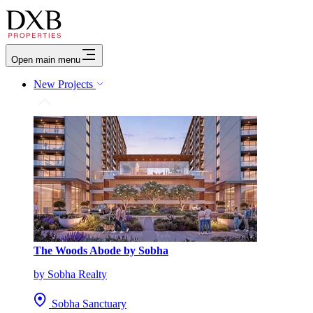
Open main menu
New Projects
The Woods Abode by Sobha
by Sobha Realty
Sobha Sanctuary