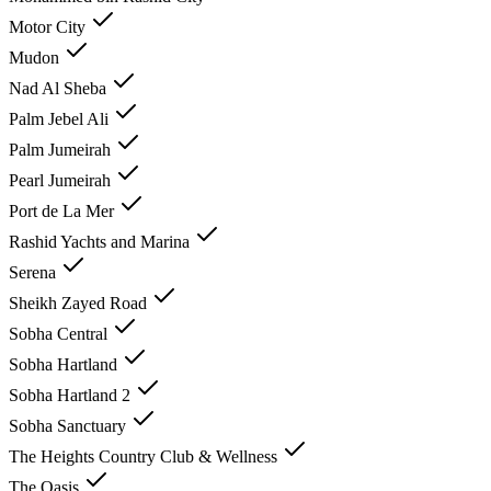
Motor City
Mudon
Nad Al Sheba
Palm Jebel Ali
Palm Jumeirah
Pearl Jumeirah
Port de La Mer
Rashid Yachts and Marina
Serena
Sheikh Zayed Road
Sobha Central
Sobha Hartland
Sobha Hartland 2
Sobha Sanctuary
The Heights Country Club & Wellness
The Oasis