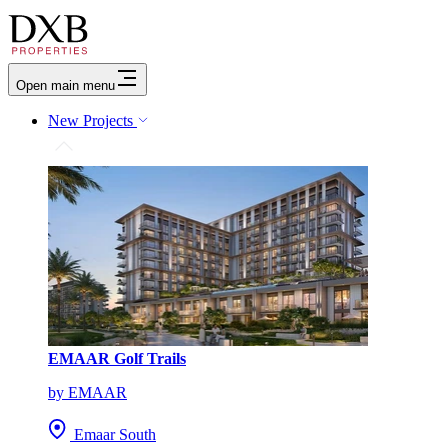
Open main menu
New Projects
EMAAR Golf Trails
by EMAAR
Emaar South