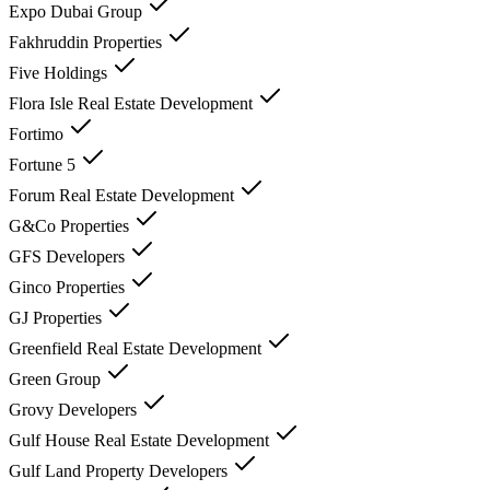
Expo Dubai Group
Fakhruddin Properties
Five Holdings
Flora Isle Real Estate Development
Fortimo
Fortune 5
Forum Real Estate Development
G&Co Properties
GFS Developers
Ginco Properties
GJ Properties
Greenfield Real Estate Development
Green Group
Grovy Developers
Gulf House Real Estate Development
Gulf Land Property Developers