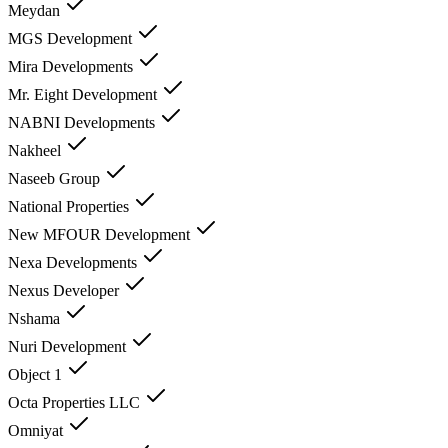
Meydan
MGS Development
Mira Developments
Mr. Eight Development
NABNI Developments
Nakheel
Naseeb Group
National Properties
New MFOUR Development
Nexa Developments
Nexus Developer
Nshama
Nuri Development
Object 1
Octa Properties LLC
Omniyat