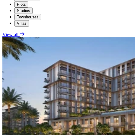
Plots
Studios
Townhouses
Villas
View all