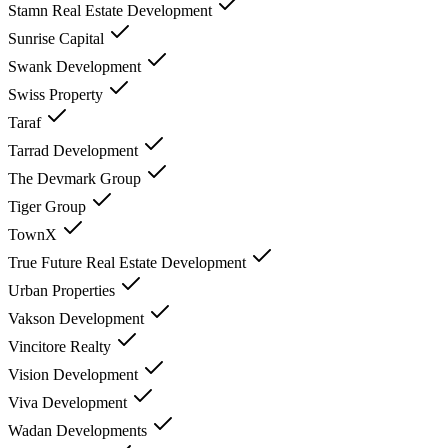
Stamn Real Estate Development
Sunrise Capital
Swank Development
Swiss Property
Taraf
Tarrad Development
The Devmark Group
Tiger Group
TownX
True Future Real Estate Development
Urban Properties
Vakson Development
Vincitore Realty
Vision Development
Viva Development
Wadan Developments