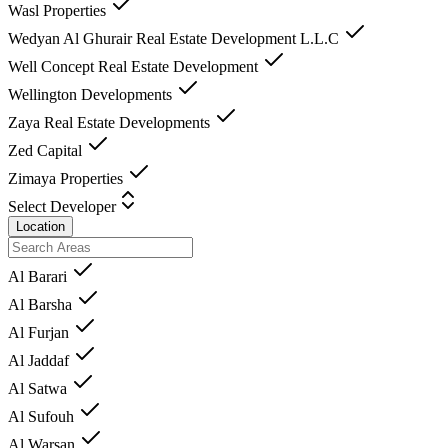
Wasl Properties
Wedyan Al Ghurair Real Estate Development L.L.C
Well Concept Real Estate Development
Wellington Developments
Zaya Real Estate Developments
Zed Capital
Zimaya Properties
Select Developer
Location
Al Barari
Al Barsha
Al Furjan
Al Jaddaf
Al Satwa
Al Sufouh
Al Warsan