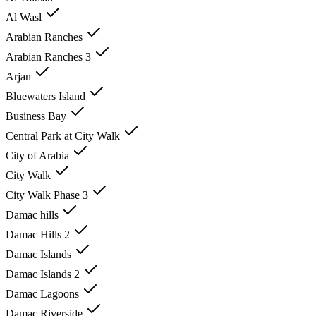
Al Wasl
Arabian Ranches
Arabian Ranches 3
Arjan
Bluewaters Island
Business Bay
Central Park at City Walk
City of Arabia
City Walk
City Walk Phase 3
Damac hills
Damac Hills 2
Damac Islands
Damac Islands 2
Damac Lagoons
Damac Riverside