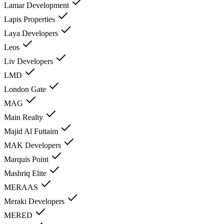
Lamar Development
Lapis Properties
Laya Developers
Leos
Liv Developers
LMD
London Gate
MAG
Main Realty
Majid Al Futtaim
MAK Developers
Marquis Point
Mashriq Elite
MERAAS
Meraki Developers
MERED