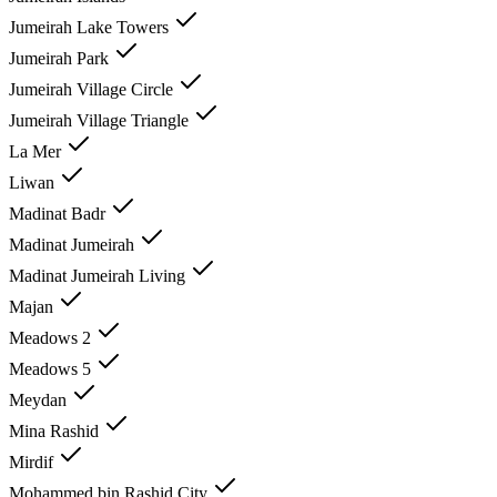
Jumeirah Lake Towers
Jumeirah Park
Jumeirah Village Circle
Jumeirah Village Triangle
La Mer
Liwan
Madinat Badr
Madinat Jumeirah
Madinat Jumeirah Living
Majan
Meadows 2
Meadows 5
Meydan
Mina Rashid
Mirdif
Mohammed bin Rashid City