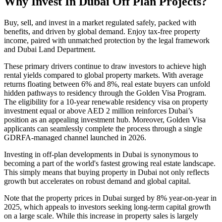
Why Invest In Dubai Off Plan Projects?
Buy, sell, and invest in a market regulated safely, packed with
benefits, and driven by global demand. Enjoy tax-free property
income, paired with unmatched protection by the legal framework
and Dubai Land Department.
These primary drivers continue to draw investors to achieve high
rental yields compared to global property markets. With average
returns floating between 6% and 8%, real estate buyers can unfold
hidden pathways to residency through the Golden Visa Program.
The eligibility for a 10-year renewable residency visa on property
investment equal or above AED 2 million reinforces Dubai’s
position as an appealing investment hub. Moreover, Golden Visa
applicants can seamlessly complete the process through a single
GDRFA-managed channel launched in 2026.
Investing in off-plan developments in Dubai is synonymous to
becoming a part of the world's fastest growing real estate landscape.
This simply means that buying property in Dubai not only reflects
growth but accelerates on robust demand and global capital.
Note that the property prices in Dubai surged by 8% year-on-year in
2025, which appeals to investors seeking long-term capital growth
on a large scale. While this increase in property sales is largely