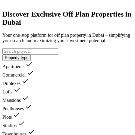
Discover Exclusive Off Plan Properties in
Dubai
Your one-stop platform for off plan property in Dubai – simplifying
your search and maximizing your investment potential
Property type
Apartments
Commercial
Duplexes
Lofts
Mansions
Penthouses
Plots
Studios
Townhouses