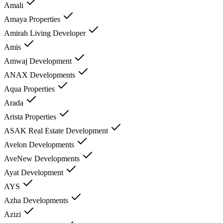
Amali
Amaya Properties
Amirah Living Developer
Amis
Amwaj Development
ANAX Developments
Aqua Properties
Arada
Arista Properties
ASAK Real Estate Development
Avelon Developments
AveNew Developments
Ayat Development
AYS
Azha Developments
Azizi