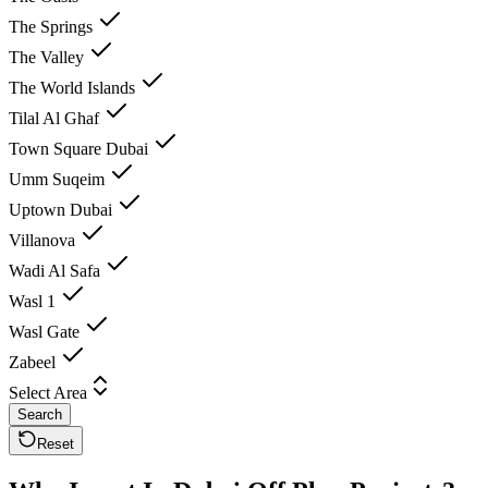
The Springs
The Valley
The World Islands
Tilal Al Ghaf
Town Square Dubai
Umm Suqeim
Uptown Dubai
Villanova
Wadi Al Safa
Wasl 1
Wasl Gate
Zabeel
Select Area
Search
Reset