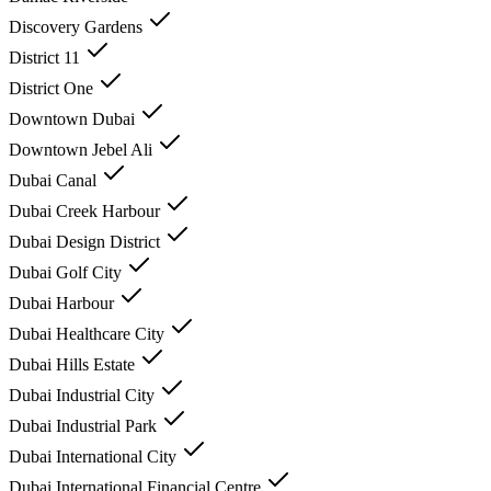
Discovery Gardens
District 11
District One
Downtown Dubai
Downtown Jebel Ali
Dubai Canal
Dubai Creek Harbour
Dubai Design District
Dubai Golf City
Dubai Harbour
Dubai Healthcare City
Dubai Hills Estate
Dubai Industrial City
Dubai Industrial Park
Dubai International City
Dubai International Financial Centre