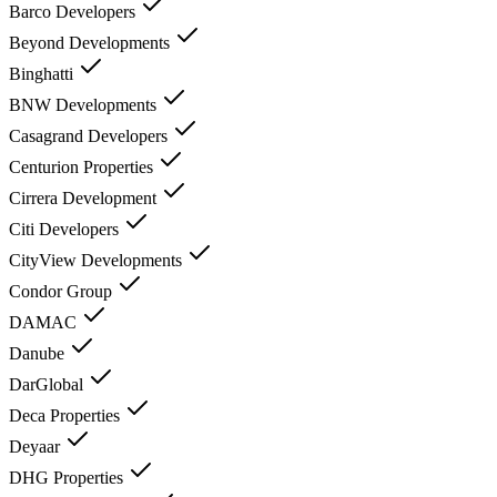
Barco Developers
Beyond Developments
Binghatti
BNW Developments
Casagrand Developers
Centurion Properties
Cirrera Development
Citi Developers
CityView Developments
Condor Group
DAMAC
Danube
DarGlobal
Deca Properties
Deyaar
DHG Properties