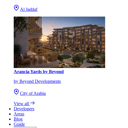
Al Jaddaf
Arancia Yards by Beyond
by Beyond Developments
City of Arabia
View all
Developers
Areas
Blog
Guide