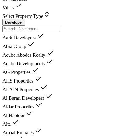
Villas
Select Property Type
Developer
Aark Developers
Abra Group
Acube Abodes Realty
Acube Developments
AG Properties
AHS Properties
ALAIN Properties
Al Barari Developers
Aldar Properties
Al Habtoor
Alta
Amaal Emirates