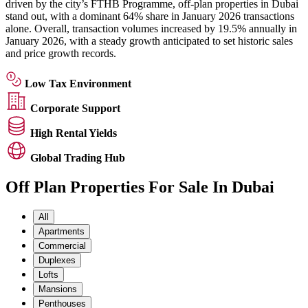
driven by the city’s FTHB Programme, off-plan properties in Dubai
stand out, with a dominant 64% share in January 2026 transactions
alone. Overall, transaction volumes increased by 19.5% annually in
January 2026, with a steady growth anticipated to set historic sales
and price growth records.
Low Tax Environment
Corporate Support
High Rental Yields
Global Trading Hub
Off Plan Properties For Sale In Dubai
All
Apartments
Commercial
Duplexes
Lofts
Mansions
Penthouses