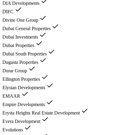
DIA Developments
DIFC
Divine One Group
Dubai General Properties
Dubai Investments
Dubai Properties
Dubai South Properties
Dugasta Properties
Durar Group
Ellington Properties
Elysian Developments
EMAAR
Empire Developments
Erysta Heights Real Estate Development
Evera Development
Evolutions