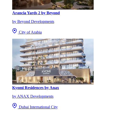
Arancia Yards 2 by Beyond
by Beyond Developments
City of Arabia
Kyomi Residences by Anax
by ANAX Developments
Dubai International City