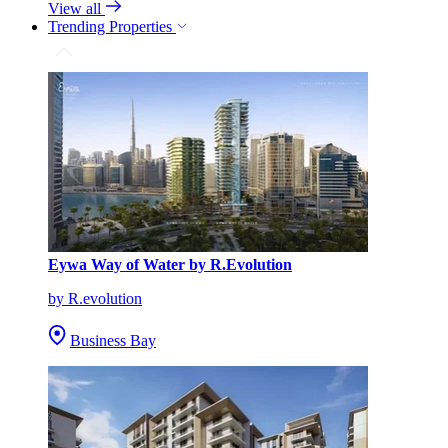
View all
Trending Properties
Eywa Way of Water by R.Evolution
by R.evolution
Business Bay