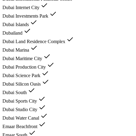
Dubai Internet City
Dubai Investments Park
Dubai Islands
Dubailand
Dubai Land Residence Complex
Dubai Marina
Dubai Maritime City
Dubai Production City
Dubai Science Park
Dubai Silicon Oasis
Dubai South
Dubai Sports City
Dubai Studio City
Dubai Water Canal
Emaar Beachfront
Emaar South