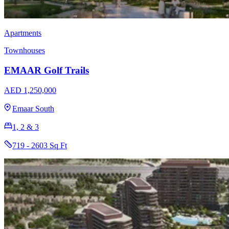
Apartments
Townhouses
EMAAR Golf Trails
AED 1,250,000
Emaar South
1, 2 & 3
719 - 2603 Sq Ft