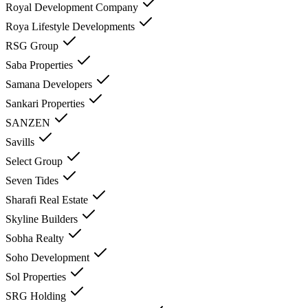
Royal Development Company
Roya Lifestyle Developments
RSG Group
Saba Properties
Samana Developers
Sankari Properties
SANZEN
Savills
Select Group
Seven Tides
Sharafi Real Estate
Skyline Builders
Sobha Realty
Soho Development
Sol Properties
SRG Holding