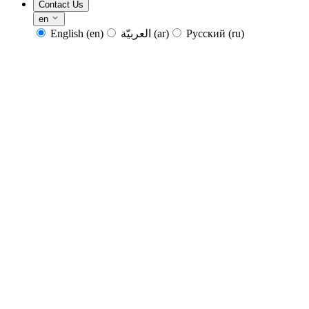
Contact Us
en
English
(en)
العربيّة
(ar)
Русский
(ru)