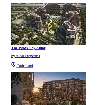
The Wilds 3 by Aldar
by Aldar Properties
Dubailand