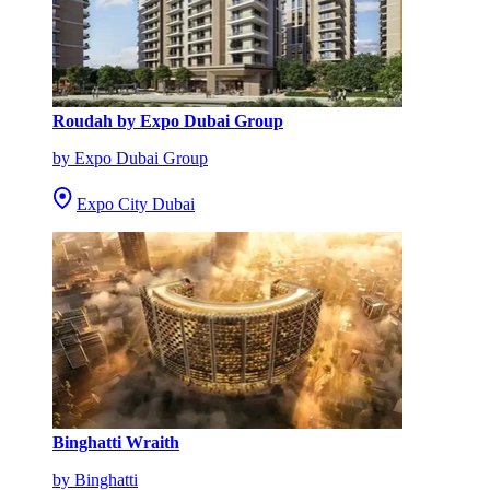
Roudah by Expo Dubai Group
by Expo Dubai Group
Expo City Dubai
Binghatti Wraith
by Binghatti