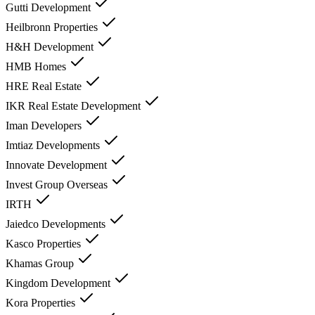
Gutti Development
Heilbronn Properties
H&H Development
HMB Homes
HRE Real Estate
IKR Real Estate Development
Iman Developers
Imtiaz Developments
Innovate Development
Invest Group Overseas
IRTH
Jaiedco Developments
Kasco Properties
Khamas Group
Kingdom Development
Kora Properties