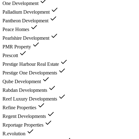
One Development
Palladium Development
Pantheon Development
Peace Homes
Pearlshire Development
PMR Property
Prescott
Prestige Harbour Real Estate
Prestige One Developments
Qube Development
Rabdan Developments
Reef Luxury Developments
Refine Properties
Regent Developments
Reportage Properties
R.evolution