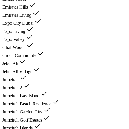
Emirates Hills
Emirates Living
Expo City Dubai
Expo Living
Expo Valley
Ghaf Woods
Green Community
Jebel Ali
Jebel Ali Village
Jumeirah
Jumeirah 2
Jumeirah Bay Island
Jumeirah Beach Residence
Jumeirah Garden City
Jumeirah Golf Estates
Jumeirah Islands