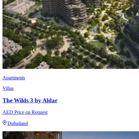
Apartments
Villas
The Wilds 3 by Aldar
AED Price on Request
Dubailand