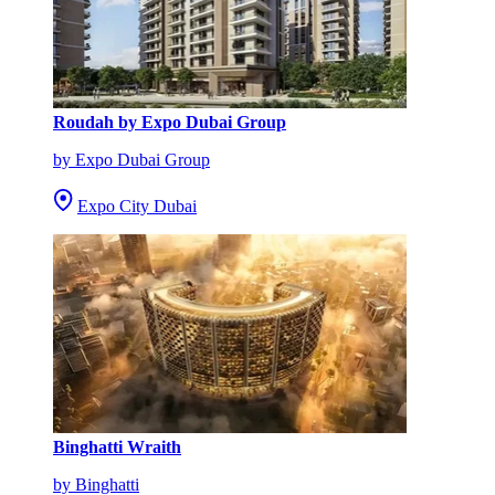
Roudah by Expo Dubai Group
by Expo Dubai Group
Expo City Dubai
Binghatti Wraith
by Binghatti