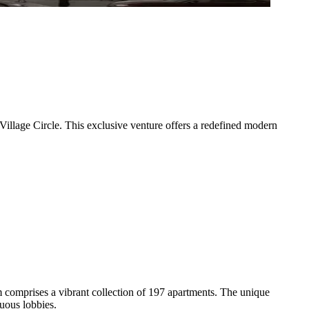
illage Circle. This exclusive venture offers a redefined modern
 comprises a vibrant collection of 197 apartments. The unique
uous lobbies.