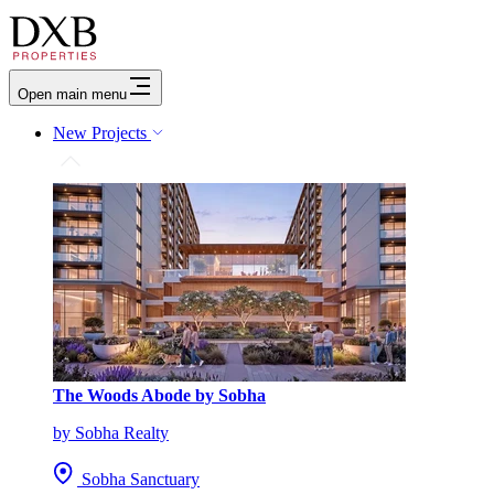
Open main menu
New Projects
The Woods Abode by Sobha
by Sobha Realty
Sobha Sanctuary