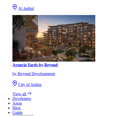
Al Jaddaf
Arancia Yards by Beyond
by Beyond Developments
City of Arabia
View all
Developers
Areas
Blog
Guide