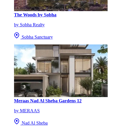
The Woods by Sobha
by Sobha Realty
Sobha Sanctuary
Meraas Nad Al Sheba Gardens 12
by MERAAS
Nad Al Sheba