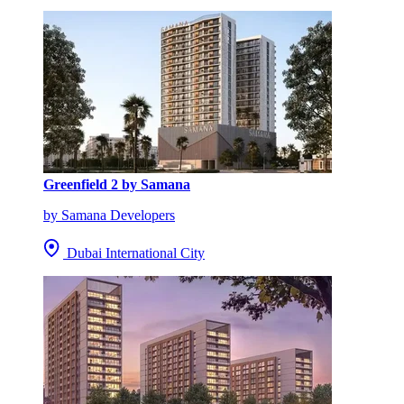
Greenfield 2 by Samana
by Samana Developers
Dubai International City