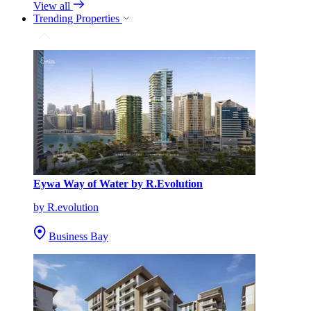
View all
Trending Properties
Eywa Way of Water by R.Evolution
by R.evolution
Business Bay