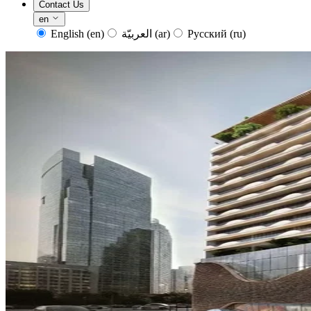
Contact Us
en
English
(en)
العربيّة
(ar)
Русский
(ru)