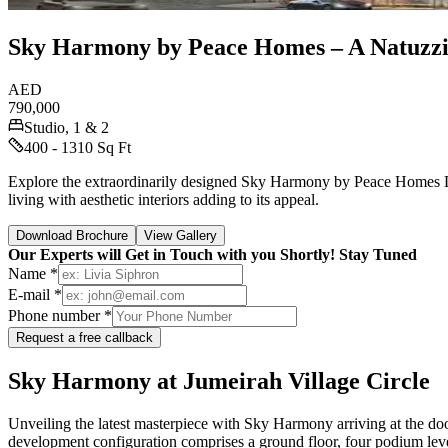
Sky Harmony by Peace Homes – A Natuzzi
AED
790,000
Studio, 1 & 2
400 - 1310 Sq Ft
Explore the extraordinarily designed Sky Harmony by Peace Homes Dev
living with aesthetic interiors adding to its appeal.
Download Brochure
View Gallery
Our Experts will Get in Touch with you Shortly! Stay Tuned
Name *
E-mail *
Phone number *
Request a free callback
Sky Harmony at Jumeirah Village Circle
Unveiling the latest masterpiece with Sky Harmony arriving at the do
development configuration comprises a ground floor, four podium leve