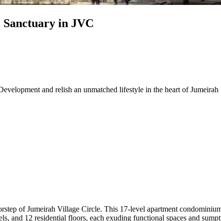
 Sanctuary in JVC
elopment and relish an unmatched lifestyle in the heart of Jumeirah V
orstep of Jumeirah Village Circle. This 17-level apartment condominium
ls, and 12 residential floors, each exuding functional spaces and sumpt