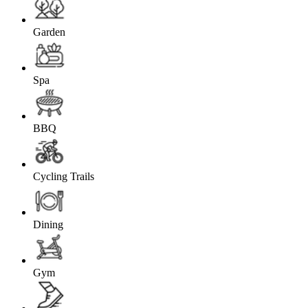
Garden
Spa
BBQ
Cycling Trails
Dining
Gym