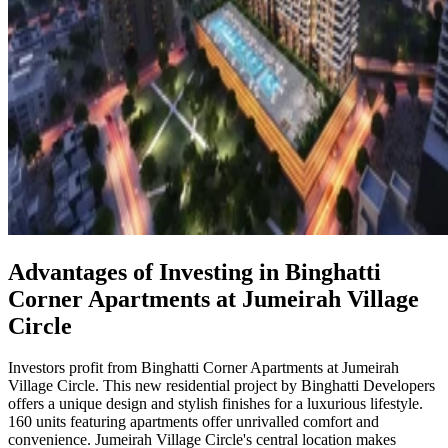
Advantages of Investing in Binghatti
Corner Apartments at Jumeirah Village
Circle
Investors profit from Binghatti Corner Apartments at Jumeirah
Village Circle. This new residential project by Binghatti Developers
offers a unique design and stylish finishes for a luxurious lifestyle.
160 units featuring apartments offer unrivalled comfort and
convenience. Jumeirah Village Circle's central location makes