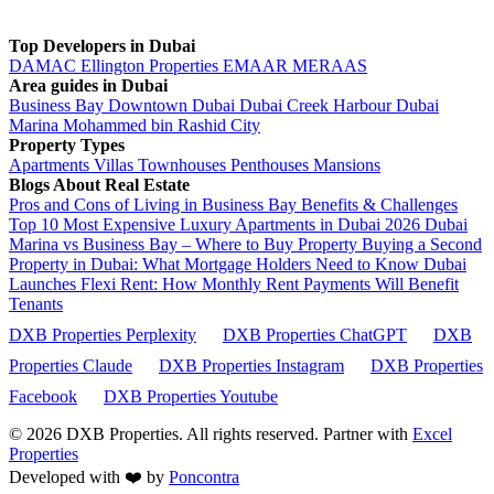
Top Developers in Dubai
DAMAC
Ellington Properties
EMAAR
MERAAS
Area guides in Dubai
Business Bay
Downtown Dubai
Dubai Creek Harbour
Dubai
Marina
Mohammed bin Rashid City
Property Types
Apartments
Villas
Townhouses
Penthouses
Mansions
Blogs About Real Estate
Pros and Cons of Living in Business Bay Benefits & Challenges
Top 10 Most Expensive Luxury Apartments in Dubai 2026
Dubai
Marina vs Business Bay – Where to Buy Property
Buying a Second
Property in Dubai: What Mortgage Holders Need to Know
Dubai
Launches Flexi Rent: How Monthly Rent Payments Will Benefit
Tenants
DXB Properties Perplexity
DXB Properties ChatGPT
DXB
Properties Claude
DXB Properties Instagram
DXB Properties
Facebook
DXB Properties Youtube
© 2026
DXB Properties. All rights reserved. Partner with
Excel
Properties
Developed with ❤️ by
Poncontra