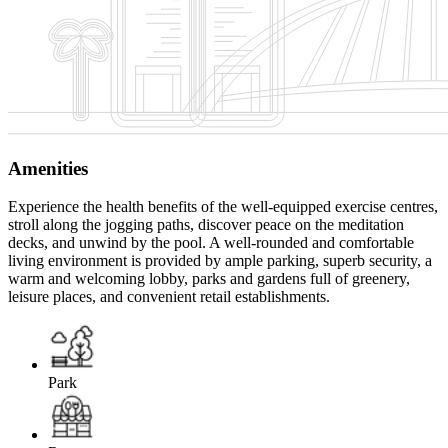
Amenities
Experience the health benefits of the well-equipped exercise centres,
stroll along the jogging paths, discover peace on the meditation
decks, and unwind by the pool. A well-rounded and comfortable
living environment is provided by ample parking, superb security, a
warm and welcoming lobby, parks and gardens full of greenery,
leisure places, and convenient retail establishments.
Park