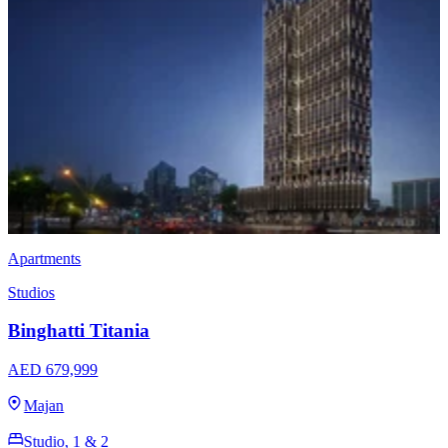
Apartments
Studios
Binghatti Luxuria
AED 766,999
Jumeirah Village Triangle
Studio, 1 & 2