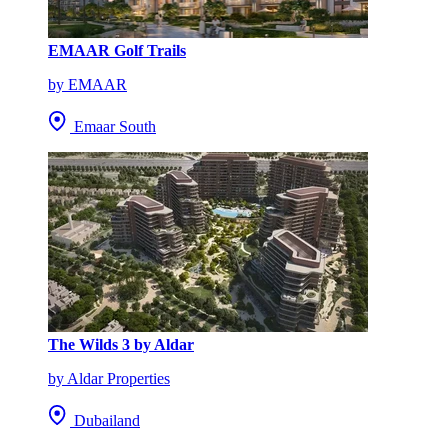
EMAAR Golf Trails
by EMAAR
Emaar South
The Wilds 3 by Aldar
by Aldar Properties
Dubailand