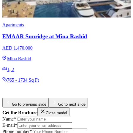
Apartments
Ellington Hamilton House
AED 488,000
Jumeirah Village Circle
1, 2
387 - 1300 Sq Ft
Go to previous slide
Go to next slide
Get the Brochure
Close modal
Name*
E-mail*
Phone number*