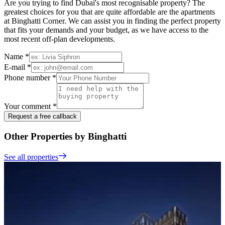
Are you trying to find Dubai's most recognisable property? The
greatest choices for you that are quite affordable are the apartments
at Binghatti Corner. We can assist you in finding the perfect property
that fits your demands and your budget, as we have access to the
most recent off-plan developments.
Name *
E-mail *
Phone number *
Your comment *
Request a free callback
Other Properties by Binghatti
See all properties