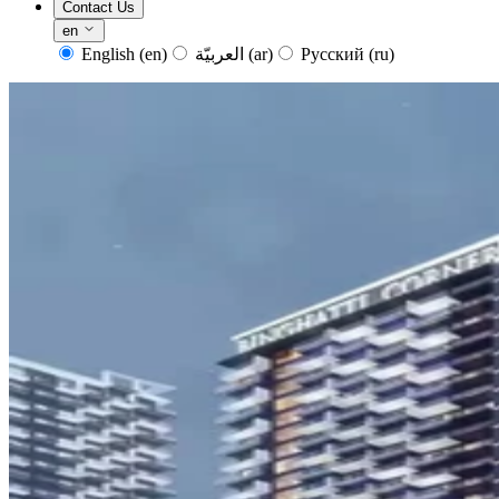
Contact Us
en
English
(en)
العربيّة
(ar)
Русский
(ru)