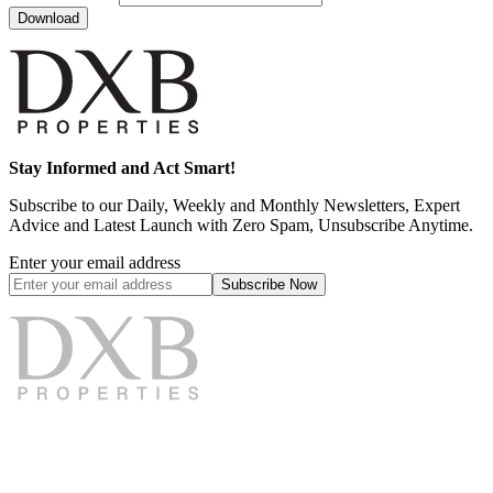
Download
Stay Informed and Act Smart!
Subscribe to our Daily, Weekly and Monthly Newsletters, Expert
Advice and Latest Launch with Zero Spam, Unsubscribe Anytime.
Enter your email address
Subscribe
Now