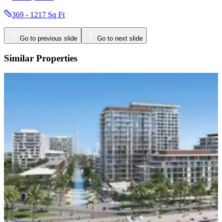
336 - 1859 Sq Ft
Go to previous slide
Go to next slide
Similar Properties