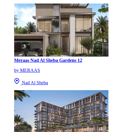
Meraas Nad Al Sheba Gardens 12
by MERAAS
Nad Al Sheba