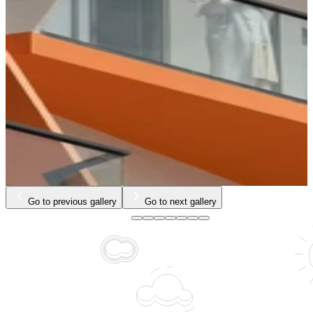
…
Go to previous gallery
Go to next gallery