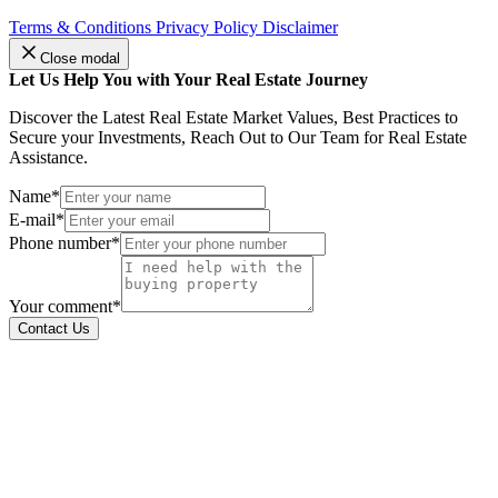
Terms & Conditions
Privacy Policy
Disclaimer
Close modal
Let Us Help You with Your Real Estate Journey
Discover the Latest Real Estate Market Values, Best Practices to
Secure your Investments, Reach Out to Our Team for Real Estate
Assistance.
Name*
E-mail*
Phone number*
Your comment*
Contact Us