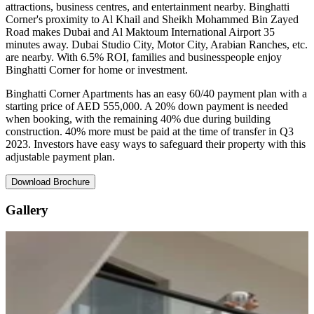
attractions, business centres, and entertainment nearby. Binghatti
Corner's proximity to Al Khail and Sheikh Mohammed Bin Zayed
Road makes Dubai and Al Maktoum International Airport 35
minutes away. Dubai Studio City, Motor City, Arabian Ranches, etc.
are nearby. With 6.5% ROI, families and businesspeople enjoy
Binghatti Corner for home or investment.
Binghatti Corner Apartments has an easy 60/40 payment plan with a
starting price of AED 555,000. A 20% down payment is needed
when booking, with the remaining 40% due during building
construction. 40% more must be paid at the time of transfer in Q3
2023. Investors have easy ways to safeguard their property with this
adjustable payment plan.
Download Brochure
Gallery