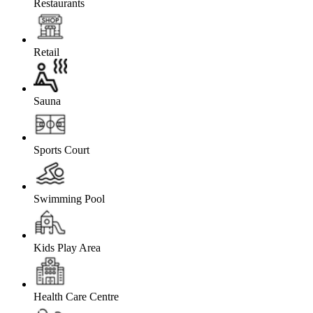
Restaurants
Retail
Sauna
Sports Court
Swimming Pool
Kids Play Area
Health Care Centre