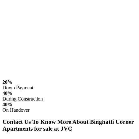
20%
Down Payment
40%
During Construction
40%
On Handover
Contact Us To Know More About Binghatti Corner
Apartments for sale at JVC