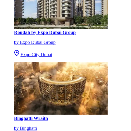
Roudah by Expo Dubai Group
by Expo Dubai Group
Expo City Dubai
Binghatti Wraith
by Binghatti