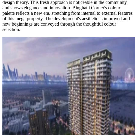
design theory. This fresh approach is noticeable in the community
and shows elegance and innovation. Binghatti Corner's colour
palette reflects a new era, stretching from internal to external features
of this mega property. The development's aesthetic is improved and
new beginnings are conveyed through the thoughtful colour
selection.