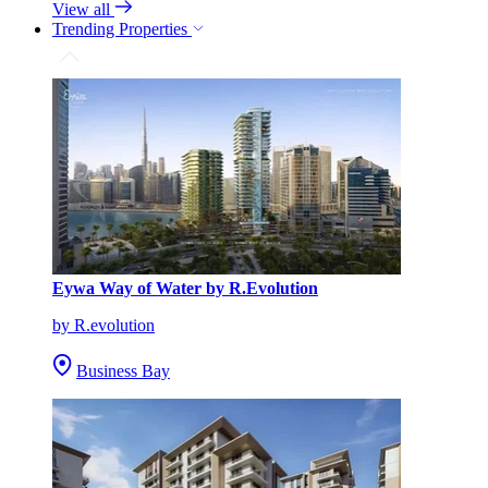
View all
Trending Properties
Eywa Way of Water by R.Evolution
by R.evolution
Business Bay