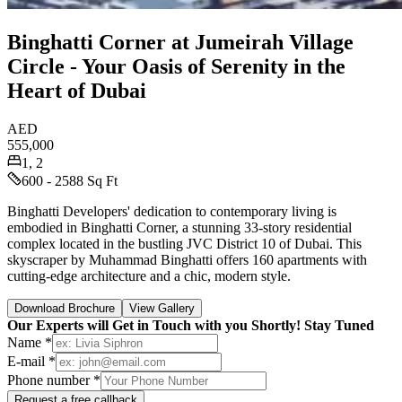
Binghatti Corner at Jumeirah Village
Circle - Your Oasis of Serenity in the
Heart of Dubai
AED
555,000
1, 2
600 - 2588 Sq Ft
Binghatti Developers' dedication to contemporary living is
embodied in Binghatti Corner, a stunning 33-story residential
complex located in the bustling JVC District 10 of Dubai. This
skyscraper by Muhammad Binghatti offers 160 apartments with
cutting-edge architecture and a chic, modern style.
Download Brochure
View Gallery
Our Experts will Get in Touch with you Shortly! Stay Tuned
Name *
E-mail *
Phone number *
Request a free callback