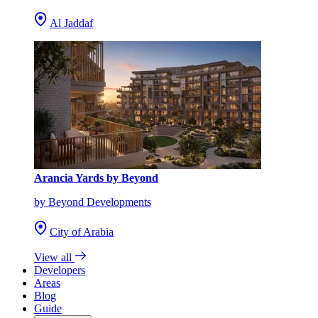
Al Jaddaf
Arancia Yards by Beyond
by Beyond Developments
City of Arabia
View all
Developers
Areas
Blog
Guide