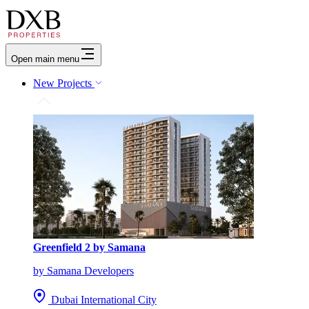
Open main menu
New Projects
Greenfield 2 by Samana
by Samana Developers
Dubai International City