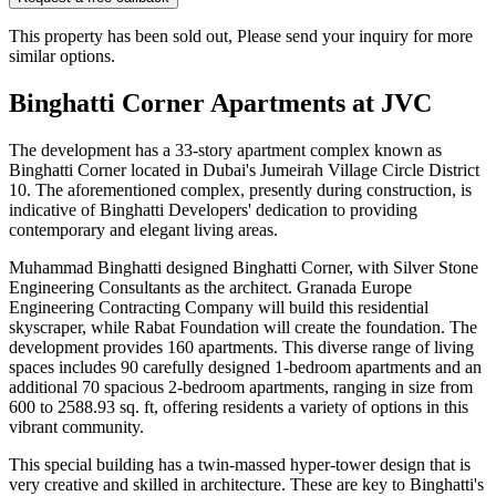
This property has been sold out, Please send your inquiry for more
similar options.
Binghatti Corner Apartments at JVC
The development has a 33-story apartment complex known as
Binghatti Corner located in Dubai's Jumeirah Village Circle District
10. The aforementioned complex, presently during construction, is
indicative of Binghatti Developers' dedication to providing
contemporary and elegant living areas.
Muhammad Binghatti designed Binghatti Corner, with Silver Stone
Engineering Consultants as the architect. Granada Europe
Engineering Contracting Company will build this residential
skyscraper, while Rabat Foundation will create the foundation. The
development provides 160 apartments. This diverse range of living
spaces includes 90 carefully designed 1-bedroom apartments and an
additional 70 spacious 2-bedroom apartments, ranging in size from
600 to 2588.93 sq. ft, offering residents a variety of options in this
vibrant community.
This special building has a twin-massed hyper-tower design that is
very creative and skilled in architecture. These are key to Binghatti's