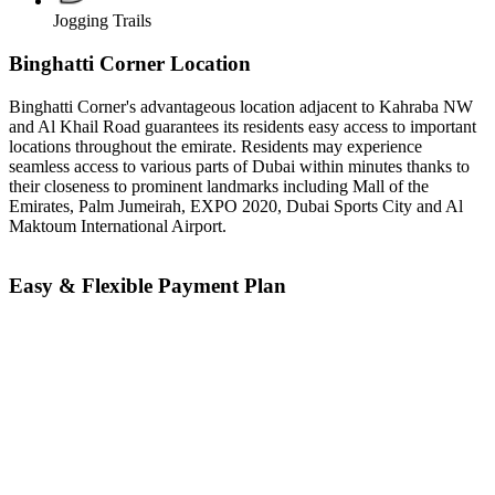
Jogging Trails
Binghatti Corner Location
Binghatti Corner's advantageous location adjacent to Kahraba NW
and Al Khail Road guarantees its residents easy access to important
locations throughout the emirate. Residents may experience
seamless access to various parts of Dubai within minutes thanks to
their closeness to prominent landmarks including Mall of the
Emirates, Palm Jumeirah, EXPO 2020, Dubai Sports City and Al
Maktoum International Airport.
Easy & Flexible Payment Plan