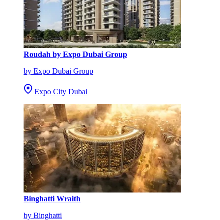
Roudah by Expo Dubai Group
by Expo Dubai Group
Expo City Dubai
Binghatti Wraith
by Binghatti