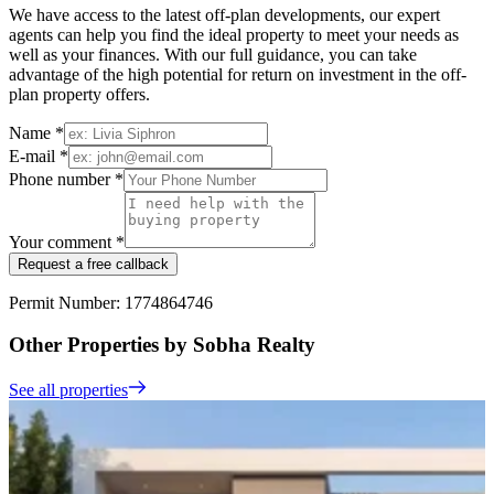
We have access to the latest off-plan developments, our expert
agents can help you find the ideal property to meet your needs as
well as your finances. With our full guidance, you can take
advantage of the high potential for return on investment in the off-
plan property offers.
Name *
E-mail *
Phone number *
Your comment *
Request a free callback
Permit Number: 1774864746
Other Properties by Sobha Realty
See all properties