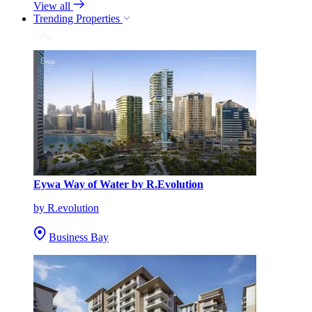
View all
Trending Properties
Eywa Way of Water by R.Evolution
by R.evolution
Business Bay