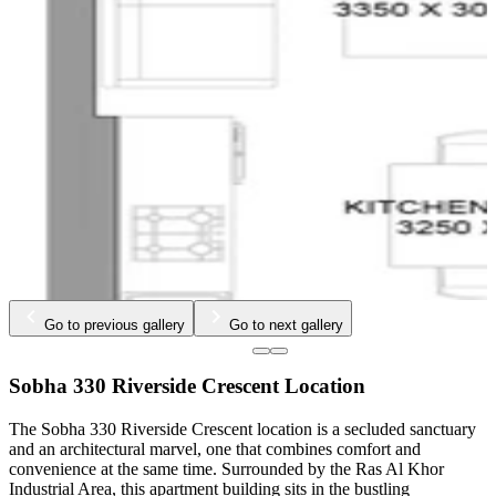
…
Go to previous gallery
Go to next gallery
Sobha 330 Riverside Crescent Location
The Sobha 330 Riverside Crescent location is a secluded sanctuary
and an architectural marvel, one that combines comfort and
convenience at the same time. Surrounded by the Ras Al Khor
Industrial Area, this apartment building sits in the bustling