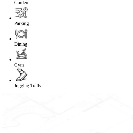
Garden
Parking
Dining
Gym
Jogging Trails