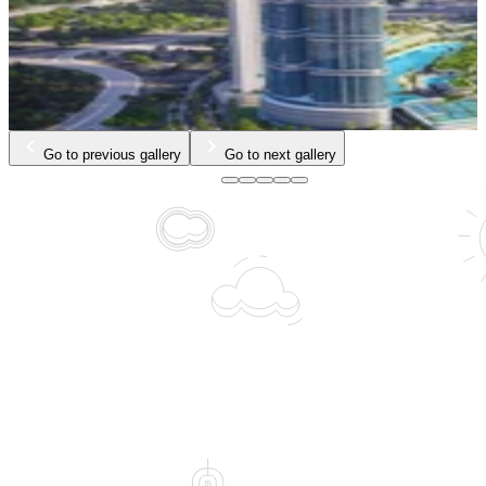
…
Go to previous gallery
Go to next gallery