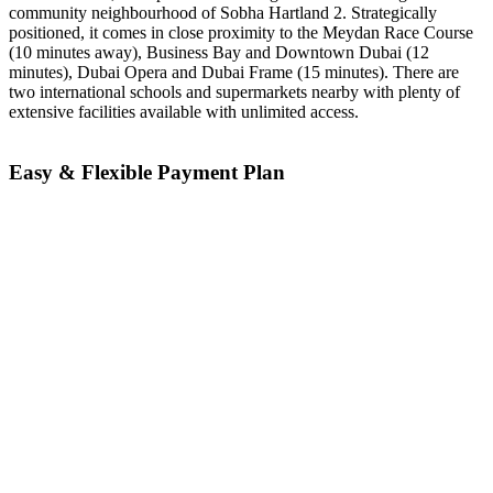
community neighbourhood of Sobha Hartland 2. Strategically
positioned, it comes in close proximity to the Meydan Race Course
(10 minutes away), Business Bay and Downtown Dubai (12
minutes), Dubai Opera and Dubai Frame (15 minutes). There are
two international schools and supermarkets nearby with plenty of
extensive facilities available with unlimited access.
Easy & Flexible Payment Plan