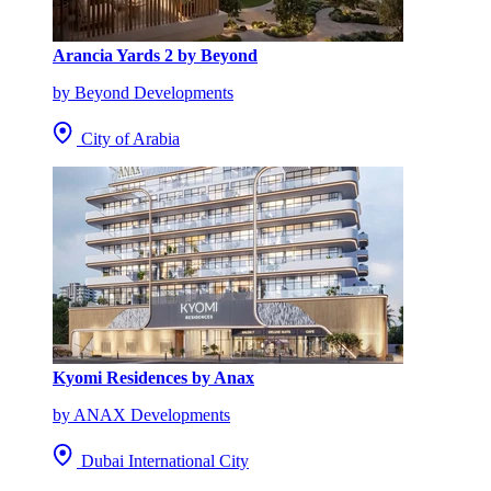
Arancia Yards 2 by Beyond
by Beyond Developments
City of Arabia
Kyomi Residences by Anax
by ANAX Developments
Dubai International City