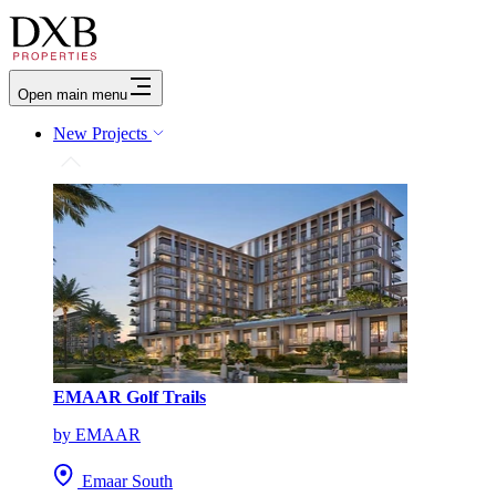
Open main menu
New Projects
EMAAR Golf Trails
by EMAAR
Emaar South