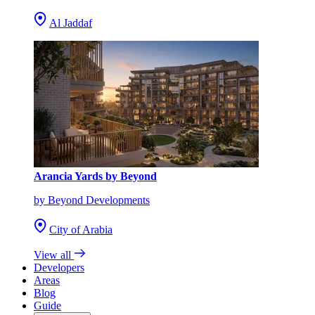
Al Jaddaf
Arancia Yards by Beyond
by Beyond Developments
City of Arabia
View all
Developers
Areas
Blog
Guide