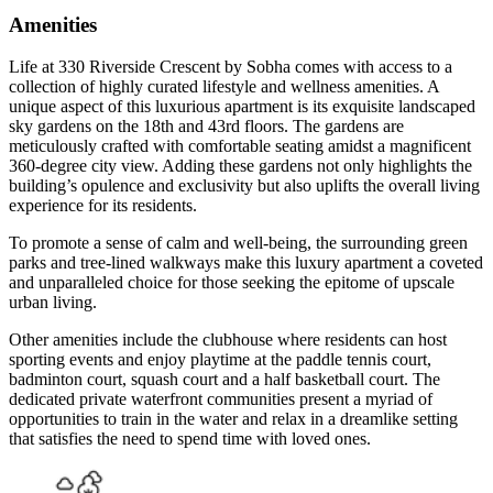
Amenities
Life at 330 Riverside Crescent by Sobha comes with access to a
collection of highly curated lifestyle and wellness amenities. A
unique aspect of this luxurious apartment is its exquisite landscaped
sky gardens on the 18th and 43rd floors. The gardens are
meticulously crafted with comfortable seating amidst a magnificent
360-degree city view. Adding these gardens not only highlights the
building’s opulence and exclusivity but also uplifts the overall living
experience for its residents.
To promote a sense of calm and well-being, the surrounding green
parks and tree-lined walkways make this luxury apartment a coveted
and unparalleled choice for those seeking the epitome of upscale
urban living.
Other amenities include the clubhouse where residents can host
sporting events and enjoy playtime at the paddle tennis court,
badminton court, squash court and a half basketball court. The
dedicated private waterfront communities present a myriad of
opportunities to train in the water and relax in a dreamlike setting
that satisfies the need to spend time with loved ones.