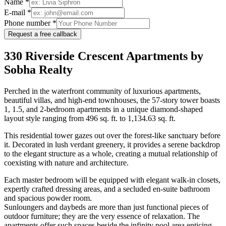
Name *
E-mail *
Phone number *
Request a free callback
330 Riverside Crescent Apartments by
Sobha Realty
Perched in the waterfront community of luxurious apartments,
beautiful villas, and high-end townhouses, the 57-story tower boasts
1, 1.5, and 2-bedroom apartments in a unique diamond-shaped
layout style ranging from 496 sq. ft. to 1,134.63 sq. ft.
This residential tower gazes out over the forest-like sanctuary before
it. Decorated in lush verdant greenery, it provides a serene backdrop
to the elegant structure as a whole, creating a mutual relationship of
coexisting with nature and architecture.
Each master bedroom will be equipped with elegant walk-in closets,
expertly crafted dressing areas, and a secluded en-suite bathroom
and spacious powder room.
Sunloungers and daybeds are more than just functional pieces of
outdoor furniture; they are the very essence of relaxation. The
apartments offer such spaces beside the infinity pool area enticing