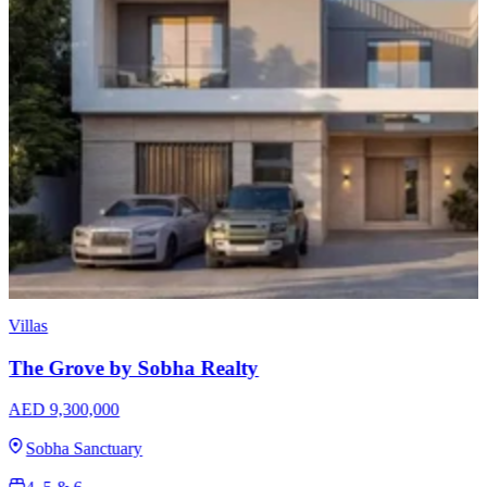
Apartments
Sobha Skyvue Stellar
AED 1,640,000
Sobha Hartland 2