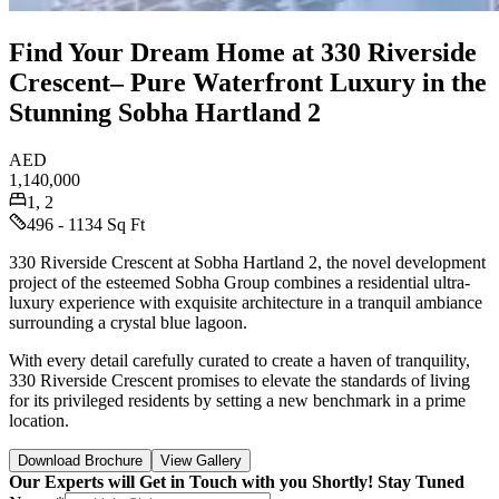
Find Your Dream Home at 330 Riverside
Crescent– Pure Waterfront Luxury in the
Stunning Sobha Hartland 2
AED
1,140,000
1, 2
496 - 1134 Sq Ft
330 Riverside Crescent at Sobha Hartland 2, the novel development
project of the esteemed Sobha Group combines a residential ultra-
luxury experience with exquisite architecture in a tranquil ambiance
surrounding a crystal blue lagoon.
With every detail carefully curated to create a haven of tranquility,
330 Riverside Crescent promises to elevate the standards of living
for its privileged residents by setting a new benchmark in a prime
location.
Download Brochure
View Gallery
Our Experts will Get in Touch with you Shortly! Stay Tuned