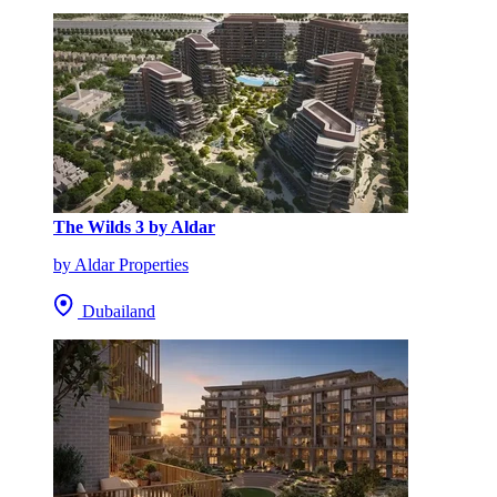
The Wilds 3 by Aldar
by Aldar Properties
Dubailand