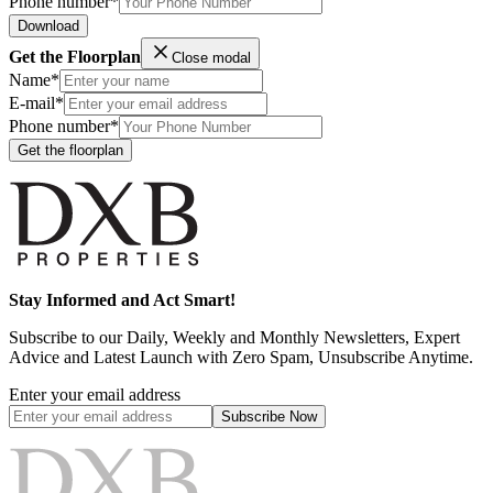
Phone number*
Download
Get the Floorplan
Close modal
Name*
E-mail*
Phone number*
Get the floorplan
Stay Informed and Act Smart!
Subscribe to our Daily, Weekly and Monthly Newsletters, Expert
Advice and Latest Launch with Zero Spam, Unsubscribe Anytime.
Enter your email address
Subscribe
Now