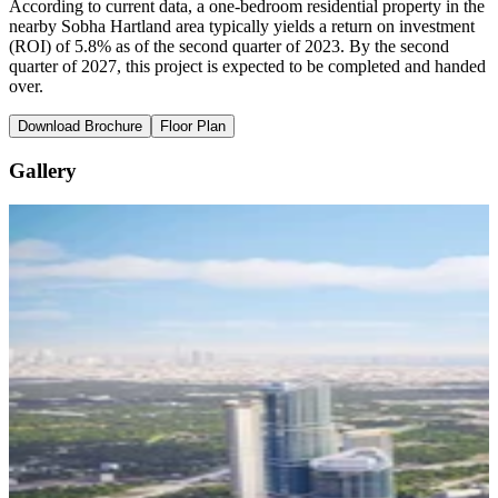
According to current data, a one-bedroom residential property in the
nearby Sobha Hartland area typically yields a return on investment
(ROI) of 5.8% as of the second quarter of 2023. By the second
quarter of 2027, this project is expected to be completed and handed
over.
Download Brochure
Floor Plan
Gallery