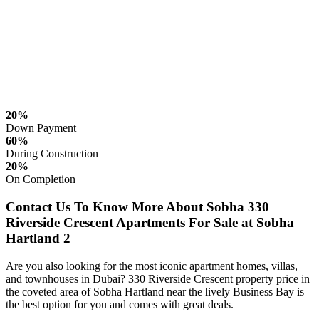
20%
Down Payment
60%
During Construction
20%
On Completion
Contact Us To Know More About Sobha 330
Riverside Crescent Apartments For Sale at Sobha
Hartland 2
Are you also looking for the most iconic apartment homes, villas,
and townhouses in Dubai? 330 Riverside Crescent property price in
the coveted area of Sobha Hartland near the lively Business Bay is
the best option for you and comes with great deals.