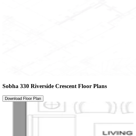
Sobha 330 Riverside Crescent Floor Plans
Download Floor Plan