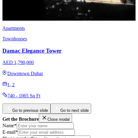
Apartments
EMAAR Sunridge at Mina Rashid
AED 1,470,000
Mina Rashid
1, 2
765 - 1734 Sq Ft
Go to previous slide
Go to next slide
Get the Brochure
Close modal
Name*
E-mail*