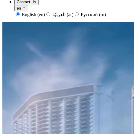
Contact Us
en
English
(en)
العربيّة
(ar)
Русский
(ru)