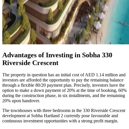
Advantages of Investing in Sobha 330
Riverside Crescent
The property in question has an initial cost of AED 1.14 million and
investors are afforded the opportunity to pay the remaining balance
through a flexible 80/20 payment plan. Precisely, investors have the
option to make a down payment of 20% at the time of booking, 60%
during the construction phase, in six installments, and the remaining
20% upon handover.
The townhouses with three bedrooms in the 330 Riverside Crescent
development at Sobha Hartland 2 currently pose favourable and
continuous investment opportunities with a strong profit margin.