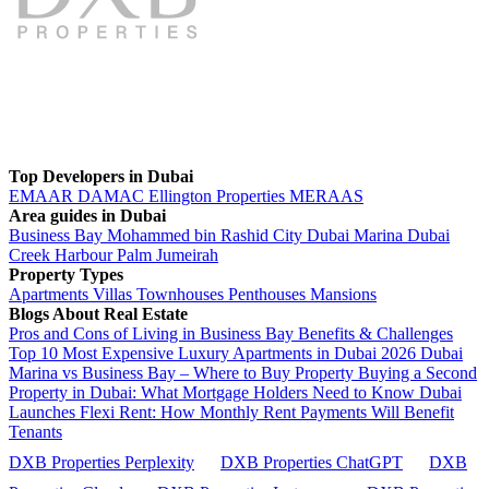
Top Developers in Dubai
EMAAR
DAMAC
Ellington Properties
MERAAS
Area guides in Dubai
Business Bay
Mohammed bin Rashid City
Dubai Marina
Dubai
Creek Harbour
Palm Jumeirah
Property Types
Apartments
Villas
Townhouses
Penthouses
Mansions
Blogs About Real Estate
Pros and Cons of Living in Business Bay Benefits & Challenges
Top 10 Most Expensive Luxury Apartments in Dubai 2026
Dubai
Marina vs Business Bay – Where to Buy Property
Buying a Second
Property in Dubai: What Mortgage Holders Need to Know
Dubai
Launches Flexi Rent: How Monthly Rent Payments Will Benefit
Tenants
DXB Properties Perplexity
DXB Properties ChatGPT
DXB