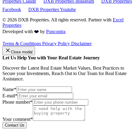
Properties Claude
DXB Properties Instagram
DXB Properties
Facebook
DXB Properties Youtube
© 2026
DXB Properties. All rights reserved. Partner with
Excel
Properties
Developed with ❤️ by
Poncontra
Terms & Conditions
Privacy Policy
Disclaimer
Close modal
Let Us Help You with Your Real Estate Journey
Discover the Latest Real Estate Market Values, Best Practices to
Secure your Investments, Reach Out to Our Team for Real Estate
Assistance.
Name*
E-mail*
Phone number*
Your comment*
Contact Us