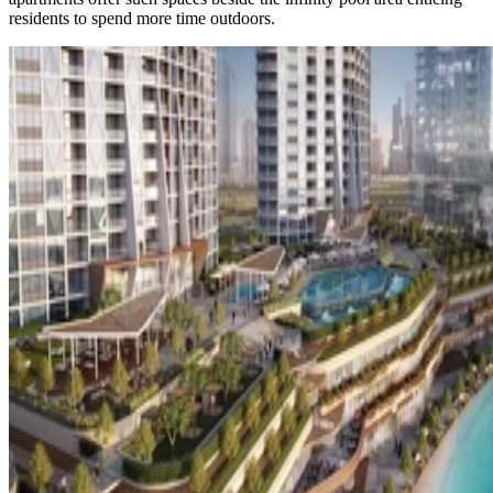
residents to spend more time outdoors.