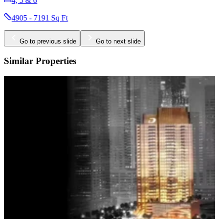
1, 1.5, 2, 3 & 3.5
625 - 1681 Sq Ft
Go to previous slide
Go to next slide
Similar Properties