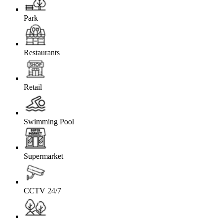
Park
Restaurants
Retail
Swimming Pool
Supermarket
CCTV 24/7