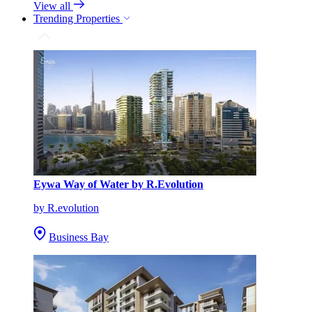
View all
Trending Properties
Eywa Way of Water by R.Evolution
by R.evolution
Business Bay