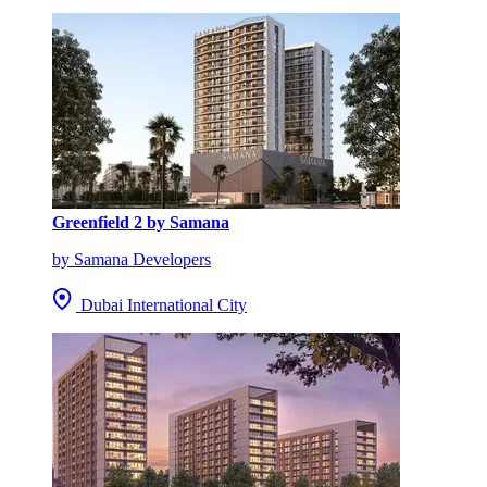
Greenfield 2 by Samana
by Samana Developers
Dubai International City