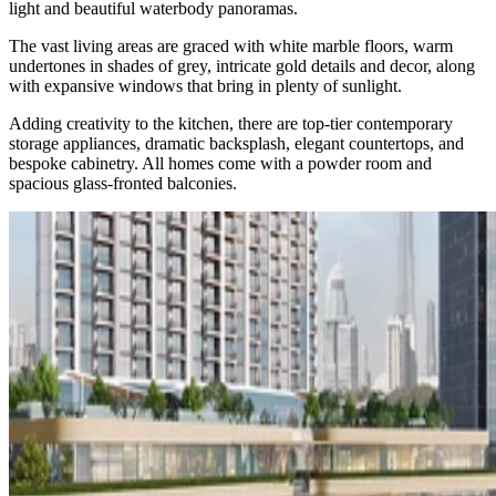
light and beautiful waterbody panoramas.
The vast living areas are graced with white marble floors, warm
undertones in shades of grey, intricate gold details and decor, along
with expansive windows that bring in plenty of sunlight.
Adding creativity to the kitchen, there are top-tier contemporary
storage appliances, dramatic backsplash, elegant countertops, and
bespoke cabinetry. All homes come with a powder room and
spacious glass-fronted balconies.