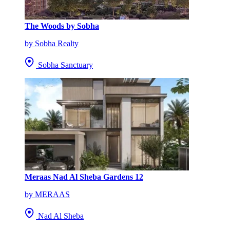
The Woods by Sobha
by Sobha Realty
Sobha Sanctuary
Meraas Nad Al Sheba Gardens 12
by MERAAS
Nad Al Sheba