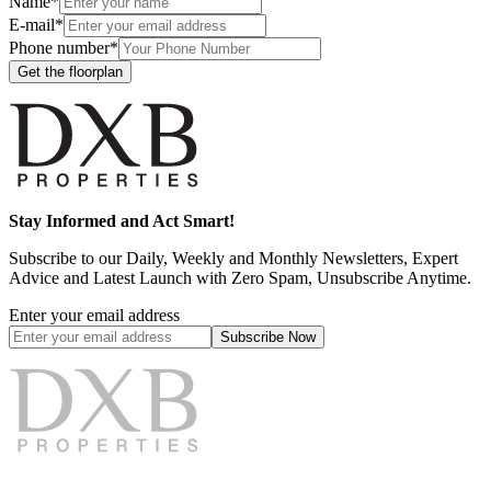
Name*
E-mail*
Phone number*
Get the floorplan
Stay Informed and Act Smart!
Subscribe to our Daily, Weekly and Monthly Newsletters, Expert
Advice and Latest Launch with Zero Spam, Unsubscribe Anytime.
Enter your email address
Subscribe
Now