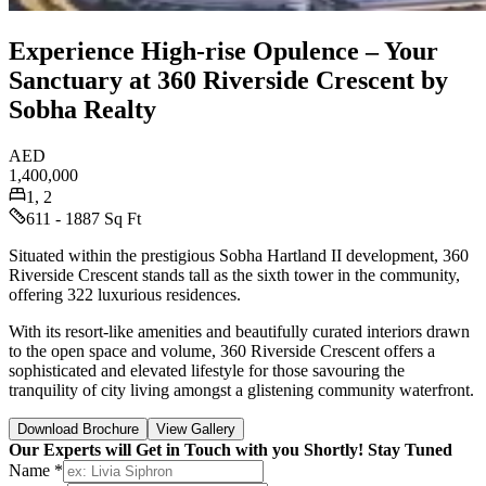
Experience High-rise Opulence – Your
Sanctuary at 360 Riverside Crescent by
Sobha Realty
AED
1,400,000
1, 2
611 - 1887 Sq Ft
Situated within the prestigious Sobha Hartland II development, 360
Riverside Crescent stands tall as the sixth tower in the community,
offering 322 luxurious residences.
With its resort-like amenities and beautifully curated interiors drawn
to the open space and volume, 360 Riverside Crescent offers a
sophisticated and elevated lifestyle for those savouring the
tranquility of city living amongst a glistening community waterfront.
Download Brochure
View Gallery
Our Experts will Get in Touch with you Shortly! Stay Tuned
Name *