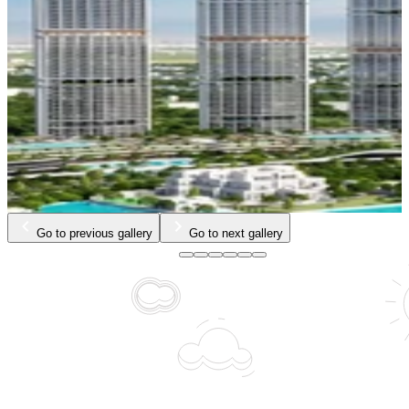
…
Go to previous gallery
Go to next gallery