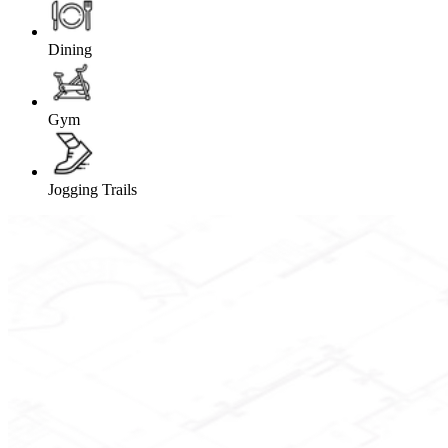
Dining
Gym
Jogging Trails