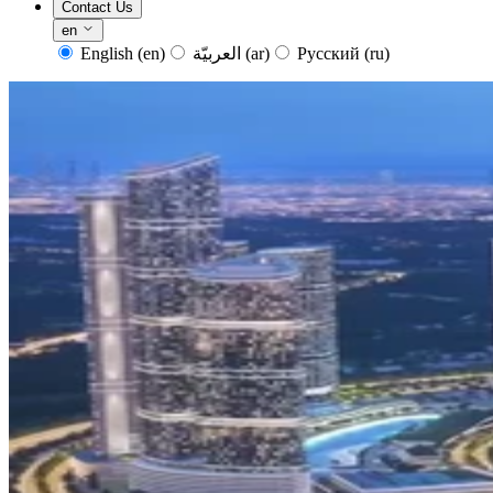
Contact Us
en
English
(en)
العربيّة
(ar)
Русский
(ru)