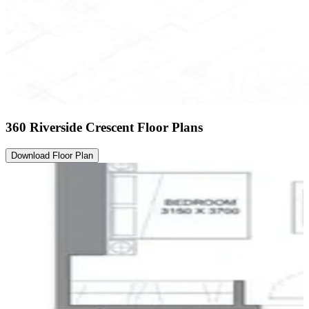
360 Riverside Crescent Floor Plans
Download Floor Plan