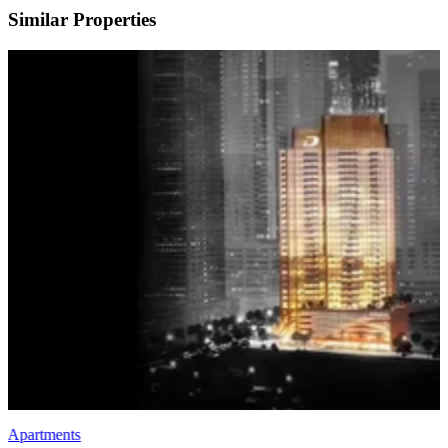
Similar Properties
Apartments