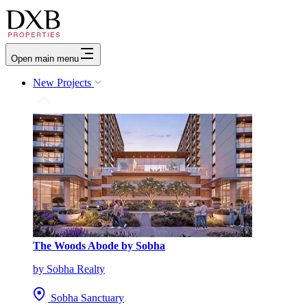
Open main menu
New Projects
The Woods Abode by Sobha
by Sobha Realty
Sobha Sanctuary