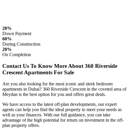
20%
Down Payment
60%
During Construction
20%
On Completion
Contact Us To Know More About 360 Riverside
Crescent Apartments For Sale
Are you also looking for the most iconic and sleek bedroom
apartments in Dubai? 360 Riverside Crescent in the coveted area of
Meydan is the best option for you and offers great deals.
We have access to the latest off-plan developments, our expert
agents can help you find the ideal property to meet your needs as
well as your finances. With our full guidance, you can take
advantage of the high potential for return on investment in the off-
plan property offers.