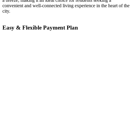
a breeze, making it an ideal choice for residents seeking a
convenient and well-connected living experience in the heart of the
city.
Easy & Flexible Payment Plan