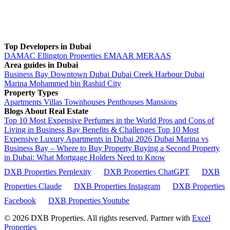
Top Developers in Dubai
DAMAC
Ellington Properties
EMAAR
MERAAS
Area guides in Dubai
Business Bay
Downtown Dubai
Dubai Creek Harbour
Dubai
Marina
Mohammed bin Rashid City
Property Types
Apartments
Villas
Townhouses
Penthouses
Mansions
Blogs About Real Estate
Top 10 Most Expensive Perfumes in the World
Pros and Cons of
Living in Business Bay Benefits & Challenges
Top 10 Most
Expensive Luxury Apartments in Dubai 2026
Dubai Marina vs
Business Bay – Where to Buy Property
Buying a Second Property
in Dubai: What Mortgage Holders Need to Know
DXB Properties Perplexity
DXB Properties ChatGPT
DXB
Properties Claude
DXB Properties Instagram
DXB Properties
Facebook
DXB Properties Youtube
© 2026
DXB Properties. All rights reserved. Partner with
Excel
Properties