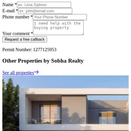
Name *
E-mail *
Phone number *
Your comment *
Request a free callback
Permit Number: 1277125953
Other Properties by Sobha Realty
See all properties