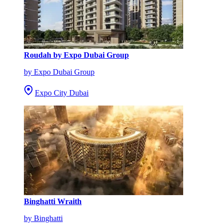
Roudah by Expo Dubai Group
by Expo Dubai Group
Expo City Dubai
Binghatti Wraith
by Binghatti