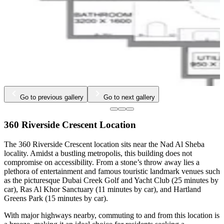
…
Go to previous gallery
Go to next gallery
360 Riverside Crescent Location
The 360 Riverside Crescent location sits near the Nad Al Sheba
locality. Amidst a bustling metropolis, this building does not
compromise on accessibility. From a stone’s throw away lies a
plethora of entertainment and famous touristic landmark venues such
as the picturesque Dubai Creek Golf and Yacht Club (25 minutes by
car), Ras Al Khor Sanctuary (11 minutes by car), and Hartland
Greens Park (15 minutes by car).
With major highways nearby, commuting to and from this location is