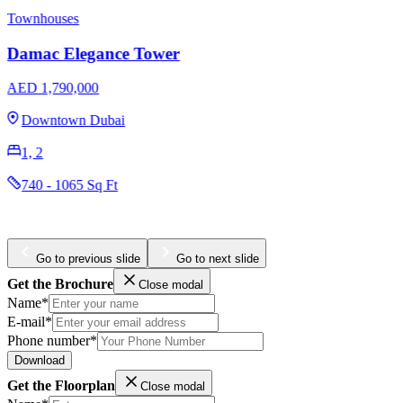
EMAAR Sunridge at Mina Rashid
AED 1,470,000
Mina Rashid
1, 2
765 - 1734 Sq Ft
Go to previous slide
Go to next slide
Get the Brochure
Close modal
Name*
E-mail*
Phone number*
Download
Get the Floorplan
Close modal