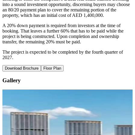
into a sound investment opportunity, discerning buyers may choose
an 80/20 payment plan to cover the remaining portion of the
property, which has an initial cost of AED 1,400,000.
A 20% down payment is required from investors at the time of
booking. That leaves a further 60% that has to be paid while the
project is being constructed. Upon completion and ownership
transfer, the remaining 20% must be paid.
The project is expected to be completed by the fourth quarter of
2027.
Download Brochure
Floor Plan
Gallery