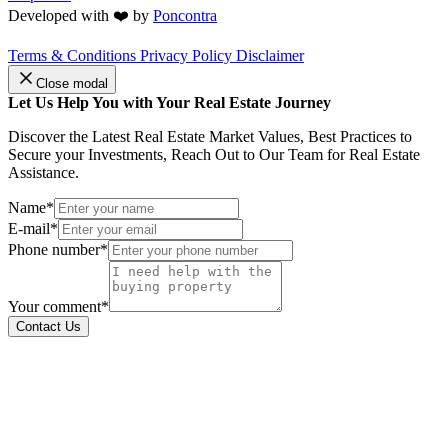
Developed with ❤️ by
Poncontra
Terms & Conditions
Privacy Policy
Disclaimer
Close modal
Let Us Help You with Your Real Estate Journey
Discover the Latest Real Estate Market Values, Best Practices to
Secure your Investments, Reach Out to Our Team for Real Estate
Assistance.
Name*
E-mail*
Phone number*
Your comment*
Contact Us