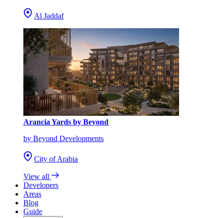
Al Jaddaf
Arancia Yards by Beyond
by Beyond Developments
City of Arabia
View all
Developers
Areas
Blog
Guide