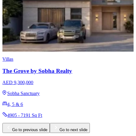
Apartments
Sobha Skyvue Stellar
AED 1,640,000
Sobha Hartland 2
1, 1.5, 2, 3 & 3.5
625 - 1681 Sq Ft
Go to previous slide
Go to next slide