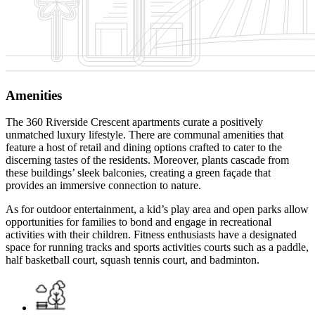
Amenities
The 360 Riverside Crescent apartments curate a positively
unmatched luxury lifestyle. There are communal amenities that
feature a host of retail and dining options crafted to cater to the
discerning tastes of the residents. Moreover, plants cascade from
these buildings’ sleek balconies, creating a green façade that
provides an immersive connection to nature.
As for outdoor entertainment, a kid’s play area and open parks allow
opportunities for families to bond and engage in recreational
activities with their children. Fitness enthusiasts have a designated
space for running tracks and sports activities courts such as a paddle,
half basketball court, squash tennis court, and badminton.