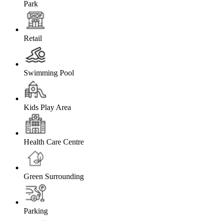
Park
Retail
Swimming Pool
Kids Play Area
Health Care Centre
Green Surrounding
Parking