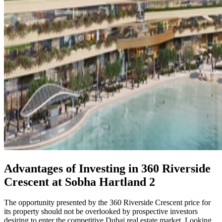
Advantages of Investing in 360 Riverside
Crescent at Sobha Hartland 2
The opportunity presented by the 360 Riverside Crescent price for
its property should not be overlooked by prospective investors
desiring to enter the competitive Dubai real estate market. Looking