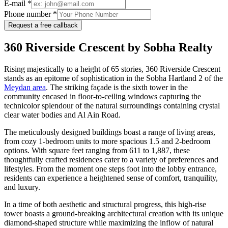
E-mail *
Phone number *
Request a free callback
360 Riverside Crescent by Sobha Realty
Rising majestically to a height of 65 stories, 360 Riverside Crescent
stands as an epitome of sophistication in the Sobha Hartland 2 of the
Meydan area
. The striking façade is the sixth tower in the
community encased in floor-to-ceiling windows capturing the
technicolor splendour of the natural surroundings containing crystal
clear water bodies and Al Ain Road.
The meticulously designed buildings boast a range of living areas,
from cozy 1-bedroom units to more spacious 1.5 and 2-bedroom
options. With square feet ranging from 611 to 1,887, these
thoughtfully crafted residences cater to a variety of preferences and
lifestyles. From the moment one steps foot into the lobby entrance,
residents can experience a heightened sense of comfort, tranquility,
and luxury.
In a time of both aesthetic and structural progress, this high-rise
tower boasts a ground-breaking architectural creation with its unique
diamond-shaped structure while maximizing the inflow of natural