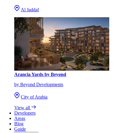
Al Jaddaf
Arancia Yards by Beyond
by Beyond Developments
City of Arabia
View all
Developers
Areas
Blog
Guide