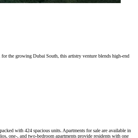
for the growing Dubai South, this artistry venture blends high-end
packed with 424 spacious units. Apartments for sale are available in
tudios, one-, and two-bedroom apartments provide residents with one