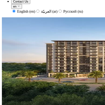
Contact Us
en
English
(en)
العربيّة
(ar)
Русский
(ru)