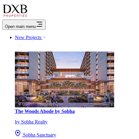
Open main menu
New Projects
The Woods Abode by Sobha
by Sobha Realty
Sobha Sanctuary