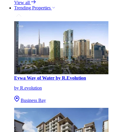
View all
Trending Properties
Eywa Way of Water by R.Evolution
by R.evolution
Business Bay