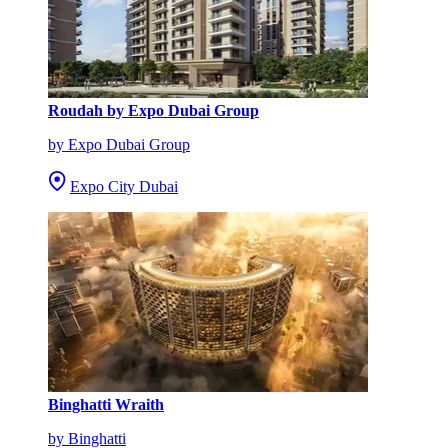
Roudah by Expo Dubai Group
by Expo Dubai Group
Expo City Dubai
Binghatti Wraith
by Binghatti