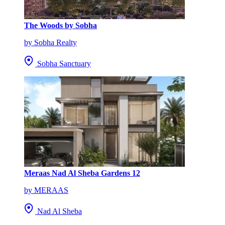
The Woods by Sobha
by Sobha Realty
Sobha Sanctuary
Meraas Nad Al Sheba Gardens 12
by MERAAS
Nad Al Sheba