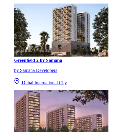
Greenfield 2 by Samana
by Samana Developers
Dubai International City