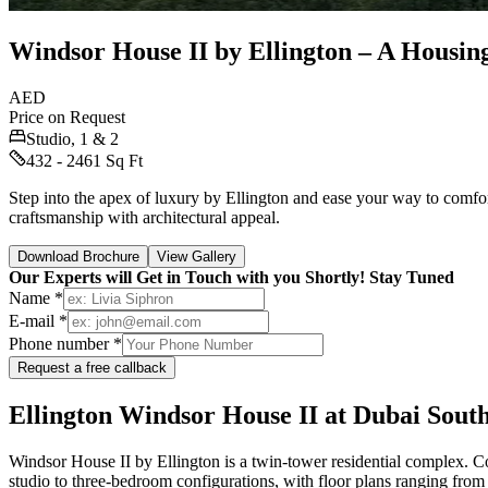
Windsor House II by Ellington – A Housin
AED
Price on Request
Studio, 1 & 2
432 - 2461 Sq Ft
Step into the apex of luxury by Ellington and ease your way to comfo
craftsmanship with architectural appeal.
Download Brochure
View Gallery
Our Experts will Get in Touch with you Shortly! Stay Tuned
Name *
E-mail *
Phone number *
Request a free callback
Ellington Windsor House II at Dubai Sout
Windsor House II by Ellington is a twin-tower residential complex. Com
studio to three-bedroom configurations, with floor plans ranging from 