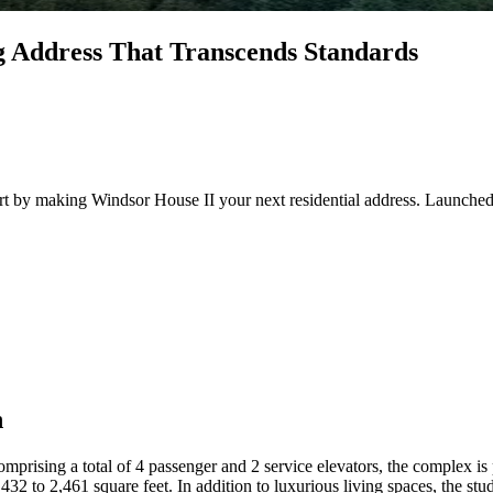
g Address That Transcends Standards
rt by making Windsor House II your next residential address. Launched 
h
prising a total of 4 passenger and 2 service elevators, the complex is 
432 to 2,461 square feet. In addition to luxurious living spaces, the s