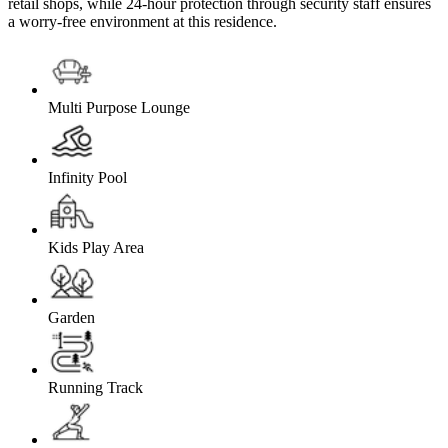
retail shops, while 24-hour protection through security staff ensures
a worry-free environment at this residence.
Multi Purpose Lounge
Infinity Pool
Kids Play Area
Garden
Running Track