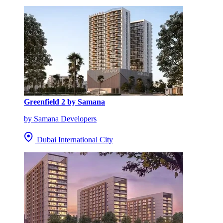
Greenfield 2 by Samana
by Samana Developers
Dubai International City