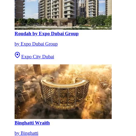
Roudah by Expo Dubai Group
by Expo Dubai Group
Expo City Dubai
Binghatti Wraith
by Binghatti