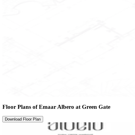
Floor Plans of Emaar Albero at Green Gate
Download Floor Plan