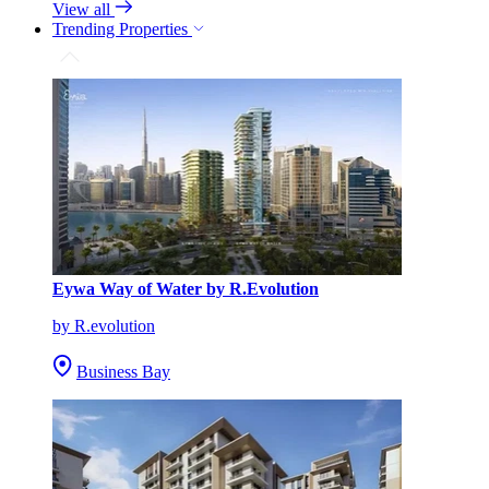
View all
Trending Properties
Eywa Way of Water by R.Evolution
by R.evolution
Business Bay