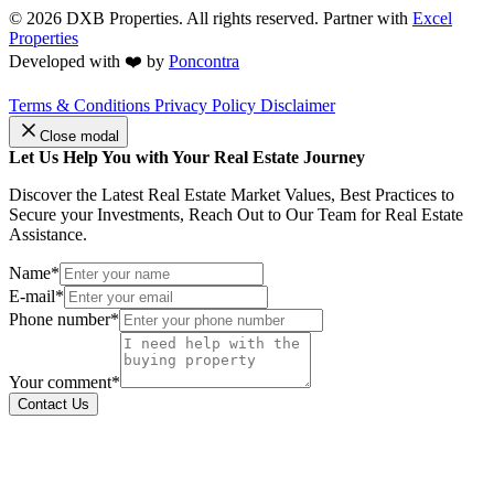
© 2026
DXB Properties. All rights reserved. Partner with
Excel
Properties
Developed with ❤️ by
Poncontra
Terms & Conditions
Privacy Policy
Disclaimer
Close modal
Let Us Help You with Your Real Estate Journey
Discover the Latest Real Estate Market Values, Best Practices to
Secure your Investments, Reach Out to Our Team for Real Estate
Assistance.
Name*
E-mail*
Phone number*
Your comment*
Contact Us