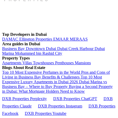
Top Developers in Dubai
DAMAC
Ellington Properties
EMAAR
MERAAS
Area guides in Dubai
Business Bay
Downtown Dubai
Dubai Creek Harbour
Dubai
Marina
Mohammed bin Rashid City
Property Types
Apartments
Villas
Townhouses
Penthouses
Mansions
Blogs About Real Estate
Top 10 Most Expensive Perfumes in the World
Pros and Cons of
Living in Business Bay Benefits & Challenges
Top 10 Most
Expensive Luxury Apartments in Dubai 2026
Dubai Marina vs
Business Bay – Where to Buy Property
Buying a Second Property
in Dubai: What Mortgage Holders Need to Know
DXB Properties Perplexity
DXB Properties ChatGPT
DXB
Properties Claude
DXB Properties Instagram
DXB Properties
Facebook
DXB Properties Youtube