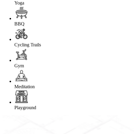
Yoga
BBQ
Cycling Trails
Gym
Meditation
Playground