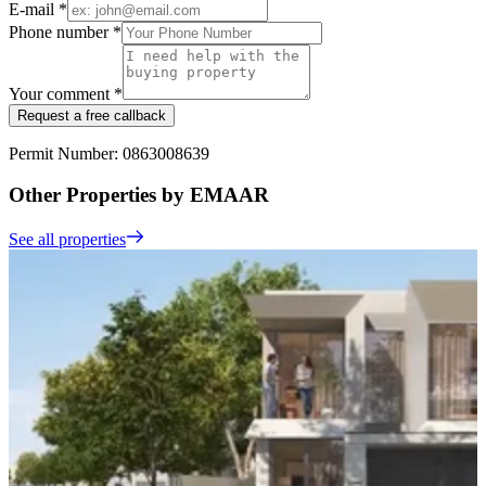
E-mail *
Phone number *
Your comment *
Request a free callback
Permit Number: 0863008639
Other Properties by EMAAR
See all properties