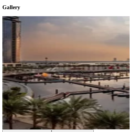
Gallery
…