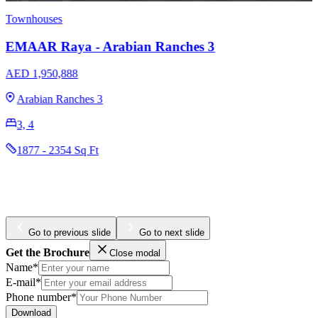
Apartments
Townhouses
EMAAR The Cove Dubai Creek Harbour
AED 1,320,000
Dubai Creek Harbour
1, 2, 3
773 - 2017 Sq Ft
Go to previous slide
Go to next slide
Get the Brochure
Close modal
Name*
E-mail*
Phone number*
Download