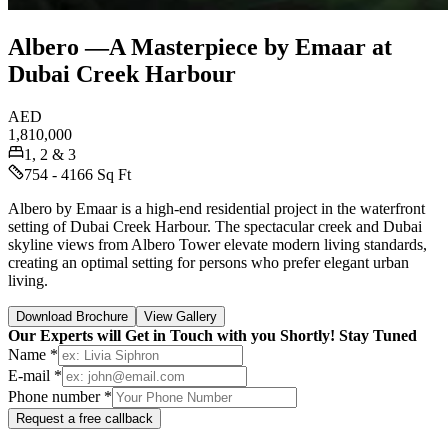
Albero —A Masterpiece by Emaar at
Dubai Creek Harbour
AED
1,810,000
1, 2 & 3
754 - 4166 Sq Ft
Albero by Emaar is a high-end residential project in the waterfront
setting of Dubai Creek Harbour. The spectacular creek and Dubai
skyline views from Albero Tower elevate modern living standards,
creating an optimal setting for persons who prefer elegant urban
living.
Download Brochure
View Gallery
Our Experts will Get in Touch with you Shortly! Stay Tuned
Name *
E-mail *
Phone number *
Request a free callback