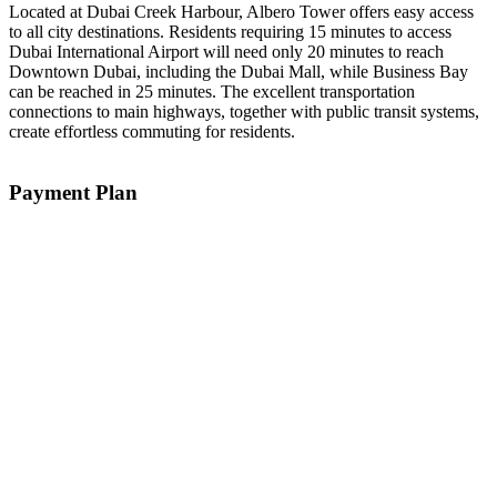
Located at Dubai Creek Harbour, Albero Tower offers easy access
to all city destinations. Residents requiring 15 minutes to access
Dubai International Airport will need only 20 minutes to reach
Downtown Dubai, including the Dubai Mall, while Business Bay
can be reached in 25 minutes. The excellent transportation
connections to main highways, together with public transit systems,
create effortless commuting for residents.
Payment Plan