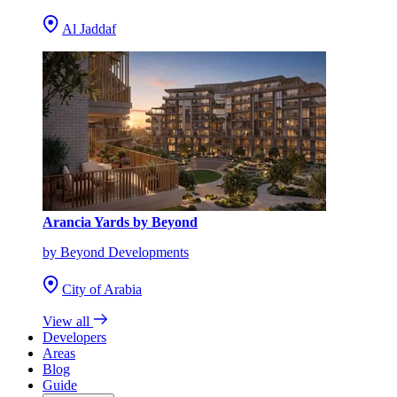
Al Jaddaf
Arancia Yards by Beyond
by Beyond Developments
City of Arabia
View all
Developers
Areas
Blog
Guide