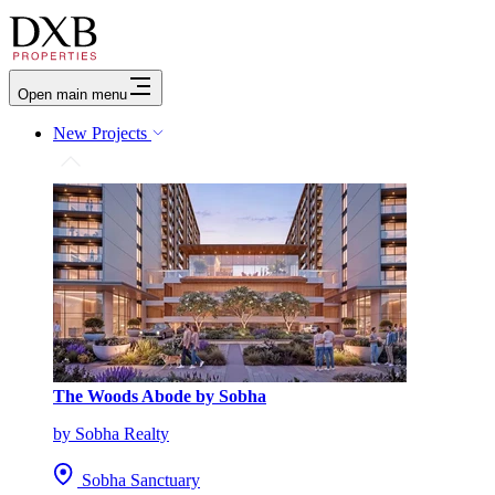
Open main menu
New Projects
The Woods Abode by Sobha
by Sobha Realty
Sobha Sanctuary