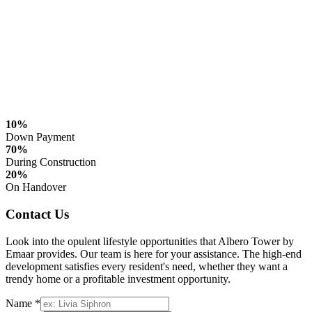
10%
Down Payment
70%
During Construction
20%
On Handover
Contact Us
Look into the opulent lifestyle opportunities that Albero Tower by
Emaar provides. Our team is here for your assistance. The high-end
development satisfies every resident's need, whether they want a
trendy home or a profitable investment opportunity.
Name *