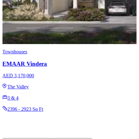
Apartments
Townhouses
EMAAR Terra Woods
AED 1,600,000
Expo Living
1, 2 & 3
742 - 2701 Sq Ft