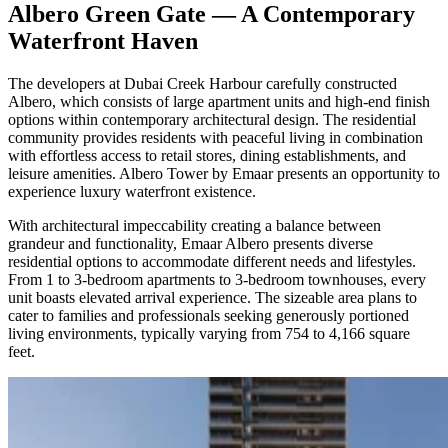
Albero Green Gate — A Contemporary
Waterfront Haven
The developers at Dubai Creek Harbour carefully constructed
Albero, which consists of large apartment units and high-end finish
options within contemporary architectural design. The residential
community provides residents with peaceful living in combination
with effortless access to retail stores, dining establishments, and
leisure amenities. Albero Tower by Emaar presents an opportunity to
experience luxury waterfront existence.
With architectural impeccability creating a balance between
grandeur and functionality, Emaar Albero presents diverse
residential options to accommodate different needs and lifestyles.
From 1 to 3-bedroom apartments to 3-bedroom townhouses, every
unit boasts elevated arrival experience. The sizeable area plans to
cater to families and professionals seeking generously portioned
living environments, typically varying from 754 to 4,166 square
feet.