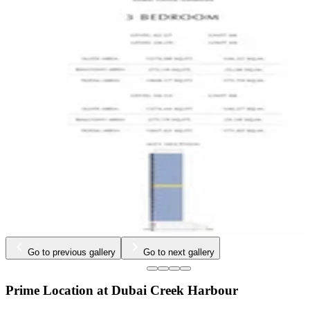
…
Go to previous gallery
Go to next gallery
Prime Location at Dubai Creek Harbour