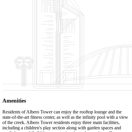
Amenities
Residents of Albero Tower can enjoy the rooftop lounge and the
state-of-the-art fitness center, as well as the infinity pool with a view
of the creek. Albero Tower residents enjoy three main facilities,
including a children's play section along with garden spaces and