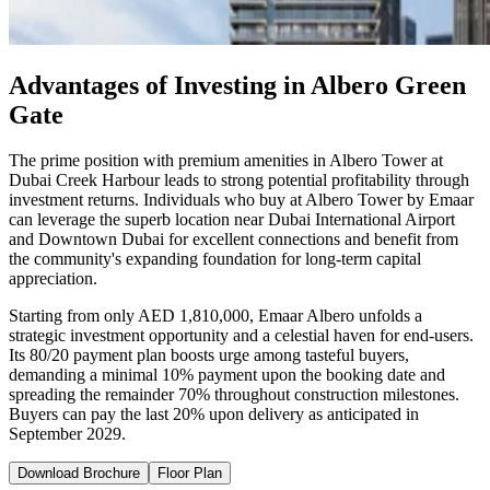
Advantages of Investing in Albero Green
Gate
The prime position with premium amenities in Albero Tower at
Dubai Creek Harbour leads to strong potential profitability through
investment returns. Individuals who buy at Albero Tower by Emaar
can leverage the superb location near Dubai International Airport
and Downtown Dubai for excellent connections and benefit from
the community's expanding foundation for long-term capital
appreciation.
Starting from only AED 1,810,000, Emaar Albero unfolds a
strategic investment opportunity and a celestial haven for end-users.
Its 80/20 payment plan boosts urge among tasteful buyers,
demanding a minimal 10% payment upon the booking date and
spreading the remainder 70% throughout construction milestones.
Buyers can pay the last 20% upon delivery as anticipated in
September 2029.
Download Brochure
Floor Plan