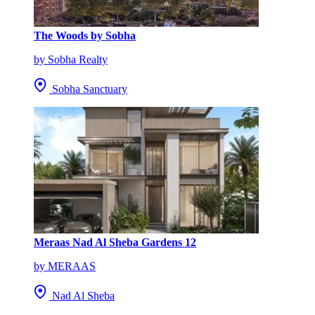
The Woods by Sobha
by Sobha Realty
Sobha Sanctuary
Meraas Nad Al Sheba Gardens 12
by MERAAS
Nad Al Sheba