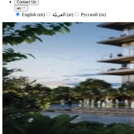
Contact Us
en
English
(en)
العربيّة
(ar)
Русский
(ru)