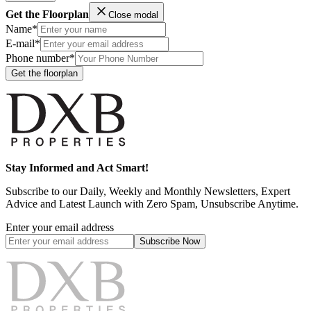
Get the Floorplan
Close modal
Name*
E-mail*
Phone number*
Get the floorplan
Stay Informed and Act Smart!
Subscribe to our Daily, Weekly and Monthly Newsletters, Expert
Advice and Latest Launch with Zero Spam, Unsubscribe Anytime.
Enter your email address
Subscribe
Now