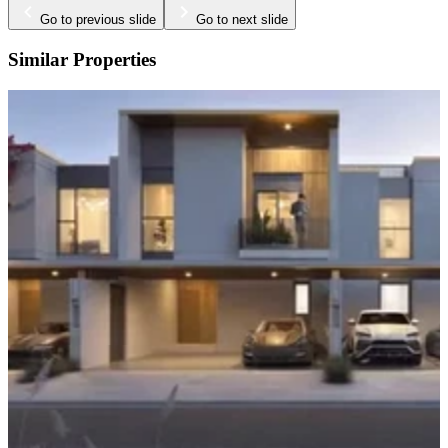
Go to previous slide
Go to next slide
Similar Properties