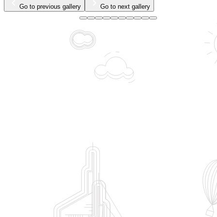
Go to previous gallery
Go to next gallery