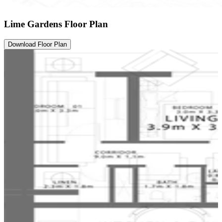
Lime Gardens Floor Plan
Download Floor Plan