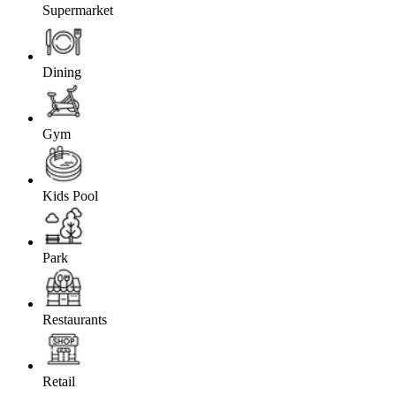
Supermarket
Dining
Gym
Kids Pool
Park
Restaurants
Retail