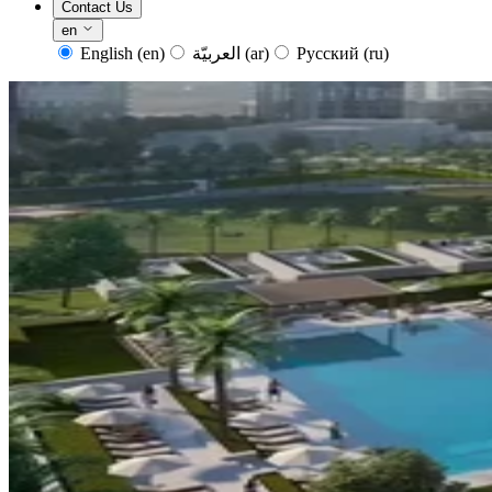
Contact Us
en
English
(en)
العربيّة
(ar)
Русский
(ru)