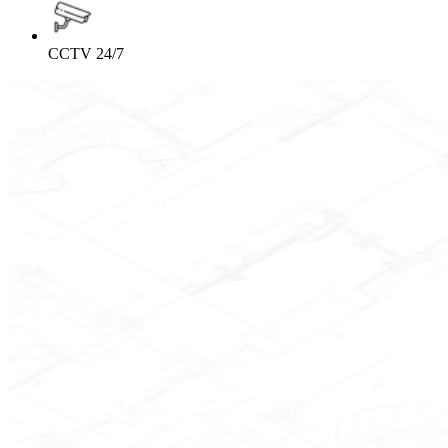
CCTV 24/7