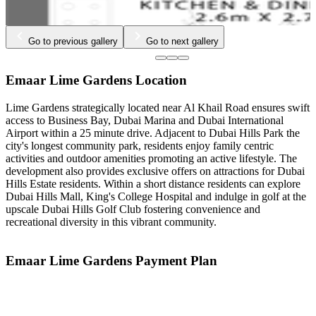
Go to previous gallery
Go to next gallery
Emaar Lime Gardens Location
Lime Gardens strategically located near Al Khail Road ensures swift
access to Business Bay, Dubai Marina and Dubai International
Airport within a 25 minute drive. Adjacent to Dubai Hills Park the
city's longest community park, residents enjoy family centric
activities and outdoor amenities promoting an active lifestyle. The
development also provides exclusive offers on attractions for Dubai
Hills Estate residents. Within a short distance residents can explore
Dubai Hills Mall, King's College Hospital and indulge in golf at the
upscale Dubai Hills Golf Club fostering convenience and
recreational diversity in this vibrant community.
Emaar Lime Gardens Payment Plan