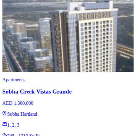
Apartments
Penthouses
Omniyat The Opus
AED 3,204,965
Business Bay
1, 2, 3