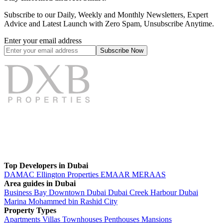
Subscribe to our Daily, Weekly and Monthly Newsletters, Expert
Advice and Latest Launch with Zero Spam, Unsubscribe Anytime.
Enter your email address
Subscribe
Now
Top Developers in Dubai
DAMAC
Ellington Properties
EMAAR
MERAAS
Area guides in Dubai
Business Bay
Downtown Dubai
Dubai Creek Harbour
Dubai
Marina
Mohammed bin Rashid City
Property Types
Apartments
Villas
Townhouses
Penthouses
Mansions