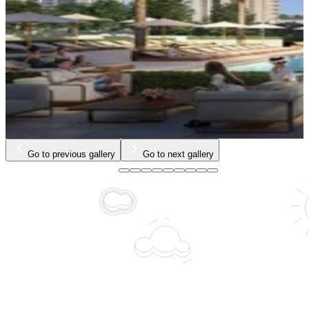
Go to previous gallery
Go to next gallery