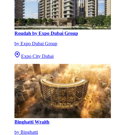
Roudah by Expo Dubai Group
by Expo Dubai Group
Expo City Dubai
Binghatti Wraith
by Binghatti