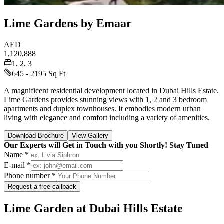
Lime Gardens by Emaar
AED
1,120,888
1, 2, 3
645 - 2195 Sq Ft
A magnificent residential development located in Dubai Hills Estate.
Lime Gardens provides stunning views with 1, 2 and 3 bedroom
apartments and duplex townhouses. It embodies modern urban
living with elegance and comfort including a variety of amenities.
Download Brochure
View Gallery
Our Experts will Get in Touch with you Shortly! Stay Tuned
Name *
E-mail *
Phone number *
Request a free callback
Lime Garden at Dubai Hills Estate