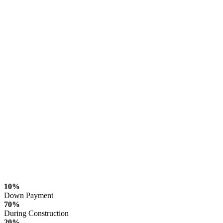
10%
Down Payment
70%
During Construction
20%