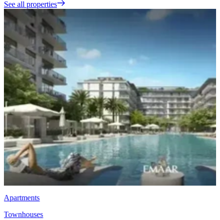
See all properties
Townhouses
EMAAR Vindera