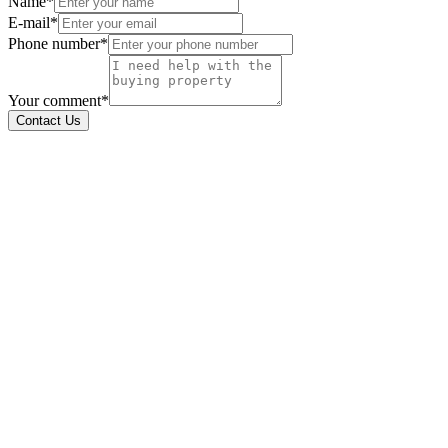
Name*
E-mail*
Phone number*
Your comment*
Contact Us