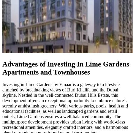
Advantages of Investing In Lime Gardens
Apartments and Townhouses
Investing in Lime Gardens by Emaar is a gateway to a lifestyle
enriched by breathtaking views of Burj Khalifa and the Dubai
skyline. Nestled in the well-connected Dubai Hills Estate, this
development offers an exceptional opportunity to embrace nature's
serenity amidst lush greenery. With various parks, pools, health and
educational facilities, as well as landscaped gardens and retail
outlets, Lime Gardens ensures a well-balanced community. The
multipurpose development provides urban living with world-class
recreational amenities, elegantly crafted interiors, and a harmonious
blend of modern comforts and natural surroundings.