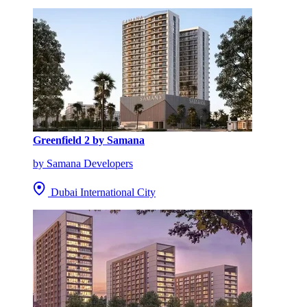
Greenfield 2 by Samana
by Samana Developers
Dubai International City