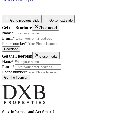
984 - 4436 Sq Ft
Go to previous slide
Go to next slide
Get the Brochure
Close modal
Name*
E-mail*
Phone number*
Download
Get the Floorplan
Close modal
Name*
E-mail*
Phone number*
Get the floorplan
Stay Informed and Act Smart!