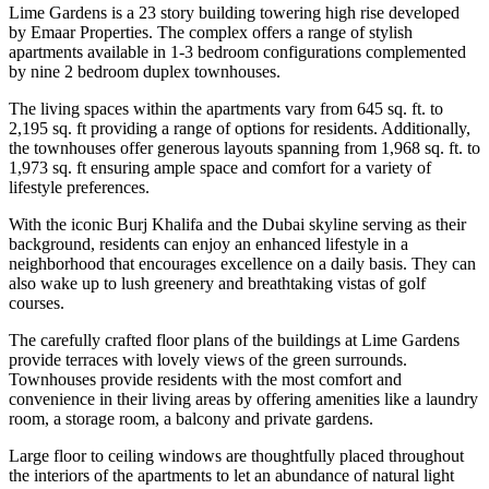
Lime Gardens is a 23 story building towering high rise developed
by Emaar Properties. The complex offers a range of stylish
apartments available in 1-3 bedroom configurations complemented
by nine 2 bedroom duplex townhouses.
The living spaces within the apartments vary from 645 sq. ft. to
2,195 sq. ft providing a range of options for residents. Additionally,
the townhouses offer generous layouts spanning from 1,968 sq. ft. to
1,973 sq. ft ensuring ample space and comfort for a variety of
lifestyle preferences.
With the iconic Burj Khalifa and the Dubai skyline serving as their
background, residents can enjoy an enhanced lifestyle in a
neighborhood that encourages excellence on a daily basis. They can
also wake up to lush greenery and breathtaking vistas of golf
courses.
The carefully crafted floor plans of the buildings at Lime Gardens
provide terraces with lovely views of the green surrounds.
Townhouses provide residents with the most comfort and
convenience in their living areas by offering amenities like a laundry
room, a storage room, a balcony and private gardens.
Large floor to ceiling windows are thoughtfully placed throughout
the interiors of the apartments to let an abundance of natural light