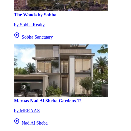
The Woods by Sobha
by Sobha Realty
Sobha Sanctuary
Meraas Nad Al Sheba Gardens 12
by MERAAS
Nad Al Sheba