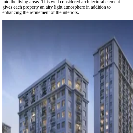
into the living areas. This well considered architectural element
gives each property an airy light atmosphere in addition to
enhancing the refinement of the interiors.