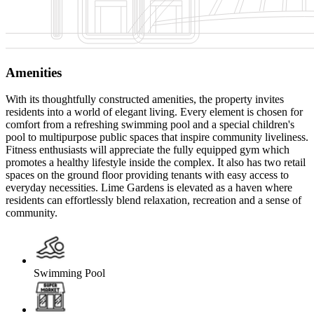
Amenities
With its thoughtfully constructed amenities, the property invites
residents into a world of elegant living. Every element is chosen for
comfort from a refreshing swimming pool and a special children's
pool to multipurpose public spaces that inspire community liveliness.
Fitness enthusiasts will appreciate the fully equipped gym which
promotes a healthy lifestyle inside the complex. It also has two retail
spaces on the ground floor providing tenants with easy access to
everyday necessities. Lime Gardens is elevated as a haven where
residents can effortlessly blend relaxation, recreation and a sense of
community.
Swimming Pool