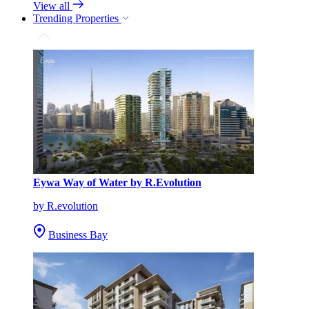
View all
Trending Properties
Eywa Way of Water by R.Evolution
by R.evolution
Business Bay