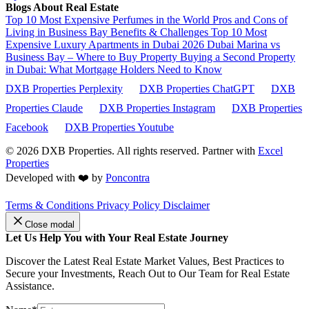
Blogs About Real Estate
Top 10 Most Expensive Perfumes in the World
Pros and Cons of
Living in Business Bay Benefits & Challenges
Top 10 Most
Expensive Luxury Apartments in Dubai 2026
Dubai Marina vs
Business Bay – Where to Buy Property
Buying a Second Property
in Dubai: What Mortgage Holders Need to Know
DXB Properties Perplexity
DXB Properties ChatGPT
DXB
Properties Claude
DXB Properties Instagram
DXB Properties
Facebook
DXB Properties Youtube
© 2026
DXB Properties. All rights reserved. Partner with
Excel
Properties
Developed with ❤️ by
Poncontra
Terms & Conditions
Privacy Policy
Disclaimer
Close modal
Let Us Help You with Your Real Estate Journey
Discover the Latest Real Estate Market Values, Best Practices to
Secure your Investments, Reach Out to Our Team for Real Estate
Assistance.