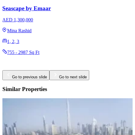
AED 3,170,000
The Valley
3 & 4
2396 - 2923 Sq Ft
Go to previous slide
Go to next slide
Similar Properties