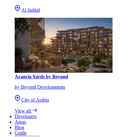
Al Jaddaf
Arancia Yards by Beyond
by Beyond Developments
City of Arabia
View all
Developers
Areas
Blog
Guide