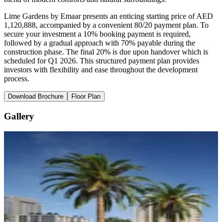
Lime Gardens by Emaar presents an enticing starting price of AED
1,120,888, accompanied by a convenient 80/20 payment plan. To
secure your investment a 10% booking payment is required,
followed by a gradual approach with 70% payable during the
construction phase. The final 20% is due upon handover which is
scheduled for Q1 2026. This structured payment plan provides
investors with flexibility and ease throughout the development
process.
Download Brochure
Floor Plan
Gallery