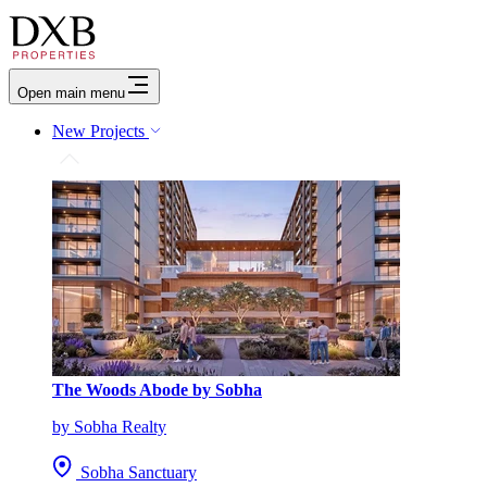
Open main menu
New Projects
The Woods Abode by Sobha
by Sobha Realty
Sobha Sanctuary