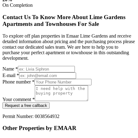
On Completion
Contact Us To Know More About Lime Gardens
Apartments and Townhouses For Sale
To explore off plan properties in Emaar Lime Gardens and receive
detailed information about pricing and the purchasing process please
contact our dedicated sales team. We are here to help you to
purchase your perfect apartment or townhouse in this outstanding
development.
Name *
E-mail *
Phone number *
Your comment *
Request a free callback
Permit Number: 0038564932
Other Properties by EMAAR