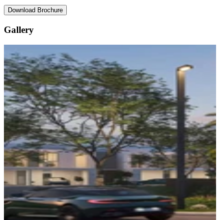
Download Brochure
Gallery