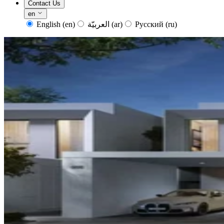
Contact Us
en
English
(en)
العربيّة
(ar)
Русский
(ru)