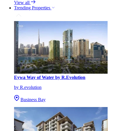
View all
Trending Properties
Eywa Way of Water by R.Evolution
by R.evolution
Business Bay