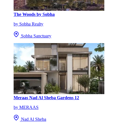
The Woods by Sobha
by Sobha Realty
Sobha Sanctuary
Meraas Nad Al Sheba Gardens 12
by MERAAS
Nad Al Sheba