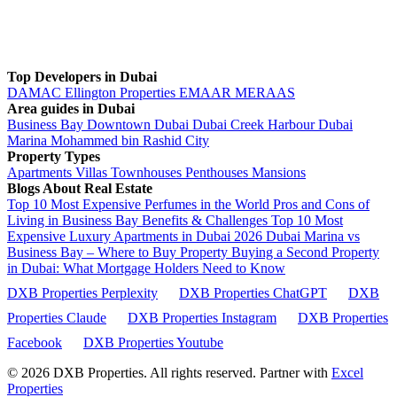
Top Developers in Dubai
DAMAC
Ellington Properties
EMAAR
MERAAS
Area guides in Dubai
Business Bay
Downtown Dubai
Dubai Creek Harbour
Dubai
Marina
Mohammed bin Rashid City
Property Types
Apartments
Villas
Townhouses
Penthouses
Mansions
Blogs About Real Estate
Top 10 Most Expensive Perfumes in the World
Pros and Cons of
Living in Business Bay Benefits & Challenges
Top 10 Most
Expensive Luxury Apartments in Dubai 2026
Dubai Marina vs
Business Bay – Where to Buy Property
Buying a Second Property
in Dubai: What Mortgage Holders Need to Know
DXB Properties Perplexity
DXB Properties ChatGPT
DXB
Properties Claude
DXB Properties Instagram
DXB Properties
Facebook
DXB Properties Youtube
© 2026
DXB Properties. All rights reserved. Partner with
Excel
Properties