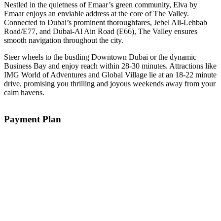
Nestled in the quietness of Emaar’s green community, Elva by
Emaar enjoys an enviable address at the core of The Valley.
Connected to Dubai’s prominent thoroughfares, Jebel Ali-Lehbab
Road/E77, and Dubai-Al Ain Road (E66), The Valley ensures
smooth navigation throughout the city.
Steer wheels to the bustling Downtown Dubai or the dynamic
Business Bay and enjoy reach within 28-30 minutes. Attractions like
IMG World of Adventures and Global Village lie at an 18-22 minute
drive, promising you thrilling and joyous weekends away from your
calm havens.
Payment Plan