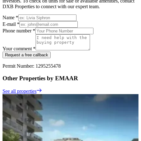
investors. To check on units for sale or available amenities, contact
DXB Properties to connect with our expert team.
Name *
E-mail *
Phone number *
Your comment *
Request a free callback
Permit Number: 1295255478
Other Properties by EMAAR
See all properties