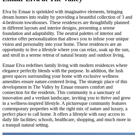
Elva by Emaar is sprinkled with imaginative elements, bringing
dream homes into reality by providing a beautiful collection of 3 and
4-bedroom townhouses. These residences are thoughtfully planned
in different layouts and interior designs, presenting a serene
foundation and adaptability. The neutral palettes of interior and
exterior offer personalization that allows you to infuse your unique
vision and personality into your home. These residences are an
opportunity to live a lifestyle where you can relax, soak up the sun,
and stroll in a serene retreat of natural beauty and outdoor living.
Emaar Elva redefines family living with modern residences where
elegance perfectly blends with the purpose. In addition, the lush
green spaces surrounding your home with exclusive wellness
amenities ensure nature-centered living. The strategic place of this
development in The Valley by Emaar ensures comfort and
connection for the residents. This community is a sanctuary of
innovation and a verdant landscape, inviting you to thrive and grow
in a wellness-inspired lifestyle. A picturesque community features
contemporary properties with the right mix of nature and luxury, a
perfect place to call home. It offers a lifestyle with easy access to
daily life facilities; schools, healthcare, shopping, and much more in
a tranquil natural setting.