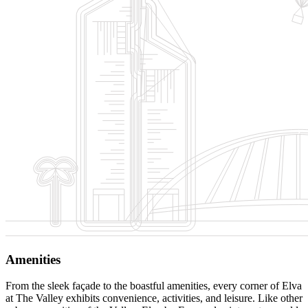
Amenities
From the sleek façade to the boastful amenities, every corner of Elva
at The Valley exhibits convenience, activities, and leisure. Like other