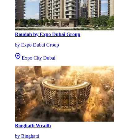
Roudah by Expo Dubai Group
by Expo Dubai Group
Expo City Dubai
Binghatti Wraith
by Binghatti