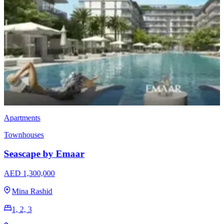
Townhouses
EMAAR Vindera
AED 3,170,000
The Valley
3 & 4
2396 - 2923 Sq Ft