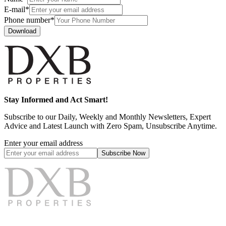
E-mail*
Phone number*
Download
Stay Informed and Act Smart!
Subscribe to our Daily, Weekly and Monthly Newsletters, Expert
Advice and Latest Launch with Zero Spam, Unsubscribe Anytime.
Enter your email address
Subscribe
Now