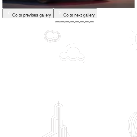
…
Go to previous gallery
Go to next gallery