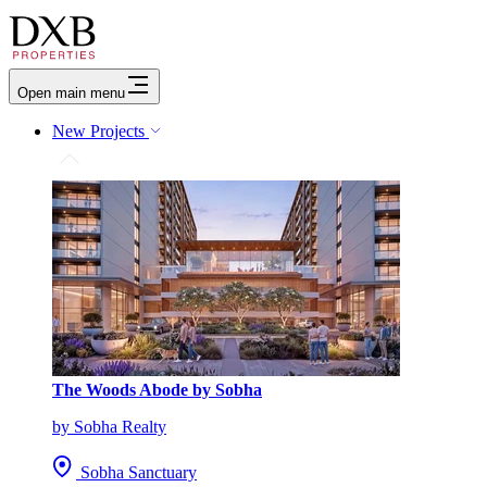
Open main menu
New Projects
The Woods Abode by Sobha
by Sobha Realty
Sobha Sanctuary