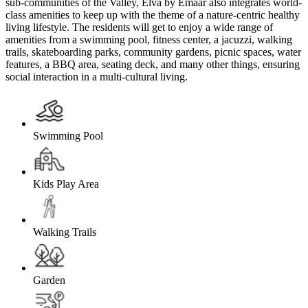
sub-communities of the Valley, Elva by Emaar also integrates world-
class amenities to keep up with the theme of a nature-centric healthy
living lifestyle. The residents will get to enjoy a wide range of
amenities from a swimming pool, fitness center, a jacuzzi, walking
trails, skateboarding parks, community gardens, picnic spaces, water
features, a BBQ area, seating deck, and many other things, ensuring
social interaction in a multi-cultural living.
Swimming Pool
Kids Play Area
Walking Trails
Garden