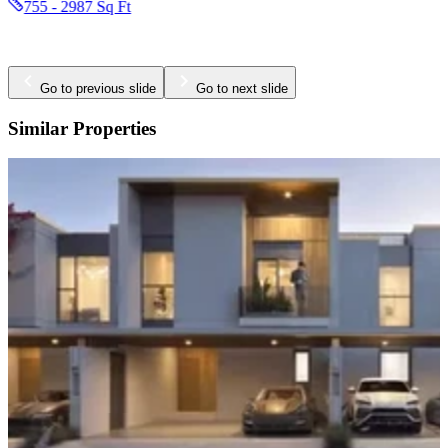
Go to previous slide
Go to next slide
Similar Properties