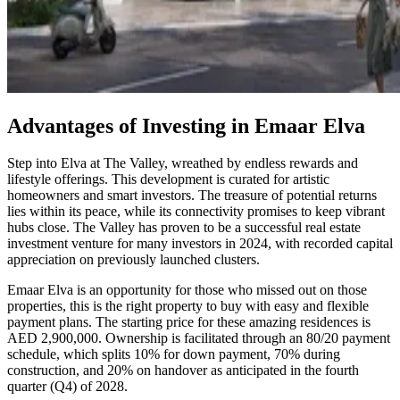
Advantages of Investing in Emaar Elva
Step into Elva at The Valley, wreathed by endless rewards and
lifestyle offerings. This development is curated for artistic
homeowners and smart investors. The treasure of potential returns
lies within its peace, while its connectivity promises to keep vibrant
hubs close. The Valley has proven to be a successful real estate
investment venture for many investors in 2024, with recorded capital
appreciation on previously launched clusters.
Emaar Elva is an opportunity for those who missed out on those
properties, this is the right property to buy with easy and flexible
payment plans. The starting price for these amazing residences is
AED 2,900,000. Ownership is facilitated through an 80/20 payment
schedule, which splits 10% for down payment, 70% during
construction, and 20% on handover as anticipated in the fourth
quarter (Q4) of 2028.