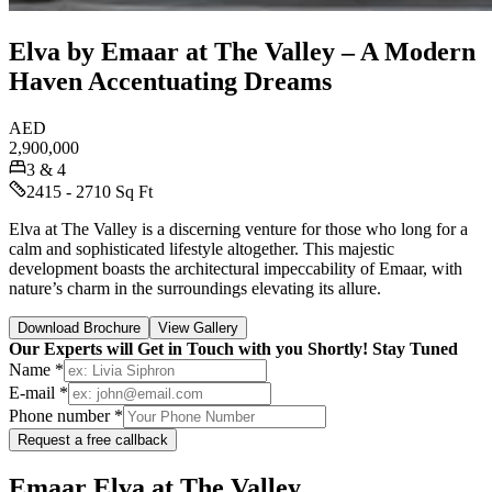
Elva by Emaar at The Valley – A Modern
Haven Accentuating Dreams
AED
2,900,000
3 & 4
2415 - 2710 Sq Ft
Elva at The Valley is a discerning venture for those who long for a
calm and sophisticated lifestyle altogether. This majestic
development boasts the architectural impeccability of Emaar, with
nature’s charm in the surroundings elevating its allure.
Download Brochure
View Gallery
Our Experts will Get in Touch with you Shortly! Stay Tuned
Name *
E-mail *
Phone number *
Request a free callback
Emaar Elva at The Valley