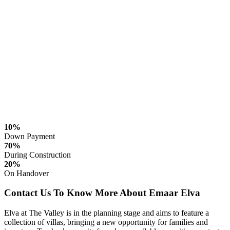
10%
Down Payment
70%
During Construction
20%
On Handover
Contact Us To Know More About Emaar Elva
Elva at The Valley is in the planning stage and aims to feature a
collection of villas, bringing a new opportunity for families and