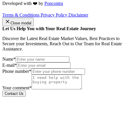
Developed with ❤️ by
Poncontra
Terms & Conditions
Privacy Policy
Disclaimer
Close modal
Let Us Help You with Your Real Estate Journey
Discover the Latest Real Estate Market Values, Best Practices to
Secure your Investments, Reach Out to Our Team for Real Estate
Assistance.
Name*
E-mail*
Phone number*
Your comment*
Contact Us