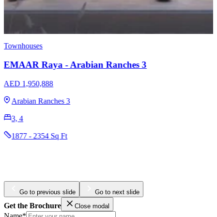
Apartments
Townhouses
EMAAR The Cove Dubai Creek Harbour
AED 1,320,000
Dubai Creek Harbour
1, 2, 3
773 - 2017 Sq Ft
Go to previous slide
Go to next slide
Get the Brochure
Close modal
Name*