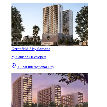
Greenfield 2 by Samana
by Samana Developers
Dubai International City