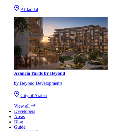
Al Jaddaf
Arancia Yards by Beyond
by Beyond Developments
City of Arabia
View all
Developers
Areas
Blog
Guide