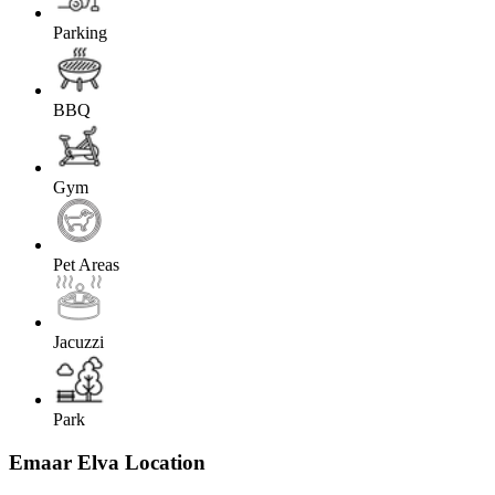
Parking
BBQ
Gym
Pet Areas
Jacuzzi
Park
Emaar Elva Location