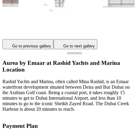
Go to previous gallery
Go to next gallery
Aurea by Emaar at Rashid Yachts and Marina
Location
Rashid Yachts and Marina, often called Mina Rashid, is an Emaar
waterfront development situated between Deira and Bur Dubai on
the Arabian Gulf coast. Being a coastal port, it takes roughly 15
minutes to get to Dubai International Airport, and less than 10
minutes to go to the iconic Sheikh Zayed Road. The Dubai Creek
Harbour is about 20 minutes to reach.
Payment Plan