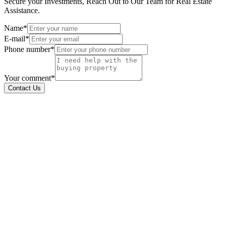
Secure your Investments, Reach Out to Our Team for Real Estate
Assistance.
Name*
E-mail*
Phone number*
Your comment*
Contact Us