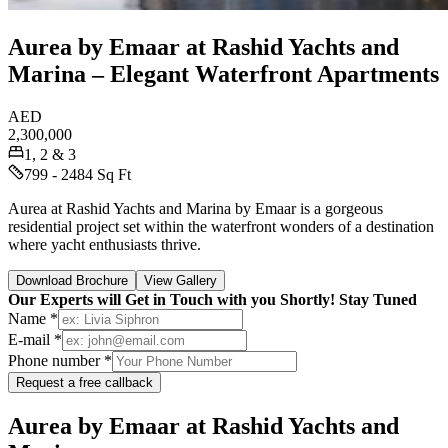
Aurea by Emaar at Rashid Yachts and
Marina – Elegant Waterfront Apartments
AED
2,300,000
1, 2 & 3
799 - 2484 Sq Ft
Aurea at Rashid Yachts and Marina by Emaar is a gorgeous
residential project set within the waterfront wonders of a destination
where yacht enthusiasts thrive.
Download Brochure
View Gallery
Our Experts will Get in Touch with you Shortly! Stay Tuned
Name *
E-mail *
Phone number *
Request a free callback
Aurea by Emaar at Rashid Yachts and