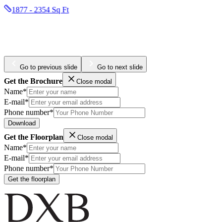
1877 - 2354 Sq Ft
Go to previous slide
Go to next slide
Get the Brochure
Close modal
Name*
E-mail*
Phone number*
Download
Get the Floorplan
Close modal
Name*
E-mail*
Phone number*
Get the floorplan