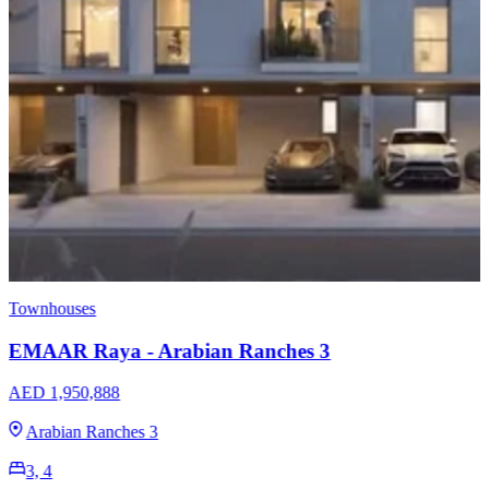
Townhouses
EMAAR Raya - Arabian Ranches 3
AED 1,950,888
Arabian Ranches 3
3, 4