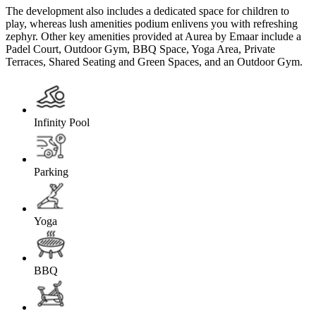
The development also includes a dedicated space for children to
play, whereas lush amenities podium enlivens you with refreshing
zephyr. Other key amenities provided at Aurea by Emaar include a
Padel Court, Outdoor Gym, BBQ Space, Yoga Area, Private
Terraces, Shared Seating and Green Spaces, and an Outdoor Gym.
Infinity Pool
Parking
Yoga
BBQ