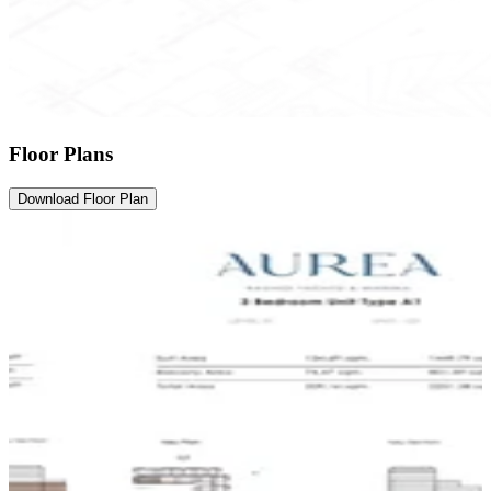
Floor Plans
Download Floor Plan