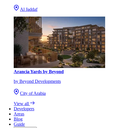
Al Jaddaf
Arancia Yards by Beyond
by Beyond Developments
City of Arabia
View all
Developers
Areas
Blog
Guide