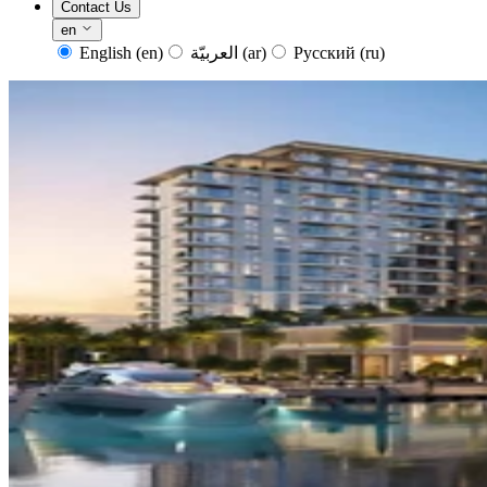
Contact Us
en
English
(en)
العربيّة
(ar)
Русский
(ru)