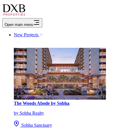
Open main menu
New Projects
The Woods Abode by Sobha
by Sobha Realty
Sobha Sanctuary