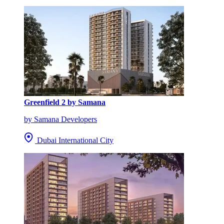
Greenfield 2 by Samana
by Samana Developers
Dubai International City