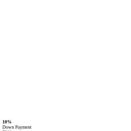
10%
Down Payment