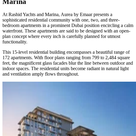
Marina
At Rashid Yachts and Marina, Aurea by Emaar presents a
sophisticated residential community with one, two, and three-
bedroom apartments in a prominent Dubai position encircling a calm
waterfront. These apartments are said to be designed with an open-
plan concept where every inch is carefully planned for utmost
functionality.
This 15-level residential building encompasses a beautiful range of
172 apartments. With floor plans ranging from 799 to 2,484 square
feet, the magnificent glass facades blur the line between outdoor and
indoor spaces. The residential units become radiant in natural light
and ventilation amply flows throughout.