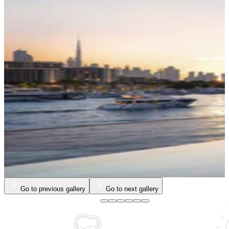
Go to previous gallery
Go to next gallery