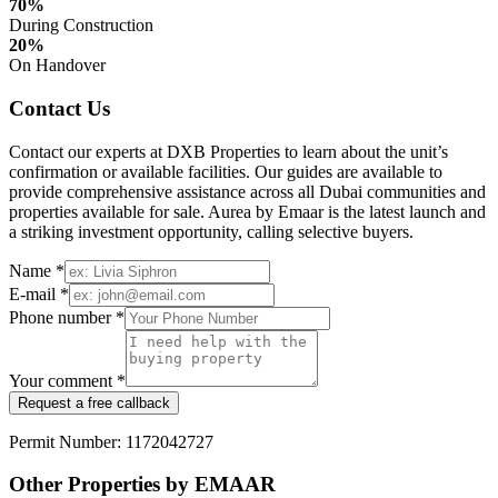
70%
During Construction
20%
On Handover
Contact Us
Contact our experts at DXB Properties to learn about the unit’s
confirmation or available facilities. Our guides are available to
provide comprehensive assistance across all Dubai communities and
properties available for sale. Aurea by Emaar is the latest launch and
a striking investment opportunity, calling selective buyers.
Name *
E-mail *
Phone number *
Your comment *
Request a free callback
Permit Number: 1172042727
Other Properties by EMAAR