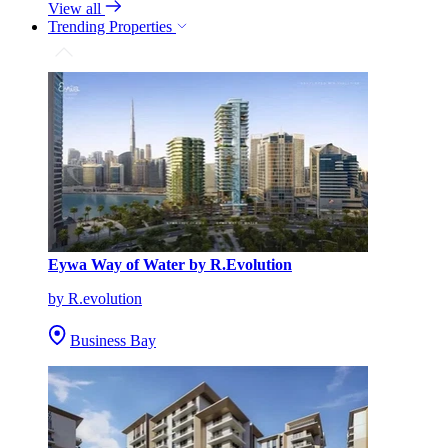
View all
Trending Properties
Eywa Way of Water by R.Evolution
by R.evolution
Business Bay