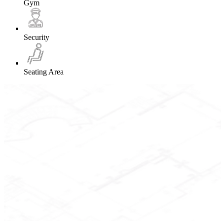
Gym
Security
Seating Area