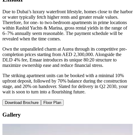
Due to Dubai’s luxury waterfront lifestyle, homes close to the harbor
or water typically fetch higher rents and greater resale values.
Therefore, for one- to two-bedroom apartments in prime locations
within Rashid Yachts & Marina, gross rental yields in the range of
6–7% annually seem reasonable. The payment schedule will be
revealed when the time comes.
Own the unparalleled charm at Aurea through its competitive pre-
completion prices starting from AED 2,300,000. Alongside the
DLD 4% fee, Emaar introduces its unique 80:20 structure to
maximize ownership ease and reduce financial stress.
The striking apartment units can be booked with a minimal 10%
upfront deposit, followed by 70% balance during the construction
stage, and 20% on handover. Slated for delivery in Q2 2030, your
wait is soon to turn into a flourishing future.
Download Brochure
Floor Plan
Gallery