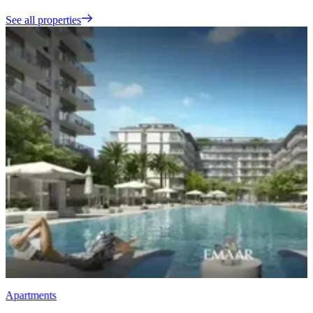
See all properties
Apartments