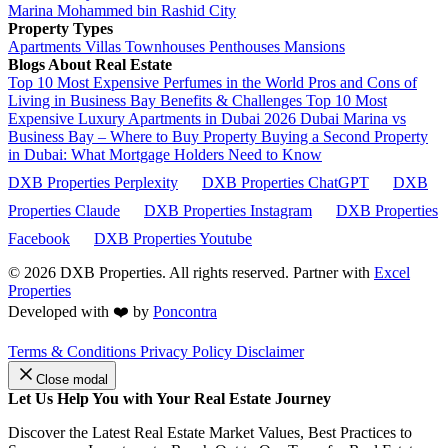
Marina
Mohammed bin Rashid City
Property Types
Apartments
Villas
Townhouses
Penthouses
Mansions
Blogs About Real Estate
Top 10 Most Expensive Perfumes in the World
Pros and Cons of
Living in Business Bay Benefits & Challenges
Top 10 Most
Expensive Luxury Apartments in Dubai 2026
Dubai Marina vs
Business Bay – Where to Buy Property
Buying a Second Property
in Dubai: What Mortgage Holders Need to Know
DXB Properties Perplexity
DXB Properties ChatGPT
DXB
Properties Claude
DXB Properties Instagram
DXB Properties
Facebook
DXB Properties Youtube
© 2026
DXB Properties. All rights reserved. Partner with
Excel
Properties
Developed with ❤️ by
Poncontra
Terms & Conditions
Privacy Policy
Disclaimer
Close modal
Let Us Help You with Your Real Estate Journey
Discover the Latest Real Estate Market Values, Best Practices to