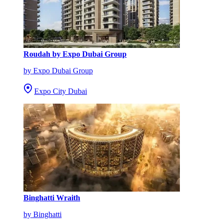
Roudah by Expo Dubai Group
by Expo Dubai Group
Expo City Dubai
Binghatti Wraith
by Binghatti