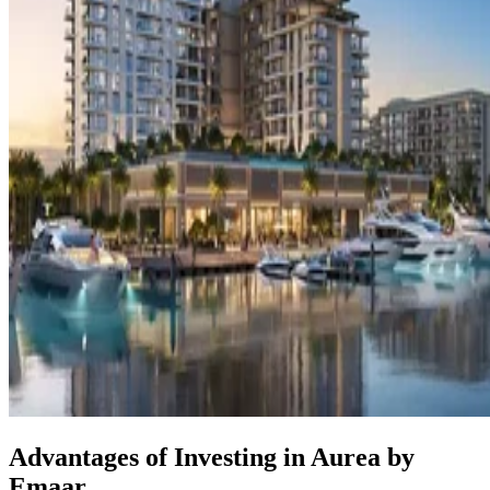
Advantages of Investing in Aurea by
Emaar