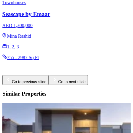
Townhouses
Seascape by Emaar
AED 1,300,000
Mina Rashid
1, 2, 3
755 - 2987 Sq Ft
Go to previous slide
Go to next slide
Similar Properties