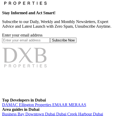
Stay Informed and Act Smart!
Subscribe to our Daily, Weekly and Monthly Newsletters, Expert
Advice and Latest Launch with Zero Spam, Unsubscribe Anytime.
Enter your email address
Subscribe
Now
Top Developers in Dubai
DAMAC
Ellington Properties
EMAAR
MERAAS
Area guides in Dubai
Business Bay
Downtown Dubai
Dubai Creek Harbour
Dubai