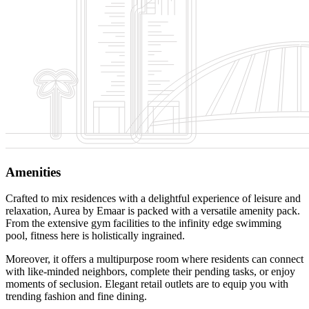
Amenities
Crafted to mix residences with a delightful experience of leisure and
relaxation, Aurea by Emaar is packed with a versatile amenity pack.
From the extensive gym facilities to the infinity edge swimming
pool, fitness here is holistically ingrained.
Moreover, it offers a multipurpose room where residents can connect
with like-minded neighbors, complete their pending tasks, or enjoy
moments of seclusion. Elegant retail outlets are to equip you with
trending fashion and fine dining.