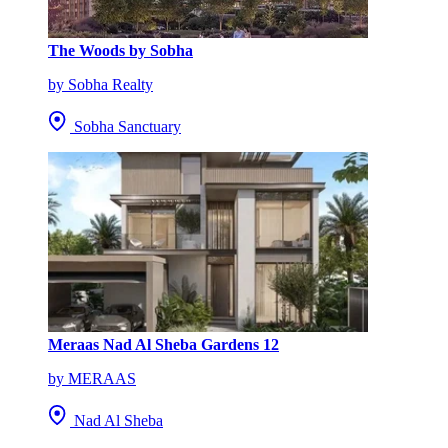
The Woods by Sobha
by Sobha Realty
Sobha Sanctuary
Meraas Nad Al Sheba Gardens 12
by MERAAS
Nad Al Sheba