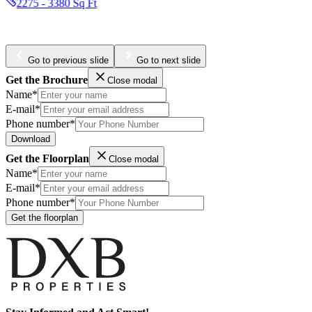
1877 - 2354 Sq Ft
Go to previous slide
Go to next slide
Get the Brochure
Close modal
Name*
E-mail*
Phone number*
Download
Get the Floorplan
Close modal
Name*
E-mail*
Phone number*
Get the floorplan