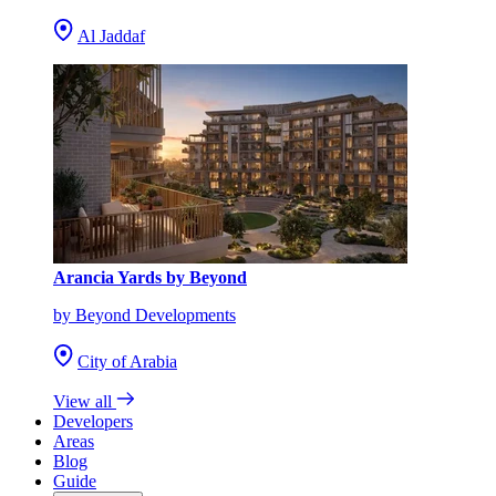
Al Jaddaf
Arancia Yards by Beyond
by Beyond Developments
City of Arabia
View all
Developers
Areas
Blog
Guide