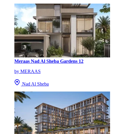
Meraas Nad Al Sheba Gardens 12
by MERAAS
Nad Al Sheba