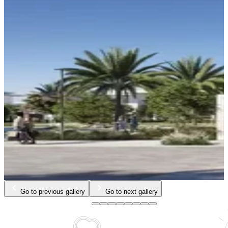
Go to previous gallery
Go to next gallery