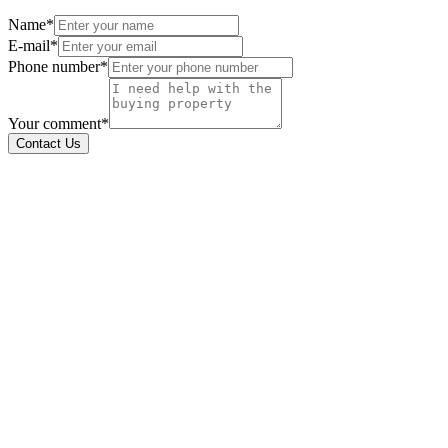
Name*
E-mail*
Phone number*
Your comment*
Contact Us