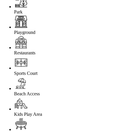
Park
Playground
Restaurants
Sports Court
Beach Access
Kids Play Area