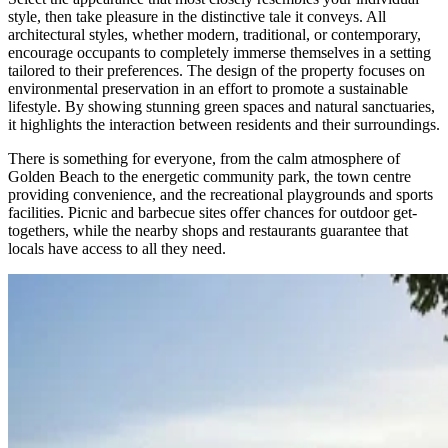
style, then take pleasure in the distinctive tale it conveys. All
architectural styles, whether modern, traditional, or contemporary,
encourage occupants to completely immerse themselves in a setting
tailored to their preferences. The design of the property focuses on
environmental preservation in an effort to promote a sustainable
lifestyle. By showing stunning green spaces and natural sanctuaries,
it highlights the interaction between residents and their surroundings.
There is something for everyone, from the calm atmosphere of
Golden Beach to the energetic community park, the town centre
providing convenience, and the recreational playgrounds and sports
facilities. Picnic and barbecue sites offer chances for outdoor get-
togethers, while the nearby shops and restaurants guarantee that
locals have access to all they need.