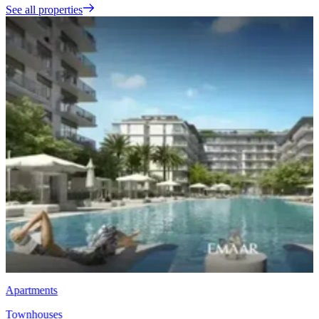
See all properties
Townhouses
EMAAR Vindera