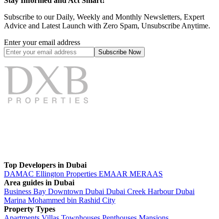
Stay Informed and Act Smart!
Subscribe to our Daily, Weekly and Monthly Newsletters, Expert
Advice and Latest Launch with Zero Spam, Unsubscribe Anytime.
Enter your email address
Subscribe
Now
Top Developers in Dubai
DAMAC
Ellington Properties
EMAAR
MERAAS
Area guides in Dubai
Business Bay
Downtown Dubai
Dubai Creek Harbour
Dubai
Marina
Mohammed bin Rashid City
Property Types
Apartments
Villas
Townhouses
Penthouses
Mansions