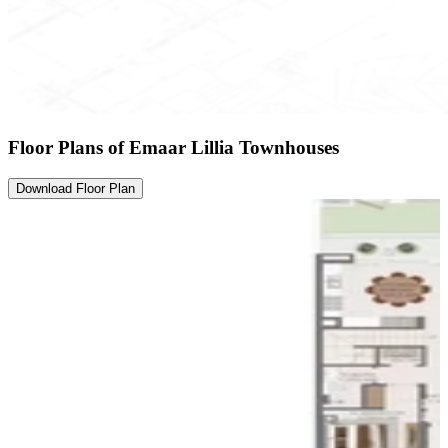
Floor Plans of Emaar Lillia Townhouses
Download Floor Plan