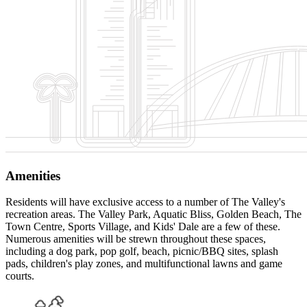
Amenities
Residents will have exclusive access to a number of The Valley's
recreation areas. The Valley Park, Aquatic Bliss, Golden Beach, The
Town Centre, Sports Village, and Kids' Dale are a few of these.
Numerous amenities will be strewn throughout these spaces,
including a dog park, pop golf, beach, picnic/BBQ sites, splash
pads, children's play zones, and multifunctional lawns and game
courts.