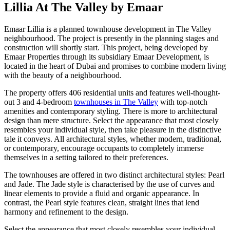
Lillia At The Valley by Emaar
Emaar Lillia is a planned townhouse development in The Valley
neighbourhood. The project is presently in the planning stages and
construction will shortly start. This project, being developed by
Emaar Properties through its subsidiary Emaar Development, is
located in the heart of Dubai and promises to combine modern living
with the beauty of a neighbourhood.
The property offers 406 residential units and features well-thought-
out 3 and 4-bedroom
townhouses in The Valley
with top-notch
amenities and contemporary styling. There is more to architectural
design than mere structure. Select the appearance that most closely
resembles your individual style, then take pleasure in the distinctive
tale it conveys. All architectural styles, whether modern, traditional,
or contemporary, encourage occupants to completely immerse
themselves in a setting tailored to their preferences.
The townhouses are offered in two distinct architectural styles: Pearl
and Jade. The Jade style is characterised by the use of curves and
linear elements to provide a fluid and organic appearance. In
contrast, the Pearl style features clean, straight lines that lend
harmony and refinement to the design.
Select the appearance that most closely resembles your individual