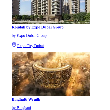
Roudah by Expo Dubai Group
by Expo Dubai Group
Expo City Dubai
Binghatti Wraith
by Binghatti