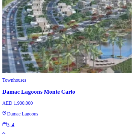
Townhouses
EMAAR Raya - Arabian Ranches 3
AED 1,950,888
Arabian Ranches 3
3, 4