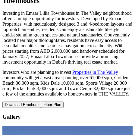
Townhouses
Investing in Emaar Lillia Townhouses in The Valley neighbourhood
offers a unique opportunity for investors. Developed by Emaar
Properties, with meticulously designed 3 and 4-bedroom layouts and
top-notch amenities, residents can enjoy a sustainable lifestyle
amidst stunning green spaces and natural sanctuaries. Conveniently
located near major thoroughfares, residents have easy access to
essential amenities and seamless navigation across the city. With
prices starting from AED 2,000,000 and handover scheduled for
January 2027, Emaar Lillia Townhouses provide a promising
investment opportunity in Dubai's thriving real estate market.
Investors who are planning to invest
Properties in The Valley
community will get a vast area spanning over 61,000 sqm, Golden
Beach 30,000 sqm, Kids Dale 10,000 sqm, Sports Village 20,000
sqm, Pocket Park 3,000 sqm, and Town Centre 32,000 sqm are just
a few of the amenities available to homeowners in THE VALLEY.
Download Brochure
Floor Plan
Gallery