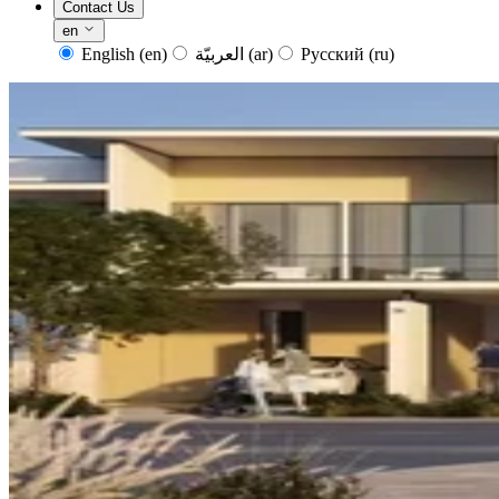
Contact Us
en
English
(en)
العربيّة
(ar)
Русский
(ru)