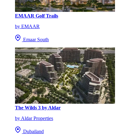
EMAAR Golf Trails
by EMAAR
Emaar South
The Wilds 3 by Aldar
by Aldar Properties
Dubailand