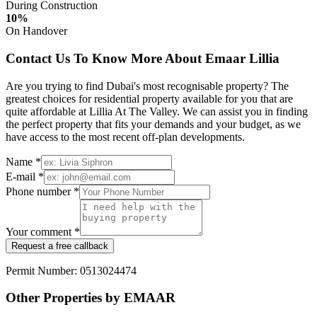
During Construction
10%
On Handover
Contact Us To Know More About Emaar Lillia
Are you trying to find Dubai's most recognisable property? The
greatest choices for residential property available for you that are
quite affordable at Lillia At The Valley. We can assist you in finding
the perfect property that fits your demands and your budget, as we
have access to the most recent off-plan developments.
Name *
E-mail *
Phone number *
Your comment *
Request a free callback
Permit Number: 0513024474
Other Properties by EMAAR