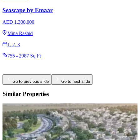
AED 3,170,000
The Valley
3 & 4
2396 - 2923 Sq Ft
Go to previous slide
Go to next slide
Similar Properties