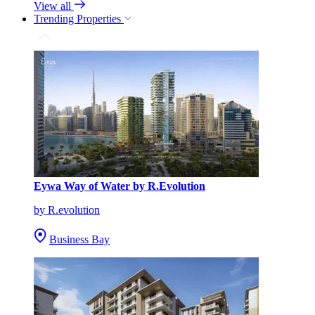
View all
Trending Properties
Eywa Way of Water by R.Evolution
by R.evolution
Business Bay