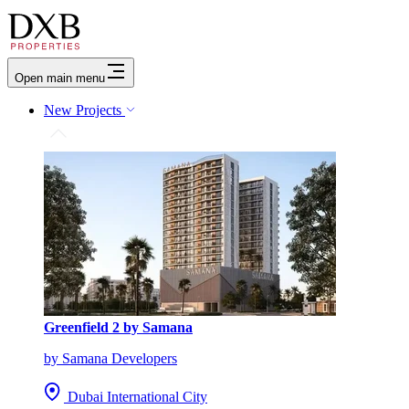
Open main menu
New Projects
Greenfield 2 by Samana
by Samana Developers
Dubai International City