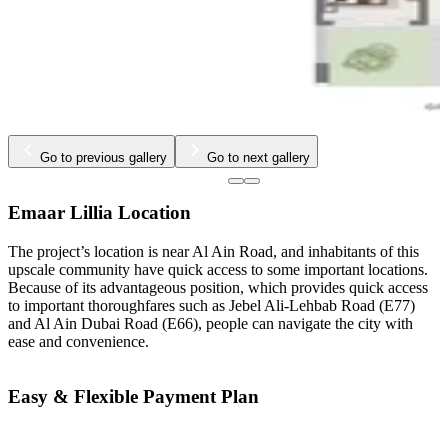
Go to previous gallery
Go to next gallery
Emaar Lillia Location
The project’s location is near Al Ain Road, and inhabitants of this
upscale community have quick access to some important locations.
Because of its advantageous position, which provides quick access
to important thoroughfares such as Jebel Ali-Lehbab Road (E77)
and Al Ain Dubai Road (E66), people can navigate the city with
ease and convenience.
Easy & Flexible Payment Plan