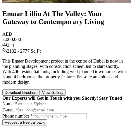
Emaar Lillia At The Valley: Your
Gateway to Contemporary Living
AED
2,000,000
3, 4
2132 - 2777 Sq Ft
This Emaar Development project in the centre of Dubai is now in
the planning stages, with construction scheduled to start shortly.
With 406 residential units, including well-planned townhomes with
3 and 4 bedrooms, the property features first-rate amenities and
modern design.
Download Brochure
View Gallery
Our Experts will Get in Touch with you Shortly! Stay Tuned
Name *
E-mail *
Phone number *
Request a free callback