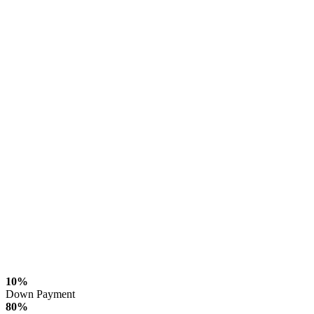
10%
Down Payment
80%