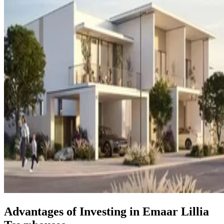
Advantages of Investing in Emaar Lillia