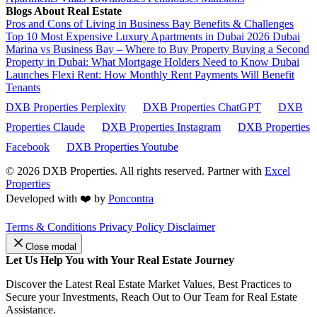
Blogs About Real Estate
Pros and Cons of Living in Business Bay Benefits & Challenges
Top 10 Most Expensive Luxury Apartments in Dubai 2026
Dubai
Marina vs Business Bay – Where to Buy Property
Buying a Second
Property in Dubai: What Mortgage Holders Need to Know
Dubai
Launches Flexi Rent: How Monthly Rent Payments Will Benefit
Tenants
DXB Properties Perplexity
DXB Properties ChatGPT
DXB
Properties Claude
DXB Properties Instagram
DXB Properties
Facebook
DXB Properties Youtube
© 2026
DXB Properties. All rights reserved. Partner with
Excel
Properties
Developed with ❤️ by
Poncontra
Terms & Conditions
Privacy Policy
Disclaimer
Close modal
Let Us Help You with Your Real Estate Journey
Discover the Latest Real Estate Market Values, Best Practices to
Secure your Investments, Reach Out to Our Team for Real Estate
Assistance.