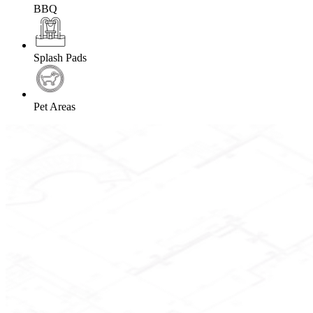
BBQ
Splash Pads
Pet Areas