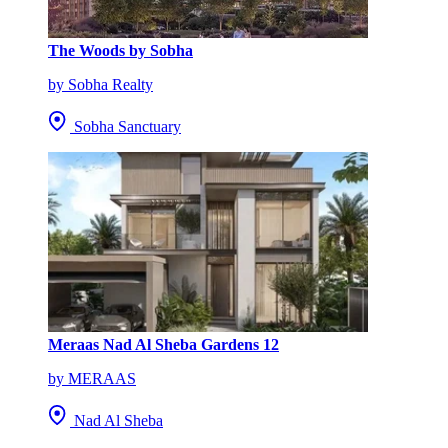
The Woods by Sobha
by Sobha Realty
Sobha Sanctuary
Meraas Nad Al Sheba Gardens 12
by MERAAS
Nad Al Sheba