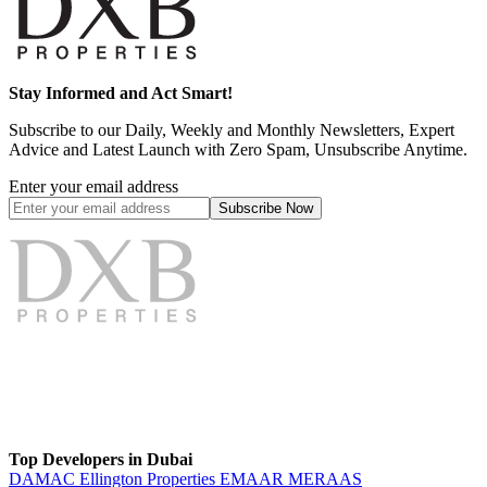
Stay Informed and Act Smart!
Subscribe to our Daily, Weekly and Monthly Newsletters, Expert
Advice and Latest Launch with Zero Spam, Unsubscribe Anytime.
Enter your email address
Subscribe
Now
Top Developers in Dubai
DAMAC
Ellington Properties
EMAAR
MERAAS