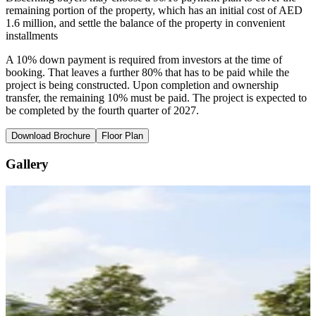
remaining portion of the property, which has an initial cost of AED
1.6 million, and settle the balance of the property in convenient
installments
A 10% down payment is required from investors at the time of
booking. That leaves a further 80% that has to be paid while the
project is being constructed. Upon completion and ownership
transfer, the remaining 10% must be paid. The project is expected to
be completed by the fourth quarter of 2027.
Download Brochure
Floor Plan
Gallery