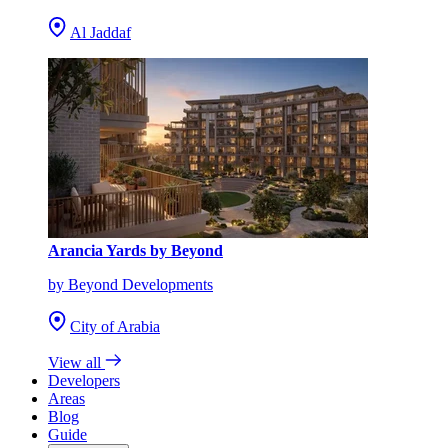
Al Jaddaf
Arancia Yards by Beyond
by Beyond Developments
City of Arabia
View all
Developers
Areas
Blog
Guide