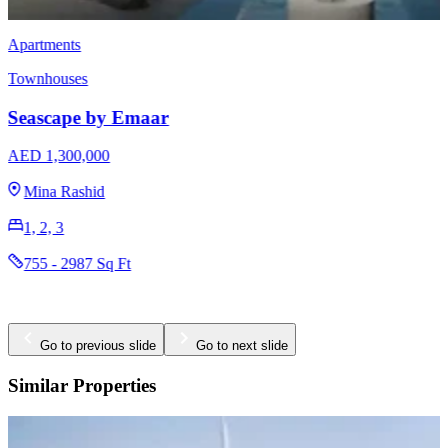
Townhouses
EMAAR Vindera
AED 3,170,000
The Valley
3 & 4
2396 - 2923 Sq Ft
Go to previous slide
Go to next slide
Similar Properties