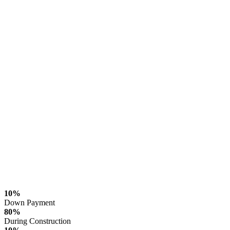
10%
Down Payment
80%
During Construction