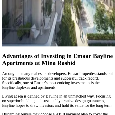
Advantages of Investing in Emaar Bayline
Apartments at Mina Rashid
Among the many real estate developers, Emaar Properties stands out
for its prestigious developments and successful track record.
Specifically, one of Emaar’s most enticing investments is the
Bayline duplexes and apartments.
Living at sea is defined by Bayline in an unmatched way. Focusing
on superior building and sustainably creative design guarantees,
Bayline hopes to draw investors and hold its value for the long term.
Discerning buyers may choose a 90/10 payment plan to cover the