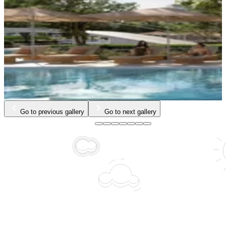
Go to previous gallery
Go to next gallery