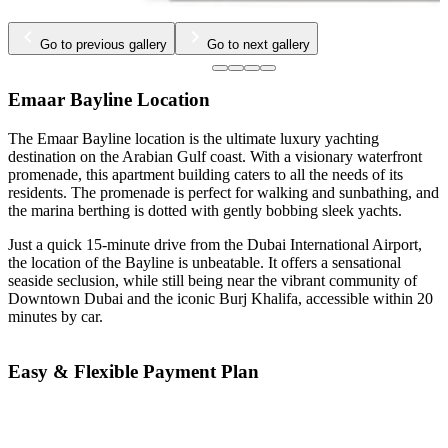
Go to previous gallery
Go to next gallery
Emaar Bayline Location
The Emaar Bayline location is the ultimate luxury yachting
destination on the Arabian Gulf coast. With a visionary waterfront
promenade, this apartment building caters to all the needs of its
residents. The promenade is perfect for walking and sunbathing, and
the marina berthing is dotted with gently bobbing sleek yachts.
Just a quick 15-minute drive from the Dubai International Airport,
the location of the Bayline is unbeatable. It offers a sensational
seaside seclusion, while still being near the vibrant community of
Downtown Dubai and the iconic Burj Khalifa, accessible within 20
minutes by car.
Easy & Flexible Payment Plan