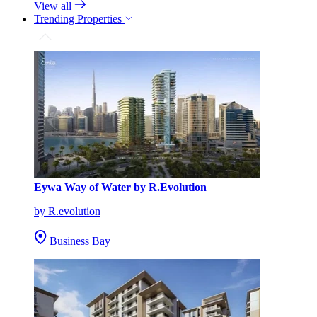
View all
Trending Properties
Eywa Way of Water by R.Evolution
by R.evolution
Business Bay