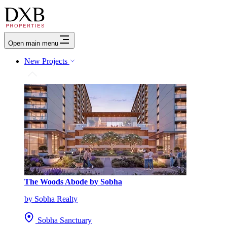
Open main menu
New Projects
The Woods Abode by Sobha
by Sobha Realty
Sobha Sanctuary