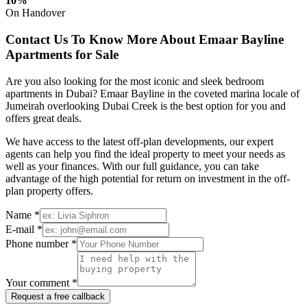
10%
On Handover
Contact Us To Know More About Emaar Bayline
Apartments for Sale
Are you also looking for the most iconic and sleek bedroom
apartments in Dubai? Emaar Bayline in the coveted marina locale of
Jumeirah overlooking Dubai Creek is the best option for you and
offers great deals.
We have access to the latest off-plan developments, our expert
agents can help you find the ideal property to meet your needs as
well as your finances. With our full guidance, you can take
advantage of the high potential for return on investment in the off-
plan property offers.
Name *
E-mail *
Phone number *
Your comment *
Request a free callback