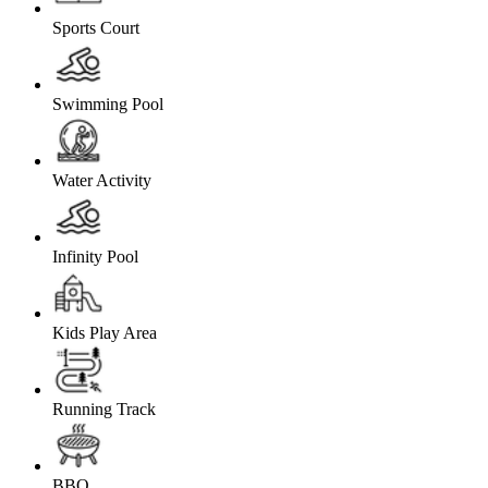
Sports Court
Swimming Pool
Water Activity
Infinity Pool
Kids Play Area
Running Track
BBQ