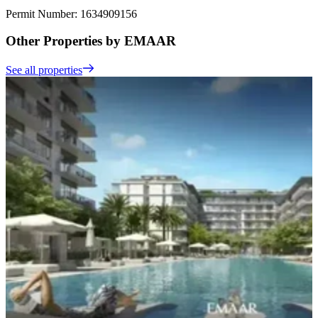
Permit Number: 1634909156
Other Properties by EMAAR
See all properties