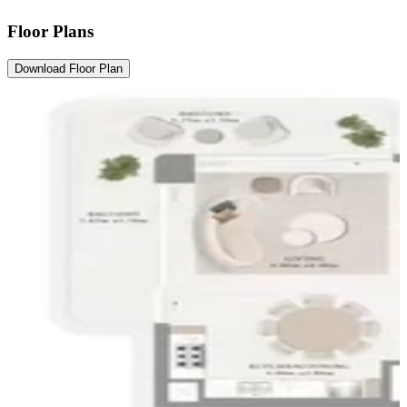
Floor Plans
Download Floor Plan