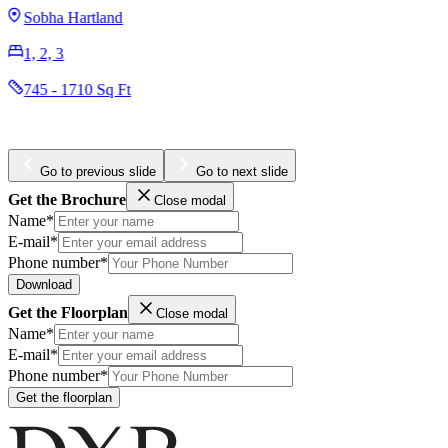
AED 3,204,965
Business Bay
1, 2, 3
984 - 4436 Sq Ft
Go to previous slide
Go to next slide
Get the Brochure
Close modal
Name*
E-mail*
Phone number*
Download
Get the Floorplan
Close modal
Name*
E-mail*
Phone number*
Get the floorplan