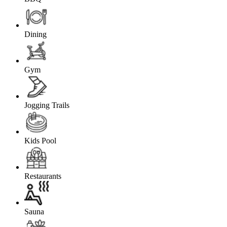
Dining
Gym
Jogging Trails
Kids Pool
Restaurants
Sauna