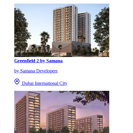
Greenfield 2 by Samana
by Samana Developers
Dubai International City