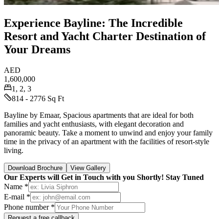
Experience Bayline: The Incredible
Resort and Yacht Charter Destination of
Your Dreams
AED
1,600,000
1, 2, 3
814 - 2776 Sq Ft
Bayline by Emaar, Spacious apartments that are ideal for both
families and yacht enthusiasts, with elegant decoration and
panoramic beauty. Take a moment to unwind and enjoy your family
time in the privacy of an apartment with the facilities of resort-style
living.
Download Brochure
View Gallery
Our Experts will Get in Touch with you Shortly! Stay Tuned
Name *
E-mail *
Phone number *
Request a free callback