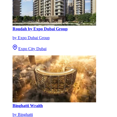
Roudah by Expo Dubai Group
by Expo Dubai Group
Expo City Dubai
Binghatti Wraith
by Binghatti