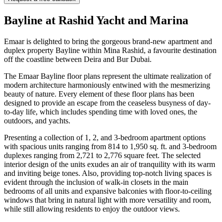
Bayline at Rashid Yacht and Marina
Emaar is delighted to bring the gorgeous brand-new apartment and
duplex property Bayline within Mina Rashid, a favourite destination
off the coastline between Deira and Bur Dubai.
The Emaar Bayline floor plans represent the ultimate realization of
modern architecture harmoniously entwined with the mesmerizing
beauty of nature. Every element of these floor plans has been
designed to provide an escape from the ceaseless busyness of day-
to-day life, which includes spending time with loved ones, the
outdoors, and yachts.
Presenting a collection of 1, 2, and 3-bedroom apartment options
with spacious units ranging from 814 to 1,950 sq. ft. and 3-bedroom
duplexes ranging from 2,721 to 2,776 square feet. The selected
interior design of the units exudes an air of tranquility with its warm
and inviting beige tones. Also, providing top-notch living spaces is
evident through the inclusion of walk-in closets in the main
bedrooms of all units and expansive balconies with floor-to-ceiling
windows that bring in natural light with more versatility and room,
while still allowing residents to enjoy the outdoor views.