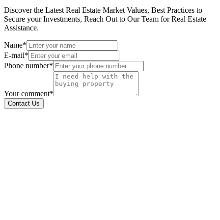
Discover the Latest Real Estate Market Values, Best Practices to
Secure your Investments, Reach Out to Our Team for Real Estate
Assistance.
Name*
E-mail*
Phone number*
Your comment*
Contact Us