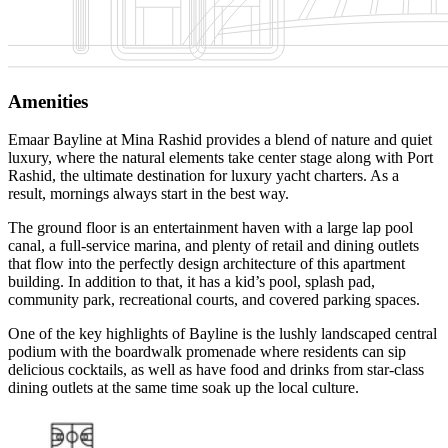
Amenities
Emaar Bayline at Mina Rashid provides a blend of nature and quiet
luxury, where the natural elements take center stage along with Port
Rashid, the ultimate destination for luxury yacht charters. As a
result, mornings always start in the best way.
The ground floor is an entertainment haven with a large lap pool
canal, a full-service marina, and plenty of retail and dining outlets
that flow into the perfectly design architecture of this apartment
building. In addition to that, it has a kid’s pool, splash pad,
community park, recreational courts, and covered parking spaces.
One of the key highlights of Bayline is the lushly landscaped central
podium with the boardwalk promenade where residents can sip
delicious cocktails, as well as have food and drinks from star-class
dining outlets at the same time soak up the local culture.