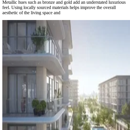
Metallic hues such as bronze and gold add an understated luxurious
feel. Using locally sourced materials helps improve the overall
aesthetic of the living space and