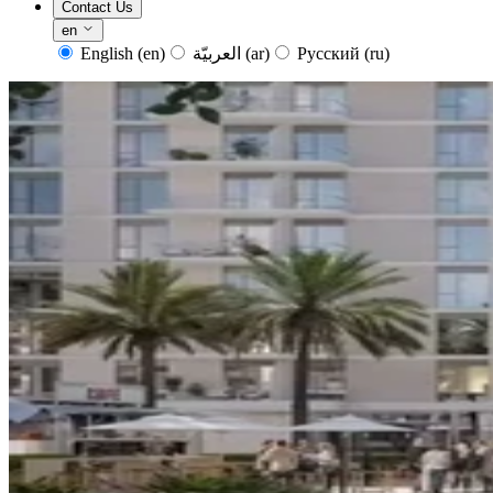
Contact Us
en
English
(en)
العربيّة
(ar)
Русский
(ru)