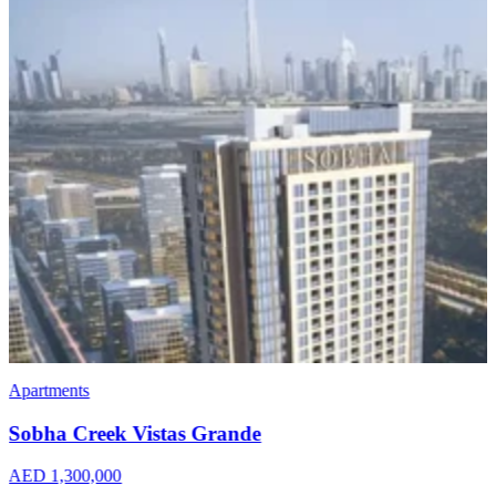
Apartments
Penthouses
Omniyat The Opus