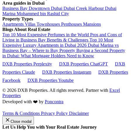
Area guides in Dubai
Business Bay
Downtown Dubai
Dubai Creek Harbour
Dubai
Marina
Mohammed bin Rashid City
Property Types
Apartments
Villas
Townhouses
Penthouses
Mansions
Blogs About Real Estate
Top 10 Most Expensive Perfumes in the World
Pros and Cons of
Living in Business Bay Benefits & Challenges
Top 10 Most
Expensive Luxury Apartments in Dubai 2026
Dubai Marina vs
Business Bay – Where to Buy Property
Buying a Second Property
in Dubai: What Mortgage Holders Need to Know
DXB Properties Perplexity
DXB Properties ChatGPT
DXB
Properties Claude
DXB Properties Instagram
DXB Properties
Facebook
DXB Properties Youtube
© 2026
DXB Properties. All rights reserved. Partner with
Excel
Properties
Developed with ❤️ by
Poncontra
Terms & Conditions
Privacy Policy
Disclaimer
Close modal
Let Us Help You with Your Real Estate Journey