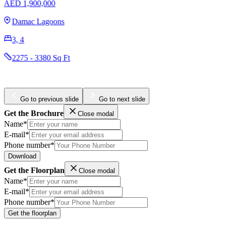
AED 1,950,888
Arabian Ranches 3
3, 4
1877 - 2354 Sq Ft
Go to previous slide
Go to next slide
Get the Brochure
Close modal
Name*
E-mail*
Phone number*
Download
Get the Floorplan
Close modal
Name*
E-mail*
Phone number*
Get the floorplan