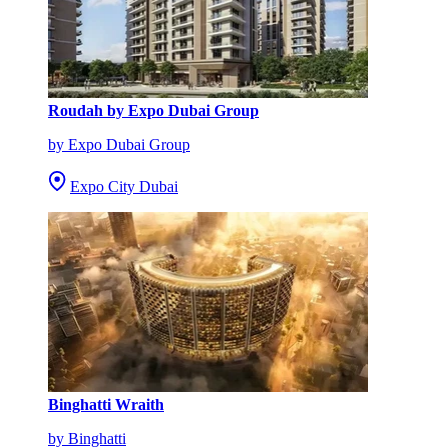
Roudah by Expo Dubai Group
by Expo Dubai Group
Expo City Dubai
Binghatti Wraith
by Binghatti