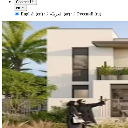
Contact Us
en
English
(en)
العربيّة
(ar)
Русский
(ru)