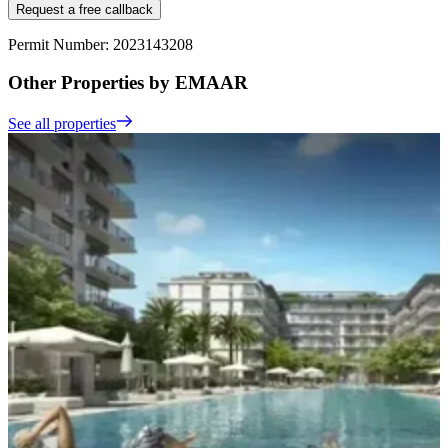
Request a free callback
Permit Number: 2023143208
Other Properties by EMAAR
See all properties