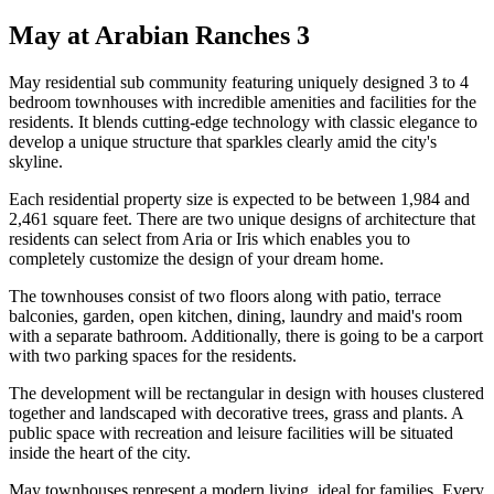
May at Arabian Ranches 3
May residential sub community featuring uniquely designed 3 to 4
bedroom townhouses with incredible amenities and facilities for the
residents. It blends cutting-edge technology with classic elegance to
develop a unique structure that sparkles clearly amid the city's
skyline.
Each residential property size is expected to be between 1,984 and
2,461 square feet. There are two unique designs of architecture that
residents can select from Aria or Iris which enables you to
completely customize the design of your dream home.
The townhouses consist of two floors along with patio, terrace
balconies, garden, open kitchen, dining, laundry and maid's room
with a separate bathroom. Additionally, there is going to be a carport
with two parking spaces for the residents.
The development will be rectangular in design with houses clustered
together and landscaped with decorative trees, grass and plants. A
public space with recreation and leisure facilities will be situated
inside the heart of the city.
May townhouses represent a modern living, ideal for families. Every