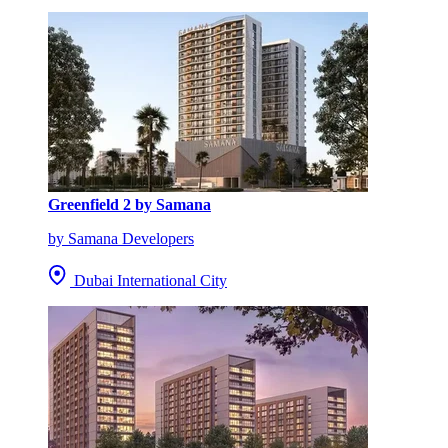
Greenfield 2 by Samana
by Samana Developers
Dubai International City