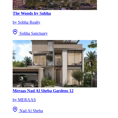
The Woods by Sobha
by Sobha Realty
Sobha Sanctuary
Meraas Nad Al Sheba Gardens 12
by MERAAS
Nad Al Sheba