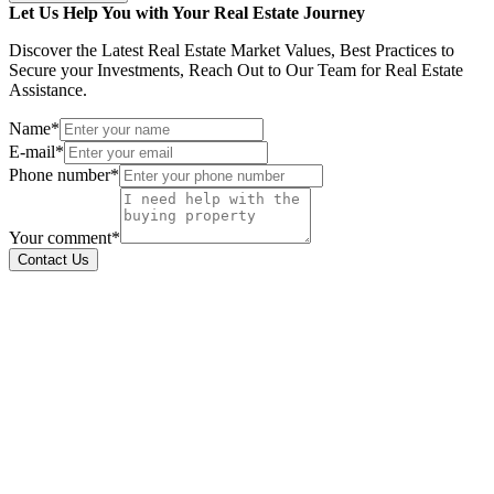
Let Us Help You with Your Real Estate Journey
Discover the Latest Real Estate Market Values, Best Practices to
Secure your Investments, Reach Out to Our Team for Real Estate
Assistance.
Name*
E-mail*
Phone number*
Your comment*
Contact Us