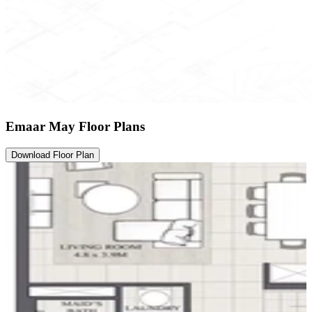
Emaar May Floor Plans
Download Floor Plan