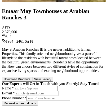
Emaar May Townhouses at Arabian
Ranches 3
AED
2,370,000
3, 4
1984 - 2461 Sq Ft
May at Arabian Ranches III is the newest addition to Emaar
Properties. This family-oriented neighbourhood gives a peaceful
lifestyle to the residents with beautiful townhomes located between
the beautiful green environments. Residents have the opportunity
that they can choose between two different styles of construction for
expansive living spaces and exciting neighborhood opportunities.
Download Brochure
View Gallery
Our Experts will Get in Touch with you Shortly! Stay Tuned
Name *
E-mail *
Phone number *
Request a free callback