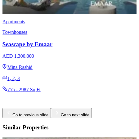
Townhouses
EMAAR Vindera
AED 3,170,000
The Valley
3 & 4
2396 - 2923 Sq Ft
Go to previous slide
Go to next slide
Similar Properties