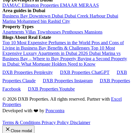
DAMAC
Ellington Properties
EMAAR
MERAAS
Area guides in Dubai
Business Bay
Downtown Dubai
Dubai Creek Harbour
Dubai
Marina
Mohammed bin Rashid City
Property Types
Apartments
Villas
Townhouses
Penthouses
Mansions
Blogs About Real Estate
Top 10 Most Expensive Perfumes in the World
Pros and Cons of
Living in Business Bay Benefits & Challenges
Top 10 Most
Expensive Luxury Apartments in Dubai 2026
Dubai Marina vs
Business Bay – Where to Buy Property
Buying a Second Property
in Dubai: What Mortgage Holders Need to Know
DXB Properties Perplexity
DXB Properties ChatGPT
DXB
Properties Claude
DXB Properties Instagram
DXB Properties
Facebook
DXB Properties Youtube
© 2026
DXB Properties. All rights reserved. Partner with
Excel
Properties
Developed with ❤️ by
Poncontra
Terms & Conditions
Privacy Policy
Disclaimer
Close modal