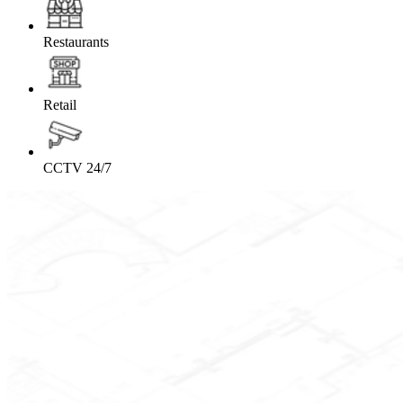
Restaurants
Retail
CCTV 24/7