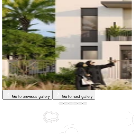
Go to previous gallery
Go to next gallery