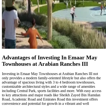
Advantages of Investing In Emaar May
Townhouses at Arabian Ranches III
Investing in Emaar May Townhouses at Arabian Ranches III not
only provides a modern family-oriented lifestyle but also offers the
advantage of spacious living with 3 to 4 bedroom townhouses,
customizable architectural styles and a wide range of amenities
including Central Park, sports facilities and more. With easy access
to key attractions and major roads like Sheikh Zayed Bin Hamdan
Road, Academic Road and Emirates Road this investment offers
convenience and potential for growth in a vibrant and well