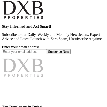
Stay Informed and Act Smart!
Subscribe to our Daily, Weekly and Monthly Newsletters, Expert
Advice and Latest Launch with Zero Spam, Unsubscribe Anytime.
Enter your email address
Subscribe
Now
Top Developers in Dubai