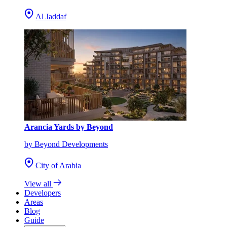
Al Jaddaf
Arancia Yards by Beyond
by Beyond Developments
City of Arabia
View all
Developers
Areas
Blog
Guide