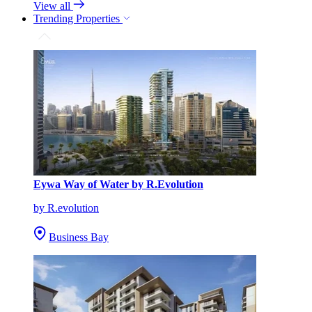
View all
Trending Properties
Eywa Way of Water by R.Evolution
by R.evolution
Business Bay