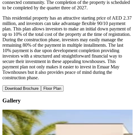
connected community. The completion of the property is scheduled
to be completed by the quarter three of 2027.
This residential property has an attractive starting price of AED 2.37
million, and investors can take advantage flexible 90/10 payment
plan. This plan allows investors to make an initial down payment of
up to 10% of the total cost of the property at the time of registration.
During the construction phase, investors may easily manage the
remaining 80% of the payment in multiple installments. The last
10% payment is due upon development completion providing
investors with a structured and straightforward financial way to
secure their investment in these appealing townhouses. This
payment plan not only makes it easier to invest in Emaar May
Townhouses but it also provides peace of mind during the
construction phase.
Download Brochure
Floor Plan
Gallery