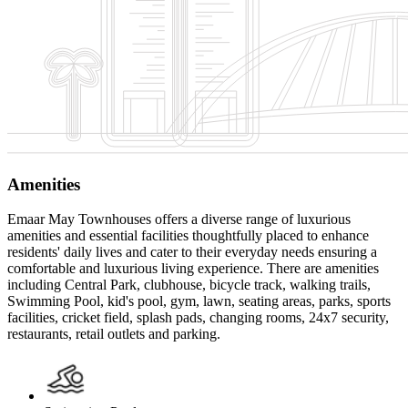
Amenities
Emaar May Townhouses offers a diverse range of luxurious
amenities and essential facilities thoughtfully placed to enhance
residents' daily lives and cater to their everyday needs ensuring a
comfortable and luxurious living experience. There are amenities
including Central Park, clubhouse, bicycle track, walking trails,
Swimming Pool, kid's pool, gym, lawn, seating areas, parks, sports
facilities, cricket field, splash pads, changing rooms, 24x7 security,
restaurants, retail outlets and parking.