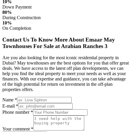
10%
Down Payment
80%
During Construction
10%
On Completion
Contact Us To Know More About Emaar May
Townhouses For Sale at Arabian Ranches 3
Are you also looking for the most iconic residential property in
Dubai? May townhouses are the best options for you that offer great
deals. We have access to the latest off plan developments, we can
help you find the ideal property to meet your needs as well as your
finances. With our expertise and guidance, you can take advantage
of the high potential for return on investment in the off-plan
properties offers.
Name *
E-mail *
Phone number *
Your comment *