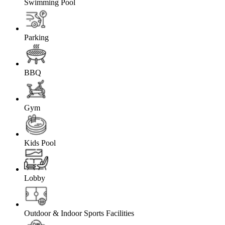
Swimming Pool
Parking
BBQ
Gym
Kids Pool
Lobby
Outdoor & Indoor Sports Facilities