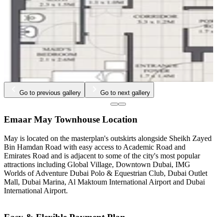
Go to previous gallery
Go to next gallery
Emaar May Townhouse Location
May is located on the masterplan's outskirts alongside Sheikh Zayed
Bin Hamdan Road with easy access to Academic Road and
Emirates Road and is adjacent to some of the city's most popular
attractions including Global Village, Downtown Dubai, IMG
Worlds of Adventure Dubai Polo & Equestrian Club, Dubai Outlet
Mall, Dubai Marina, Al Maktoum International Airport and Dubai
International Airport.