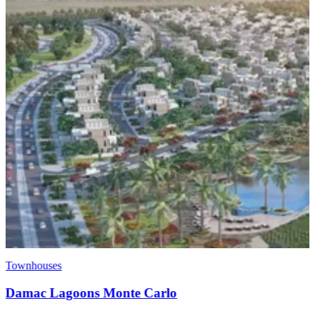
Townhouses
EMAAR Raya - Arabian Ranches 3