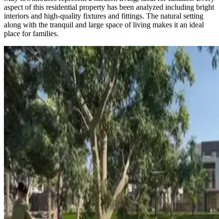
aspect of this residential property has been analyzed including bright
interiors and high-quality fixtures and fittings. The natural setting
along with the tranquil and large space of living makes it an ideal
place for families.