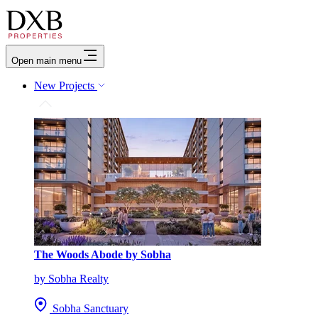
Open main menu
New Projects
The Woods Abode by Sobha
by Sobha Realty
Sobha Sanctuary