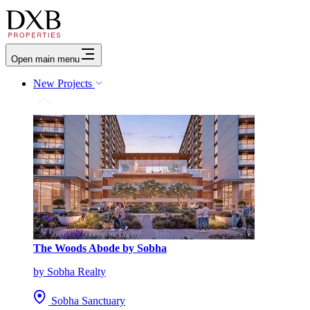
Open main menu
New Projects
The Woods Abode by Sobha
by Sobha Realty
Sobha Sanctuary