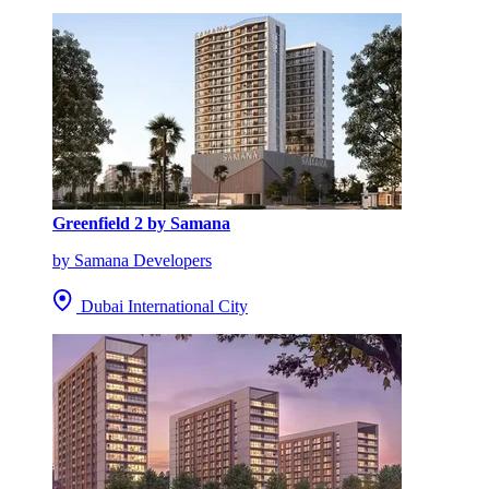
Greenfield 2 by Samana
by Samana Developers
Dubai International City