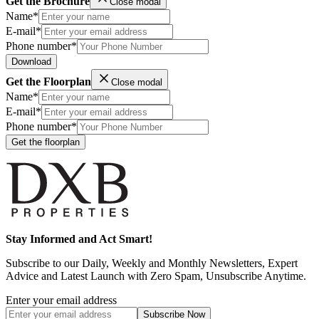
Get the Brochure
Close modal
Name*
E-mail*
Phone number*
Download
Get the Floorplan
Close modal
Name*
E-mail*
Phone number*
Get the floorplan
Stay Informed and Act Smart!
Subscribe to our Daily, Weekly and Monthly Newsletters, Expert
Advice and Latest Launch with Zero Spam, Unsubscribe Anytime.
Enter your email address
Subscribe
Now