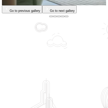
Go to previous gallery
Go to next gallery