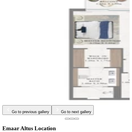
Go to previous gallery
Go to next gallery
Emaar Altus Location