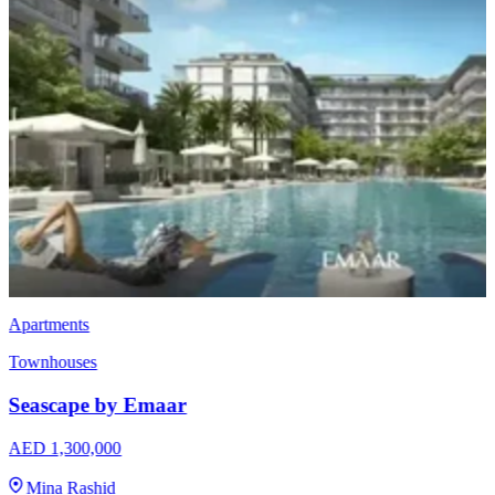
Townhouses
EMAAR Vindera
AED 3,170,000
The Valley
3 & 4