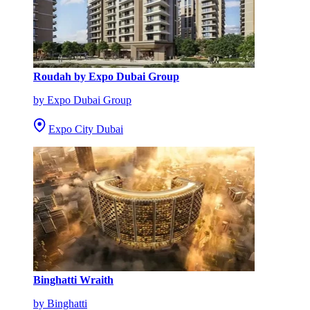
Roudah by Expo Dubai Group
by Expo Dubai Group
Expo City Dubai
Binghatti Wraith
by Binghatti