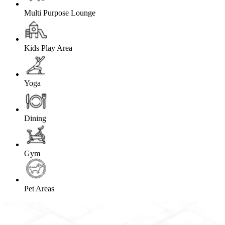
Multi Purpose Lounge
Kids Play Area
Yoga
Dining
Gym
Pet Areas