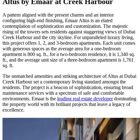
Altus by Emaar at Creek Harbour
A pattern aligned with the present charms and an interior
configuring high-end finishing, Emaar Altus is an elated
contemplation of sophistication and customization. The majestic
rising of the towers sets residents against staggering views of Dubai
Creek Harbour and the city skyline. For unparalleled luxury living,
this project offers 1, 2, and 3-bedroom apartments. Each unit comes
with generous spaces as the average area for a one-bedroom
apartment is 800 sq. ft., for a two-bedroom residence, it is 1,340 sq.
ft., and the average unit size of a three-bedroom apartment is 1,761
sq. ft.
The unmatched amenities and striking architecture of Altus at Dubai
Creek Harbour set a contemporary living standard amongst the
residents. The project is a beacon of sophistication, ensuring broad
maintenance services with a spectrum of safe and comfortable
environments. Emaar is the
leading real estate developer
dominating
the property world with its brilliant projects that leave a legacy of
excellence.