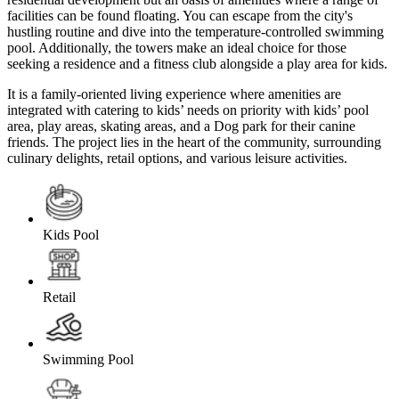
facilities can be found floating. You can escape from the city's
hustling routine and dive into the temperature-controlled swimming
pool. Additionally, the towers make an ideal choice for those
seeking a residence and a fitness club alongside a play area for kids.
It is a family-oriented living experience where amenities are
integrated with catering to kids’ needs on priority with kids’ pool
area, play areas, skating areas, and a Dog park for their canine
friends. The project lies in the heart of the community, surrounding
culinary delights, retail options, and various leisure activities.
Kids Pool
Retail
Swimming Pool