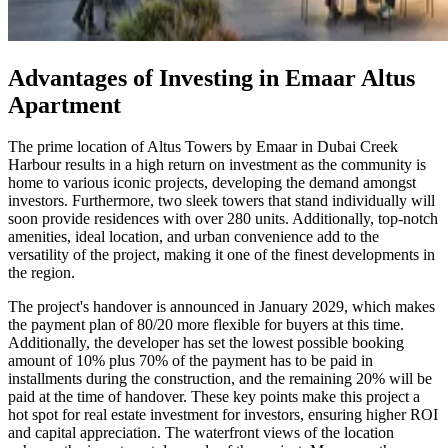
Advantages of Investing in Emaar Altus
Apartment
The prime location of Altus Towers by Emaar in Dubai Creek
Harbour results in a high return on investment as the community is
home to various iconic projects, developing the demand amongst
investors. Furthermore, two sleek towers that stand individually will
soon provide residences with over 280 units. Additionally, top-notch
amenities, ideal location, and urban convenience add to the
versatility of the project, making it one of the finest developments in
the region.
The project's handover is announced in January 2029, which makes
the payment plan of 80/20 more flexible for buyers at this time.
Additionally, the developer has set the lowest possible booking
amount of 10% plus 70% of the payment has to be paid in
installments during the construction, and the remaining 20% will be
paid at the time of handover. These key points make this project a
hot spot for real estate investment for investors, ensuring higher ROI
and capital appreciation. The waterfront views of the location