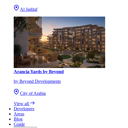
Al Jaddaf
Arancia Yards by Beyond
by Beyond Developments
City of Arabia
View all
Developers
Areas
Blog
Guide