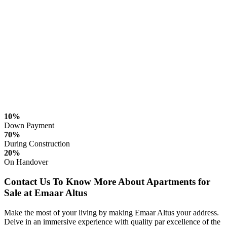
10%
Down Payment
70%
During Construction
20%
On Handover
Contact Us To Know More About Apartments for
Sale at Emaar Altus
Make the most of your living by making Emaar Altus your address.
Delve in an immersive experience with quality par excellence of the