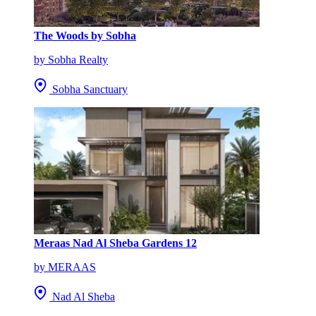
The Woods by Sobha
by Sobha Realty
Sobha Sanctuary
Meraas Nad Al Sheba Gardens 12
by MERAAS
Nad Al Sheba