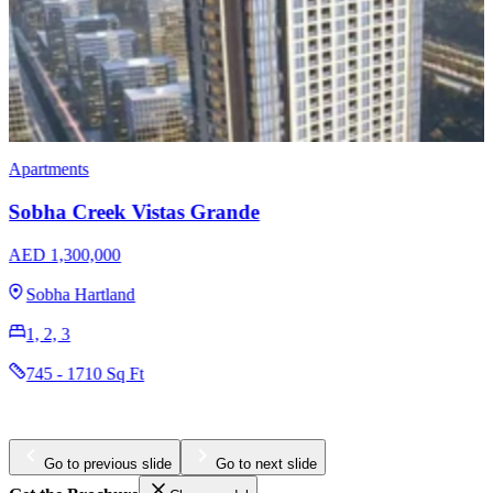
Apartments
Penthouses
Omniyat The Opus
AED 3,204,965
Business Bay
1, 2, 3
984 - 4436 Sq Ft
Go to previous slide
Go to next slide