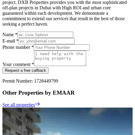
project. DXB Properties provides you with the most sophisticated
off-plan projects in Dubai with High ROI and urban core
guaranteed within each development. We demonstrate a
commitment to extend our services that result in the best of those
seeking a perfect haven.
Name *
E-mail *
Phone number *
Your comment *
Request a free callback
Permit Number: 1728449799
Other Properties by EMAAR
See all properties