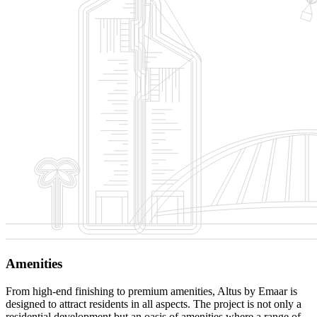
Amenities
From high-end finishing to premium amenities, Altus by Emaar is
designed to attract residents in all aspects. The project is not only a
residential development but an oasis of amenities where a range of