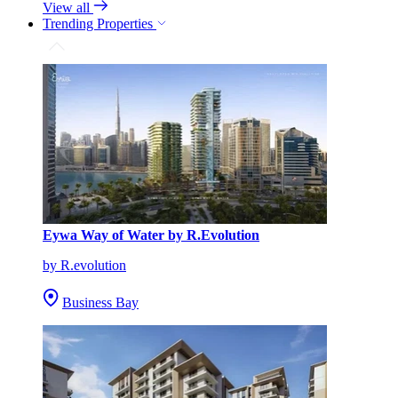
View all
Trending Properties
Eywa Way of Water by R.Evolution
by R.evolution
Business Bay