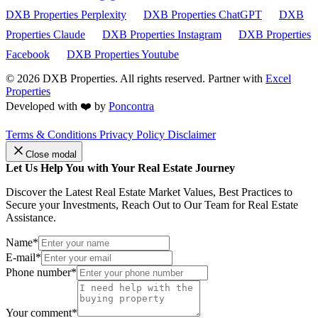
DXB Properties Perplexity
DXB Properties ChatGPT
DXB
Properties Claude
DXB Properties Instagram
DXB Properties
Facebook
DXB Properties Youtube
© 2026
DXB Properties. All rights reserved. Partner with
Excel
Properties
Developed with ❤️ by
Poncontra
Terms & Conditions
Privacy Policy
Disclaimer
Close modal
Let Us Help You with Your Real Estate Journey
Discover the Latest Real Estate Market Values, Best Practices to
Secure your Investments, Reach Out to Our Team for Real Estate
Assistance.
Name*
E-mail*
Phone number*
Your comment*