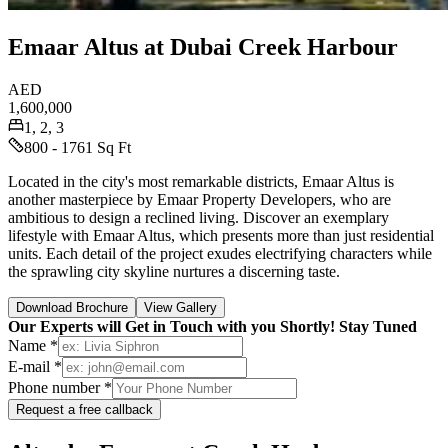
Emaar Altus at Dubai Creek Harbour
AED
1,600,000
1, 2, 3
800 - 1761 Sq Ft
Located in the city's most remarkable districts, Emaar Altus is
another masterpiece by Emaar Property Developers, who are
ambitious to design a reclined living. Discover an exemplary
lifestyle with Emaar Altus, which presents more than just residential
units. Each detail of the project exudes electrifying characters while
the sprawling city skyline nurtures a discerning taste.
Download Brochure
View Gallery
Our Experts will Get in Touch with you Shortly! Stay Tuned
Name *
E-mail *
Phone number *
Request a free callback