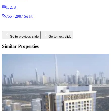
2396 - 2923 Sq Ft
Go to previous slide
Go to next slide
Similar Properties