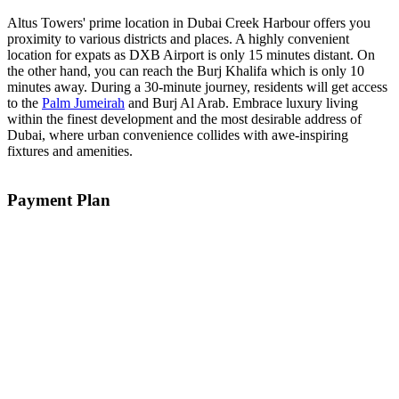
Altus Towers' prime location in Dubai Creek Harbour offers you
proximity to various districts and places. A highly convenient
location for expats as DXB Airport is only 15 minutes distant. On
the other hand, you can reach the Burj Khalifa which is only 10
minutes away. During a 30-minute journey, residents will get access
to the
Palm Jumeirah
and Burj Al Arab. Embrace luxury living
within the finest development and the most desirable address of
Dubai, where urban convenience collides with awe-inspiring
fixtures and amenities.
Payment Plan