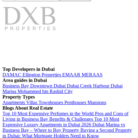
Top Developers in Dubai
DAMAC
Ellington Properties
EMAAR
MERAAS
Area guides in Dubai
Business Bay
Downtown Dubai
Dubai Creek Harbour
Dubai
Marina
Mohammed bin Rashid City
Property Types
Apartments
Villas
Townhouses
Penthouses
Mansions
Blogs About Real Estate
Top 10 Most Expensive Perfumes in the World
Pros and Cons of
Living in Business Bay Benefits & Challenges
Top 10 Most
Expensive Luxury Apartments in Dubai 2026
Dubai Marina vs
Business Bay – Where to Buy Property
Buying a Second Property
in Dubai: What Mortgage Holders Need to Know