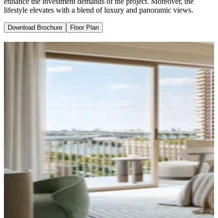
enhance the investment demands of the project. Moreover, the
lifestyle elevates with a blend of luxury and panoramic views.
Download Brochure
Floor Plan