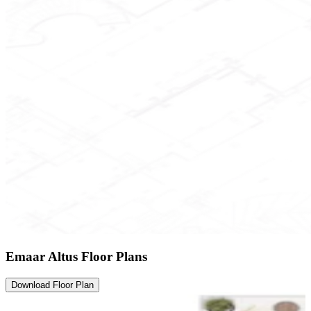
Emaar Altus Floor Plans
Download Floor Plan