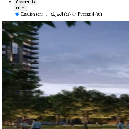
Contact Us
en
English
(en)
العربيّة
(ar)
Русский
(ru)