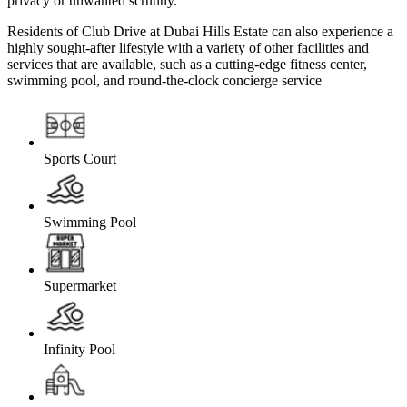
privacy or unwanted scrutiny.
Residents of Club Drive at Dubai Hills Estate can also experience a
highly sought-after lifestyle with a variety of other facilities and
services that are available, such as a cutting-edge fitness center,
swimming pool, and round-the-clock concierge service
Sports Court
Swimming Pool
Supermarket
Infinity Pool