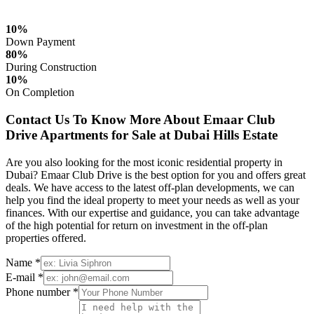
10%
Down Payment
80%
During Construction
10%
On Completion
Contact Us To Know More About Emaar Club
Drive Apartments for Sale at Dubai Hills Estate
Are you also looking for the most iconic residential property in
Dubai? Emaar Club Drive is the best option for you and offers great
deals. We have access to the latest off-plan developments, we can
help you find the ideal property to meet your needs as well as your
finances. With our expertise and guidance, you can take advantage
of the high potential for return on investment in the off-plan
properties offered.
Name *
E-mail *
Phone number *