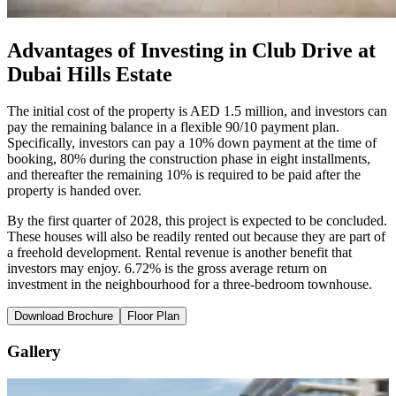
Advantages of Investing in Club Drive at
Dubai Hills Estate
The initial cost of the property is AED 1.5 million, and investors can
pay the remaining balance in a flexible 90/10 payment plan.
Specifically, investors can pay a 10% down payment at the time of
booking, 80% during the construction phase in eight installments,
and thereafter the remaining 10% is required to be paid after the
property is handed over.
By the first quarter of 2028, this project is expected to be concluded.
These houses will also be readily rented out because they are part of
a freehold development. Rental revenue is another benefit that
investors may enjoy. 6.72% is the gross average return on
investment in the neighbourhood for a three-bedroom townhouse.
Download Brochure
Floor Plan
Gallery