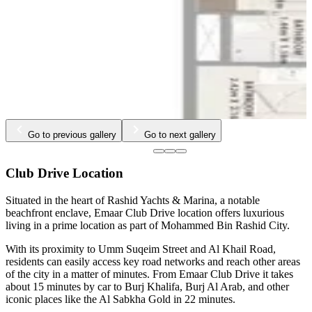
Go to previous gallery
Go to next gallery
Club Drive Location
Situated in the heart of Rashid Yachts & Marina, a notable
beachfront enclave, Emaar Club Drive location offers luxurious
living in a prime location as part of Mohammed Bin Rashid City.
With its proximity to Umm Suqeim Street and Al Khail Road,
residents can easily access key road networks and reach other areas
of the city in a matter of minutes. From Emaar Club Drive it takes
about 15 minutes by car to Burj Khalifa, Burj Al Arab, and other
iconic places like the Al Sabkha Gold in 22 minutes.