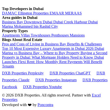
Top Developers in Dubai
DAMAC
Ellington Properties
EMAAR
MERAAS
Area guides in Dubai
Business Bay
Downtown Dubai
Dubai Creek Harbour
Dubai
Marina
Mohammed bin Rashid City
Property Types
Apartments
Villas
Townhouses
Penthouses
Mansions
Blogs About Real Estate
Pros and Cons of Living in Business Bay Benefits & Challenges
Top 10 Most Expensive Luxury Apartments in Dubai 2026
Dubai
Marina vs Business Bay – Where to Buy Property
Buying a Second
Property in Dubai: What Mortgage Holders Need to Know
Dubai
Launches Flexi Rent: How Monthly Rent Payments Will Benefit
Tenants
DXB Properties Perplexity
DXB Properties ChatGPT
DXB
Properties Claude
DXB Properties Instagram
DXB Properties
Facebook
DXB Properties Youtube
© 2026
DXB Properties. All rights reserved. Partner with
Excel
Properties
Developed with ❤️ by
Poncontra