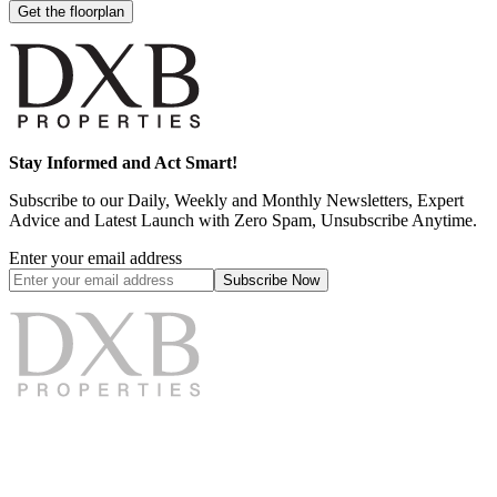
Get the floorplan
Stay Informed and Act Smart!
Subscribe to our Daily, Weekly and Monthly Newsletters, Expert
Advice and Latest Launch with Zero Spam, Unsubscribe Anytime.
Enter your email address
Subscribe
Now