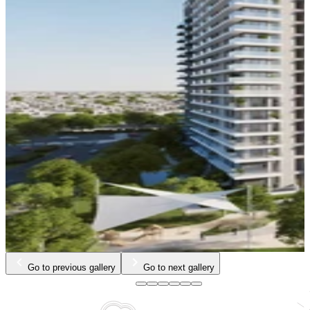
Go to previous gallery
Go to next gallery