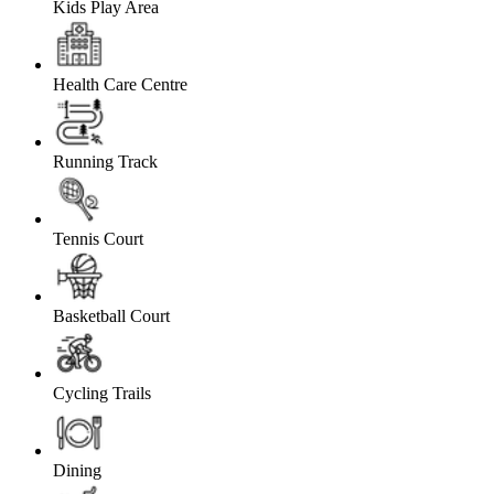
Kids Play Area
Health Care Centre
Running Track
Tennis Court
Basketball Court
Cycling Trails
Dining