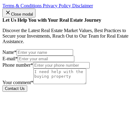
Terms & Conditions
Privacy Policy
Disclaimer
Close modal
Let Us Help You with Your Real Estate Journey
Discover the Latest Real Estate Market Values, Best Practices to
Secure your Investments, Reach Out to Our Team for Real Estate
Assistance.
Name*
E-mail*
Phone number*
Your comment*
Contact Us