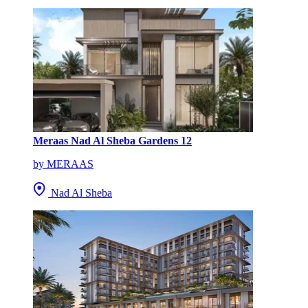
Meraas Nad Al Sheba Gardens 12
by MERAAS
Nad Al Sheba