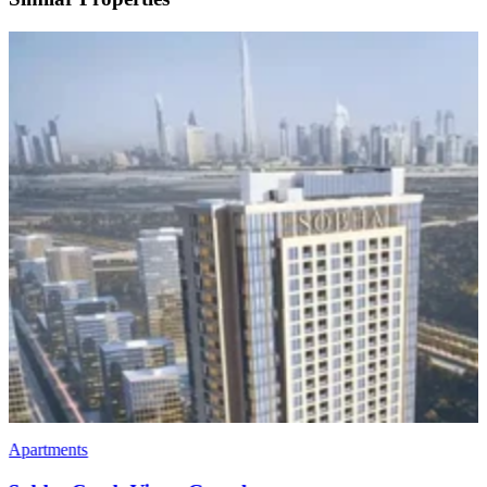
Apartments
Penthouses