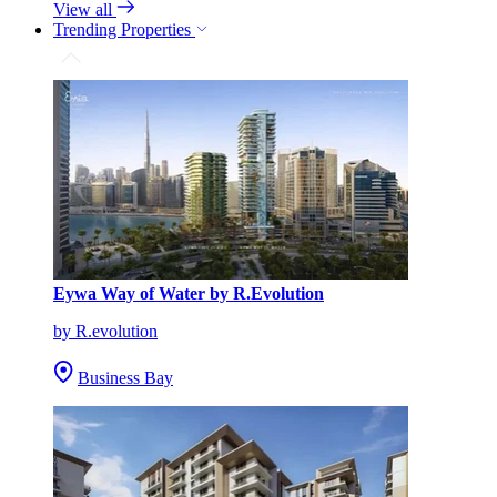
View all
Trending Properties
Eywa Way of Water by R.Evolution
by R.evolution
Business Bay