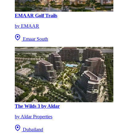
EMAAR Golf Trails
by EMAAR
Emaar South
The Wilds 3 by Aldar
by Aldar Properties
Dubailand