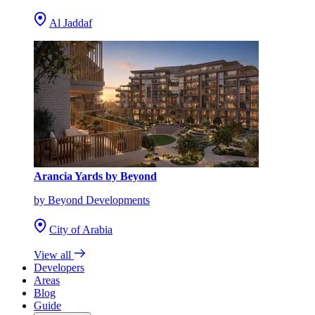
Al Jaddaf
Arancia Yards by Beyond
by Beyond Developments
City of Arabia
View all
Developers
Areas
Blog
Guide