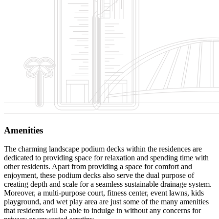
Amenities
The charming landscape podium decks within the residences are
dedicated to providing space for relaxation and spending time with
other residents. Apart from providing a space for comfort and
enjoyment, these podium decks also serve the dual purpose of
creating depth and scale for a seamless sustainable drainage system.
Moreover, a multi-purpose court, fitness center, event lawns, kids
playground, and wet play area are just some of the many amenities
that residents will be able to indulge in without any concerns for