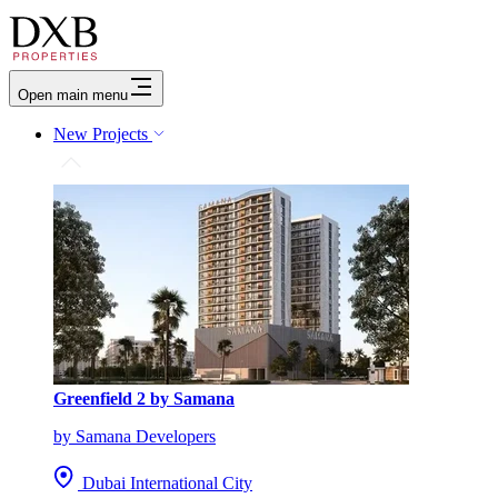
Open main menu
New Projects
Greenfield 2 by Samana
by Samana Developers
Dubai International City