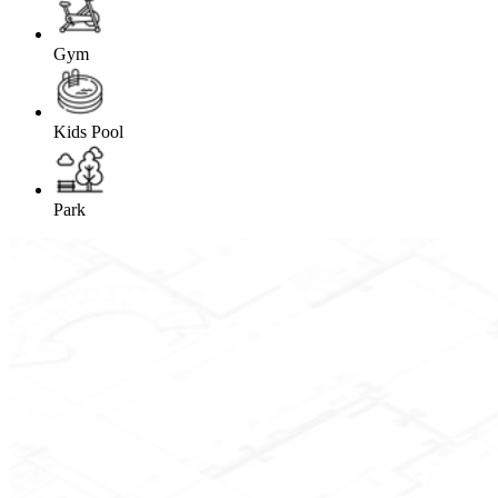
Gym
Kids Pool
Park