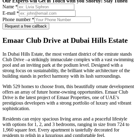
Our Experts will Get in Touch with you Shortly! Stay Tuned
Name *
E-mail *
Phone number *
Request a free callback
Emaar Club Drive at Dubai Hills Estateㅤ⠀
In Dubai Hills Estate, the most verdant district of the emirate stands
Club Drive –a strikingly immaculate complex with a vast swimming
pool and an inviting park at the podium level. Designed with a
strong focus on sustainability, the brilliant white architecture of the
building stands in perfect harmony with its lush surroundings.
With 529 homes to choose from, this beautifully ornate development
offers an array of future home-owning opportunities. Emaar Club
Drive is the latest project of Emaar Properties, one of UAE’s
prestigious developers with a strong portfolio of luxury and vibrant
sophistication.
Residents can enjoy spacious living areas and a peaceful lifestyle
with options for 1, 2, and 3 bedrooms, ranging in size from 724 to
1,960 square feet. Every apartment is tastefully decorated for
residents to relish in a luxurious and comfortable feel.