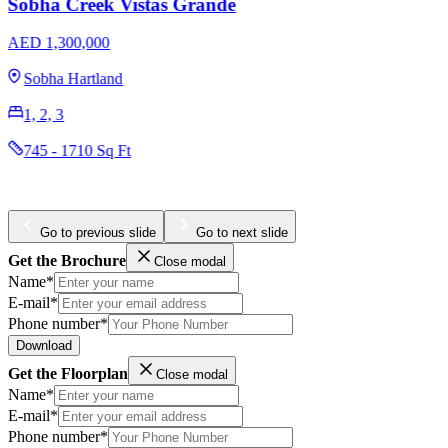
Omniyat The Opus
AED 3,204,965
Business Bay
1, 2, 3
984 - 4436 Sq Ft
Go to previous slide
Go to next slide
Get the Brochure
Close modal
Name*
E-mail*
Phone number*
Download
Get the Floorplan
Close modal
Name*
E-mail*
Phone number*