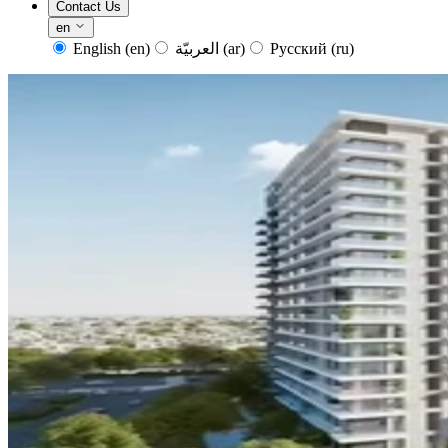
Contact Us
en
English
(en)
العربيّة
(ar)
Русский
(ru)