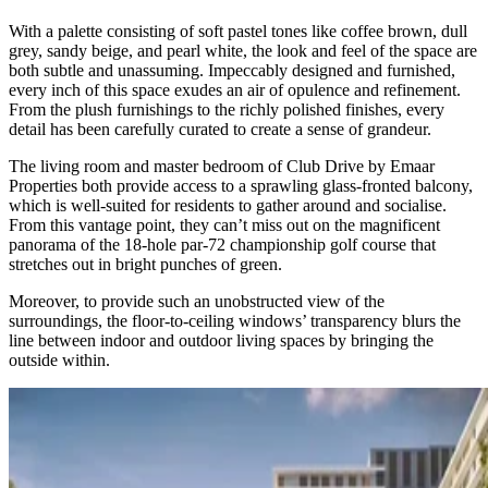
With a palette consisting of soft pastel tones like coffee brown, dull
grey, sandy beige, and pearl white, the look and feel of the space are
both subtle and unassuming. Impeccably designed and furnished,
every inch of this space exudes an air of opulence and refinement.
From the plush furnishings to the richly polished finishes, every
detail has been carefully curated to create a sense of grandeur.
The living room and master bedroom of Club Drive by Emaar
Properties both provide access to a sprawling glass-fronted balcony,
which is well-suited for residents to gather around and socialise.
From this vantage point, they can’t miss out on the magnificent
panorama of the 18-hole par-72 championship golf course that
stretches out in bright punches of green.
Moreover, to provide such an unobstructed view of the
surroundings, the floor-to-ceiling windows’ transparency blurs the
line between indoor and outdoor living spaces by bringing the
outside within.