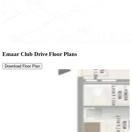
Emaar Club Drive Floor Plans
Download Floor Plan