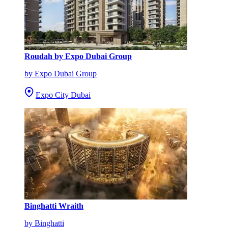
Roudah by Expo Dubai Group
by Expo Dubai Group
Expo City Dubai
Binghatti Wraith
by Binghatti