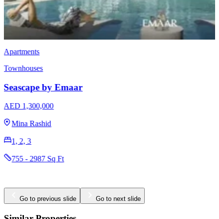
Townhouses
EMAAR Vindera
AED 3,170,000
The Valley
3 & 4
2396 - 2923 Sq Ft
Go to previous slide
Go to next slide
Similar Properties