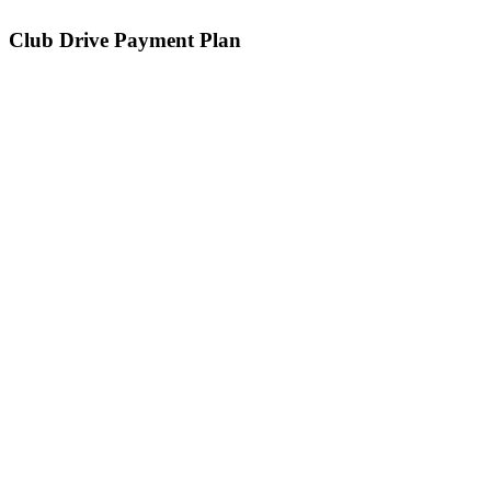
Club Drive Payment Plan