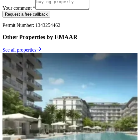
Your comment *
Request a free callback
Permit Number: 1343254462
Other Properties by EMAAR
See all properties