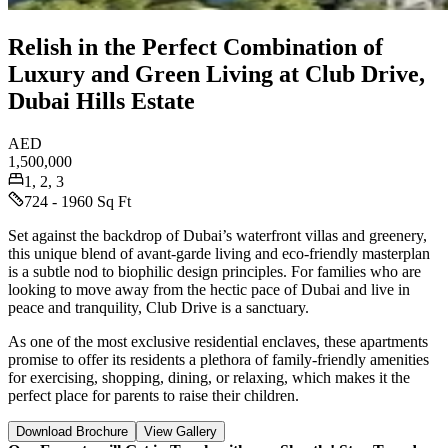
Relish in the Perfect Combination of
Luxury and Green Living at Club Drive,
Dubai Hills Estate
AED
1,500,000
1, 2, 3
724 - 1960 Sq Ft
Set against the backdrop of Dubai’s waterfront villas and greenery,
this unique blend of avant-garde living and eco-friendly masterplan
is a subtle nod to biophilic design principles. For families who are
looking to move away from the hectic pace of Dubai and live in
peace and tranquility, Club Drive is a sanctuary.
As one of the most exclusive residential enclaves, these apartments
promise to offer its residents a plethora of family-friendly amenities
for exercising, shopping, dining, or relaxing, which makes it the
perfect place for parents to raise their children.
Download Brochure
View Gallery