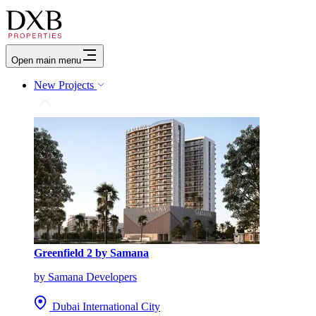
Open main menu
New Projects
Greenfield 2 by Samana
by Samana Developers
Dubai International City