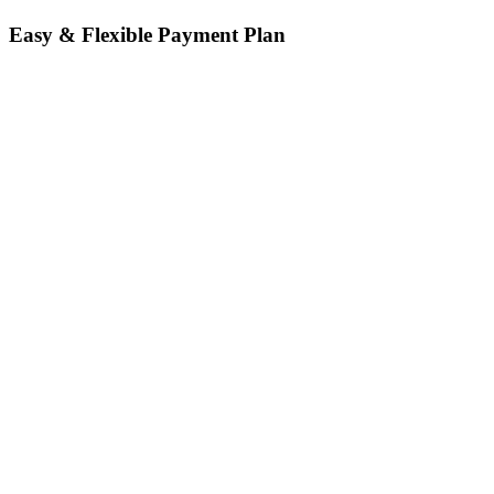
Easy & Flexible Payment Plan