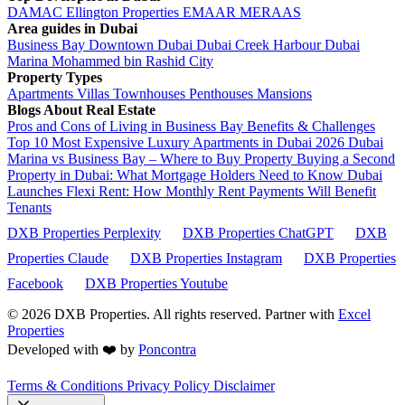
DAMAC
Ellington Properties
EMAAR
MERAAS
Area guides in Dubai
Business Bay
Downtown Dubai
Dubai Creek Harbour
Dubai
Marina
Mohammed bin Rashid City
Property Types
Apartments
Villas
Townhouses
Penthouses
Mansions
Blogs About Real Estate
Pros and Cons of Living in Business Bay Benefits & Challenges
Top 10 Most Expensive Luxury Apartments in Dubai 2026
Dubai
Marina vs Business Bay – Where to Buy Property
Buying a Second
Property in Dubai: What Mortgage Holders Need to Know
Dubai
Launches Flexi Rent: How Monthly Rent Payments Will Benefit
Tenants
DXB Properties Perplexity
DXB Properties ChatGPT
DXB
Properties Claude
DXB Properties Instagram
DXB Properties
Facebook
DXB Properties Youtube
© 2026
DXB Properties. All rights reserved. Partner with
Excel
Properties
Developed with ❤️ by
Poncontra
Terms & Conditions
Privacy Policy
Disclaimer