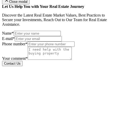
Close modal
Let Us Help You with Your Real Estate Journey
Discover the Latest Real Estate Market Values, Best Practices to
Secure your Investments, Reach Out to Our Team for Real Estate
Assistance.
Name*
E-mail*
Phone number*
Your comment*
Contact Us