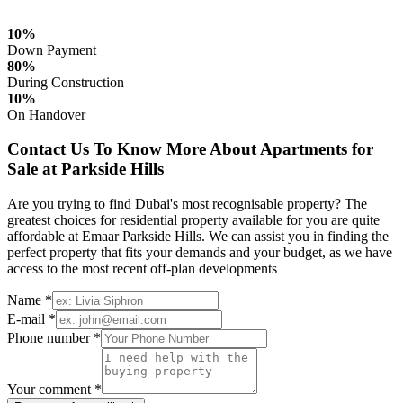
10%
Down Payment
80%
During Construction
10%
On Handover
Contact Us To Know More About Apartments for
Sale at Parkside Hills
Are you trying to find Dubai's most recognisable property? The
greatest choices for residential property available for you are quite
affordable at Emaar Parkside Hills. We can assist you in finding the
perfect property that fits your demands and your budget, as we have
access to the most recent off-plan developments
Name *
E-mail *
Phone number *
Your comment *