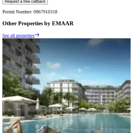
Request a free callback
Permit Number: 0967910318
Other Properties by EMAAR
See all properties