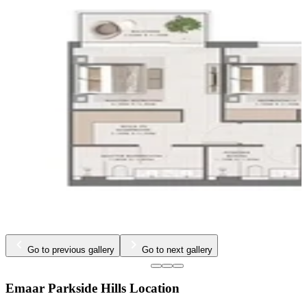
Go to previous gallery
Go to next gallery
Emaar Parkside Hills Location