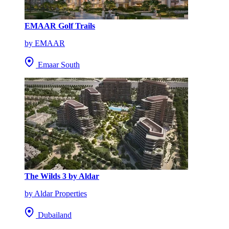
EMAAR Golf Trails
by EMAAR
Emaar South
The Wilds 3 by Aldar
by Aldar Properties
Dubailand