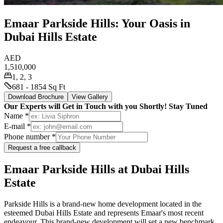
Emaar Parkside Hills: Your Oasis in
Dubai Hills Estate
AED
1,510,000
1, 2, 3
681 - 1854 Sq Ft
Download Brochure
View Gallery
Our Experts will Get in Touch with you Shortly! Stay Tuned
Name *
E-mail *
Phone number *
Request a free callback
Emaar Parkside Hills at Dubai Hills
Estate
Parkside Hills is a brand-new home development located in the
esteemed Dubai Hills Estate and represents Emaar's most recent
endeavour. This brand-new development will set a new benchmark