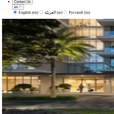
Contact Us
en
English
(en)
العربيّة
(ar)
Русский
(ru)