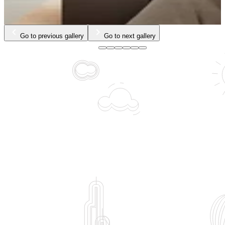
Go to previous gallery
Go to next gallery