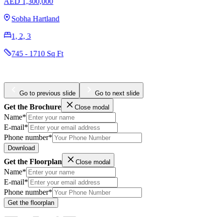
AED 1,300,000
Sobha Hartland
1, 2, 3
745 - 1710 Sq Ft
Go to previous slide
Go to next slide
Get the Brochure
Close modal
Name*
E-mail*
Phone number*
Download
Get the Floorplan
Close modal
Name*
E-mail*
Phone number*
Get the floorplan