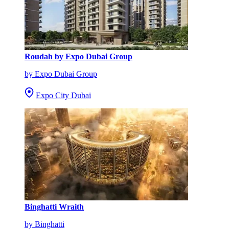
Roudah by Expo Dubai Group
by Expo Dubai Group
Expo City Dubai
Binghatti Wraith
by Binghatti