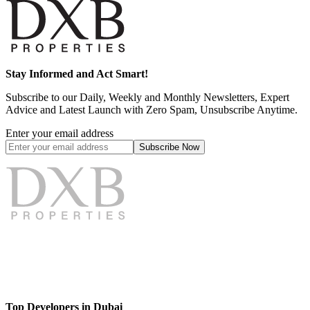
Stay Informed and Act Smart!
Subscribe to our Daily, Weekly and Monthly Newsletters, Expert
Advice and Latest Launch with Zero Spam, Unsubscribe Anytime.
Enter your email address
Subscribe
Now
Top Developers in Dubai