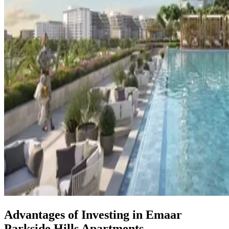
Advantages of Investing in Emaar
Parkside Hills Apartments