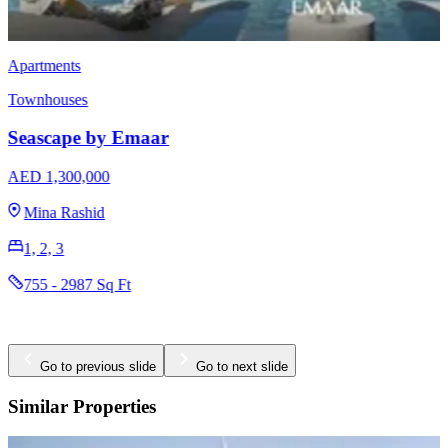
Apartments
Townhouses
Seascape by Emaar
AED 1,300,000
Mina Rashid
1, 2, 3
755 - 2987 Sq Ft
Go to previous slide
Go to next slide
Similar Properties