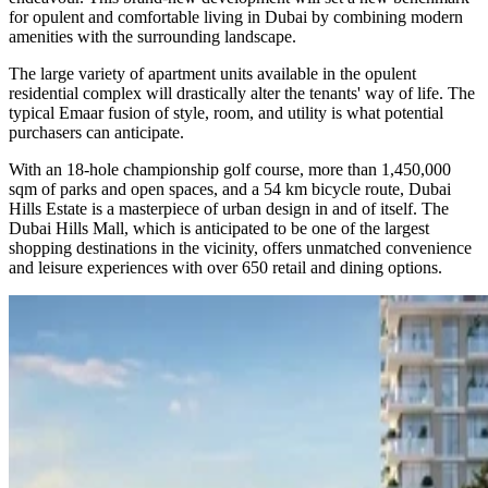
for opulent and comfortable living in Dubai by combining modern
amenities with the surrounding landscape.
The large variety of apartment units available in the opulent
residential complex will drastically alter the tenants' way of life. The
typical Emaar fusion of style, room, and utility is what potential
purchasers can anticipate.
With an 18-hole championship golf course, more than 1,450,000
sqm of parks and open spaces, and a 54 km bicycle route, Dubai
Hills Estate is a masterpiece of urban design in and of itself. The
Dubai Hills Mall, which is anticipated to be one of the largest
shopping destinations in the vicinity, offers unmatched convenience
and leisure experiences with over 650 retail and dining options.