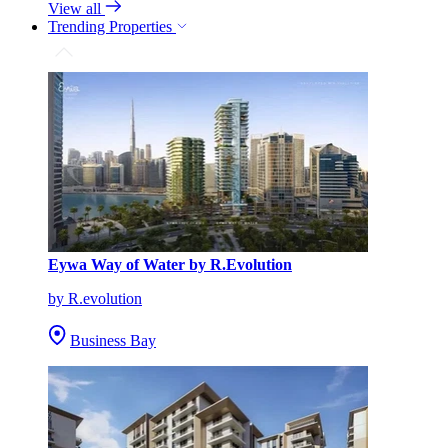
View all
Trending Properties
Eywa Way of Water by R.Evolution
by R.evolution
Business Bay