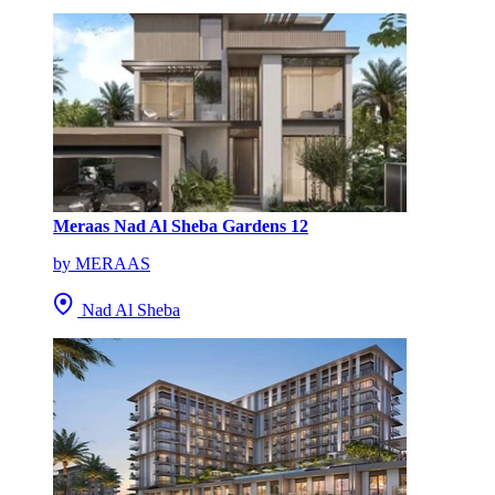
Meraas Nad Al Sheba Gardens 12
by MERAAS
Nad Al Sheba