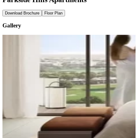
Download Brochure
Floor Plan
Gallery