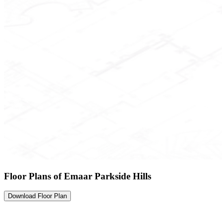
Floor Plans of Emaar Parkside Hills
Download Floor Plan