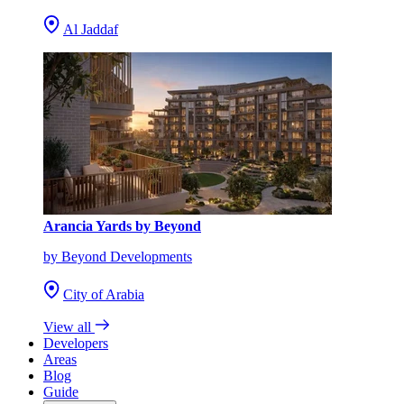
Al Jaddaf
Arancia Yards by Beyond
by Beyond Developments
City of Arabia
View all
Developers
Areas
Blog
Guide