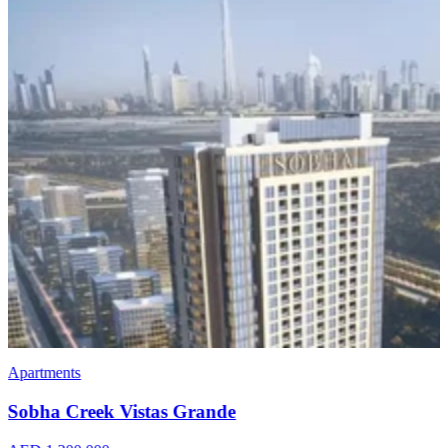
Apartments
Sobha Creek Vistas Grande