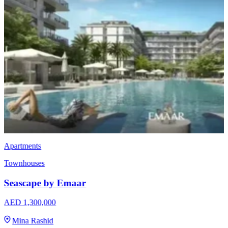
Apartments
Townhouses
Seascape by Emaar
AED 1,300,000
Mina Rashid