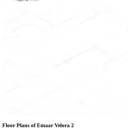
Floor Plans of Emaar Velora 2