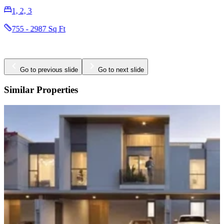
1, 2, 3
755 - 2987 Sq Ft
Go to previous slide
Go to next slide
Similar Properties