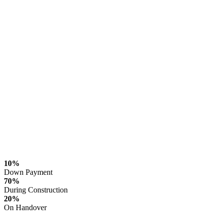
10%
Down Payment
70%
During Construction
20%
On Handover