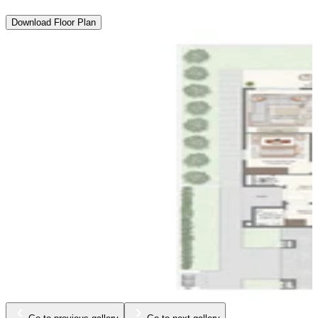
Download Floor Plan