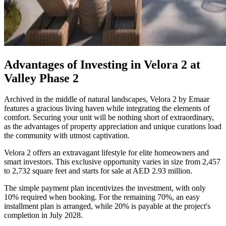
Advantages of Investing in Velora 2 at
Valley Phase 2
Archived in the middle of natural landscapes, Velora 2 by Emaar
features a gracious living haven while integrating the elements of
comfort. Securing your unit will be nothing short of extraordinary,
as the advantages of property appreciation and unique curations load
the community with utmost captivation.
Velora 2 offers an extravagant lifestyle for elite homeowners and
smart investors. This exclusive opportunity varies in size from 2,457
to 2,732 square feet and starts for sale at AED 2.93 million.
The simple payment plan incentivizes the investment, with only
10% required when booking. For the remaining 70%, an easy
installment plan is arranged, while 20% is payable at the project's
completion in July 2028.