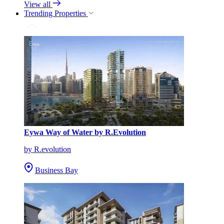
View all
Trending Properties
Eywa Way of Water by R.Evolution
by R.evolution
Business Bay