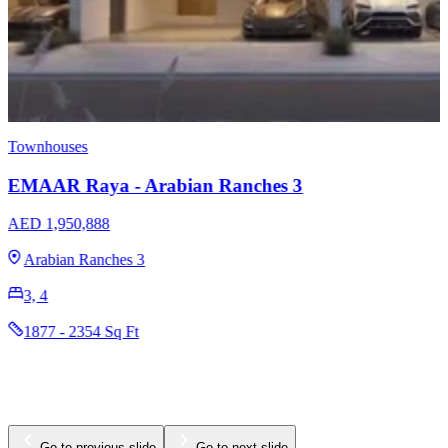
Townhouses
EMAAR Raya - Arabian Ranches 3
AED 1,950,888
Arabian Ranches 3
3, 4
1877 - 2354 Sq Ft
Go to previous slide
Go to next slide