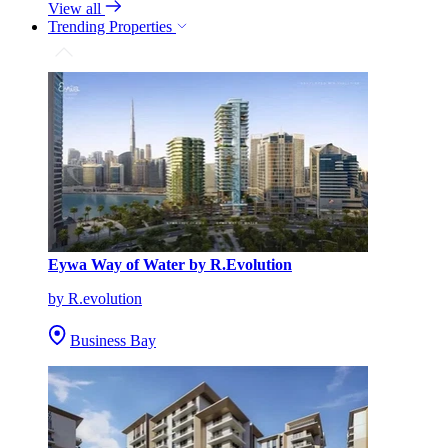
View all
Trending Properties
Eywa Way of Water by R.Evolution
by R.evolution
Business Bay