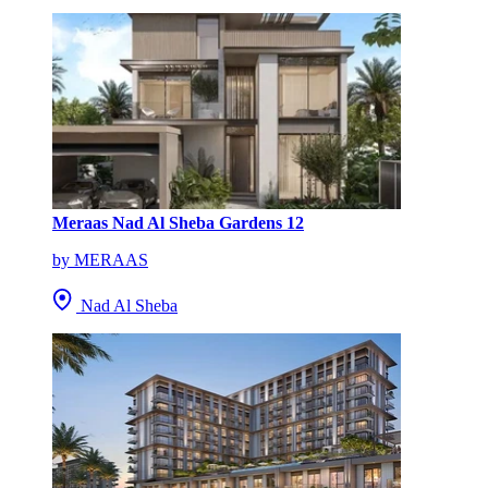
Meraas Nad Al Sheba Gardens 12
by MERAAS
Nad Al Sheba