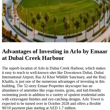
Advantages of Investing in Arlo by Emaar
at Dubai Creek Harbour
The superb location of Arlo in Dubai Creek Harbour, which makes
it easy to reach to well-known sites like Downtown Dubai, Dubai
International Airport, Ras Al Khor Wildlife Sanctuary, and the Burj
Khalifa, is just one of the numerous advantages of investing in this
building. The 52-story Emaar Properties skyscraper has an
abundance of amenities like yoga rooms, gyms, and kid-friendly
swimming pools in addition to a variety of opulent residential units
with extravagant finishes and eye-catching designs. Arlo Tower is
expected to be turned over in October 2028 and offers a flexible
90/10 payment plan starting at AED 1.7 million.