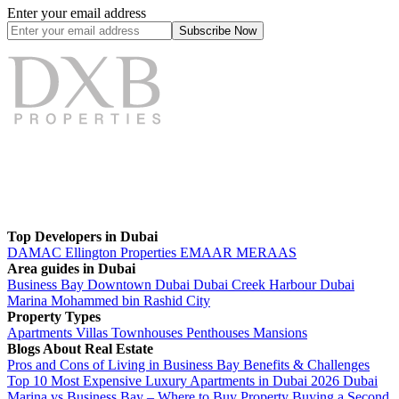
Enter your email address
Subscribe
Now
Top Developers in Dubai
DAMAC
Ellington Properties
EMAAR
MERAAS
Area guides in Dubai
Business Bay
Downtown Dubai
Dubai Creek Harbour
Dubai
Marina
Mohammed bin Rashid City
Property Types
Apartments
Villas
Townhouses
Penthouses
Mansions
Blogs About Real Estate
Pros and Cons of Living in Business Bay Benefits & Challenges
Top 10 Most Expensive Luxury Apartments in Dubai 2026
Dubai
Marina vs Business Bay – Where to Buy Property
Buying a Second