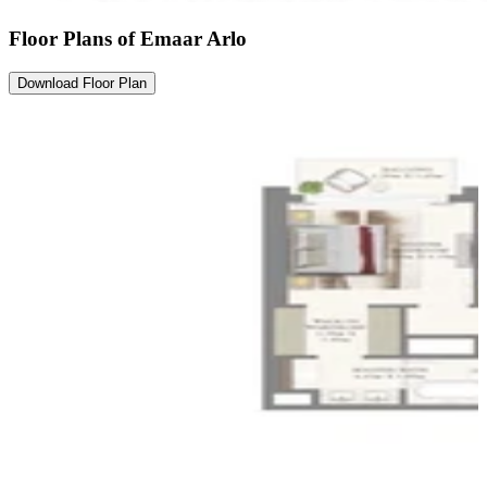
Floor Plans of Emaar Arlo
Download Floor Plan