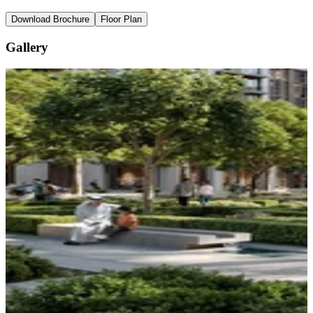
Download Brochure
Floor Plan
Gallery