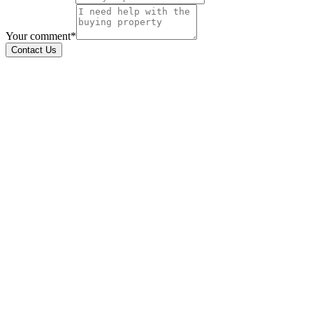
Your comment*
Contact Us