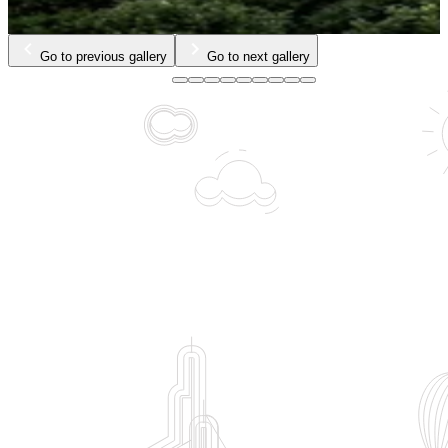
Go to previous gallery
Go to next gallery