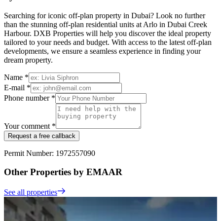
Searching for iconic off-plan property in Dubai? Look no further
than the stunning off-plan residential units at Arlo in Dubai Creek
Harbour. DXB Properties will help you discover the ideal property
tailored to your needs and budget. With access to the latest off-plan
developments, we ensure a seamless experience in finding your
dream property.
Name *
E-mail *
Phone number *
Your comment *
Request a free callback
Permit Number: 1972557090
Other Properties by EMAAR
See all properties