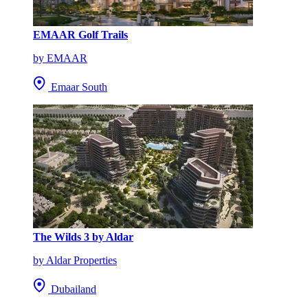
EMAAR Golf Trails
by EMAAR
Emaar South
The Wilds 3 by Aldar
by Aldar Properties
Dubailand