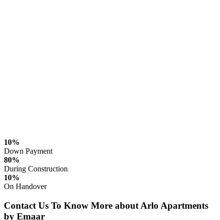
10%
Down Payment
80%
During Construction
10%
On Handover
Contact Us To Know More about Arlo Apartments
by Emaar