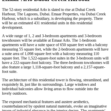
The 52-story residential Arlo is slated to rise at Dubai Creek
Harbour, The Lagoons, Dubai. Emaar Properties, via Dubai Creek
Harbour, which is a subsidiary, is developing the property. There
will be an estimated 431 residential units in this residential
development.
A wide range of 1, 2 and 3-bedroom apartments and 3-bedroom
townhouses will be available at Emaar Arlo. The 1-bedroom
apartments will have a suite space of 650 square feet with a balcony
measuring 55 square feet, while the 2-bedroom apartments will have
a suite area of 1,098 square feet with a balcony measuring 110
square feet. The 1,522-square-foot suites in the 3-bedroom units will
have a 222-square-foot balcony. The three-bedroom townhomes will
also feature a large 1,118-square-foot balcony and a 2,157-square-
foot suite.
The architecture of this residential tower is flowing, streamlined, and
exquisitely lit, just like its surroundings. Large windows and
individual balconies allow living areas to flow outside into the
lovely outdoors.
The exposed mechanical features and austere aesthetics,
counterbalanced by opulent natural materials, evoke an imaginative
image of industrial elegance in the interior design. The apartments'