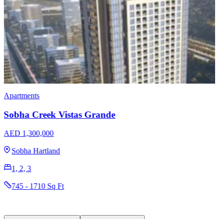
Apartments
Sobha Creek Vistas Grande
AED 1,300,000
Sobha Hartland
1, 2, 3
745 - 1710 Sq Ft