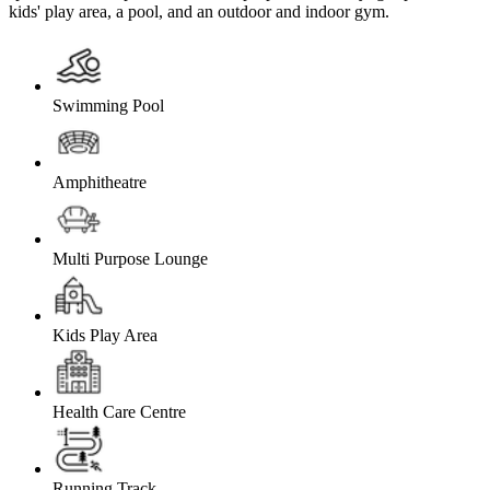
kids' play area, a pool, and an outdoor and indoor gym.
Swimming Pool
Amphitheatre
Multi Purpose Lounge
Kids Play Area
Health Care Centre
Running Track