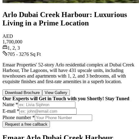
Arlo Dubai Creek Harbour: Luxurious
Living in a Prime Location
AED
1,700,000
1, 2, 3
705 - 3276 Sq Ft
Emaar Properties' 52-story Arlo residential complex at Dubai Creek
Harbour, The Lagoons, will have 431 upscale units, including
townhouses and apartments with 1, 2, and 3 bedrooms, all with
exquisite finishes and first-rate amenities in a superb location.
Download Brochure
View Gallery
Our Experts will Get in Touch with you Shortly! Stay Tuned
Name *
E-mail *
Phone number *
Request a free callback
Emaar Arlo Dubai Creek Harbour