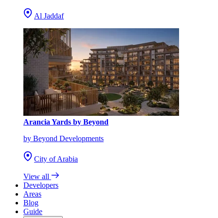
Al Jaddaf
Arancia Yards by Beyond
by Beyond Developments
City of Arabia
View all
Developers
Areas
Blog
Guide