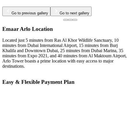
Go to previous gallery
Go to next gallery
Emaar Arlo Location
Located just 5 minutes from Ras Al Khor Wildlife Sanctuary, 10
minutes from Dubai International Airport, 15 minutes from Burj
Khalifa and Downtown Dubai, 25 minutes from Dubai Marina, 35
minutes from Expo 2021, and 40 minutes from Al Maktoum Airport,
Arlo Tower boasts a prime location with easy access to major
destinations.
Easy & Flexible Payment Plan