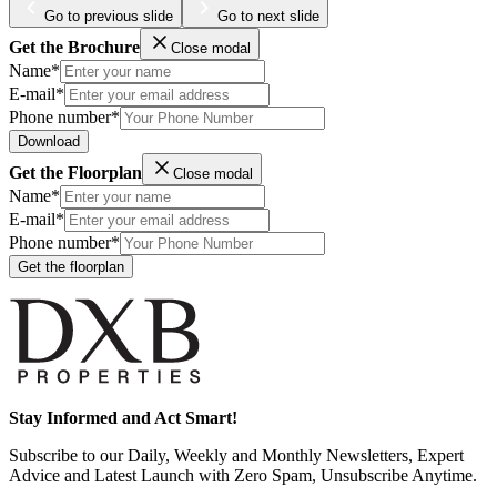
Go to previous slide
Go to next slide
Get the Brochure
Close modal
Name*
E-mail*
Phone number*
Download
Get the Floorplan
Close modal
Name*
E-mail*
Phone number*
Get the floorplan
Stay Informed and Act Smart!
Subscribe to our Daily, Weekly and Monthly Newsletters, Expert
Advice and Latest Launch with Zero Spam, Unsubscribe Anytime.