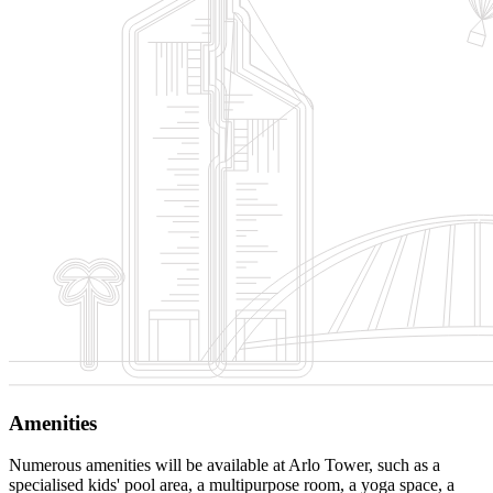
Amenities
Numerous amenities will be available at Arlo Tower, such as a
specialised kids' pool area, a multipurpose room, a yoga space, a