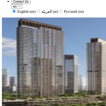
Contact Us
en
English
(en)
العربيّة
(ar)
Русский
(ru)