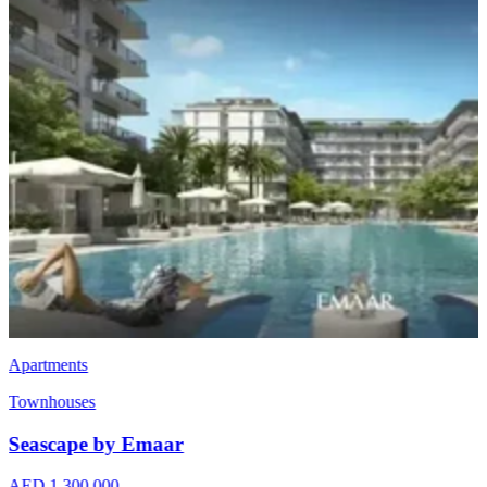
Apartments
Townhouses
Seascape by Emaar
AED 1,300,000