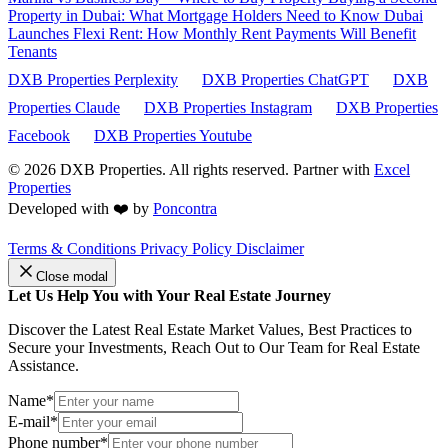
Property in Dubai: What Mortgage Holders Need to Know
Dubai
Launches Flexi Rent: How Monthly Rent Payments Will Benefit
Tenants
DXB Properties Perplexity
DXB Properties ChatGPT
DXB
Properties Claude
DXB Properties Instagram
DXB Properties
Facebook
DXB Properties Youtube
© 2026
DXB Properties. All rights reserved. Partner with
Excel
Properties
Developed with ❤️ by
Poncontra
Terms & Conditions
Privacy Policy
Disclaimer
Close modal
Let Us Help You with Your Real Estate Journey
Discover the Latest Real Estate Market Values, Best Practices to
Secure your Investments, Reach Out to Our Team for Real Estate
Assistance.
Name*
E-mail*
Phone number*