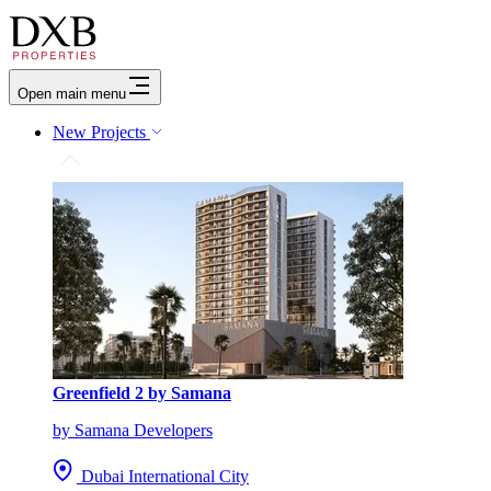
Open main menu
New Projects
Greenfield 2 by Samana
by Samana Developers
Dubai International City