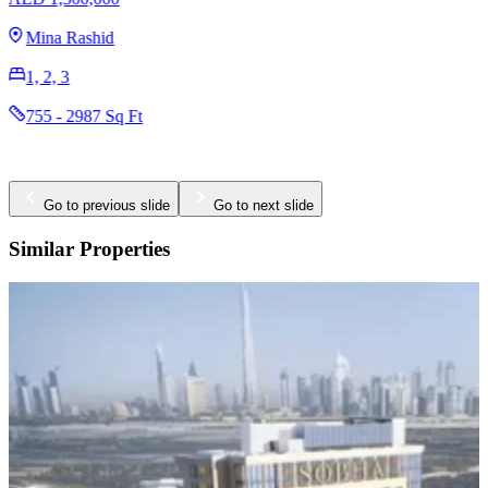
Mina Rashid
1, 2, 3
755 - 2987 Sq Ft
Go to previous slide
Go to next slide
Similar Properties