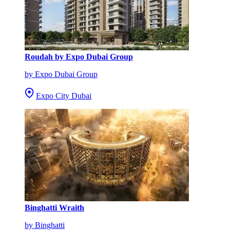
Roudah by Expo Dubai Group
by Expo Dubai Group
Expo City Dubai
Binghatti Wraith
by Binghatti