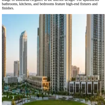
bathrooms, kitchens, and bedrooms feature high-end fixtures and
finishes.