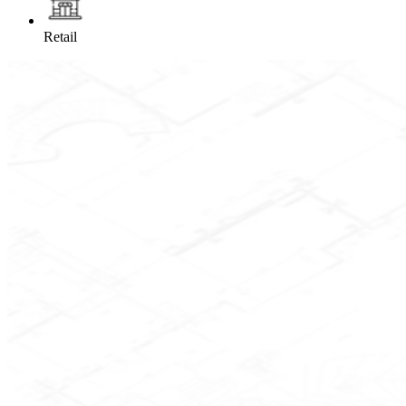
Retail