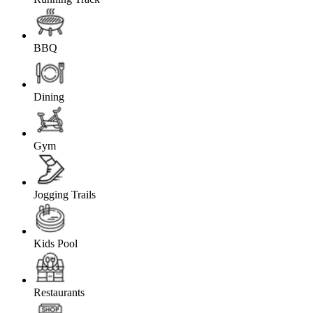
BBQ
Dining
Gym
Jogging Trails
Kids Pool
Restaurants