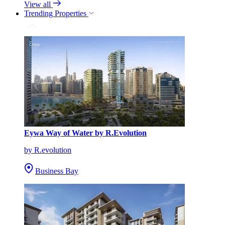
View all
Trending Properties
Eywa Way of Water by R.Evolution
by R.evolution
Business Bay