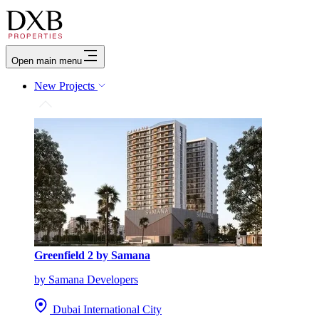
Open main menu
New Projects
Greenfield 2 by Samana
by Samana Developers
Dubai International City