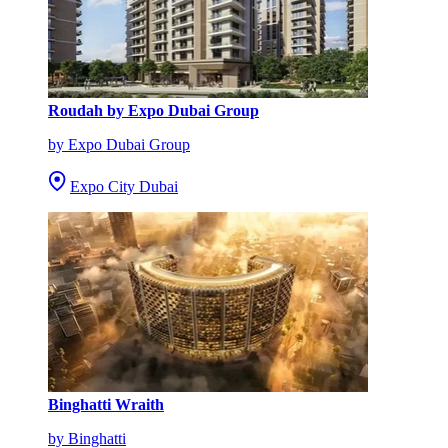
Roudah by Expo Dubai Group
by Expo Dubai Group
Expo City Dubai
Binghatti Wraith
by Binghatti