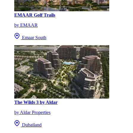
EMAAR Golf Trails
by EMAAR
Emaar South
The Wilds 3 by Aldar
by Aldar Properties
Dubailand