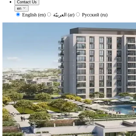
Contact Us
en
English
(en)
العربيّة
(ar)
Русский
(ru)