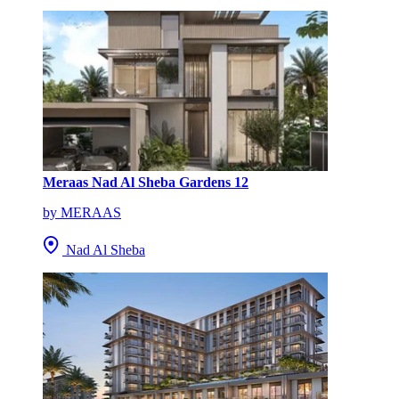
Meraas Nad Al Sheba Gardens 12
by MERAAS
Nad Al Sheba