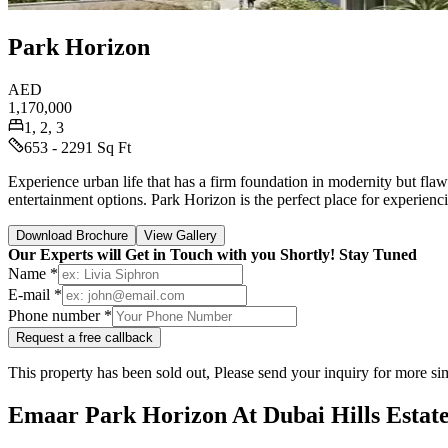
Park Horizon
AED
1,170,000
1, 2, 3
653 - 2291 Sq Ft
Experience urban life that has a firm foundation in modernity but fla
entertainment options. Park Horizon is the perfect place for experienc
Download Brochure
View Gallery
Our Experts will Get in Touch with you Shortly! Stay Tuned
Name *
E-mail *
Phone number *
Request a free callback
This property has been sold out, Please send your inquiry for more sim
Emaar Park Horizon At Dubai Hills Estat