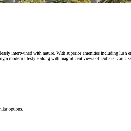
wlessly intertwined with nature. With superior amenities including lush
ing a modern lifestyle along with magnificent views of Dubai's iconic s
ilar options.
e