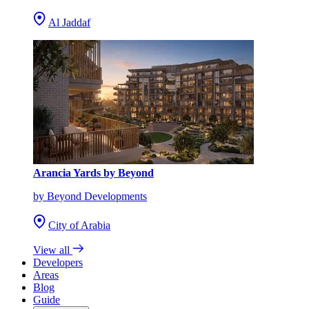
Al Jaddaf
Arancia Yards by Beyond
by Beyond Developments
City of Arabia
View all
Developers
Areas
Blog
Guide