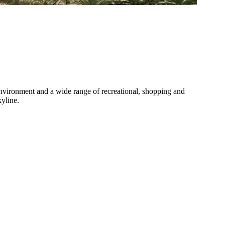
 environment and a wide range of recreational, shopping and
kyline.