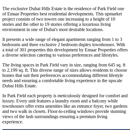
The exclusive Dubai Hills Estate is the residence of Park Field one
of Emaar Properties best residential developments. This upmarket
project consists of two towers one increasing to a height of 10
stories and the other to 19 stories offering a luxurious living
environment in one of Dubai's most desirable locations.
It presents a wide range of elegant apartments ranging from 1 to 3
bedrooms and three exclusive 2 bedroom duplex townhouses. With
a total of 301 properties this development by Emaar Properties offers
a diverse selection catering to various preferences and lifestyles.
The living spaces in Park Field vary in size, ranging from 645 sq. ft
to 2,199 sq. ft. This diverse range of sizes allows residents to choose
homes that suit their preferences accommodating different lifestyle
needs and ensuring a comfortable living experience in the upscale
Dubai Hills Estate.
In Park Field each property is meticulously designed for comfort and
luxury. Every unit features a laundry room and a balcony while
townhouses offer extra amenities like an entrance foyer, two gardens
and two walk in closets. Floor-to-ceiling windows provide stunning
views of the lush surroundings ensuring a premium living
experience.