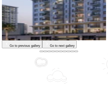
Go to previous gallery
Go to next gallery