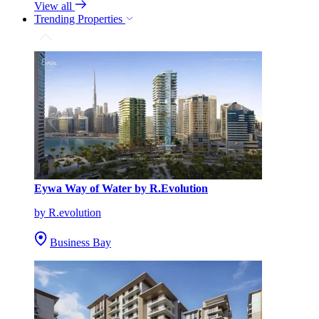
View all
Trending Properties
Eywa Way of Water by R.Evolution
by R.evolution
Business Bay