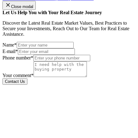
Close modal
Let Us Help You with Your Real Estate Journey
Discover the Latest Real Estate Market Values, Best Practices to
Secure your Investments, Reach Out to Our Team for Real Estate
Assistance.
Name*
E-mail*
Phone number*
Your comment*
Contact Us