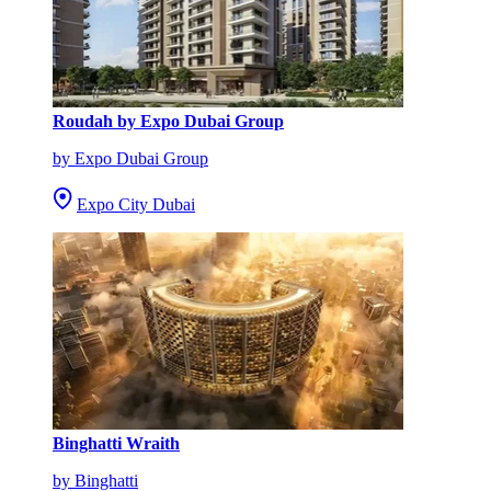
Roudah by Expo Dubai Group
by Expo Dubai Group
Expo City Dubai
Binghatti Wraith
by Binghatti