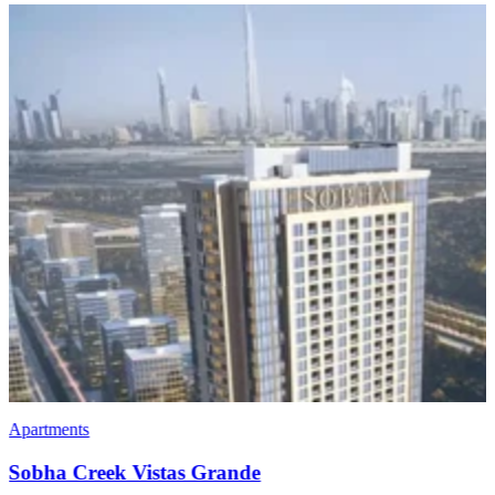
Apartments
Penthouses