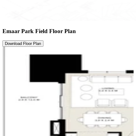
Emaar Park Field Floor Plan
Download Floor Plan