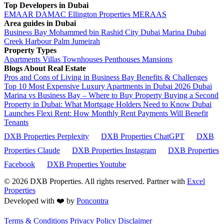
Top Developers in Dubai
EMAAR
DAMAC
Ellington Properties
MERAAS
Area guides in Dubai
Business Bay
Mohammed bin Rashid City
Dubai Marina
Dubai
Creek Harbour
Palm Jumeirah
Property Types
Apartments
Villas
Townhouses
Penthouses
Mansions
Blogs About Real Estate
Pros and Cons of Living in Business Bay Benefits & Challenges
Top 10 Most Expensive Luxury Apartments in Dubai 2026
Dubai
Marina vs Business Bay – Where to Buy Property
Buying a Second
Property in Dubai: What Mortgage Holders Need to Know
Dubai
Launches Flexi Rent: How Monthly Rent Payments Will Benefit
Tenants
DXB Properties Perplexity
DXB Properties ChatGPT
DXB
Properties Claude
DXB Properties Instagram
DXB Properties
Facebook
DXB Properties Youtube
© 2026
DXB Properties. All rights reserved. Partner with
Excel
Properties
Developed with ❤️ by
Poncontra
Terms & Conditions
Privacy Policy
Disclaimer