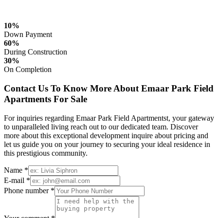
10%
Down Payment
60%
During Construction
30%
On Completion
Contact Us To Know More About Emaar Park Field
Apartments For Sale
For inquiries regarding Emaar Park Field Apartmentst, your gateway
to unparalleled living reach out to our dedicated team. Discover
more about this exceptional development inquire about pricing and
let us guide you on your journey to securing your ideal residence in
this prestigious community.
Name *
E-mail *
Phone number *