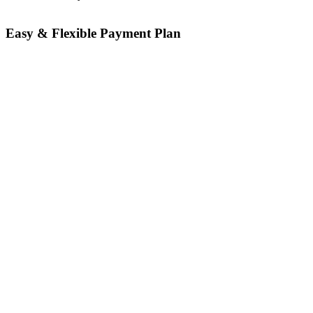
Easy & Flexible Payment Plan