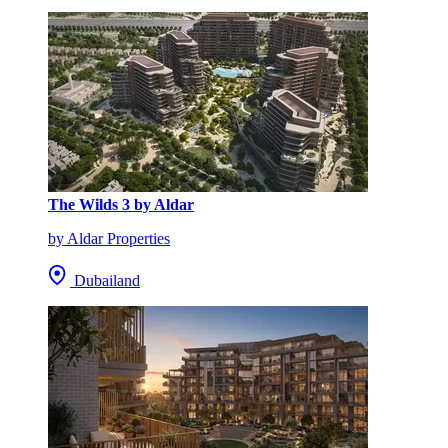
The Wilds 3 by Aldar
by Aldar Properties
Dubailand