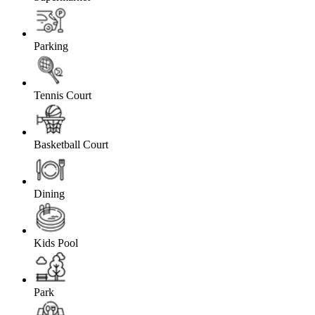
Parking
Tennis Court
Basketball Court
Dining
Kids Pool
Park