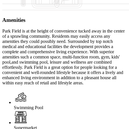
Amenities
Park Field is at the height of convenience tucked away in the center
of a sprawling community. Residents may easily access any
amenities they could possibly need. Surrounded by top notch
medical and educational facilities the development provides a
complete and comprehensive living experience. With superior
amenities such a common space, multi-function room, gym, kids'
pool,and swimming pool, leisure and wellness are combined
effortlessly. Park Field is a great option for people looking for a
convenient and well-rounded lifestyle because it offers a lively and
enhanced living environment in addition to a pleasant house all
within easy reach of retail and lifestyle areas.
Swimming Pool
Supermarket