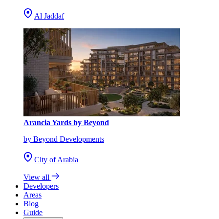
Al Jaddaf
Arancia Yards by Beyond
by Beyond Developments
City of Arabia
View all
Developers
Areas
Blog
Guide