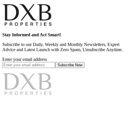
Stay Informed and Act Smart!
Subscribe to our Daily, Weekly and Monthly Newsletters, Expert
Advice and Latest Launch with Zero Spam, Unsubscribe Anytime.
Enter your email address
Subscribe
Now