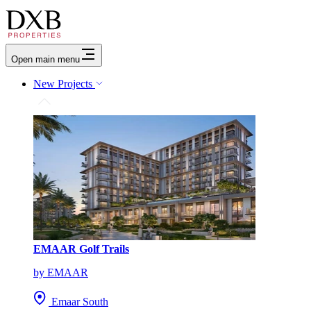
Open main menu
New Projects
EMAAR Golf Trails
by EMAAR
Emaar South