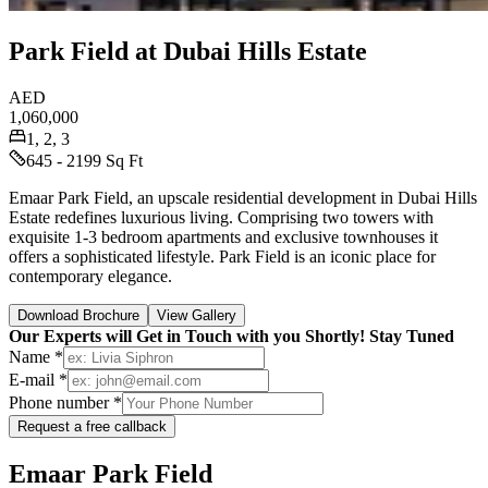
Park Field at Dubai Hills Estate
AED
1,060,000
1, 2, 3
645 - 2199 Sq Ft
Emaar Park Field, an upscale residential development in Dubai Hills
Estate redefines luxurious living. Comprising two towers with
exquisite 1-3 bedroom apartments and exclusive townhouses it
offers a sophisticated lifestyle. Park Field is an iconic place for
contemporary elegance.
Download Brochure
View Gallery
Our Experts will Get in Touch with you Shortly! Stay Tuned
Name *
E-mail *
Phone number *
Request a free callback
Emaar Park Field