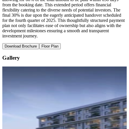
from the booking date. This extended period offers financial
flexibility catering to the diverse needs of potential investors. The
final 30% is due upon the eagerly anticipated handover scheduled
for the fourth quarter of 2025. This thoughtfully structured payment
plan not only facilitates ease of ownership but also aligns with the
development milestones ensuring a smooth and transparent
investment journey.
Download Brochure
Floor Plan
Gallery