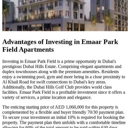
Advantages of Investing in Emaar Park
Field Apartments
Investing in Emaar Park Field is a prime opportunity in Dubai's
prestigious Dubai Hills Estate. Comprising elegant apartments and
duplex townhouses along with the premium amenities. Residents
enjoy a swimming pool, gym and more being in a close proximity to
Al Khail Road for swift connections to Dubai's key areas.
Additionally, the Dubai Hills Golf Club provides world class
facilities. Emaar Park Field is a profitable investment since it offers a
variety of services, a prime location and elegance.
The enticing starting price of AED 1,060,000 for this property is
complemented by a flexible and buyer friendly 70/30 payment plan.
To secure your investment an initial 10% is required for booking the
property. The payment plan then unfolds with a comfortable timeline
allowing for 60% of the total amount to be paid within 630 days