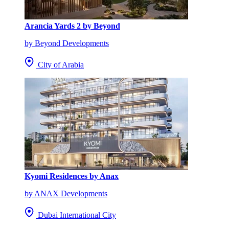
Arancia Yards 2 by Beyond
by Beyond Developments
City of Arabia
Kyomi Residences by Anax
by ANAX Developments
Dubai International City