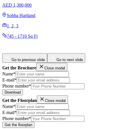
Omniyat The Opus
AED 3,204,965
Business Bay
1, 2, 3
984 - 4436 Sq Ft
Go to previous slide
Go to next slide
Get the Brochure
Close modal
Name*
E-mail*
Phone number*
Download
Get the Floorplan
Close modal
Name*
E-mail*
Phone number*
Get the floorplan