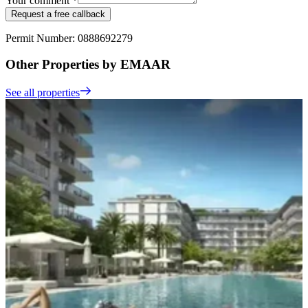
Your comment *
Request a free callback
Permit Number: 0888692279
Other Properties by EMAAR
See all properties