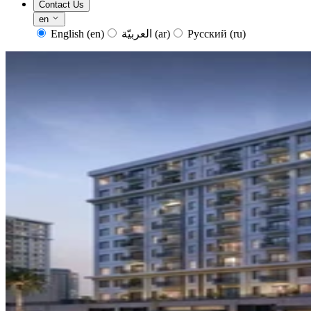
Contact Us
en
English
(en)
العربيّة
(ar)
Русский
(ru)