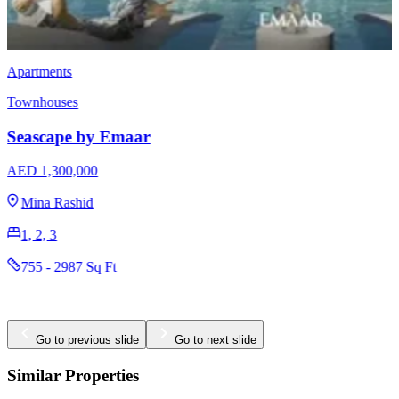
Townhouses
EMAAR Vindera
AED 3,170,000
The Valley
3 & 4
2396 - 2923 Sq Ft
Go to previous slide
Go to next slide
Similar Properties