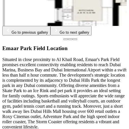
Go to previous gallery
Go to next gallery
Emaar Park Field Location
Situated in close proximity to Al Khail Road, Emaar's Park Field
promises excellent connectivity enabling residents to reach Dubai
Marina, Business Bay and Dubai International Airport within a swift
less than half n hour commute. The development's strategic location
is complemented by its adjacency to Dubai Hills Park the longest
park in any Dubai community. Offering diverse amenities from a
Skate Park to an Ice Rink and pet park it provides an ideal setting
for family outings. Sports enthusiasts will appreciate the wide range
of facilities including basketball and volleyball courts, an outdoor
gym, padel tennis court and a running track. Moreover, just a short
walk away lies Dubai Hills Mall housing over 600 retail outlets a
Roxy Cinemas outlet, Adventure Park and the high speed indoor
roller coaster, The Storm Coaster offering residents a vibrant and
convenient lifestyle.