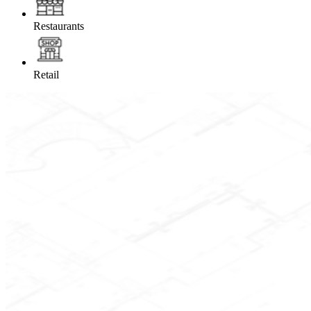
Restaurants
Retail