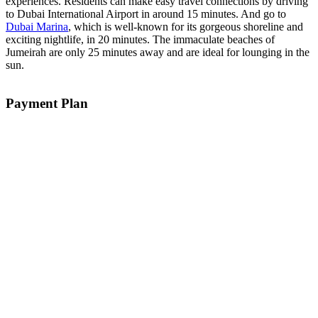
experiences. Residents can make easy travel connections by driving
to Dubai International Airport in around 15 minutes. And go to
Dubai Marina
, which is well-known for its gorgeous shoreline and
exciting nightlife, in 20 minutes. The immaculate beaches of
Jumeirah are only 25 minutes away and are ideal for lounging in the
sun.
Payment Plan