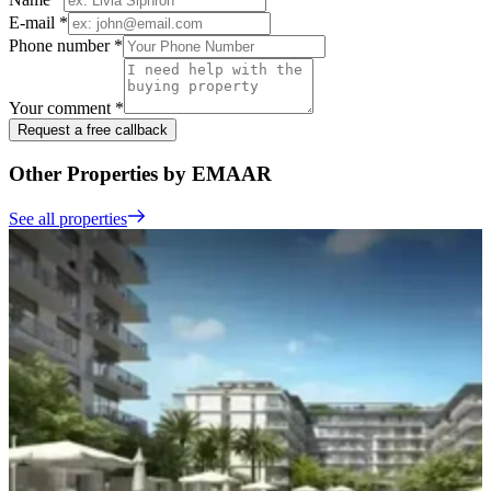
E-mail *
Phone number *
Your comment *
Request a free callback
Other Properties by EMAAR
See all properties