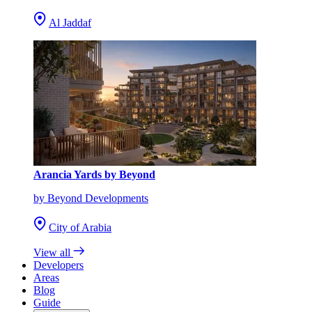
Al Jaddaf
Arancia Yards by Beyond
by Beyond Developments
City of Arabia
View all
Developers
Areas
Blog
Guide