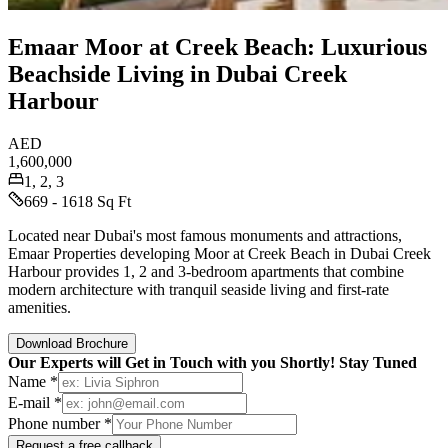
Emaar Moor at Creek Beach: Luxurious
Beachside Living in Dubai Creek
Harbour
AED
1,600,000
1, 2, 3
669 - 1618 Sq Ft
Located near Dubai's most famous monuments and attractions,
Emaar Properties developing Moor at Creek Beach in Dubai Creek
Harbour provides 1, 2 and 3-bedroom apartments that combine
modern architecture with tranquil seaside living and first-rate
amenities.
Download Brochure
Our Experts will Get in Touch with you Shortly! Stay Tuned
Name *
E-mail *
Phone number *
Request a free callback