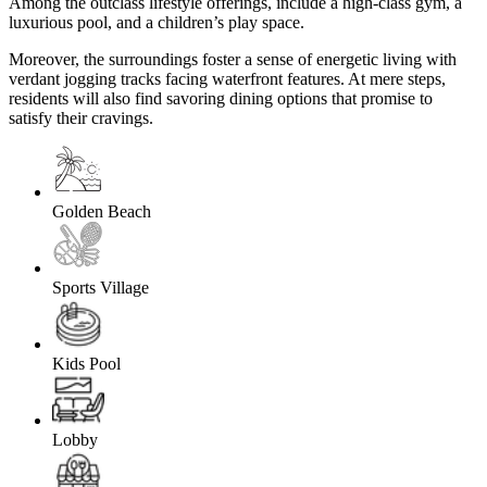
Among the outclass lifestyle offerings, include a high-class gym, a
luxurious pool, and a children’s play space.
Moreover, the surroundings foster a sense of energetic living with
verdant jogging tracks facing waterfront features. At mere steps,
residents will also find savoring dining options that promise to
satisfy their cravings.
Golden Beach
Sports Village
Kids Pool
Lobby