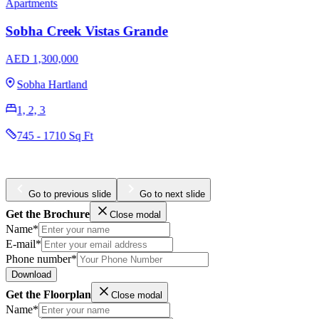
Apartments
Penthouses
Omniyat The Opus
AED 3,204,965
Business Bay
1, 2, 3
984 - 4436 Sq Ft
Go to previous slide
Go to next slide
Get the Brochure
Close modal
Name*
E-mail*
Phone number*
Download
Get the Floorplan
Close modal
Name*