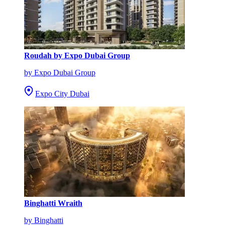
Roudah by Expo Dubai Group
by Expo Dubai Group
Expo City Dubai
Binghatti Wraith
by Binghatti