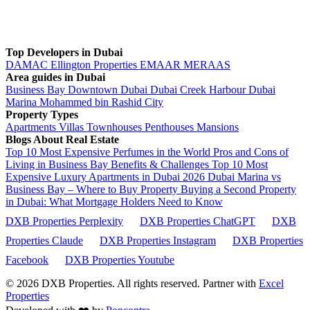
Top Developers in Dubai
DAMAC
Ellington Properties
EMAAR
MERAAS
Area guides in Dubai
Business Bay
Downtown Dubai
Dubai Creek Harbour
Dubai
Marina
Mohammed bin Rashid City
Property Types
Apartments
Villas
Townhouses
Penthouses
Mansions
Blogs About Real Estate
Top 10 Most Expensive Perfumes in the World
Pros and Cons of
Living in Business Bay Benefits & Challenges
Top 10 Most
Expensive Luxury Apartments in Dubai 2026
Dubai Marina vs
Business Bay – Where to Buy Property
Buying a Second Property
in Dubai: What Mortgage Holders Need to Know
DXB Properties Perplexity
DXB Properties ChatGPT
DXB
Properties Claude
DXB Properties Instagram
DXB Properties
Facebook
DXB Properties Youtube
© 2026
DXB Properties. All rights reserved. Partner with
Excel
Properties