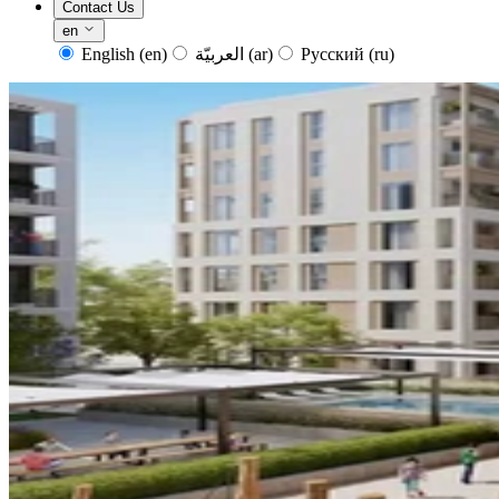
Contact Us
en
English
(en)
العربيّة
(ar)
Русский
(ru)