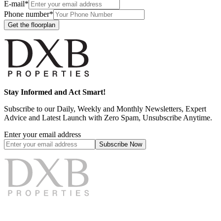
E-mail*
Phone number*
Get the floorplan
Stay Informed and Act Smart!
Subscribe to our Daily, Weekly and Monthly Newsletters, Expert
Advice and Latest Launch with Zero Spam, Unsubscribe Anytime.
Enter your email address
Subscribe
Now