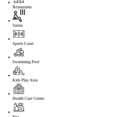
Restaurants
Sauna
Sports Court
Swimming Pool
Kids Play Area
Health Care Centre
Spa