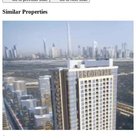
Similar Properties