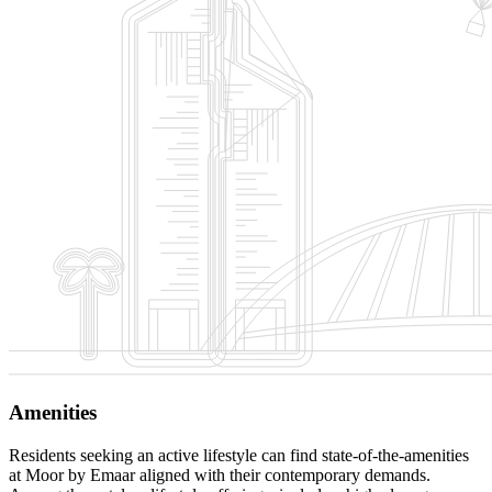
Amenities
Residents seeking an active lifestyle can find state-of-the-amenities
at Moor by Emaar aligned with their contemporary demands.