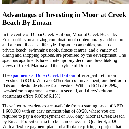
Advantages of Investing in Moor at Creek
Beach By Emaar
In the centre of Dubai Creek Harbour, Moor at Creek Beach by
Emaar offers an amazing combination of contemporary architecture
and a tranquil coastal lifestyle. Top-notch amenities, such as a
private beach, swimming pools, fitness centres, and a variety of
dining and shopping options, are promised by the development. The
spacious apartments have contemporary decor and breathtaking
views of Creek Marina and the skyline of Dubai.
The
apartments at Dubai Creek Harbour
offer superb return on
investment (ROI). With a 6.33% return on investment, one-bedroom
flats are a desirable choice for investors. With an ROI of 6.26%,
two-bedroom apartments come in second, and three-bedroom
apartments offers ROI of 6.15%.
These luxury residences are available from a starting price of AED
1,600,000 with an easy payment plan of 80/20, where you are
required to pay a downpayment of 10% only. Moor at Creek Beach
by Emaar Properties is set to be handed over in Quarter 4, 2026.
With a flexible payment plan and affordable pricing, a project that is