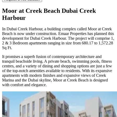
Moor at Creek Beach Dubai Creek
Harbour
In Dubai Creek Harbour, a building complex called Moor at Creek
Beach is now under construction. Emaar Properties has planned this
development for Dubai Creek Harbour. The project will comprise 1,
2 & 3 Bedroom apartments ranging in size from 680.17 to 1,572.28
Sq Ft.
It promises a superb fusion of contemporary architecture and
tranquil beachside living. A private beach, swimming pools, fitness
centres, and a variety of dining and shopping options are just a few
of the top-notch amenities available to residents. With its expansive
apartments with modern finishes and expansive views of Creek
Marina and the Dubai skyline, Moor at Creek Beach is designed
with comfort and elegance.