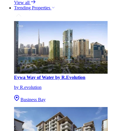
View all
Trending Properties
Eywa Way of Water by R.Evolution
by R.evolution
Business Bay