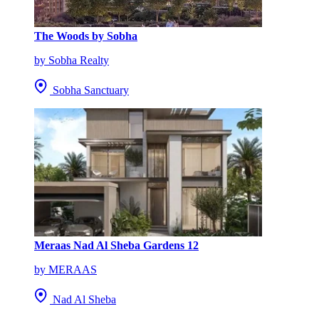
The Woods by Sobha
by Sobha Realty
Sobha Sanctuary
Meraas Nad Al Sheba Gardens 12
by MERAAS
Nad Al Sheba