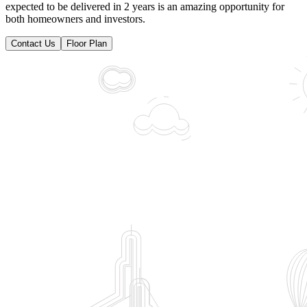
expected to be delivered in 2 years is an amazing opportunity for
both homeowners and investors.
Contact Us
Floor Plan