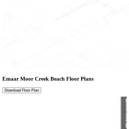
Emaar Moor Creek Beach Floor Plans
Download Floor Plan