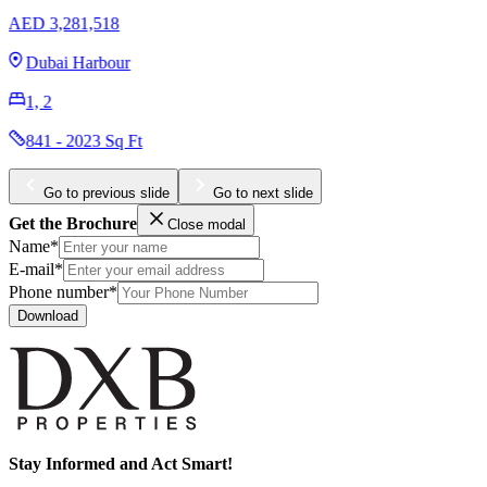
AED 22,716,153
Sobha Hartland 2
5, 6
8413 Sq Ft
Go to previous slide
Go to next slide
Get the Brochure
Close modal
Name*
E-mail*
Phone number*
Download
Stay Informed and Act Smart!