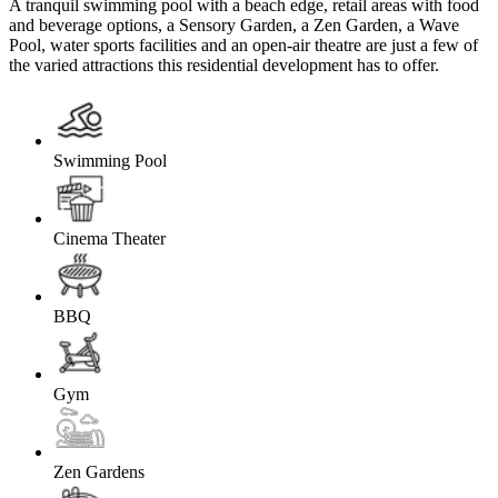
A tranquil swimming pool with a beach edge, retail areas with food
and beverage options, a Sensory Garden, a Zen Garden, a Wave
Pool, water sports facilities and an open-air theatre are just a few of
the varied attractions this residential development has to offer.
Swimming Pool
Cinema Theater
BBQ
Gym
Zen Gardens