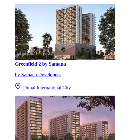
Greenfield 2 by Samana
by Samana Developers
Dubai International City