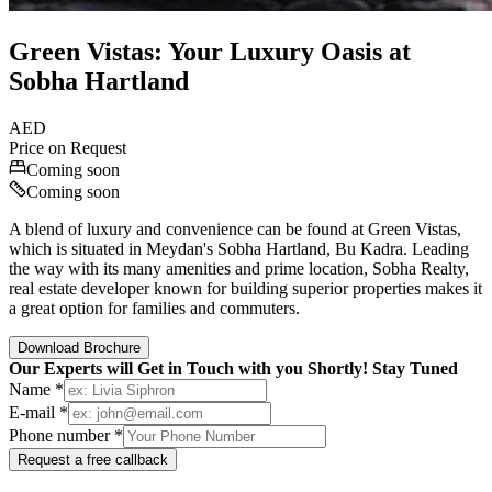
Green Vistas: Your Luxury Oasis at
Sobha Hartland
AED
Price on Request
Coming soon
Coming soon
A blend of luxury and convenience can be found at Green Vistas,
which is situated in Meydan's Sobha Hartland, Bu Kadra. Leading
the way with its many amenities and prime location, Sobha Realty,
real estate developer known for building superior properties makes it
a great option for families and commuters.
Download Brochure
Our Experts will Get in Touch with you Shortly! Stay Tuned
Name *
E-mail *
Phone number *
Request a free callback