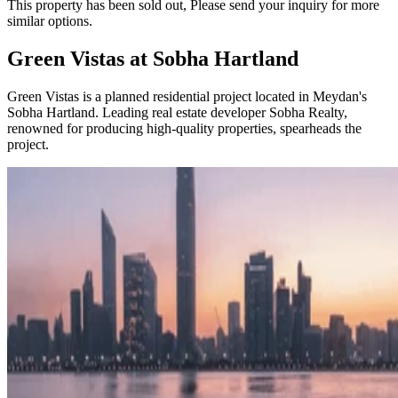
This property has been sold out, Please send your inquiry for more
similar options.
​​Green Vistas at Sobha Hartland
Green Vistas is a planned residential project located in Meydan's
Sobha Hartland. Leading real estate developer Sobha Realty,
renowned for producing high-quality properties, spearheads the
project.