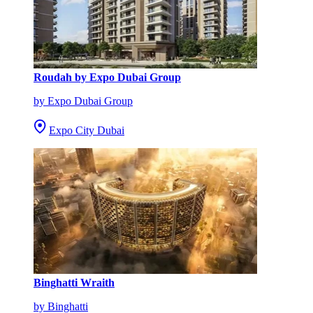
Roudah by Expo Dubai Group
by Expo Dubai Group
Expo City Dubai
Binghatti Wraith
by Binghatti