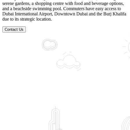
serene gardens, a shopping centre with food and beverage options,
and a beachside swimming pool. Commuters have easy access to
Dubai International Airport, Downtown Dubai and the Burj Khalifa
due to its strategic location.
Contact Us