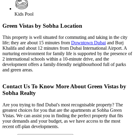
Kids Pool
Green Vistas by Sobha Location
This property is well situated for commuting and taking in the city
life; they are about 15 minutes from
Downtown Dubai
and Burj
Khalifa and about 12 minutes from Dubai International Airport. A
nurturing environment for family life is supported by the presence of
2 international schools within a 10-minute drive, and the
development offers a family-friendly neighbourhood full of parks
and green areas.
Contact Us To Know More About Green Vistas by
Sobha Realty
Are you trying to find Dubai's most recognisable property? The
greatest choices for you that are the apartments at Sobha Green
Vistas. We can assist you in finding the perfect property that fits
your demands and your budget, as we have access to the most
recent off-plan developments.