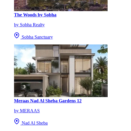
The Woods by Sobha
by Sobha Realty
Sobha Sanctuary
Meraas Nad Al Sheba Gardens 12
by MERAAS
Nad Al Sheba