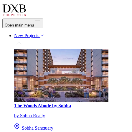
Open main menu
New Projects
The Woods Abode by Sobha
by Sobha Realty
Sobha Sanctuary