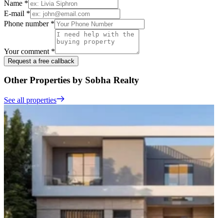
Name *
E-mail *
Phone number *
Your comment *
Request a free callback
Other Properties by Sobha Realty
See all properties