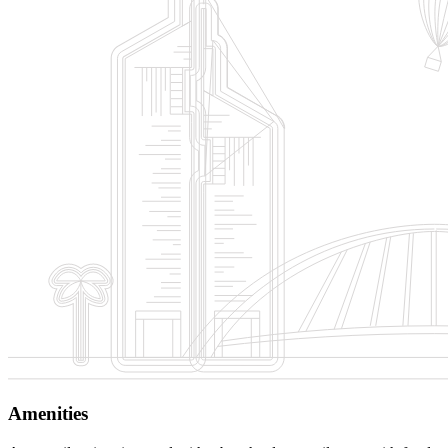
Amenities