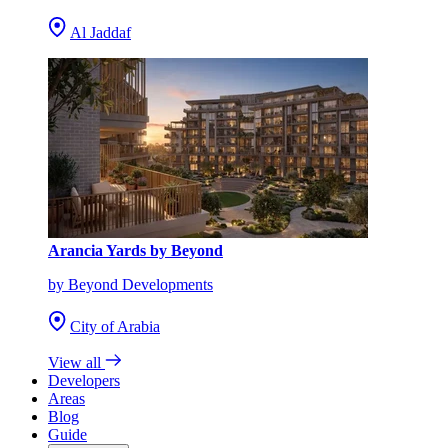
Al Jaddaf
Arancia Yards by Beyond
by Beyond Developments
City of Arabia
View all
Developers
Areas
Blog
Guide