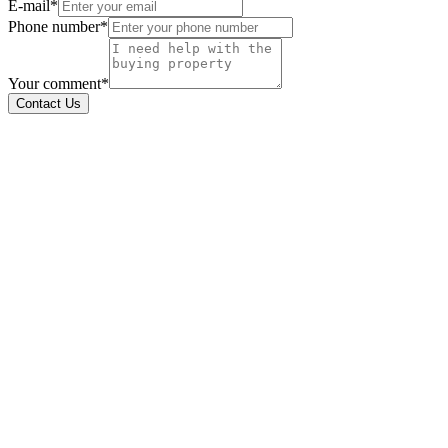
E-mail*
Phone number*
Your comment*
Contact Us