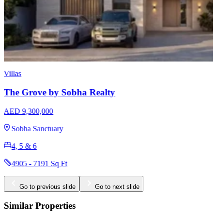
Apartments
Sobha Skyvue Stellar
AED 1,640,000
Sobha Hartland 2
1, 1.5, 2, 3 & 3.5
625 - 1681 Sq Ft
Go to previous slide
Go to next slide
Similar Properties