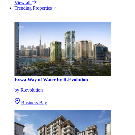
View all
Trending Properties
Eywa Way of Water by R.Evolution
by R.evolution
Business Bay