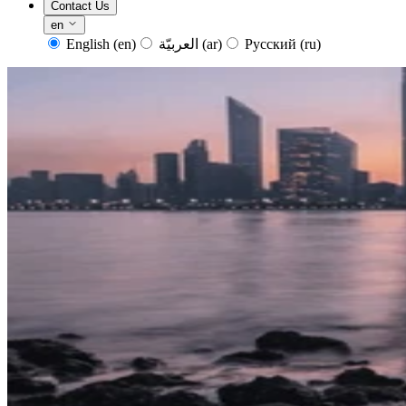
Contact Us
en
English
(en)
العربيّة
(ar)
Русский
(ru)