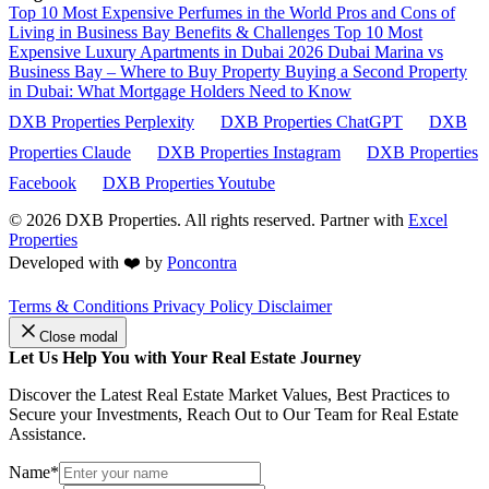
Top 10 Most Expensive Perfumes in the World
Pros and Cons of
Living in Business Bay Benefits & Challenges
Top 10 Most
Expensive Luxury Apartments in Dubai 2026
Dubai Marina vs
Business Bay – Where to Buy Property
Buying a Second Property
in Dubai: What Mortgage Holders Need to Know
DXB Properties Perplexity
DXB Properties ChatGPT
DXB
Properties Claude
DXB Properties Instagram
DXB Properties
Facebook
DXB Properties Youtube
© 2026
DXB Properties. All rights reserved. Partner with
Excel
Properties
Developed with ❤️ by
Poncontra
Terms & Conditions
Privacy Policy
Disclaimer
Close modal
Let Us Help You with Your Real Estate Journey
Discover the Latest Real Estate Market Values, Best Practices to
Secure your Investments, Reach Out to Our Team for Real Estate
Assistance.
Name*