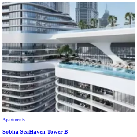
Villas
Sobha Estates Villas