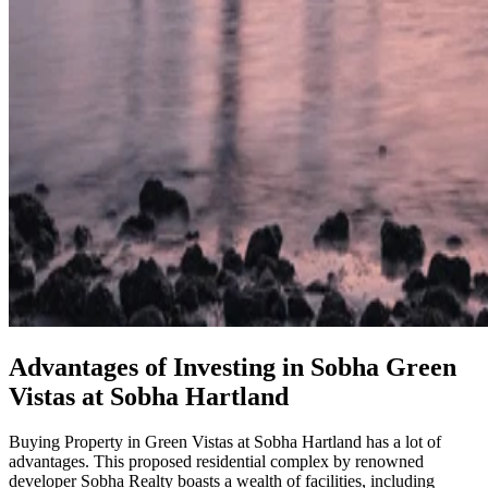
Advantages of Investing in Sobha Green
Vistas at Sobha Hartland
Buying Property in Green Vistas at Sobha Hartland has a lot of
advantages. This proposed residential complex by renowned
developer Sobha Realty boasts a wealth of facilities, including