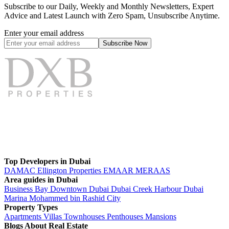
Subscribe to our Daily, Weekly and Monthly Newsletters, Expert
Advice and Latest Launch with Zero Spam, Unsubscribe Anytime.
Enter your email address
Subscribe
Now
Top Developers in Dubai
DAMAC
Ellington Properties
EMAAR
MERAAS
Area guides in Dubai
Business Bay
Downtown Dubai
Dubai Creek Harbour
Dubai
Marina
Mohammed bin Rashid City
Property Types
Apartments
Villas
Townhouses
Penthouses
Mansions
Blogs About Real Estate