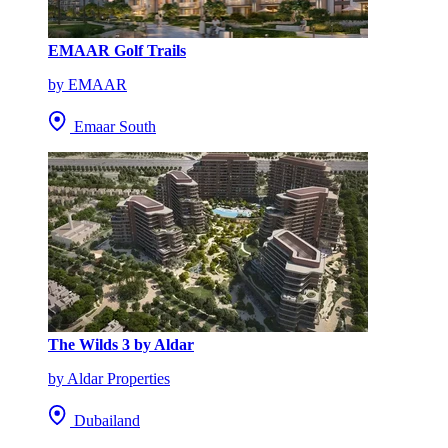
EMAAR Golf Trails
by EMAAR
Emaar South
The Wilds 3 by Aldar
by Aldar Properties
Dubailand