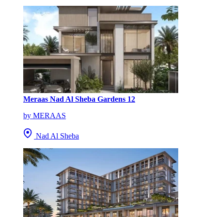
Meraas Nad Al Sheba Gardens 12
by MERAAS
Nad Al Sheba