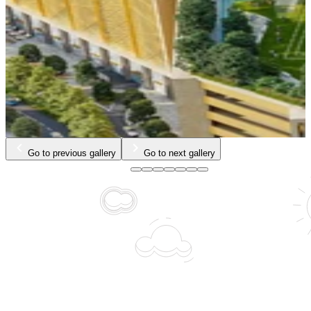
…
Go to previous gallery
Go to next gallery