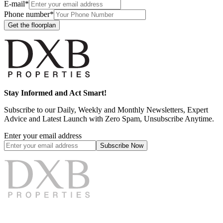
E-mail*
Phone number*
Get the floorplan
Stay Informed and Act Smart!
Subscribe to our Daily, Weekly and Monthly Newsletters, Expert
Advice and Latest Launch with Zero Spam, Unsubscribe Anytime.
Enter your email address
Subscribe
Now