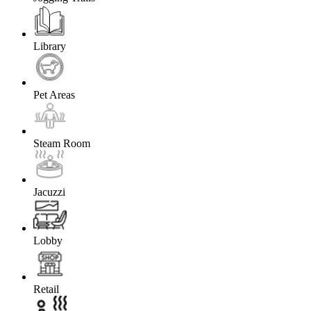
Library
Pet Areas
Steam Room
Jacuzzi
Lobby
Retail