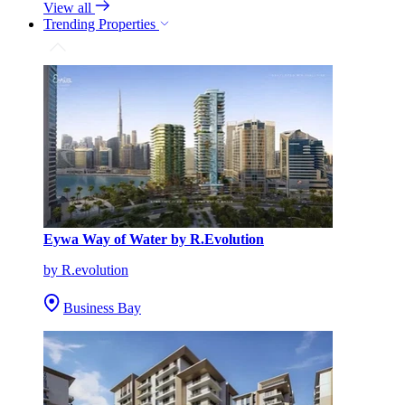
View all
Trending Properties
Eywa Way of Water by R.Evolution
by R.evolution
Business Bay