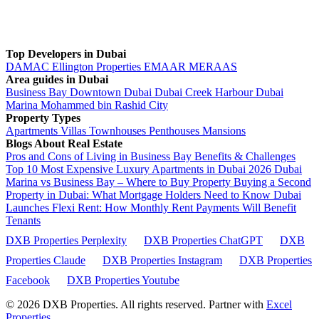
Top Developers in Dubai
DAMAC
Ellington Properties
EMAAR
MERAAS
Area guides in Dubai
Business Bay
Downtown Dubai
Dubai Creek Harbour
Dubai
Marina
Mohammed bin Rashid City
Property Types
Apartments
Villas
Townhouses
Penthouses
Mansions
Blogs About Real Estate
Pros and Cons of Living in Business Bay Benefits & Challenges
Top 10 Most Expensive Luxury Apartments in Dubai 2026
Dubai
Marina vs Business Bay – Where to Buy Property
Buying a Second
Property in Dubai: What Mortgage Holders Need to Know
Dubai
Launches Flexi Rent: How Monthly Rent Payments Will Benefit
Tenants
DXB Properties Perplexity
DXB Properties ChatGPT
DXB
Properties Claude
DXB Properties Instagram
DXB Properties
Facebook
DXB Properties Youtube
© 2026
DXB Properties. All rights reserved. Partner with
Excel
Properties