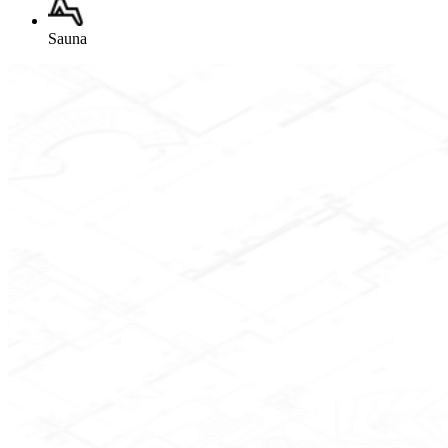
Sauna