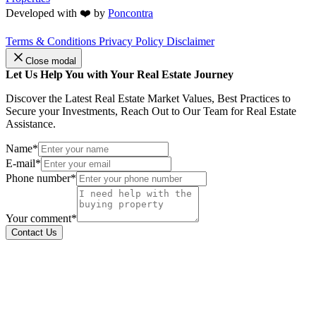
Developed with ❤️ by
Poncontra
Terms & Conditions
Privacy Policy
Disclaimer
Close modal
Let Us Help You with Your Real Estate Journey
Discover the Latest Real Estate Market Values, Best Practices to
Secure your Investments, Reach Out to Our Team for Real Estate
Assistance.
Name*
E-mail*
Phone number*
Your comment*
Contact Us