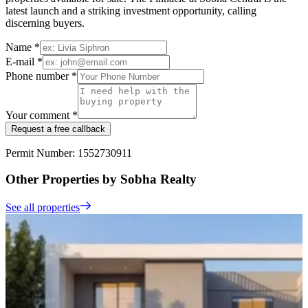
latest launch and a striking investment opportunity, calling
discerning buyers.
Name *
E-mail *
Phone number *
Your comment *
Request a free callback
Permit Number: 1552730911
Other Properties by Sobha Realty
See all properties