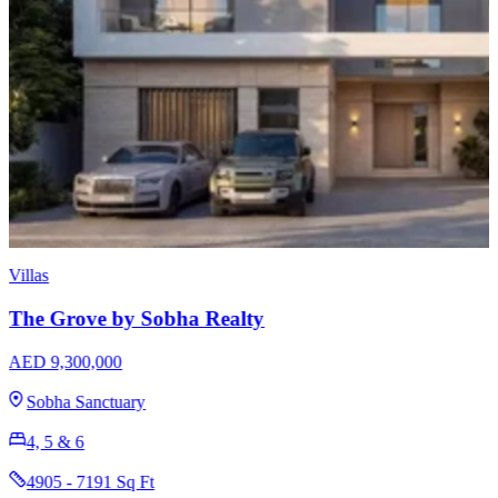
Apartments
Sobha Skyvue Stellar
AED 1,640,000
Sobha Hartland 2
1, 1.5, 2, 3 & 3.5
625 - 1681 Sq Ft