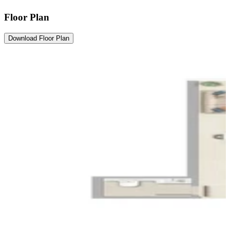
Floor Plan
Download Floor Plan