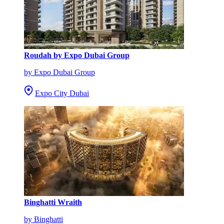
Roudah by Expo Dubai Group
by Expo Dubai Group
Expo City Dubai
Binghatti Wraith
by Binghatti