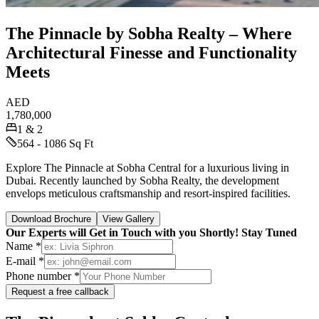
The Pinnacle by Sobha Realty – Where
Architectural Finesse and Functionality
Meets
AED
1,780,000
1 & 2
564 - 1086 Sq Ft
Explore The Pinnacle at Sobha Central for a luxurious living in
Dubai. Recently launched by Sobha Realty, the development
envelops meticulous craftsmanship and resort-inspired facilities.
Download Brochure
View Gallery
Our Experts will Get in Touch with you Shortly! Stay Tuned
Name *
E-mail *
Phone number *
Request a free callback