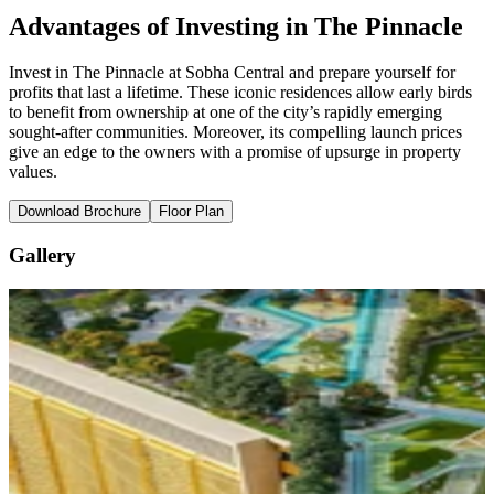
Advantages of Investing in The Pinnacle
Invest in The Pinnacle at Sobha Central and prepare yourself for
profits that last a lifetime. These iconic residences allow early birds
to benefit from ownership at one of the city’s rapidly emerging
sought-after communities. Moreover, its compelling launch prices
give an edge to the owners with a promise of upsurge in property
values.
Download Brochure
Floor Plan
Gallery