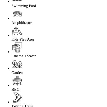
Swimming Pool
Amphitheatre
Kids Play Area
Cinema Theater
Garden
BBQ
Jogging Trails