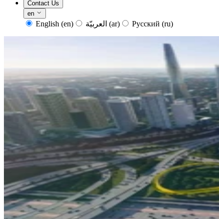
Contact Us
en
English
(en)
العربيّة
(ar)
Русский
(ru)