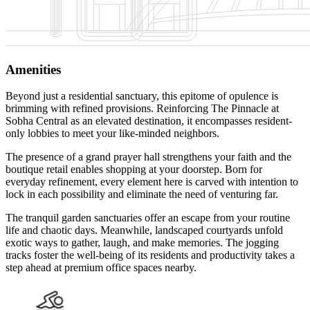
Amenities
Beyond just a residential sanctuary, this epitome of opulence is
brimming with refined provisions. Reinforcing The Pinnacle at
Sobha Central as an elevated destination, it encompasses resident-
only lobbies to meet your like-minded neighbors.
The presence of a grand prayer hall strengthens your faith and the
boutique retail enables shopping at your doorstep. Born for
everyday refinement, every element here is carved with intention to
lock in each possibility and eliminate the need of venturing far.
The tranquil garden sanctuaries offer an escape from your routine
life and chaotic days. Meanwhile, landscaped courtyards unfold
exotic ways to gather, laugh, and make memories. The jogging
tracks foster the well-being of its residents and productivity takes a
step ahead at premium office spaces nearby.