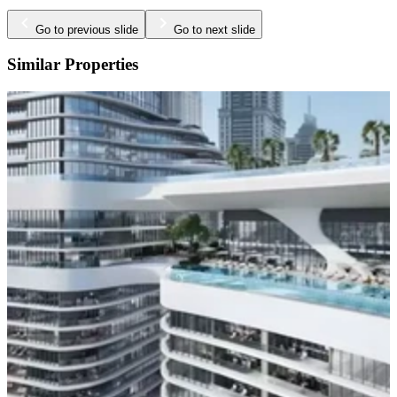
Go to previous slide
Go to next slide
Similar Properties