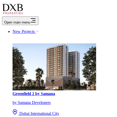
Open main menu
New Projects
Greenfield 2 by Samana
by Samana Developers
Dubai International City