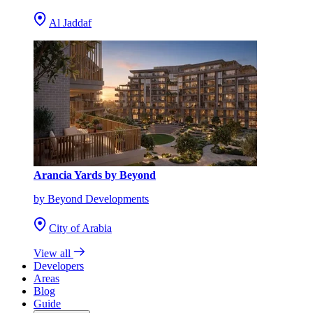
Al Jaddaf
Arancia Yards by Beyond
by Beyond Developments
City of Arabia
View all
Developers
Areas
Blog
Guide