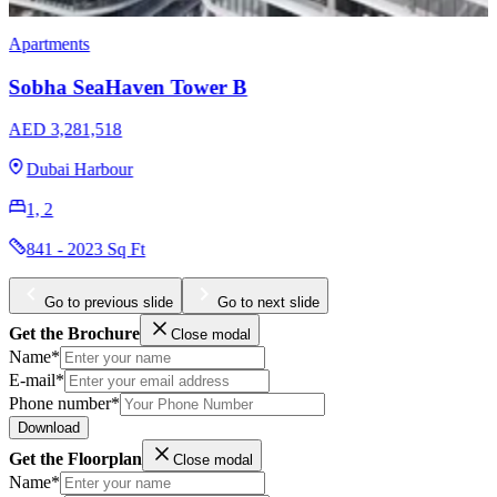
Villas
Sobha Estates Villas
AED 22,716,153
Sobha Hartland 2
5, 6
8413 Sq Ft
Go to previous slide
Go to next slide
Get the Brochure
Close modal
Name*
E-mail*
Phone number*
Download
Get the Floorplan
Close modal
Name*