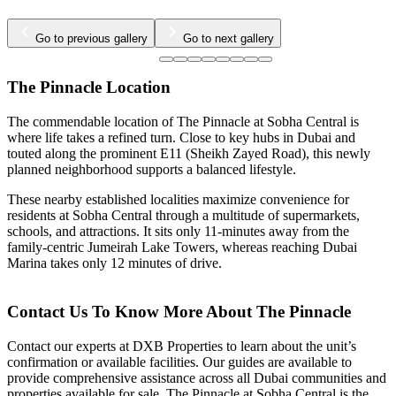
…
Go to previous gallery
Go to next gallery
The Pinnacle Location
The commendable location of The Pinnacle at Sobha Central is
where life takes a refined turn. Close to key hubs in Dubai and
touted along the prominent E11 (Sheikh Zayed Road), this newly
planned neighborhood supports a balanced lifestyle.
These nearby established localities maximize convenience for
residents at Sobha Central through a multitude of supermarkets,
schools, and attractions. It sits only 11-minutes away from the
family-centric Jumeirah Lake Towers, whereas reaching Dubai
Marina takes only 12 minutes of drive.
Contact Us To Know More About The Pinnacle
Contact our experts at DXB Properties to learn about the unit’s
confirmation or available facilities. Our guides are available to
provide comprehensive assistance across all Dubai communities and
properties available for sale. The Pinnacle at Sobha Central is the