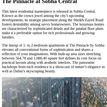
The Pinnacle at Sobha Central
This latest residential masterpiece is released in Sobha Central.
Known as the crown jewel among the city’s upcoming
developments, its strategic placement along the Sheikh Zayed Road
fosters desirability among savvy homeowners. The luxurious homes
are characterized by sophisticated details and the palatial floor plans
make it a preferable option for rich professionals and growing
families.
The lineup of 1- to 2-bedroom apartments at The Pinnacle by Sobha
elevates all conventional forms of sophistication and shares a
reflection of your imaginations. With built-up area sizes stretching
between 564.78 and 1,086.40 square feet defines its core focus on
practical layouts along with aesthetic interiors. The panoramic
backdrops from each residence is a showcase of nature’s elegance as
well as Dubai’s skyscraping beauty.