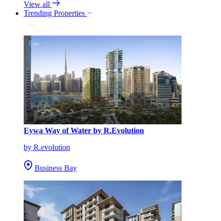
View all
Trending Properties
Eywa Way of Water by R.Evolution
by R.evolution
Business Bay