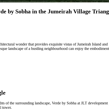
rde by Sobha in the Jumeirah Village Triang
architectural wonder that provides exquisite vistas of Jumeirah Island an
uresque landscape of a bustling neighbourhood can enjoy the embodiment
gle
sights of the surrounding landscape, Verde by Sobha at JLT developmen
l tower.