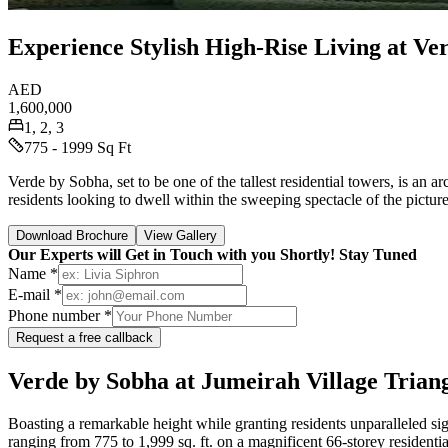
Experience Stylish High-Rise Living at Ve
AED
1,600,000
1, 2, 3
775 - 1999 Sq Ft
Verde by Sobha, set to be one of the tallest residential towers, is an 
residents looking to dwell within the sweeping spectacle of the pict
Download Brochure
View Gallery
Our Experts will Get in Touch with you Shortly! Stay Tuned
Name *
E-mail *
Phone number *
Request a free callback
Verde by Sobha at Jumeirah Village Trian
Boasting a remarkable height while granting residents unparalleled 
ranging from 775 to 1,999 sq. ft. on a magnificent 66-storey residentia