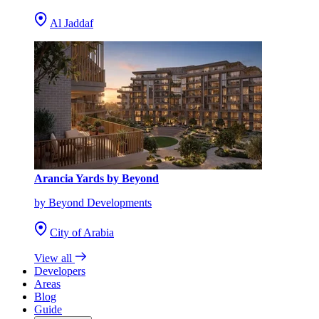
Al Jaddaf
Arancia Yards by Beyond
by Beyond Developments
City of Arabia
View all
Developers
Areas
Blog
Guide