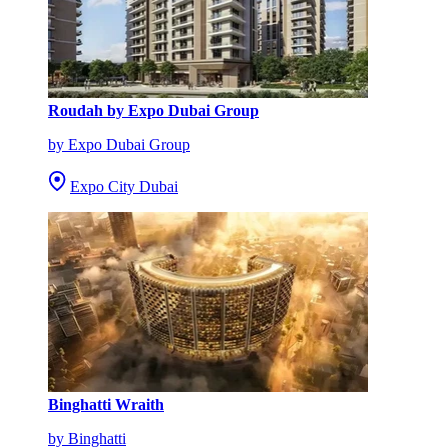
Roudah by Expo Dubai Group
by Expo Dubai Group
Expo City Dubai
Binghatti Wraith
by Binghatti