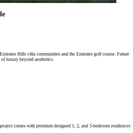
le
d Emirates Hills villa communities and the Emirates golf course. Future
 of luxury beyond aesthetics.
t project comes with premium designed 1, 2, and 3-bedroom residences