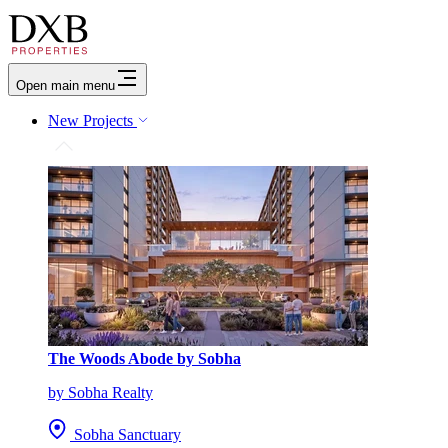
Open main menu
New Projects
The Woods Abode by Sobha
by Sobha Realty
Sobha Sanctuary