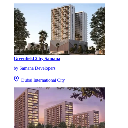
Greenfield 2 by Samana
by Samana Developers
Dubai International City