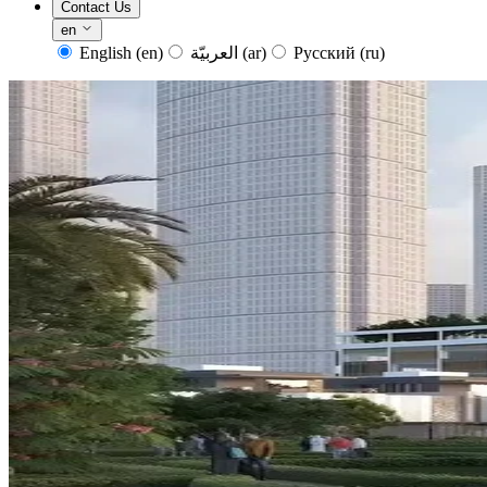
Contact Us
en
English
(en)
العربيّة
(ar)
Русский
(ru)