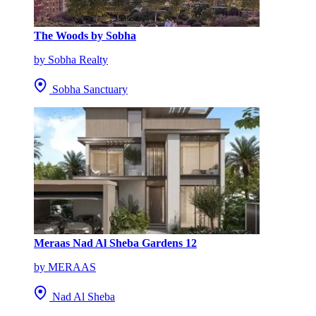
The Woods by Sobha
by Sobha Realty
Sobha Sanctuary
Meraas Nad Al Sheba Gardens 12
by MERAAS
Nad Al Sheba