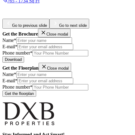
387 - 1300 Sq Ft
Go to previous slide
Go to next slide
Get the Brochure
Close modal
Name*
E-mail*
Phone number*
Download
Get the Floorplan
Close modal
Name*
E-mail*
Phone number*
Get the floorplan
Stay Informed and Act Smart!