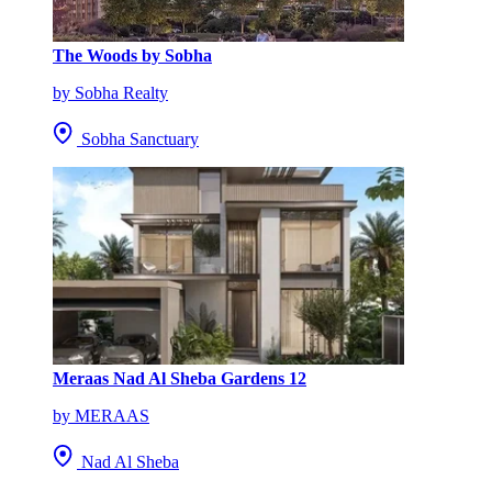
The Woods by Sobha
by Sobha Realty
Sobha Sanctuary
Meraas Nad Al Sheba Gardens 12
by MERAAS
Nad Al Sheba