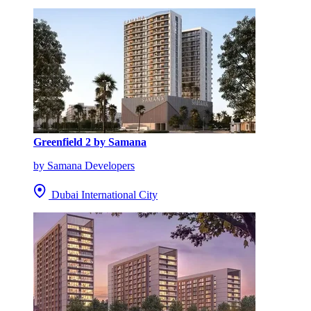
Greenfield 2 by Samana
by Samana Developers
Dubai International City