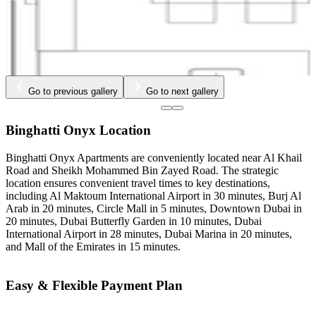
Go to previous gallery
Go to next gallery
Binghatti Onyx Location
Binghatti Onyx Apartments are conveniently located near Al Khail
Road and Sheikh Mohammed Bin Zayed Road. The strategic
location ensures convenient travel times to key destinations,
including Al Maktoum International Airport in 30 minutes, Burj Al
Arab in 20 minutes, Circle Mall in 5 minutes, Downtown Dubai in
20 minutes, Dubai Butterfly Garden in 10 minutes, Dubai
International Airport in 28 minutes, Dubai Marina in 20 minutes,
and Mall of the Emirates in 15 minutes.
Easy & Flexible Payment Plan