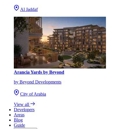
Al Jaddaf
Arancia Yards by Beyond
by Beyond Developments
City of Arabia
View all
Developers
Areas
Blog
Guide