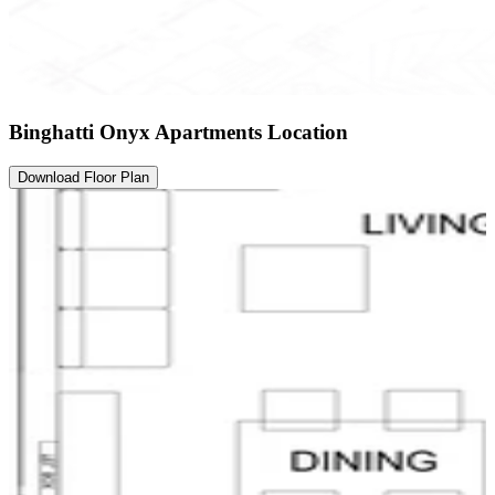
Binghatti Onyx Apartments Location
Download Floor Plan