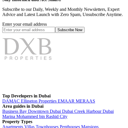
Subscribe to our Daily, Weekly and Monthly Newsletters, Expert
Advice and Latest Launch with Zero Spam, Unsubscribe Anytime.
Enter your email address
Subscribe
Now
Top Developers in Dubai
DAMAC
Ellington Properties
EMAAR
MERAAS
Area guides in Dubai
Business Bay
Downtown Dubai
Dubai Creek Harbour
Dubai
Marina
Mohammed bin Rashid City
Property Types
Apartments
Villas
Townhouses
Penthouses
Mansions