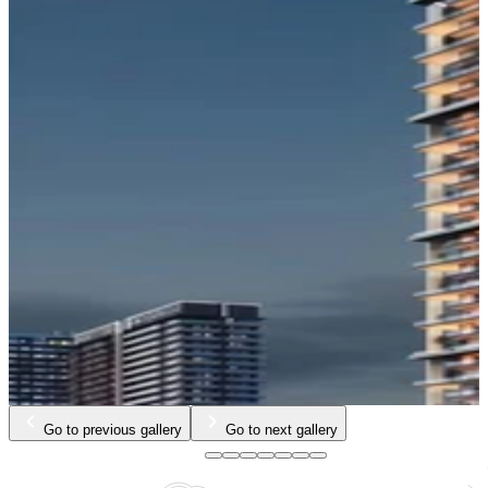
Go to previous gallery
Go to next gallery