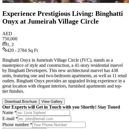
Experience Prestigious Living: Binghatti
Onyx at Jumeirah Village Circle
AED
750,000
1, 2
420 - 2784 Sq Ft
Binghatti Onyx in Jumeirah Village Circle (JVC), stands as a
masterpiece of style and construction, a 41-story residential marvel
by Binghatti Developers. This new architectural marvel has 438
units, featuring one and two-bedroom apartments, as well as 11 retail
outlets. Binghatti Onyx provides an upgraded living experience in a
great location with elegant interiors, furnished apartments and top-
tier finishes.
Download Brochure
View Gallery
Our Experts will Get in Touch with you Shortly! Stay Tuned
Name *
E-mail *
Phone number *