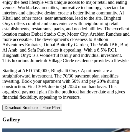
enjoy the best lifestyle with unique access to major retail and eating
venues. World-class amenities, innovative technology, spectacular
interiors and attractive design create a better living community. Al
Khail and other roads, near attractions, lead to the site. Binghatti
Onyx offers comfort and convenience with neighbouring retail
establishments, restaurants, parks, and needed utilities. The excellent
location makes Dubai Studio City, Motor City, Arabian Ranches and
more accessible. The development's closeness to Balloon
Adventures Emirates, Dubai Butterfly Garden, The Walk JBR, Burj
Al Arab, and Safa Park makes it appealing. With a 6.5% ROI,
Binghatti Onyx is a wonderful family and individual investment.
This luxurious Jumeirah Village Circle residence provides a lifestyle.
Starting at AED 750,000, Binghatti Onyx Apartments are a
straightforward investment. The 70/30 payment plan simplifies
investing. Book your apartment with 50% and pay 20% during
construction. Final 30% due in Q4 2024 upon handover. This
organized payment plan fits the predicted handover date and gives
financial flexibility, appealing to investors.
Download Brochure
Floor Plan
Gallery