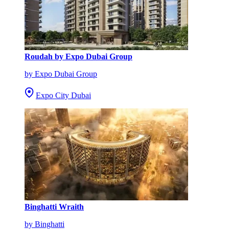
Roudah by Expo Dubai Group
by Expo Dubai Group
Expo City Dubai
Binghatti Wraith
by Binghatti