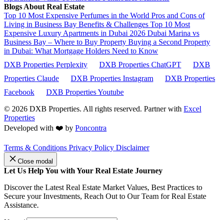
Blogs About Real Estate
Top 10 Most Expensive Perfumes in the World
Pros and Cons of
Living in Business Bay Benefits & Challenges
Top 10 Most
Expensive Luxury Apartments in Dubai 2026
Dubai Marina vs
Business Bay – Where to Buy Property
Buying a Second Property
in Dubai: What Mortgage Holders Need to Know
DXB Properties Perplexity
DXB Properties ChatGPT
DXB
Properties Claude
DXB Properties Instagram
DXB Properties
Facebook
DXB Properties Youtube
© 2026
DXB Properties. All rights reserved. Partner with
Excel
Properties
Developed with ❤️ by
Poncontra
Terms & Conditions
Privacy Policy
Disclaimer
Close modal
Let Us Help You with Your Real Estate Journey
Discover the Latest Real Estate Market Values, Best Practices to
Secure your Investments, Reach Out to Our Team for Real Estate
Assistance.