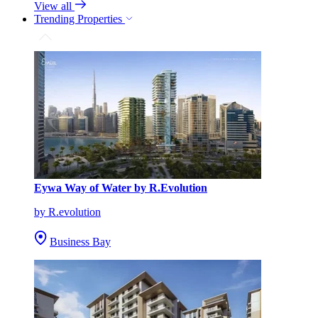
View all
Trending Properties
Eywa Way of Water by R.Evolution
by R.evolution
Business Bay