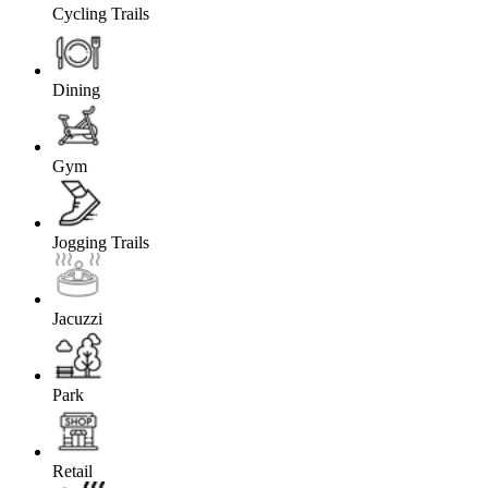
Cycling Trails
Dining
Gym
Jogging Trails
Jacuzzi
Park
Retail