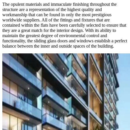
The opulent materials and immaculate finishing throughout the
structure are a representation of the highest quality and
workmanship that can be found in only the most prestigious
worldwide suppliers. All of the fittings and fixtures that are
contained within the flats have been carefully selected to ensure that
they are a great match for the interior design. With its ability to
maintain the greatest degree of environmental control and
functionality, the sliding glass doors and windows establish a perfect
balance between the inner and outside spaces of the building.