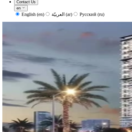
Contact Us
en
English
(en)
العربيّة
(ar)
Русский
(ru)