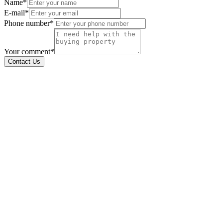
Name*
E-mail*
Phone number*
Your comment*
Contact Us