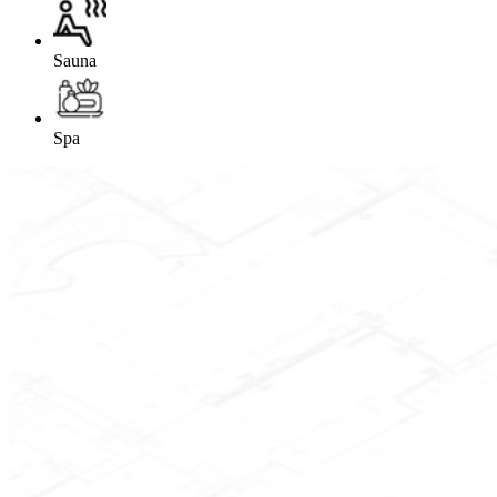
Sauna
Spa