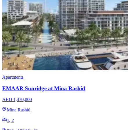
Apartments
Ellington Hamilton House
AED 488,000
Jumeirah Village Circle
1, 2