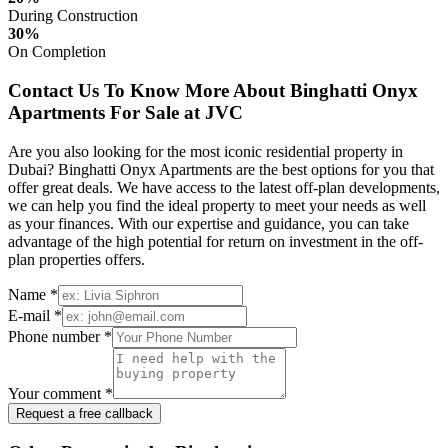
During Construction
30%
On Completion
Contact Us To Know More About Binghatti Onyx
Apartments For Sale at JVC
Are you also looking for the most iconic residential property in
Dubai? Binghatti Onyx Apartments are the best options for you that
offer great deals. We have access to the latest off-plan developments,
we can help you find the ideal property to meet your needs as well
as your finances. With our expertise and guidance, you can take
advantage of the high potential for return on investment in the off-
plan properties offers.
Name *
E-mail *
Phone number *
Your comment *
Request a free callback