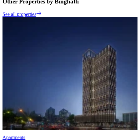
Other Properties by Binghatti
See all properties
Apartments