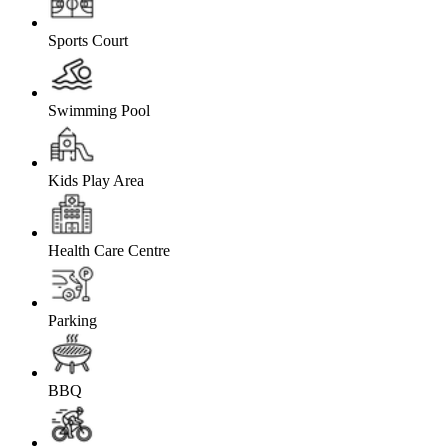
Sports Court
Swimming Pool
Kids Play Area
Health Care Centre
Parking
BBQ