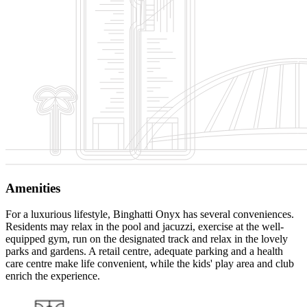
Amenities
For a luxurious lifestyle, Binghatti Onyx has several conveniences.
Residents may relax in the pool and jacuzzi, exercise at the well-
equipped gym, run on the designated track and relax in the lovely
parks and gardens. A retail centre, adequate parking and a health
care centre make life convenient, while the kids' play area and club
enrich the experience.