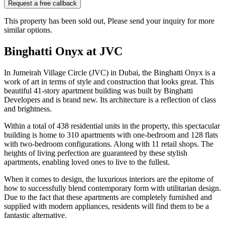
Request a free callback
This property has been sold out, Please send your inquiry for more
similar options.
Binghatti Onyx at JVC
In Jumeirah Village Circle (JVC) in Dubai, the Binghatti Onyx is a
work of art in terms of style and construction that looks great. This
beautiful 41-story apartment building was built by Binghatti
Developers and is brand new. Its architecture is a reflection of class
and brightness.
Within a total of 438 residential units in the property, this spectacular
building is home to 310 apartments with one-bedroom and 128 flats
with two-bedroom configurations. Along with 11 retail shops. The
heights of living perfection are guaranteed by these stylish
apartments, enabling loved ones to live to the fullest.
When it comes to design, the luxurious interiors are the epitome of
how to successfully blend contemporary form with utilitarian design.
Due to the fact that these apartments are completely furnished and
supplied with modern appliances, residents will find them to be a
fantastic alternative.