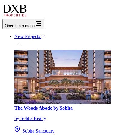
Open main menu
New Projects
The Woods Abode by Sobha
by Sobha Realty
Sobha Sanctuary