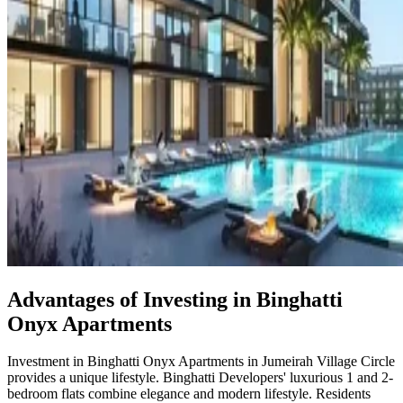
Advantages of Investing in Binghatti
Onyx Apartments
Investment in Binghatti Onyx Apartments in Jumeirah Village Circle
provides a unique lifestyle. Binghatti Developers' luxurious 1 and 2-
bedroom flats combine elegance and modern lifestyle. Residents