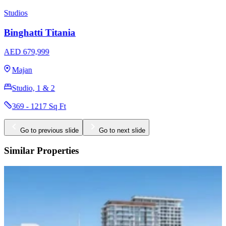
Studios
Binghatti Luxuria
AED 766,999
Jumeirah Village Triangle
Studio, 1 & 2
336 - 1859 Sq Ft
Go to previous slide
Go to next slide
Similar Properties