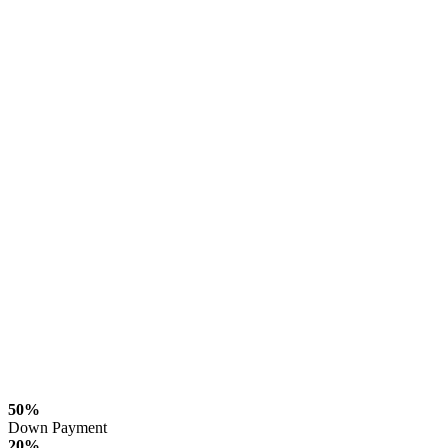
50%
Down Payment
20%