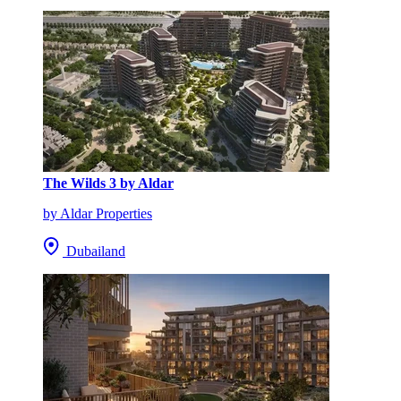
The Wilds 3 by Aldar
by Aldar Properties
Dubailand