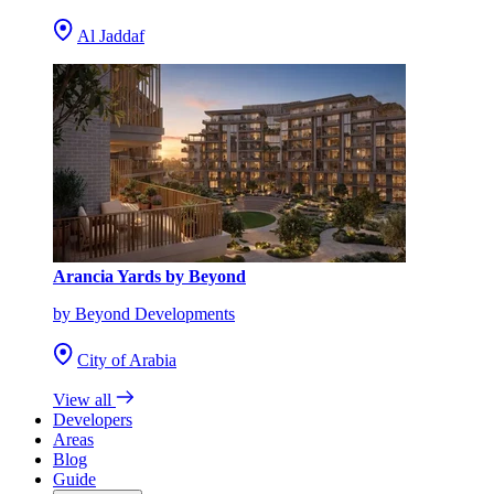
Al Jaddaf
Arancia Yards by Beyond
by Beyond Developments
City of Arabia
View all
Developers
Areas
Blog
Guide