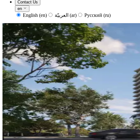
Contact Us
en
English
(en)
العربيّة
(ar)
Русский
(ru)