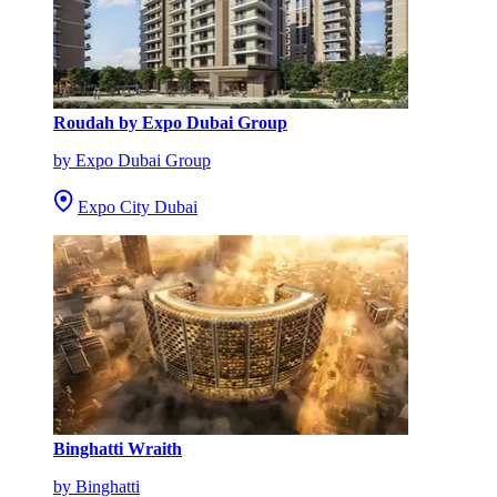
Roudah by Expo Dubai Group
by Expo Dubai Group
Expo City Dubai
Binghatti Wraith
by Binghatti