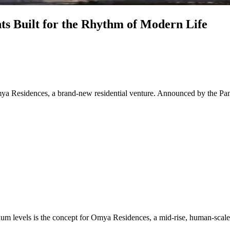
s Built for the Rhythm of Modern Life
Omya Residences, a brand-new residential venture. Announced by the Pan
um levels is the concept for Omya Residences, a mid-rise, human-scaled c