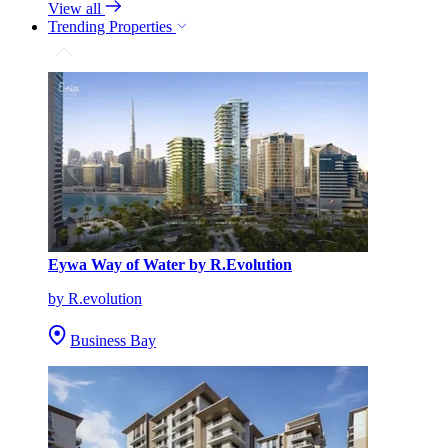
View all
Trending Properties
Eywa Way of Water by R.Evolution
by R.evolution
Business Bay