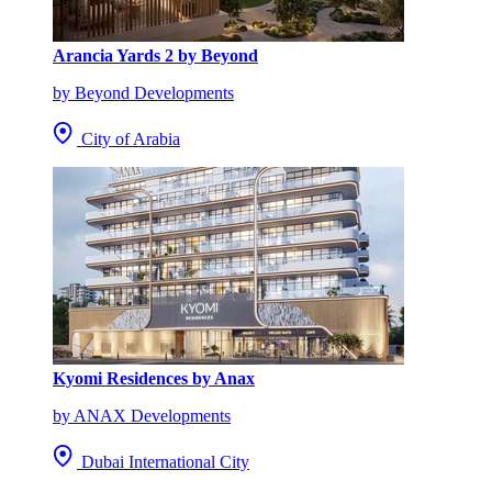
Arancia Yards 2 by Beyond
by Beyond Developments
City of Arabia
Kyomi Residences by Anax
by ANAX Developments
Dubai International City