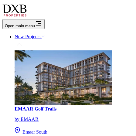
Open main menu
New Projects
EMAAR Golf Trails
by EMAAR
Emaar South