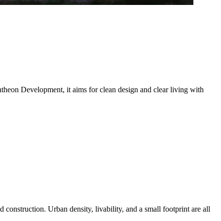
theon Development, it aims for clean design and clear living with
onstruction. Urban density, livability, and a small footprint are all