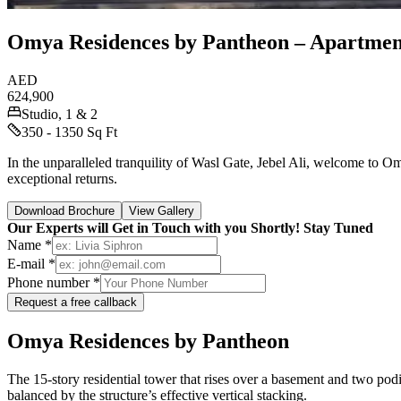
Omya Residences by Pantheon – Apartment
AED
624,900
Studio, 1 & 2
350 - 1350 Sq Ft
In the unparalleled tranquility of Wasl Gate, Jebel Ali, welcome to 
exceptional returns.
Download Brochure
View Gallery
Our Experts will Get in Touch with you Shortly! Stay Tuned
Name *
E-mail *
Phone number *
Request a free callback
Omya Residences by Pantheon
The 15-story residential tower that rises over a basement and two podi
balanced by the structure’s effective vertical stacking.