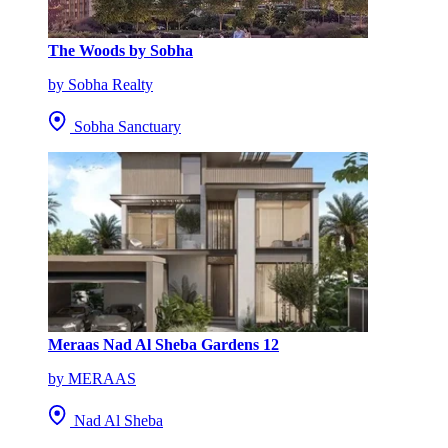
The Woods by Sobha
by Sobha Realty
Sobha Sanctuary
Meraas Nad Al Sheba Gardens 12
by MERAAS
Nad Al Sheba