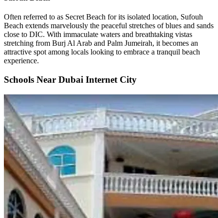
Often referred to as Secret Beach for its isolated location, Sufouh
Beach extends marvelously the peaceful stretches of blues and sands
close to DIC. With immaculate waters and breathtaking vistas
stretching from Burj Al Arab and Palm Jumeirah, it becomes an
attractive spot among locals looking to embrace a tranquil beach
experience.
Schools Near Dubai Internet City