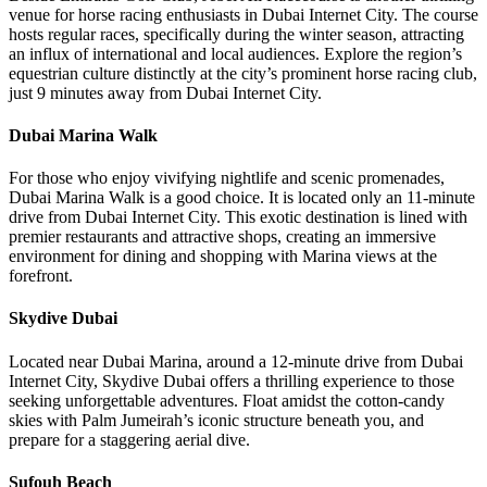
venue for horse racing enthusiasts in Dubai Internet City. The course
hosts regular races, specifically during the winter season, attracting
an influx of international and local audiences. Explore the region’s
equestrian culture distinctly at the city’s prominent horse racing club,
just 9 minutes away from Dubai Internet City.
Dubai Marina Walk
For those who enjoy vivifying nightlife and scenic promenades,
Dubai Marina Walk is a good choice. It is located only an 11-minute
drive from Dubai Internet City. This exotic destination is lined with
premier restaurants and attractive shops, creating an immersive
environment for dining and shopping with Marina views at the
forefront.
Skydive Dubai
Located near Dubai Marina, around a 12-minute drive from Dubai
Internet City, Skydive Dubai offers a thrilling experience to those
seeking unforgettable adventures. Float amidst the cotton-candy
skies with Palm Jumeirah’s iconic structure beneath you, and
prepare for a staggering aerial dive.
Sufouh Beach