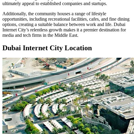
ultimately appeal to established companies and startups.
Additionally, the community houses a range of lifestyle
opportunities, including recreational facilities, cafes, and fine dining
options, creating a suitable balance between work and life. Dubai
Internet City’s relentless growth makes it a premier destination for
media and tech firms in the Middle East.
Dubai Internet City Location