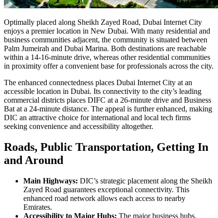
Optimally placed along Sheikh Zayed Road, Dubai Internet City
enjoys a premier location in New Dubai. With many residential and
business communities adjacent, the community is situated between
Palm Jumeirah and Dubai Marina. Both destinations are reachable
within a 14-16-minute drive, whereas other residential communities
in proximity offer a convenient base for professionals across the city.
The enhanced connectedness places Dubai Internet City at an
accessible location in Dubai. Its connectivity to the city’s leading
commercial districts places DIFC at a 26-minute drive and Business
Bat at a 24-minute distance. The appeal is further enhanced, making
DIC an attractive choice for international and local tech firms
seeking convenience and accessibility altogether.
Roads, Public Transportation, Getting In
and Around
Main Highways:
DIC’s strategic placement along the Sheikh
Zayed Road guarantees exceptional connectivity. This
enhanced road network allows each access to nearby
Emirates.
Accessibility to Major Hubs:
The major business hubs,