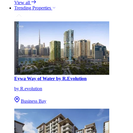
View all
Trending Properties
Eywa Way of Water by R.Evolution
by R.evolution
Business Bay