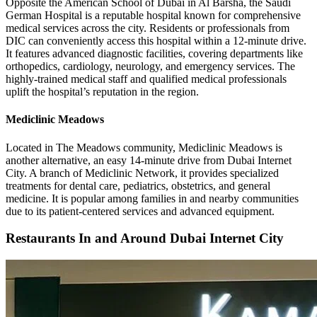
Opposite the American School of Dubai in Al Barsha, the Saudi
German Hospital is a reputable hospital known for comprehensive
medical services across the city. Residents or professionals from
DIC can conveniently access this hospital within a 12-minute drive.
It features advanced diagnostic facilities, covering departments like
orthopedics, cardiology, neurology, and emergency services. The
highly-trained medical staff and qualified medical professionals
uplift the hospital’s reputation in the region.
Mediclinic Meadows
Located in The Meadows community, Mediclinic Meadows is
another alternative, an easy 14-minute drive from Dubai Internet
City. A branch of Mediclinic Network, it provides specialized
treatments for dental care, pediatrics, obstetrics, and general
medicine. It is popular among families in and nearby communities
due to its patient-centered services and advanced equipment.
Restaurants In and Around Dubai Internet City