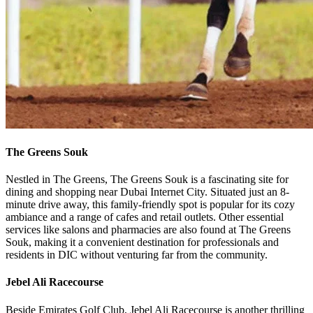
The Greens Souk
Nestled in The Greens, The Greens Souk is a fascinating site for
dining and shopping near Dubai Internet City. Situated just an 8-
minute drive away, this family-friendly spot is popular for its cozy
ambiance and a range of cafes and retail outlets. Other essential
services like salons and pharmacies are also found at The Greens
Souk, making it a convenient destination for professionals and
residents in DIC without venturing far from the community.
Jebel Ali Racecourse
Beside Emirates Golf Club, Jebel Ali Racecourse is another thrilling