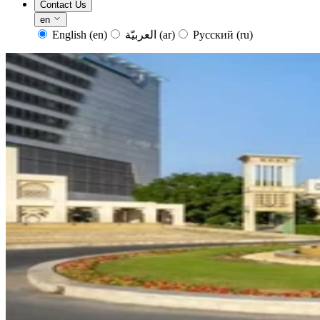
Contact Us
en
English
(en)
العربيّة
(ar)
Русский
(ru)