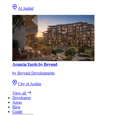
Al Jaddaf
Arancia Yards by Beyond
by Beyond Developments
City of Arabia
View all
Developers
Areas
Blog
Guide