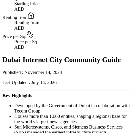
Starting Price
AED
Renting from
Renting from
AED
Price per Sq.
Price per Sq.
AED
Dubai Internet City Community Guide
Published :
November 14, 2024
Last Updated :
July 14, 2026
Key Highlights
Developed by the Government of Dubai in collaboration with
Tecom Group
Houses more than 1,600 entities, shaping a regional base for
the world’s largest news agencies
Sun Microsystems, Cisco, and Siemens Business Services
(SBS) managed the earliest infrastructure projects