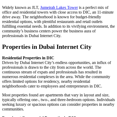
Widely known as JLT,
Jumeirah Lakes Tower
is a perfect mix of
office and residential towers with close access to DIC, an 11-minute
drive away. The neighborhood is known for budget-friendly
residential options, with plentiful restaurants and retail outlets
fulfilling essential needs. In addition to its vivifying environment, the
community’s business centers power the business aura of
professionals in Dubai Internet City.
Properties in Dubai Internet City
Residential Properties in DIC
Driven by Dubai Internet City’s endless opportunities, an influx of
professionals is drawn to the city from across the world. The
continuous stream of expats and professionals has resulted in
numerous residential complexes in the area. While the community
offers limited options for residency, nearby residential
neighborhoods cater to employees and entrepreneurs in DIC.
Most properties found are apartments that vary in layout and size,
typically offering one-, two-, and three-bedroom options. Individuals
seeking luxury or spacious options can consider properties in nearby
communities.