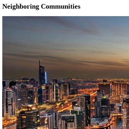
Neighboring Communities