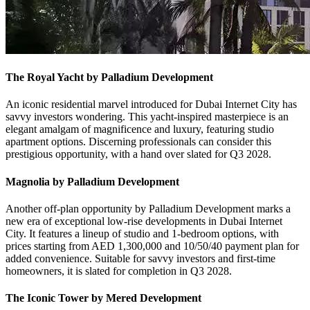
The Royal Yacht by Palladium Development
An iconic residential marvel introduced for Dubai Internet City has
savvy investors wondering. This yacht-inspired masterpiece is an
elegant amalgam of magnificence and luxury, featuring studio
apartment options. Discerning professionals can consider this
prestigious opportunity, with a hand over slated for Q3 2028.
Magnolia by Palladium Development
Another off-plan opportunity by Palladium Development marks a
new era of exceptional low-rise developments in Dubai Internet
City. It features a lineup of studio and 1-bedroom options, with
prices starting from AED 1,300,000 and 10/50/40 payment plan for
added convenience. Suitable for savvy investors and first-time
homeowners, it is slated for completion in Q3 2028.
The Iconic Tower by Mered Development