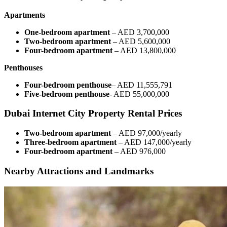
Apartments
One-bedroom apartment
– AED 3,700,000
Two-bedroom apartment
– AED 5,600,000
Four-bedroom apartment
– AED 13,800,000
Penthouses
Four-bedroom penthouse
– AED 11,555,791
Five-bedroom penthouse
- AED 55,000,000
Dubai Internet City Property Rental Prices
Two-bedroom apartment
– AED 97,000/yearly
Three-bedroom apartment
– AED 147,000/yearly
Four-bedroom apartment
– AED 976,000
Nearby Attractions and Landmarks