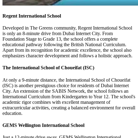
Regent International School
Developed in The Greens community, Regent International School
is only an 8-minute drive from Dubai Internet City. From
Foundation Stage to Grade 13, the school offers a complete
educational pathway following the British National Curriculum.
Apart from its recognition for academic excellence, the school also
emphasizes character development and follows a holistic approach.
The International School of Choueifat (ISC)
At only a 9-minute distance, the International School of Choueifat
(ISC) is another prestigious choice for residents of Dubai Internet
City. An extension of the SABIS Network, the school follows an
International Curriculum from Kindergarten to Year 12. The school's
academic rigor combines with excellent management of
extracurricular activities, creating a balanced environment for overall
education.
GEMS Wellington International School
Just a 12-minute drive away, GEMS Wellington International