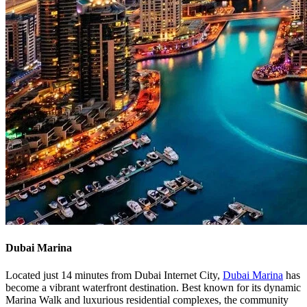
Dubai Marina
Located just 14 minutes from Dubai Internet City,
Dubai Marina
has
become a vibrant waterfront destination. Best known for its dynamic
Marina Walk and luxurious residential complexes, the community