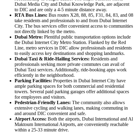
Dubai Media City and Dubai Knowledge Park, are adjacent
to DIC and are only a 4-5 minute distance away.
RTA Bus Lines:
Bus routes X28, 88, 85, F31, 84, 83, and 08
take residents and professionals to and from Dubai Internet
City. The bus services offer convenient access to communities
not directly linked by the metro.
Dubai Metro:
Plentiful public transportation options include
the Dubai Internet City Metro Station. Flanked by the Red
Line, metro services in DIC allow professionals and residents
to easily access key destinations and shopping landmarks.
Dubai Taxi & Ride-Hailing Services:
Residents and
professionals seeking more private commutes can avail of
Dubai Taxi services. Additionally, ride-booking apps work
efficiently in the neighborhood.
Parking Facilities:
Properties in Dubai Internet City have
ample parking spaces for both commercial and residential
towers. Several paid parking garages offer additional spaces
for employees and visitors.
Pedestrian-Friendly Lanes:
The community also allows
extensive cycling and walking lanes, making commuting in
and around DIC convenient and safe.
Airport Access:
Both the airports, Dubai International and Al
Maktoum International Airports, are conveniently reachable
within a 25-33 minute drive.