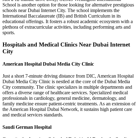
School is another option for those looking for alternative prestigious
schools near Dubai Internet City. The school implements the
International Baccalaureate (IB) and British Curriculum in its
educational offerings. It fosters a robust academic ecosystem with a
plethora of extracurricular activities, including performing arts and
sports.
Hospitals and Medical Clinics Near Dubai Internet
City
American Hospital Dubai Media City Clinic
Just a short 7-minute driving distance from DIC, American Hospital
Dubai Media City Clinic is nestled at the core of the Dubai Media
City community. The clinic specializes in multiple departments and
offers a diverse range of healthcare services. Specialized medical
professionals in cardiology, general medicine, dermatology, and
family medicine ensure patient-centric treatments. As an extension of
the American Hospital Dubai Network, it sustains high patient care
and medical services standards.
Saudi German Hospital