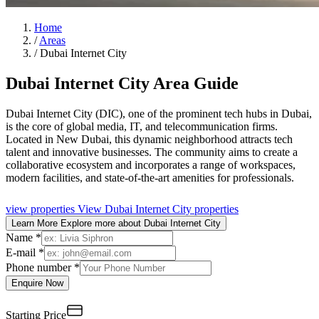
Home
/
Areas
/
Dubai Internet City
Dubai Internet City Area Guide
Dubai Internet City (DIC), one of the prominent tech hubs in Dubai,
is the core of global media, IT, and telecommunication firms.
Located in New Dubai, this dynamic neighborhood attracts tech
talent and innovative businesses. The community aims to create a
collaborative ecosystem and incorporates a range of workspaces,
modern facilities, and state-of-the-art amenities for professionals.
view properties
View Dubai Internet City properties
Learn More
Explore more about Dubai Internet City
Name *
E-mail *
Phone number *
Enquire Now
Starting Price