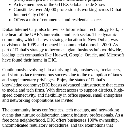
Active members of the GITEX Global Trade Show
Constitutes over 24,000 professionals working across Dubai
Internet City (DIC)
Offers a mix of commercial and residential spaces
Dubai Internet City, also known as Information Technology Park, is
the heart of the UAE’s innovation and tech sector. This dynamic
community, which shares a strategic location in New Dubai, was
envisioned in 1999 and opened its commercial doors in 2000. As
part of Dubai’s strategy to become a giant business hub worldwide,
leading tech companies like Huawei, Google, Oracle, and Microsoft
have found their home in DIC.
Continuously evolving into a thriving hub, businesses, freelancers,
and startups face tremendous success due to the exemption of taxes
and supplementary privileges. Enjoy the status of Dubai’s
knowledge economy; DIC boasts advanced infrastructure that caters
to media and tech firms. With direct access to support districts, high-
speed connectivity, and flexibility in office spaces, small enterprises,
and networking corporations are invited.
The community hosts conferences, tech meetups, and networking
events that nurture collaboration among industry professionals. As a
free zone neighborhood, DIC offers businesses 100% ownership,
uncomplicated regulatory procedures, and tax exemptions that