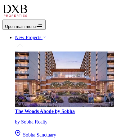
Open main menu
New Projects
The Woods Abode by Sobha
by Sobha Realty
Sobha Sanctuary