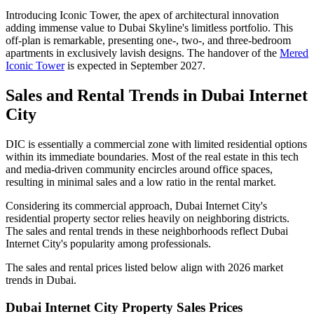
Introducing Iconic Tower, the apex of architectural innovation
adding immense value to Dubai Skyline's limitless portfolio. This
off-plan is remarkable, presenting one-, two-, and three-bedroom
apartments in exclusively lavish designs. The handover of the
Mered
Iconic Tower
is expected in September 2027.
Sales and Rental Trends in Dubai Internet
City
DIC is essentially a commercial zone with limited residential options
within its immediate boundaries. Most of the real estate in this tech
and media-driven community encircles around office spaces,
resulting in minimal sales and a low ratio in the rental market.
Considering its commercial approach, Dubai Internet City's
residential property sector relies heavily on neighboring districts.
The sales and rental trends in these neighborhoods reflect Dubai
Internet City's popularity among professionals.
The sales and rental prices listed below align with 2026 market
trends in Dubai.
Dubai Internet City Property Sales Prices