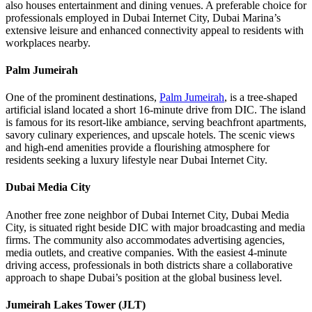
also houses entertainment and dining venues. A preferable choice for
professionals employed in Dubai Internet City, Dubai Marina’s
extensive leisure and enhanced connectivity appeal to residents with
workplaces nearby.
Palm Jumeirah
One of the prominent destinations,
Palm Jumeirah
, is a tree-shaped
artificial island located a short 16-minute drive from DIC. The island
is famous for its resort-like ambiance, serving beachfront apartments,
savory culinary experiences, and upscale hotels. The scenic views
and high-end amenities provide a flourishing atmosphere for
residents seeking a luxury lifestyle near Dubai Internet City.
Dubai Media City
Another free zone neighbor of Dubai Internet City, Dubai Media
City, is situated right beside DIC with major broadcasting and media
firms. The community also accommodates advertising agencies,
media outlets, and creative companies. With the easiest 4-minute
driving access, professionals in both districts share a collaborative
approach to shape Dubai’s position at the global business level.
Jumeirah Lakes Tower (JLT)