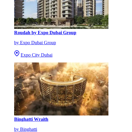
Roudah by Expo Dubai Group
by Expo Dubai Group
Expo City Dubai
Binghatti Wraith
by Binghatti