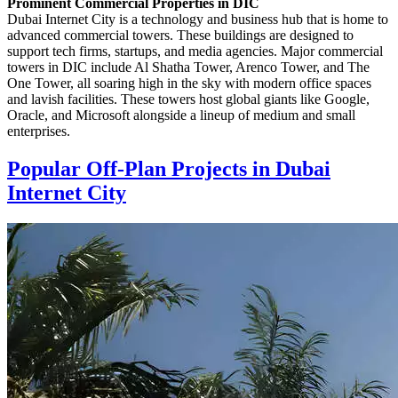
Prominent Commercial Properties in DIC
Dubai Internet City is a technology and business hub that is home to
advanced commercial towers. These buildings are designed to
support tech firms, startups, and media agencies. Major commercial
towers in DIC include Al Shatha Tower, Arenco Tower, and The
One Tower, all soaring high in the sky with modern office spaces
and lavish facilities. These towers host global giants like Google,
Oracle, and Microsoft alongside a lineup of medium and small
enterprises.
Popular Off-Plan Projects in Dubai
Internet City