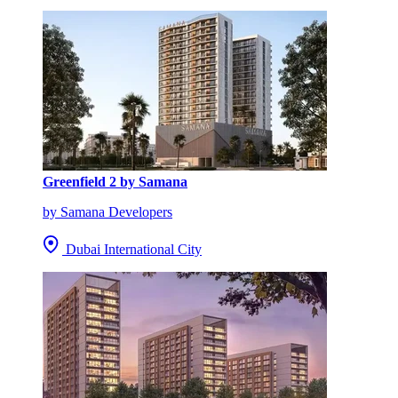
Greenfield 2 by Samana
by Samana Developers
Dubai International City