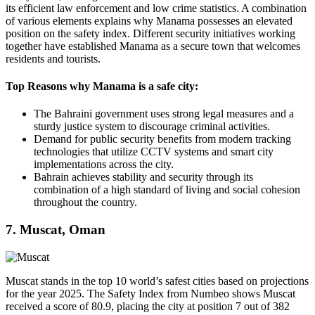
its efficient law enforcement and low crime statistics. A combination
of various elements explains why Manama possesses an elevated
position on the safety index. Different security initiatives working
together have established Manama as a secure town that welcomes
residents and tourists.
Top Reasons why Manama is a safe city:
The Bahraini government uses strong legal measures and a
sturdy justice system to discourage criminal activities.
Demand for public security benefits from modern tracking
technologies that utilize CCTV systems and smart city
implementations across the city.
Bahrain achieves stability and security through its
combination of a high standard of living and social cohesion
throughout the country.
7. Muscat, Oman
Muscat stands in the top 10 world’s safest cities based on projections
for the year 2025. The Safety Index from Numbeo shows Muscat
received a score of 80.9, placing the city at position 7 out of 382