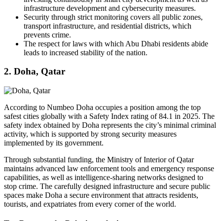
infrastructure development and cybersecurity measures.
Security through strict monitoring covers all public zones,
transport infrastructure, and residential districts, which
prevents crime.
The respect for laws with which Abu Dhabi residents abide
leads to increased stability of the nation.
2. Doha, Qatar
According to Numbeo Doha occupies a position among the top
safest cities globally with a Safety Index rating of 84.1 in 2025. The
safety index obtained by Doha represents the city’s minimal criminal
activity, which is supported by strong security measures
implemented by its government.
Through substantial funding, the Ministry of Interior of Qatar
maintains advanced law enforcement tools and emergency response
capabilities, as well as intelligence-sharing networks designed to
stop crime. The carefully designed infrastructure and secure public
spaces make Doha a secure environment that attracts residents,
tourists, and expatriates from every corner of the world.