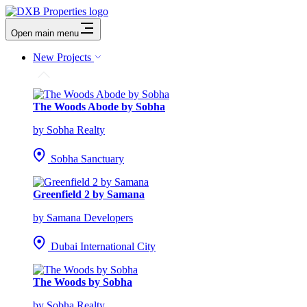
Open main menu
New Projects
The Woods Abode by Sobha
by Sobha Realty
Sobha Sanctuary
Greenfield 2 by Samana
by Samana Developers
Dubai International City
The Woods by Sobha
by Sobha Realty