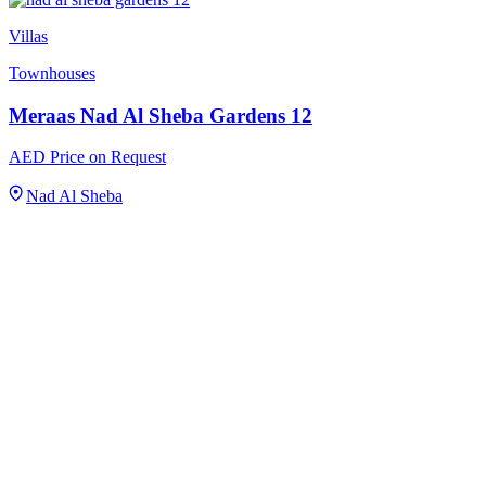
Villas
Townhouses
Meraas Nad Al Sheba Gardens 12
AED Price on Request
Nad Al Sheba