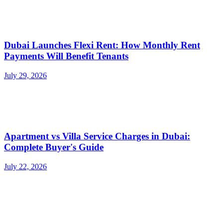
Dubai Launches Flexi Rent: How Monthly Rent
Payments Will Benefit Tenants
July 29, 2026
Apartment vs Villa Service Charges in Dubai:
Complete Buyer's Guide
July 22, 2026