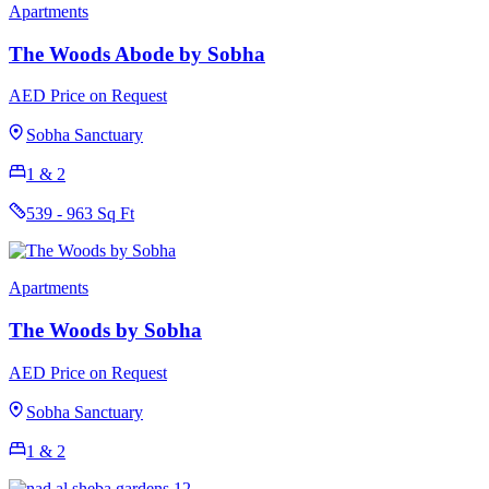
Apartments
The Woods Abode by Sobha
AED Price on Request
Sobha Sanctuary
1 & 2
539 - 963 Sq Ft
Apartments
The Woods by Sobha
AED Price on Request
Sobha Sanctuary
1 & 2