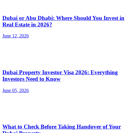
Dubai or Abu Dhabi: Where Should You Invest in
Real Estate in 2026?
June 12, 2026
Dubai Property Investor Visa 2026: Everything
Investors Need to Know
June 05, 2026
What to Check Before Taking Handover of Your