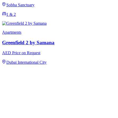
Sobha Sanctuary
1 & 2
Apartments
Greenfield 2 by Samana
AED Price on Request
Dubai International City