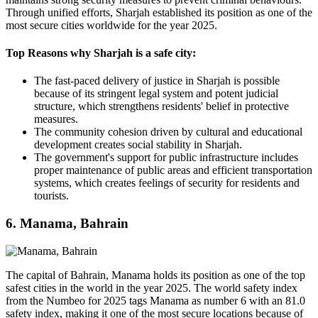
Through unified efforts, Sharjah established its position as one of the
most secure cities worldwide for the year 2025.
Top Reasons why Sharjah is a safe city:
The fast-paced delivery of justice in Sharjah is possible
because of its stringent legal system and potent judicial
structure, which strengthens residents' belief in protective
measures.
The community cohesion driven by cultural and educational
development creates social stability in Sharjah.
The government's support for public infrastructure includes
proper maintenance of public areas and efficient transportation
systems, which creates feelings of security for residents and
tourists.
6. Manama, Bahrain
The capital of Bahrain, Manama holds its position as one of the top
safest cities in the world in the year 2025. The world safety index
from the Numbeo for 2025 tags Manama as number 6 with an 81.0
safety index, making it one of the most secure locations because of