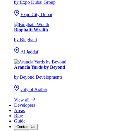
by Expo Dubai Group
Expo City Dubai
Binghatti Wraith
by Binghatti
Al Jaddaf
Arancia Yards by Beyond
by Beyond Developments
City of Arabia
View all
Developers
Areas
Blog
Guide
Contact Us