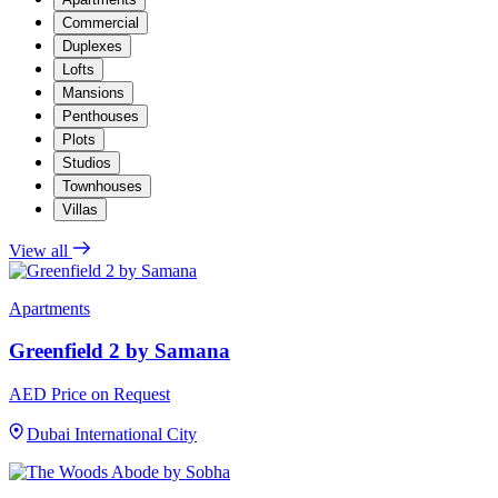
Commercial
Duplexes
Lofts
Mansions
Penthouses
Plots
Studios
Townhouses
Villas
View all
Apartments
Greenfield 2 by Samana
AED Price on Request
Dubai International City