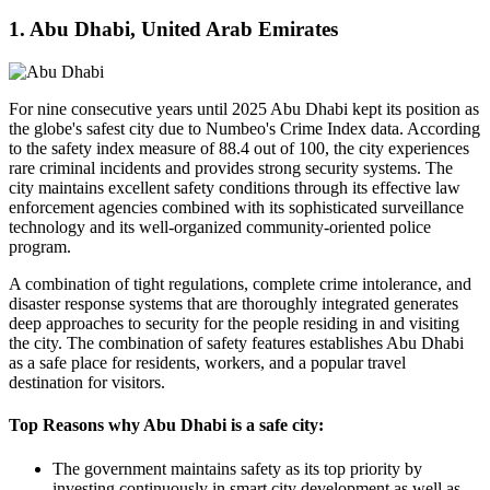
1. Abu Dhabi, United Arab Emirates
For nine consecutive years until 2025 Abu Dhabi kept its position as
the globe's safest city due to Numbeo's Crime Index data. According
to the safety index measure of 88.4 out of 100, the city experiences
rare criminal incidents and provides strong security systems. The
city maintains excellent safety conditions through its effective law
enforcement agencies combined with its sophisticated surveillance
technology and its well-organized community-oriented police
program.
A combination of tight regulations, complete crime intolerance, and
disaster response systems that are thoroughly integrated generates
deep approaches to security for the people residing in and visiting
the city. The combination of safety features establishes Abu Dhabi
as a safe place for residents, workers, and a popular travel
destination for visitors.
Top Reasons why Abu Dhabi is a safe city:
The government maintains safety as its top priority by
investing continuously in smart city development as well as