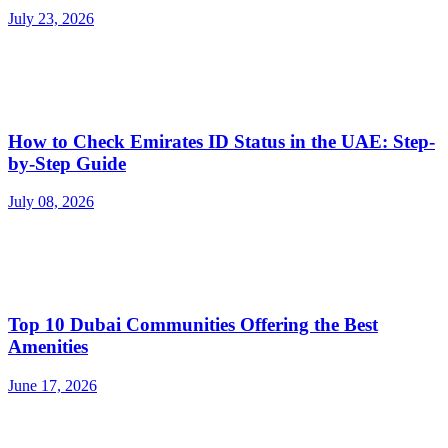
July 23, 2026
How to Check Emirates ID Status in the UAE: Step-
by-Step Guide
July 08, 2026
Top 10 Dubai Communities Offering the Best
Amenities
June 17, 2026