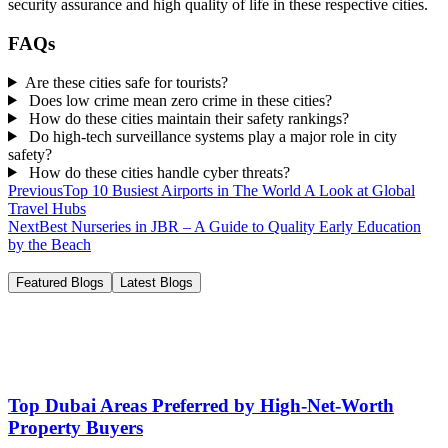
security assurance and high quality of life in these respective cities.
FAQs
Are these cities safe for tourists?
Does low crime mean zero crime in these cities?
How do these cities maintain their safety rankings?
Do high-tech surveillance systems play a major role in city
safety?
How do these cities handle cyber threats?
Previous
Top 10 Busiest Airports in The World A Look at Global
Travel Hubs
Next
Best Nurseries in JBR – A Guide to Quality Early Education
by the Beach
Featured Blogs
Latest Blogs
Top Dubai Areas Preferred by High-Net-Worth
Property Buyers