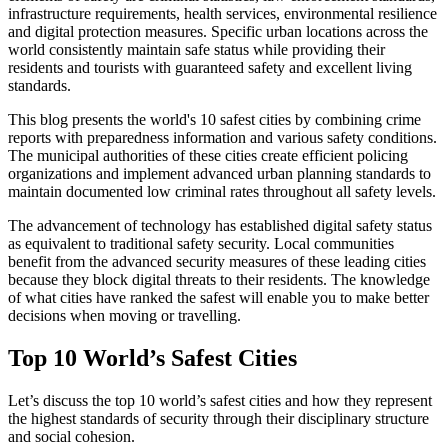
infrastructure requirements, health services, environmental resilience
and digital protection measures. Specific urban locations across the
world consistently maintain safe status while providing their
residents and tourists with guaranteed safety and excellent living
standards.
This blog presents the world's 10 safest cities by combining crime
reports with preparedness information and various safety conditions.
The municipal authorities of these cities create efficient policing
organizations and implement advanced urban planning standards to
maintain documented low criminal rates throughout all safety levels.
The advancement of technology has established digital safety status
as equivalent to traditional safety security. Local communities
benefit from the advanced security measures of these leading cities
because they block digital threats to their residents. The knowledge
of what cities have ranked the safest will enable you to make better
decisions when moving or travelling.
Top 10 World’s Safest Cities
Let’s discuss the top 10 world’s safest cities and how they represent
the highest standards of security through their disciplinary structure
and social cohesion.