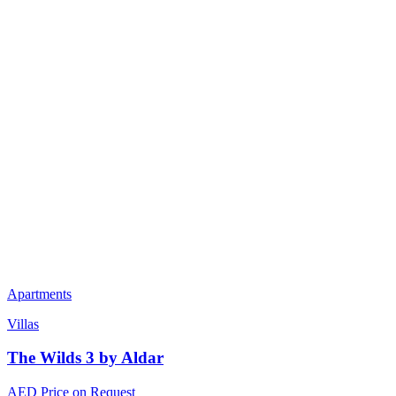
Apartments
Villas
The Wilds 3 by Aldar
AED Price on Request