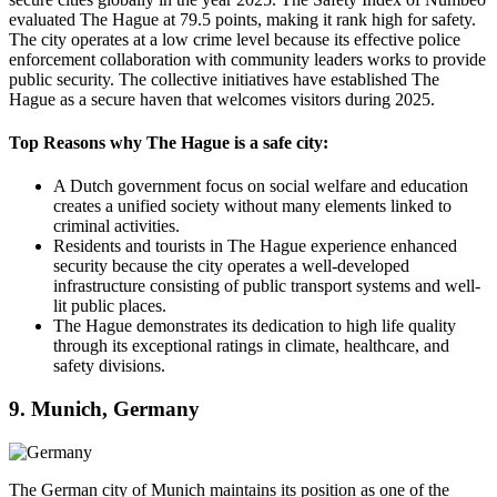
evaluated The Hague at 79.5 points, making it rank high for safety.
The city operates at a low crime level because its effective police
enforcement collaboration with community leaders works to provide
public security. The collective initiatives have established The
Hague as a secure haven that welcomes visitors during 2025.
Top Reasons why The Hague is a safe city:
A Dutch government focus on social welfare and education
creates a unified society without many elements linked to
criminal activities.
Residents and tourists in The Hague experience enhanced
security because the city operates a well-developed
infrastructure consisting of public transport systems and well-
lit public places.
The Hague demonstrates its dedication to high life quality
through its exceptional ratings in climate, healthcare, and
safety divisions.
9. Munich, Germany
The German city of Munich maintains its position as one of the