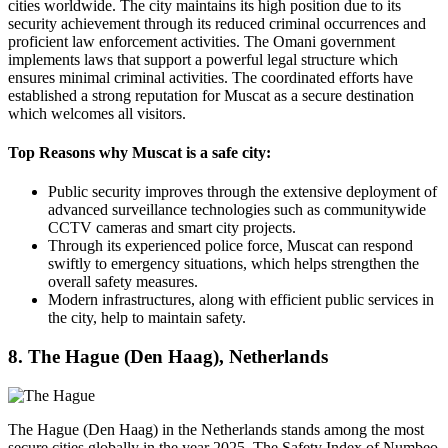
cities worldwide. The city maintains its high position due to its
security achievement through its reduced criminal occurrences and
proficient law enforcement activities. The Omani government
implements laws that support a powerful legal structure which
ensures minimal criminal activities. The coordinated efforts have
established a strong reputation for Muscat as a secure destination
which welcomes all visitors.
Top Reasons why Muscat is a safe city:
Public security improves through the extensive deployment of
advanced surveillance technologies such as communitywide
CCTV cameras and smart city projects.
Through its experienced police force, Muscat can respond
swiftly to emergency situations, which helps strengthen the
overall safety measures.
Modern infrastructures, along with efficient public services in
the city, help to maintain safety.
8. The Hague (Den Haag), Netherlands
The Hague (Den Haag) in the Netherlands stands among the most
secure cities globally in the year 2025. The Safety Index of Numbeo