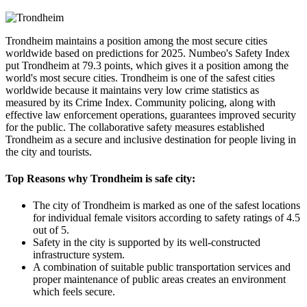
Trondheim maintains a position among the most secure cities
worldwide based on predictions for 2025. Numbeo's Safety Index
put Trondheim at 79.3 points, which gives it a position among the
world's most secure cities. Trondheim is one of the safest cities
worldwide because it maintains very low crime statistics as
measured by its Crime Index. Community policing, along with
effective law enforcement operations, guarantees improved security
for the public. The collaborative safety measures established
Trondheim as a secure and inclusive destination for people living in
the city and tourists.
Top Reasons why Trondheim is safe city:
The city of Trondheim is marked as one of the safest locations
for individual female visitors according to safety ratings of 4.5
out of 5.
Safety in the city is supported by its well-constructed
infrastructure system.
A combination of suitable public transportation services and
proper maintenance of public areas creates an environment
which feels secure.