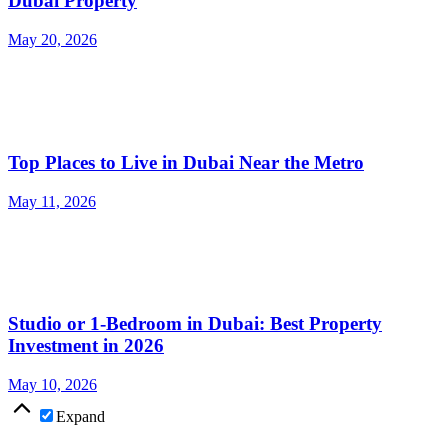
Dubai Property
May 20, 2026
Top Places to Live in Dubai Near the Metro
May 11, 2026
Studio or 1-Bedroom in Dubai: Best Property
Investment in 2026
May 10, 2026
Expand