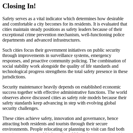
Closing In!
Safety serves as a vital indicator which determines how desirable
and comfortable a city becomes for its residents. It is evaluated that
cities maintain steady positions as safety leaders because of their
exceptional crime prevention mechanism, well-functioning police
departments and advanced infrastructures.
Such cities focus their government initiatives on public security
through improvements in surveillance systems, emergency
responses, and proactive community policing. The combination of
social stability work alongside the quality of life standards and
technological progress strengthens the total safety presence in these
jurisdictions.
Security maintenance heavily depends on established economic
success together with effective administrative functions. The world
observes above discussed cities as safety role models because their
safety standards keep advancing in step with evolving global
security challenges.
These cities achieve safety, innovation and governance, hence
attracting both residents and tourists through their secure
environments. People relocating or planning to visit can find both