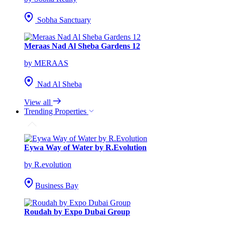
Sobha Sanctuary
Meraas Nad Al Sheba Gardens 12
by MERAAS
Nad Al Sheba
View all
Trending Properties
Eywa Way of Water by R.Evolution
by R.evolution
Business Bay
Roudah by Expo Dubai Group