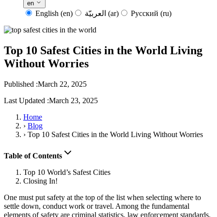
en
English
(en)
العربيّة
(ar)
Русский
(ru)
Top 10 Safest Cities in the World Living
Without Worries
Published :
March 22, 2025
Last Updated :
March 23, 2025
Home
›
Blog
›
Top 10 Safest Cities in the World Living Without Worries
Table of Contents
Top 10 World’s Safest Cities
Closing In!
One must put safety at the top of the list when selecting where to
settle down, conduct work or travel. Among the fundamental
elements of safety are criminal statistics, law enforcement standards,