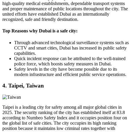
high-quality medical establishments, dependable transport systems
and proper maintenance of public locations throughout the city. The
united efforts have established Dubai as an internationally
recognized, safe and friendly destination.
Top Reasons why Dubai is a safe city:
Through advanced technological surveillance systems such as
CCTV and smart cities, Dubai has increased its public safety
capabilities.
Quick incident response can be attributed to the well-trained
police force, which boosts safety measures in Dubai.
Safety levels in the city have become possible due to its
modern infrastructure and efficient public service operations.
4. Taipei, Taiwan
Taipei is a leading city for safety among all major global cities in
2025. The security ranking of the city has established itself at 83.8
according to Numbeo Safety Index and it occupies position four on
the global list of safe cities. The city occupies its high ranking
position because it maintains low criminal rates together with