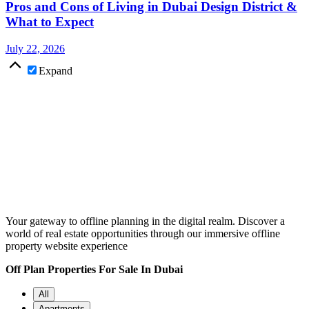
Pros and Cons of Living in Dubai Design District &
What to Expect
July 22, 2026
Expand
Your gateway to offline planning in the digital realm. Discover a
world of real estate opportunities through our immersive offline
property website experience
Off Plan Properties For Sale In Dubai
All
Apartments