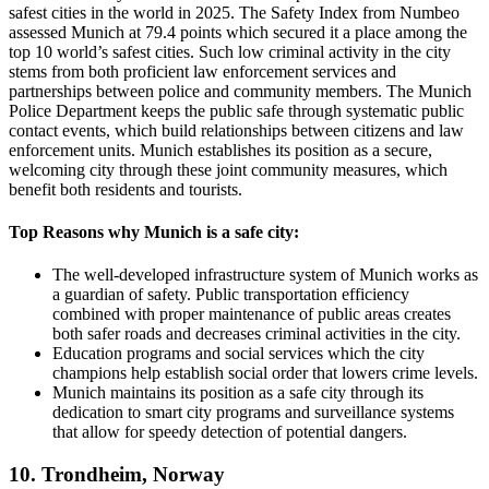
safest cities in the world in 2025. The Safety Index from Numbeo
assessed Munich at 79.4 points which secured it a place among the
top 10 world’s safest cities. Such low criminal activity in the city
stems from both proficient law enforcement services and
partnerships between police and community members. The Munich
Police Department keeps the public safe through systematic public
contact events, which build relationships between citizens and law
enforcement units. Munich establishes its position as a secure,
welcoming city through these joint community measures, which
benefit both residents and tourists.
Top Reasons why Munich is a safe city:
The well-developed infrastructure system of Munich works as
a guardian of safety. Public transportation efficiency
combined with proper maintenance of public areas creates
both safer roads and decreases criminal activities in the city.
Education programs and social services which the city
champions help establish social order that lowers crime levels.
Munich maintains its position as a safe city through its
dedication to smart city programs and surveillance systems
that allow for speedy detection of potential dangers.
10. Trondheim, Norway