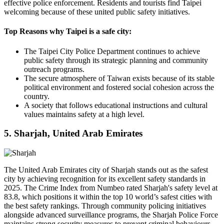
effective police enforcement. Residents and tourists find Taipei
welcoming because of these united public safety initiatives.
Top Reasons why Taipei is a safe city:
The Taipei City Police Department continues to achieve
public safety through its strategic planning and community
outreach programs.
The secure atmosphere of Taiwan exists because of its stable
political environment and fostered social cohesion across the
country.
A society that follows educational instructions and cultural
values maintains safety at a high level.
5. Sharjah, United Arab Emirates
The United Arab Emirates city of Sharjah stands out as the safest
city by achieving recognition for its excellent safety standards in
2025. The Crime Index from Numbeo rated Sharjah's safety level at
83.8, which positions it within the top 10 world’s safest cities with
the best safety rankings. Through community policing initiatives
alongside advanced surveillance programs, the Sharjah Police Force
maintains strong security measures to prevent criminal behaviours.