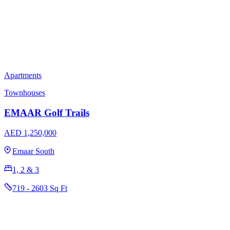
Apartments
Townhouses
EMAAR Golf Trails
AED 1,250,000
Emaar South
1, 2 & 3
719 - 2603 Sq Ft