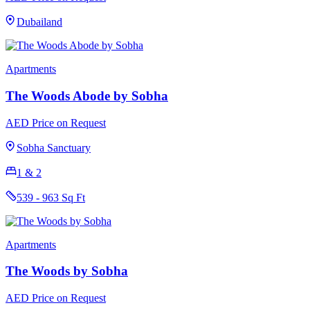
Dubailand
Apartments
The Woods Abode by Sobha
AED Price on Request
Sobha Sanctuary
1 & 2
539 - 963 Sq Ft
Apartments
The Woods by Sobha
AED Price on Request