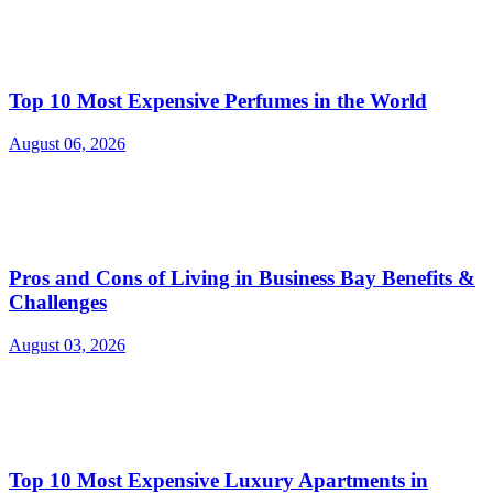
Top 10 Most Expensive Perfumes in the World
August 06, 2026
Pros and Cons of Living in Business Bay Benefits &
Challenges
August 03, 2026
Top 10 Most Expensive Luxury Apartments in