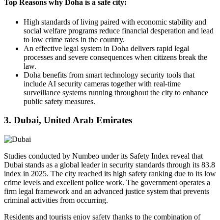
Top Reasons why Doha is a safe city:
High standards of living paired with economic stability and
social welfare programs reduce financial desperation and lead
to low crime rates in the country.
An effective legal system in Doha delivers rapid legal
processes and severe consequences when citizens break the
law.
Doha benefits from smart technology security tools that
include AI security cameras together with real-time
surveillance systems running throughout the city to enhance
public safety measures.
3. Dubai, United Arab Emirates
Studies conducted by Numbeo under its Safety Index reveal that
Dubai stands as a global leader in security standards through its 83.8
index in 2025. The city reached its high safety ranking due to its low
crime levels and excellent police work. The government operates a
firm legal framework and an advanced justice system that prevents
criminal activities from occurring.
Residents and tourists enjoy safety thanks to the combination of