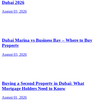
Dubai 2026
August 03, 2026
Dubai Marina vs Business Bay – Where to Buy
Property
August 03, 2026
Buying a Second Property in Dubai: What
Mortgage Holders Need to Know
August 01, 2026