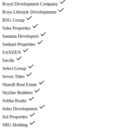
Royal Development Company
Roya Lifestyle Developments
RSG Group
Saba Properties
Samana Developers
Sankari Properties
SANZEN
Savills
Select Group
Seven Tides
Sharafi Real Estate
Skyline Builders
Sobha Realty
Soho Development
Sol Properties
SRG Holding