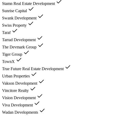
Stamn Real Estate Development
Sunrise Capital
Swank Development
Swiss Property
Taraf
Tarrad Development
The Devmark Group
Tiger Group
TownX
True Future Real Estate Development
Urban Properties
Vakson Development
Vincitore Realty
Vision Development
Viva Development
Wadan Developments