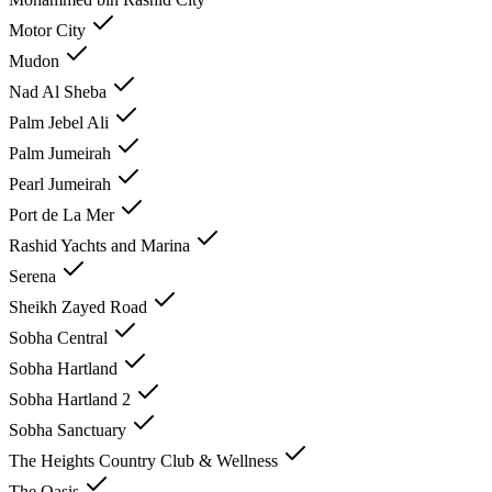
Motor City
Mudon
Nad Al Sheba
Palm Jebel Ali
Palm Jumeirah
Pearl Jumeirah
Port de La Mer
Rashid Yachts and Marina
Serena
Sheikh Zayed Road
Sobha Central
Sobha Hartland
Sobha Hartland 2
Sobha Sanctuary
The Heights Country Club & Wellness
The Oasis