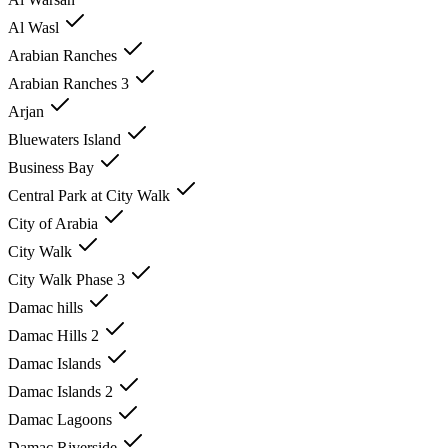
Al Wasl
Arabian Ranches
Arabian Ranches 3
Arjan
Bluewaters Island
Business Bay
Central Park at City Walk
City of Arabia
City Walk
City Walk Phase 3
Damac hills
Damac Hills 2
Damac Islands
Damac Islands 2
Damac Lagoons
Damac Riverside