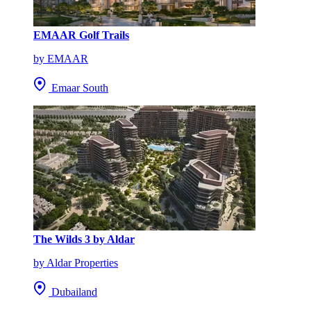
EMAAR Golf Trails
by EMAAR
Emaar South
The Wilds 3 by Aldar
by Aldar Properties
Dubailand