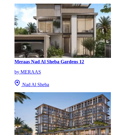
Meraas Nad Al Sheba Gardens 12
by MERAAS
Nad Al Sheba