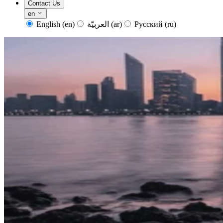
Contact Us
en
English
(en)
العربيّة
(ar)
Русский
(ru)