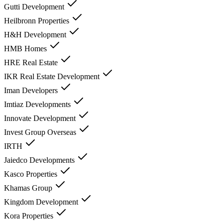
Gutti Development
Heilbronn Properties
H&H Development
HMB Homes
HRE Real Estate
IKR Real Estate Development
Iman Developers
Imtiaz Developments
Innovate Development
Invest Group Overseas
IRTH
Jaiedco Developments
Kasco Properties
Khamas Group
Kingdom Development
Kora Properties