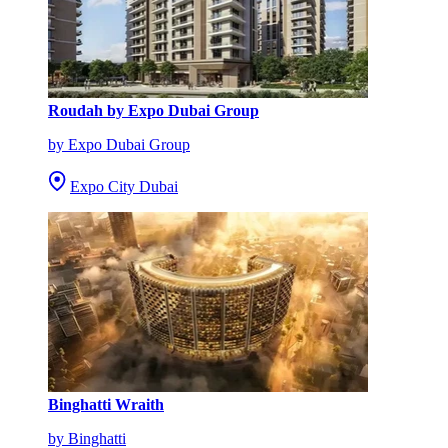
Roudah by Expo Dubai Group
by Expo Dubai Group
Expo City Dubai
Binghatti Wraith
by Binghatti