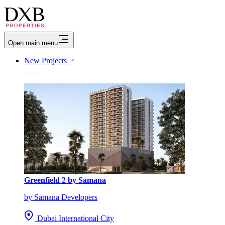
Open main menu
New Projects
Greenfield 2 by Samana
by Samana Developers
Dubai International City