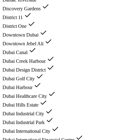
Discovery Gardens
District 11
District One
Downtown Dubai
Downtown Jebel Ali
Dubai Canal
Dubai Creek Harbour
Dubai Design District
Dubai Golf City
Dubai Harbour
Dubai Healthcare City
Dubai Hills Estate
Dubai Industrial City
Dubai Industrial Park
Dubai International City
Dubai International Financial Centre