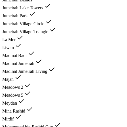
Jumeirah Lake Towers
Jumeirah Park
Jumeirah Village Circle
Jumeirah Village Triangle
La Mer
Liwan
Madinat Badr
Madinat Jumeirah
Madinat Jumeirah Living
Majan
Meadows 2
Meadows 5
Meydan
Mina Rashid
Mirdif
Mohammed bin Rashid City