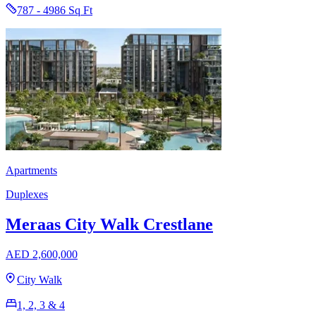
787 - 4986 Sq Ft
Apartments
Duplexes
Meraas City Walk Crestlane
AED 2,600,000
City Walk
1, 2, 3 & 4