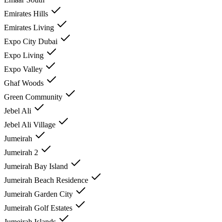
Emirates Hills
Emirates Living
Expo City Dubai
Expo Living
Expo Valley
Ghaf Woods
Green Community
Jebel Ali
Jebel Ali Village
Jumeirah
Jumeirah 2
Jumeirah Bay Island
Jumeirah Beach Residence
Jumeirah Garden City
Jumeirah Golf Estates
Jumeirah Islands