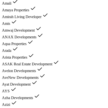
Amali
Amaya Properties
Amirah Living Developer
Amis
Amwaj Development
ANAX Developments
Aqua Properties
Arada
Arista Properties
ASAK Real Estate Development
Avelon Developments
AveNew Developments
Ayat Development
AYS
Azha Developments
Azizi