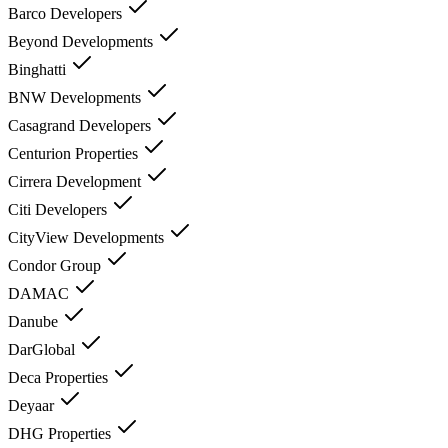
Barco Developers
Beyond Developments
Binghatti
BNW Developments
Casagrand Developers
Centurion Properties
Cirrera Development
Citi Developers
CityView Developments
Condor Group
DAMAC
Danube
DarGlobal
Deca Properties
Deyaar
DHG Properties