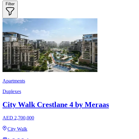
Filter
Apartments
Duplexes
City Walk Crestlane 4 by Meraas
AED 2,700,000
City Walk