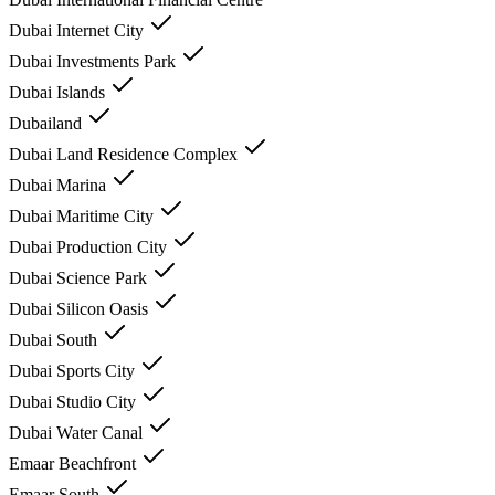
Dubai Internet City
Dubai Investments Park
Dubai Islands
Dubailand
Dubai Land Residence Complex
Dubai Marina
Dubai Maritime City
Dubai Production City
Dubai Science Park
Dubai Silicon Oasis
Dubai South
Dubai Sports City
Dubai Studio City
Dubai Water Canal
Emaar Beachfront
Emaar South