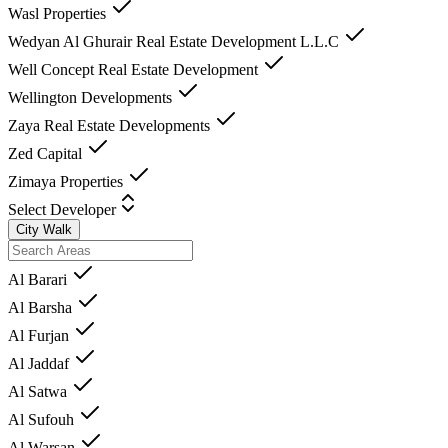
Wasl Properties
Wedyan Al Ghurair Real Estate Development L.L.C
Well Concept Real Estate Development
Wellington Developments
Zaya Real Estate Developments
Zed Capital
Zimaya Properties
Select Developer
City Walk
Al Barari
Al Barsha
Al Furjan
Al Jaddaf
Al Satwa
Al Sufouh
Al Warsan