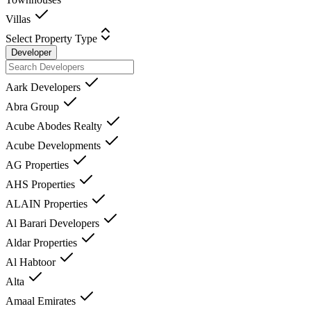
Villas
Select Property Type
Developer
Aark Developers
Abra Group
Acube Abodes Realty
Acube Developments
AG Properties
AHS Properties
ALAIN Properties
Al Barari Developers
Aldar Properties
Al Habtoor
Alta
Amaal Emirates