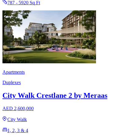
787 - 5920 Sq Ft
Apartments
Duplexes
City Walk Crestlane 2 by Meraas
AED 2,600,000
City Walk
1, 2, 3 & 4