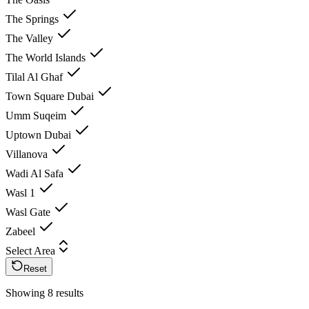
The Springs
The Valley
The World Islands
Tilal Al Ghaf
Town Square Dubai
Umm Suqeim
Uptown Dubai
Villanova
Wadi Al Safa
Wasl 1
Wasl Gate
Zabeel
Select Area
Reset
Showing 8 results