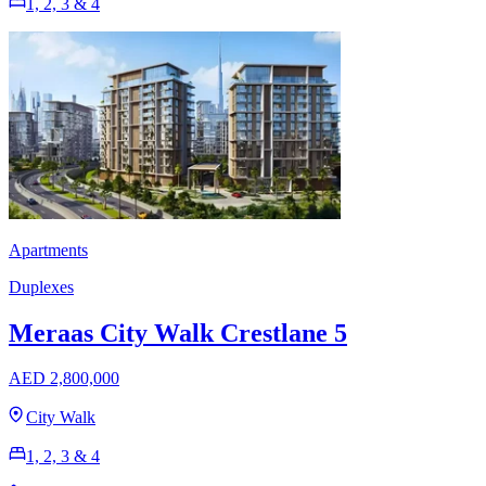
1, 2, 3 & 4
Apartments
Duplexes
Meraas City Walk Crestlane 5
AED 2,800,000
City Walk
1, 2, 3 & 4