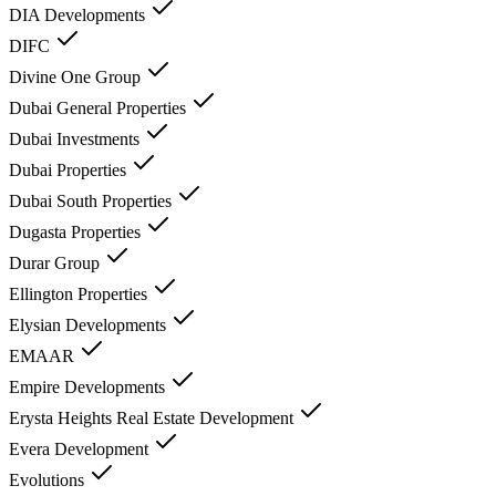
DIA Developments
DIFC
Divine One Group
Dubai General Properties
Dubai Investments
Dubai Properties
Dubai South Properties
Dugasta Properties
Durar Group
Ellington Properties
Elysian Developments
EMAAR
Empire Developments
Erysta Heights Real Estate Development
Evera Development
Evolutions