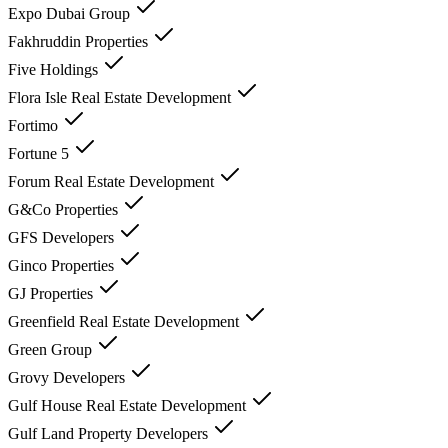
Expo Dubai Group
Fakhruddin Properties
Five Holdings
Flora Isle Real Estate Development
Fortimo
Fortune 5
Forum Real Estate Development
G&Co Properties
GFS Developers
Ginco Properties
GJ Properties
Greenfield Real Estate Development
Green Group
Grovy Developers
Gulf House Real Estate Development
Gulf Land Property Developers