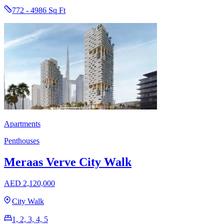
772 - 4986 Sq Ft
Apartments
Penthouses
Meraas Verve City Walk
AED 2,120,000
City Walk
1, 2, 3, 4, 5