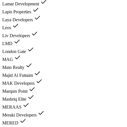
Lamar Development
Lapis Properties
Laya Developers
Leos
Liv Developers
LMD
London Gate
MAG
Main Realty
Majid Al Futtaim
MAK Developers
Marquis Point
Mashriq Elite
MERAAS
Meraki Developers
MERED