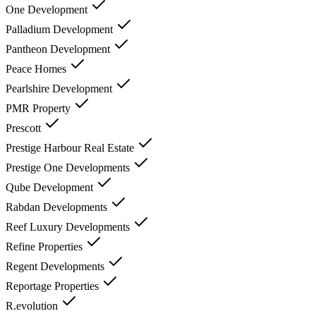
One Development
Palladium Development
Pantheon Development
Peace Homes
Pearlshire Development
PMR Property
Prescott
Prestige Harbour Real Estate
Prestige One Developments
Qube Development
Rabdan Developments
Reef Luxury Developments
Refine Properties
Regent Developments
Reportage Properties
R.evolution