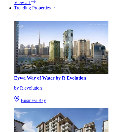
View all
Trending Properties
Eywa Way of Water by R.Evolution
by R.evolution
Business Bay