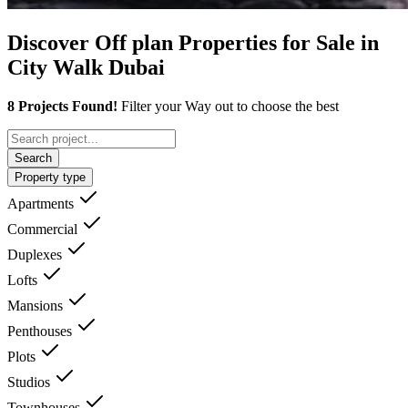
Discover Off plan Properties for Sale in
City Walk Dubai
8 Projects Found!
Filter your Way out to choose the best
Search
Property type
Apartments
Commercial
Duplexes
Lofts
Mansions
Penthouses
Plots
Studios
Townhouses