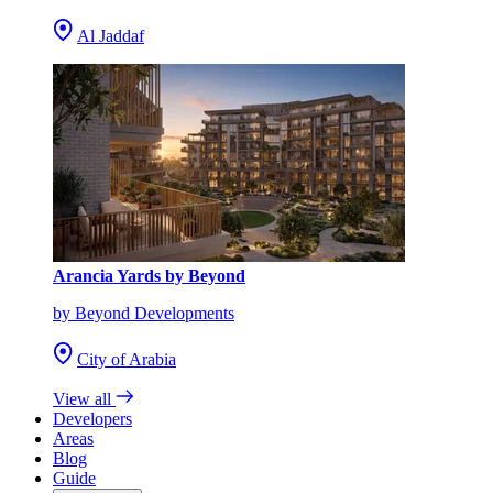
Al Jaddaf
Arancia Yards by Beyond
by Beyond Developments
City of Arabia
View all
Developers
Areas
Blog
Guide