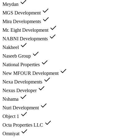
Meydan
MGS Development
Mira Developments
Mr. Eight Development
NABNI Developments
Nakheel
Naseeb Group
National Properties
New MFOUR Development
Nexa Developments
Nexus Developer
Nshama
Nuri Development
Object 1
Octa Properties LLC
Omniyat