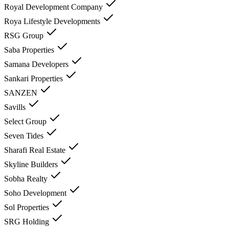
Royal Development Company
Roya Lifestyle Developments
RSG Group
Saba Properties
Samana Developers
Sankari Properties
SANZEN
Savills
Select Group
Seven Tides
Sharafi Real Estate
Skyline Builders
Sobha Realty
Soho Development
Sol Properties
SRG Holding