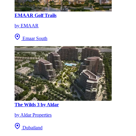
EMAAR Golf Trails
by EMAAR
Emaar South
The Wilds 3 by Aldar
by Aldar Properties
Dubailand