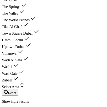
The Springs
The Valley
The World Islands
Tilal Al Ghaf
Town Square Dubai
Umm Suqeim
Uptown Dubai
Villanova
Wadi Al Safa
Wasl 1
Wasl Gate
Zabeel
Select Area
Reset
Showing 2 results