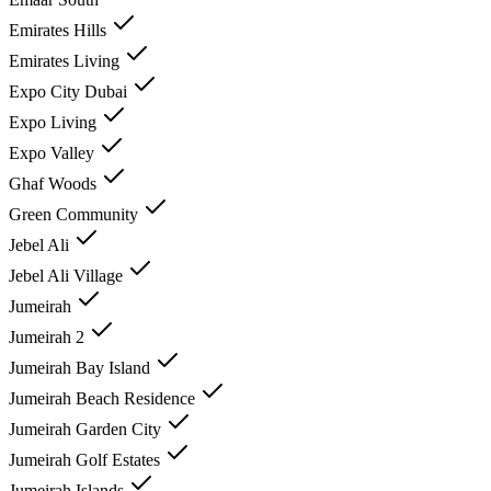
Emirates Hills
Emirates Living
Expo City Dubai
Expo Living
Expo Valley
Ghaf Woods
Green Community
Jebel Ali
Jebel Ali Village
Jumeirah
Jumeirah 2
Jumeirah Bay Island
Jumeirah Beach Residence
Jumeirah Garden City
Jumeirah Golf Estates
Jumeirah Islands