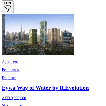
Filter
Apartments
Penthouses
Duplexes
Eywa Way of Water by R.Evolution
AED 9,000,000