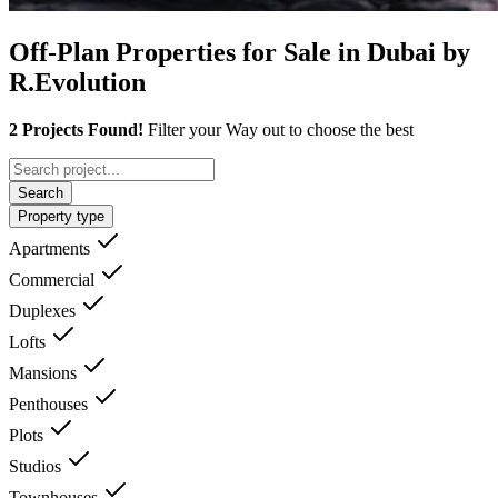
Off-Plan Properties for Sale in Dubai by
R.Evolution
2 Projects Found!
Filter your Way out to choose the best
Search
Property type
Apartments
Commercial
Duplexes
Lofts
Mansions
Penthouses
Plots
Studios
Townhouses