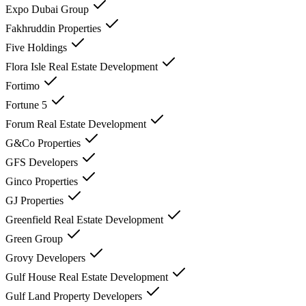
Expo Dubai Group
Fakhruddin Properties
Five Holdings
Flora Isle Real Estate Development
Fortimo
Fortune 5
Forum Real Estate Development
G&Co Properties
GFS Developers
Ginco Properties
GJ Properties
Greenfield Real Estate Development
Green Group
Grovy Developers
Gulf House Real Estate Development
Gulf Land Property Developers