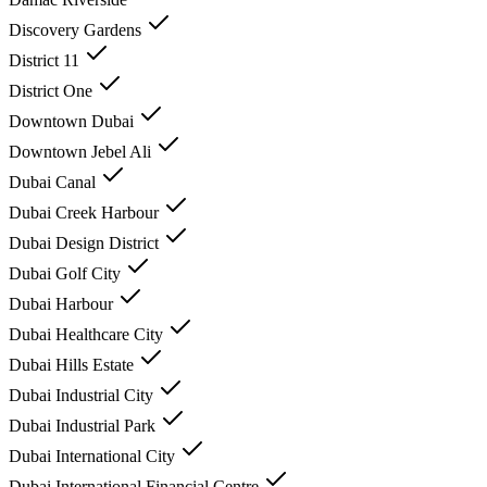
Discovery Gardens
District 11
District One
Downtown Dubai
Downtown Jebel Ali
Dubai Canal
Dubai Creek Harbour
Dubai Design District
Dubai Golf City
Dubai Harbour
Dubai Healthcare City
Dubai Hills Estate
Dubai Industrial City
Dubai Industrial Park
Dubai International City
Dubai International Financial Centre