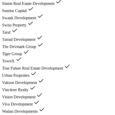
Stamn Real Estate Development
Sunrise Capital
Swank Development
Swiss Property
Taraf
Tarrad Development
The Devmark Group
Tiger Group
TownX
True Future Real Estate Development
Urban Properties
Vakson Development
Vincitore Realty
Vision Development
Viva Development
Wadan Developments