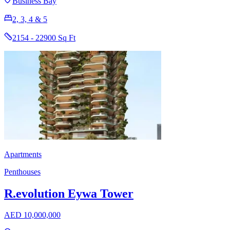
Business Bay
2, 3, 4 & 5
2154 - 22900 Sq Ft
Apartments
Penthouses
R.evolution Eywa Tower
AED 10,000,000