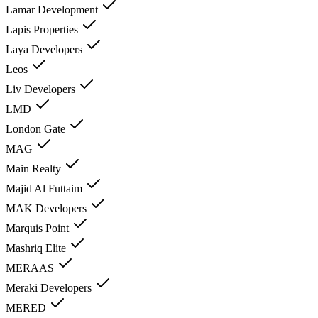
Lamar Development
Lapis Properties
Laya Developers
Leos
Liv Developers
LMD
London Gate
MAG
Main Realty
Majid Al Futtaim
MAK Developers
Marquis Point
Mashriq Elite
MERAAS
Meraki Developers
MERED