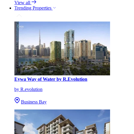
View all
Trending Properties
Eywa Way of Water by R.Evolution
by R.evolution
Business Bay