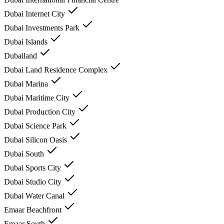
Dubai Internet City
Dubai Investments Park
Dubai Islands
Dubailand
Dubai Land Residence Complex
Dubai Marina
Dubai Maritime City
Dubai Production City
Dubai Science Park
Dubai Silicon Oasis
Dubai South
Dubai Sports City
Dubai Studio City
Dubai Water Canal
Emaar Beachfront
Emaar South