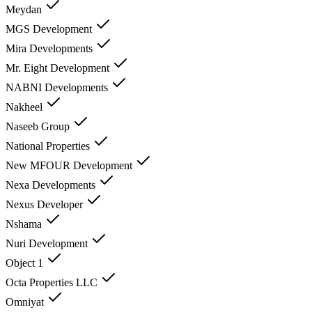
Meydan
MGS Development
Mira Developments
Mr. Eight Development
NABNI Developments
Nakheel
Naseeb Group
National Properties
New MFOUR Development
Nexa Developments
Nexus Developer
Nshama
Nuri Development
Object 1
Octa Properties LLC
Omniyat