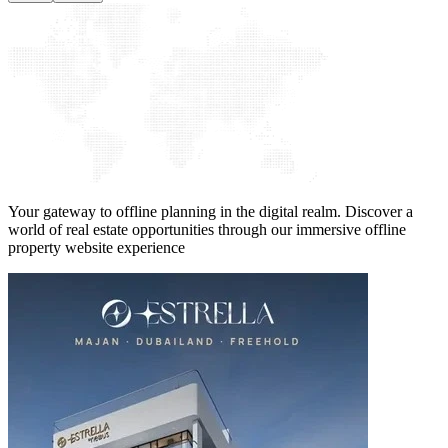
Your gateway to offline planning in the digital realm. Discover a
world of real estate opportunities through our immersive offline
property website experience