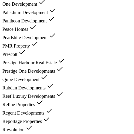
One Development
Palladium Development
Pantheon Development
Peace Homes
Pearlshire Development
PMR Property
Prescott
Prestige Harbour Real Estate
Prestige One Developments
Qube Development
Rabdan Developments
Reef Luxury Developments
Refine Properties
Regent Developments
Reportage Properties
R.evolution