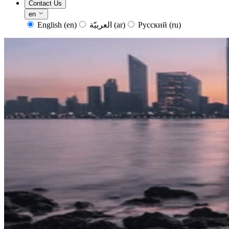
Contact Us
en
English
(en)
العربيّة
(ar)
Русский
(ru)