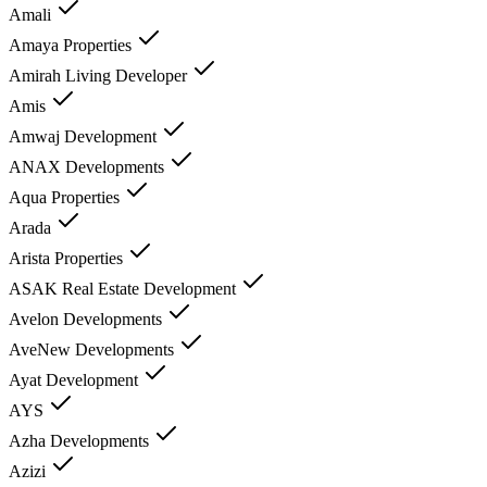
Amali
Amaya Properties
Amirah Living Developer
Amis
Amwaj Development
ANAX Developments
Aqua Properties
Arada
Arista Properties
ASAK Real Estate Development
Avelon Developments
AveNew Developments
Ayat Development
AYS
Azha Developments
Azizi