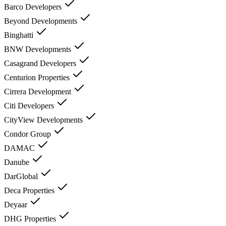
Barco Developers
Beyond Developments
Binghatti
BNW Developments
Casagrand Developers
Centurion Properties
Cirrera Development
Citi Developers
CityView Developments
Condor Group
DAMAC
Danube
DarGlobal
Deca Properties
Deyaar
DHG Properties