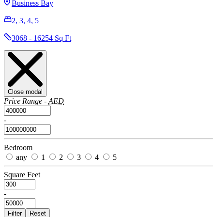
Business Bay
2, 3, 4, 5
3068 - 16254 Sq Ft
Close modal
Price Range -
AED
-
Bedroom
any
1
2
3
4
5
Square Feet
-
Filter
Reset