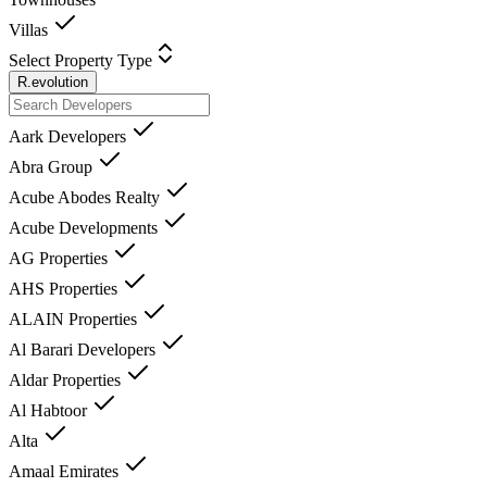
Villas
Select Property Type
R.evolution
Aark Developers
Abra Group
Acube Abodes Realty
Acube Developments
AG Properties
AHS Properties
ALAIN Properties
Al Barari Developers
Aldar Properties
Al Habtoor
Alta
Amaal Emirates