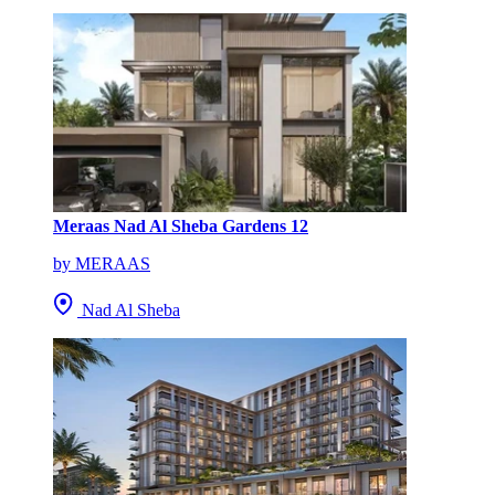
Meraas Nad Al Sheba Gardens 12
by MERAAS
Nad Al Sheba