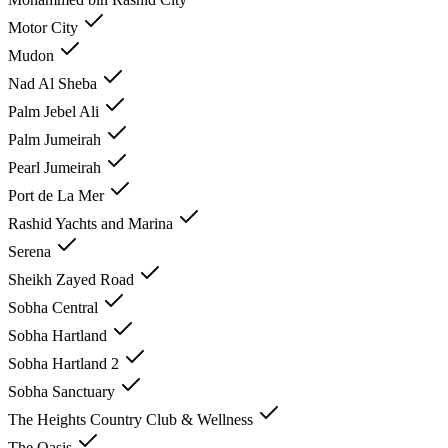
Motor City
Mudon
Nad Al Sheba
Palm Jebel Ali
Palm Jumeirah
Pearl Jumeirah
Port de La Mer
Rashid Yachts and Marina
Serena
Sheikh Zayed Road
Sobha Central
Sobha Hartland
Sobha Hartland 2
Sobha Sanctuary
The Heights Country Club & Wellness
The Oasis