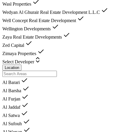
Wasl Properties
Wedyan Al Ghurair Real Estate Development L.L.C
Well Concept Real Estate Development
Wellington Developments
Zaya Real Estate Developments
Zed Capital
Zimaya Properties
Select Developer
Location
Al Barari
Al Barsha
Al Furjan
Al Jaddaf
Al Satwa
Al Sufouh
Al Warsan