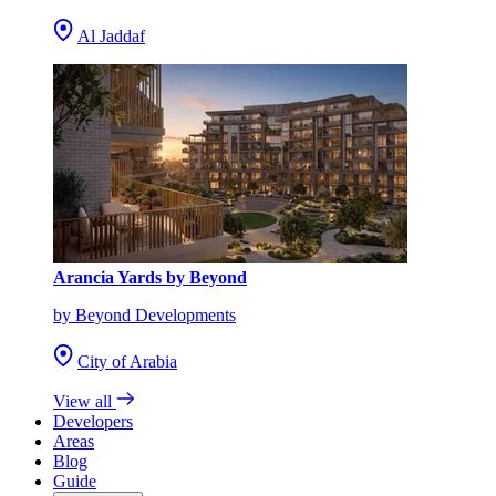
Al Jaddaf
Arancia Yards by Beyond
by Beyond Developments
City of Arabia
View all
Developers
Areas
Blog
Guide