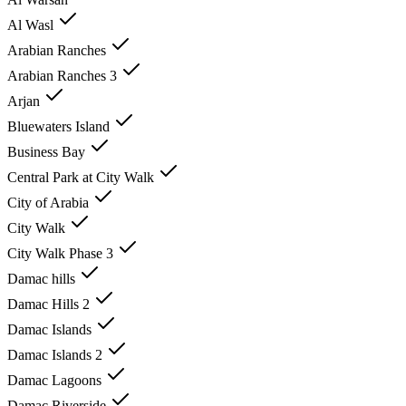
Al Wasl
Arabian Ranches
Arabian Ranches 3
Arjan
Bluewaters Island
Business Bay
Central Park at City Walk
City of Arabia
City Walk
City Walk Phase 3
Damac hills
Damac Hills 2
Damac Islands
Damac Islands 2
Damac Lagoons
Damac Riverside