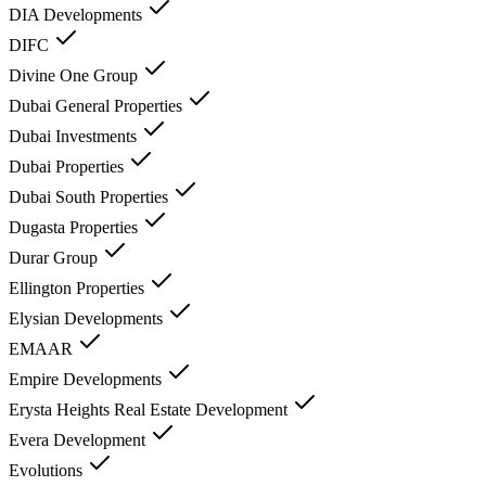
DIA Developments
DIFC
Divine One Group
Dubai General Properties
Dubai Investments
Dubai Properties
Dubai South Properties
Dugasta Properties
Durar Group
Ellington Properties
Elysian Developments
EMAAR
Empire Developments
Erysta Heights Real Estate Development
Evera Development
Evolutions