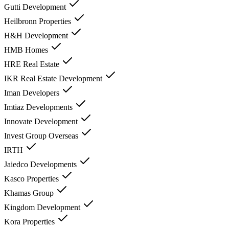
Gutti Development
Heilbronn Properties
H&H Development
HMB Homes
HRE Real Estate
IKR Real Estate Development
Iman Developers
Imtiaz Developments
Innovate Development
Invest Group Overseas
IRTH
Jaiedco Developments
Kasco Properties
Khamas Group
Kingdom Development
Kora Properties