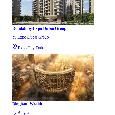
Roudah by Expo Dubai Group
by Expo Dubai Group
Expo City Dubai
Binghatti Wraith
by Binghatti