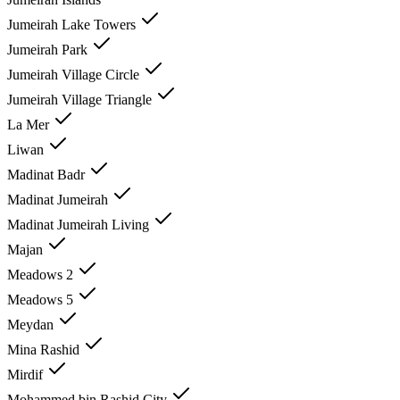
Jumeirah Lake Towers
Jumeirah Park
Jumeirah Village Circle
Jumeirah Village Triangle
La Mer
Liwan
Madinat Badr
Madinat Jumeirah
Madinat Jumeirah Living
Majan
Meadows 2
Meadows 5
Meydan
Mina Rashid
Mirdif
Mohammed bin Rashid City