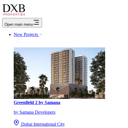
Open main menu
New Projects
Greenfield 2 by Samana
by Samana Developers
Dubai International City