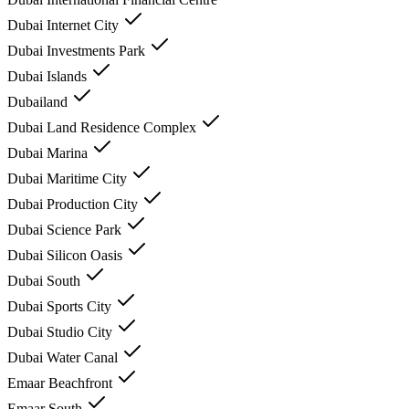
Dubai Internet City
Dubai Investments Park
Dubai Islands
Dubailand
Dubai Land Residence Complex
Dubai Marina
Dubai Maritime City
Dubai Production City
Dubai Science Park
Dubai Silicon Oasis
Dubai South
Dubai Sports City
Dubai Studio City
Dubai Water Canal
Emaar Beachfront
Emaar South