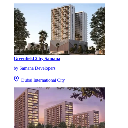
Greenfield 2 by Samana
by Samana Developers
Dubai International City