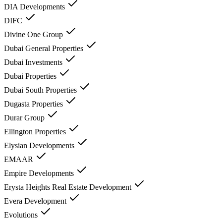
DIA Developments
DIFC
Divine One Group
Dubai General Properties
Dubai Investments
Dubai Properties
Dubai South Properties
Dugasta Properties
Durar Group
Ellington Properties
Elysian Developments
EMAAR
Empire Developments
Erysta Heights Real Estate Development
Evera Development
Evolutions