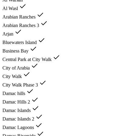
Al Wasl
Arabian Ranches
Arabian Ranches 3
Arjan
Bluewaters Island
Business Bay
Central Park at City Walk
City of Arabia
City Walk
City Walk Phase 3
Damac hills
Damac Hills 2
Damac Islands
Damac Islands 2
Damac Lagoons
Damac Riverside