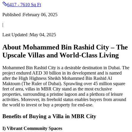
6417 - 7610 Sq Ft
Published :
February 06, 2025
|
Last Updated :
May 04, 2025
About Mohammed Bin Rashid City – The
Upscale Villas and World-Class Living
Mohammed Bin Rashid City is a desirable destination in Dubai. The
project endured AED 30 billion in its development and is named
after the High Highness Sheikh Mohammed Bin Rashid Al
Maktoum (The Ruler of Dubai). Sprawling over 45 million square
feet of area, villas in MBR City stand as the most exclusive
properties, surrounding a pristine lagoon and a plethora of leisure
activities. Moreover, its freehold status enables buyers from around
the world to invest or buy a property for end-use.
Benefits of Buying a Villa in MBR City
I) Vibrant Community Spaces