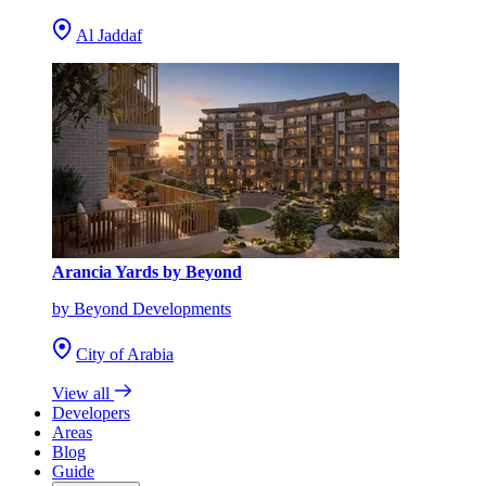
Al Jaddaf
Arancia Yards by Beyond
by Beyond Developments
City of Arabia
View all
Developers
Areas
Blog
Guide