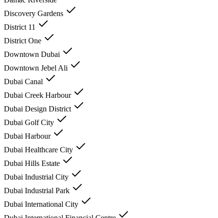
Discovery Gardens
District 11
District One
Downtown Dubai
Downtown Jebel Ali
Dubai Canal
Dubai Creek Harbour
Dubai Design District
Dubai Golf City
Dubai Harbour
Dubai Healthcare City
Dubai Hills Estate
Dubai Industrial City
Dubai Industrial Park
Dubai International City
Dubai International Financial Centre