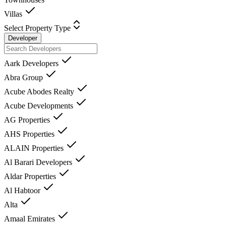
Villas
Select Property Type
Developer
Aark Developers
Abra Group
Acube Abodes Realty
Acube Developments
AG Properties
AHS Properties
ALAIN Properties
Al Barari Developers
Aldar Properties
Al Habtoor
Alta
Amaal Emirates