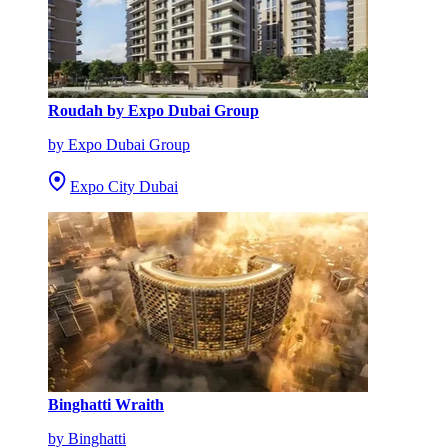
Roudah by Expo Dubai Group
by Expo Dubai Group
Expo City Dubai
Binghatti Wraith
by Binghatti