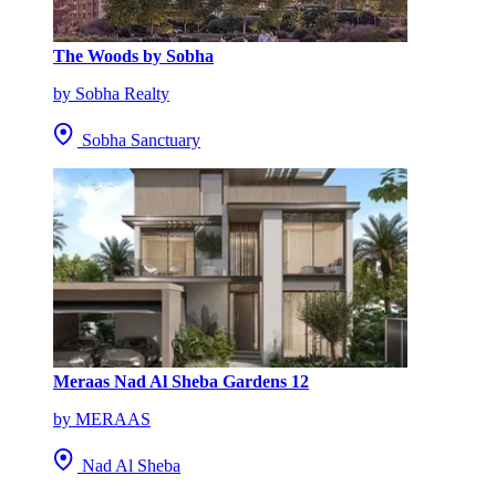
The Woods by Sobha
by Sobha Realty
Sobha Sanctuary
Meraas Nad Al Sheba Gardens 12
by MERAAS
Nad Al Sheba