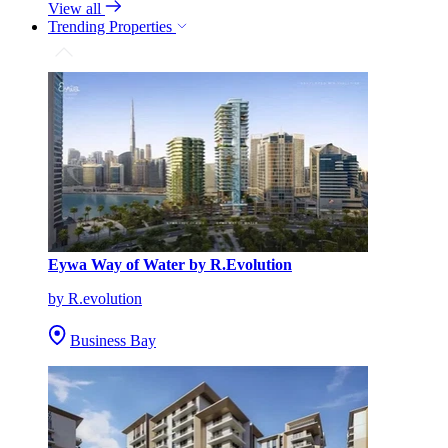
View all
Trending Properties
Eywa Way of Water by R.Evolution
by R.evolution
Business Bay