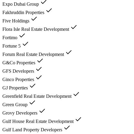
Expo Dubai Group
Fakhruddin Properties
Five Holdings
Flora Isle Real Estate Development
Fortimo
Fortune 5
Forum Real Estate Development
G&Co Properties
GFS Developers
Ginco Properties
GJ Properties
Greenfield Real Estate Development
Green Group
Grovy Developers
Gulf House Real Estate Development
Gulf Land Property Developers