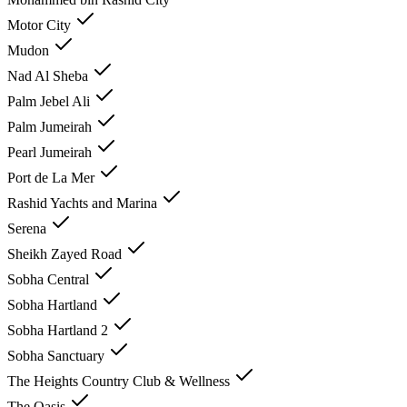
Motor City
Mudon
Nad Al Sheba
Palm Jebel Ali
Palm Jumeirah
Pearl Jumeirah
Port de La Mer
Rashid Yachts and Marina
Serena
Sheikh Zayed Road
Sobha Central
Sobha Hartland
Sobha Hartland 2
Sobha Sanctuary
The Heights Country Club & Wellness
The Oasis