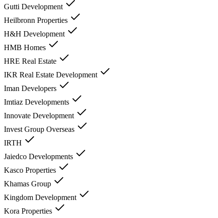
Gutti Development
Heilbronn Properties
H&H Development
HMB Homes
HRE Real Estate
IKR Real Estate Development
Iman Developers
Imtiaz Developments
Innovate Development
Invest Group Overseas
IRTH
Jaiedco Developments
Kasco Properties
Khamas Group
Kingdom Development
Kora Properties