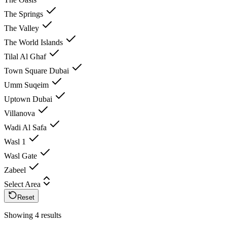
The Springs
The Valley
The World Islands
Tilal Al Ghaf
Town Square Dubai
Umm Suqeim
Uptown Dubai
Villanova
Wadi Al Safa
Wasl 1
Wasl Gate
Zabeel
Select Area
Reset
Showing 4 results