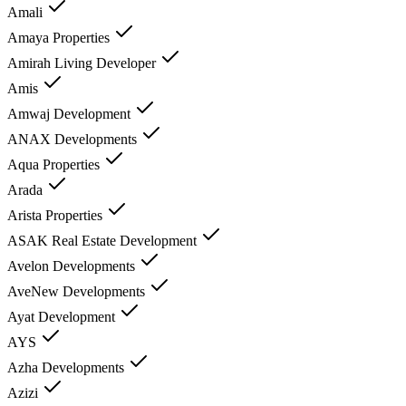
Amali
Amaya Properties
Amirah Living Developer
Amis
Amwaj Development
ANAX Developments
Aqua Properties
Arada
Arista Properties
ASAK Real Estate Development
Avelon Developments
AveNew Developments
Ayat Development
AYS
Azha Developments
Azizi