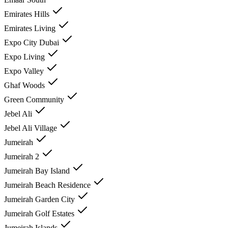
Emirates Hills
Emirates Living
Expo City Dubai
Expo Living
Expo Valley
Ghaf Woods
Green Community
Jebel Ali
Jebel Ali Village
Jumeirah
Jumeirah 2
Jumeirah Bay Island
Jumeirah Beach Residence
Jumeirah Garden City
Jumeirah Golf Estates
Jumeirah Islands