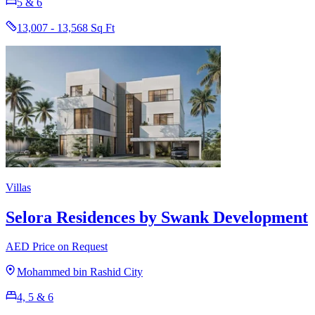
5 & 6
13,007 - 13,568 Sq Ft
Villas
Selora Residences by Swank Development
AED Price on Request
Mohammed bin Rashid City
4, 5 & 6