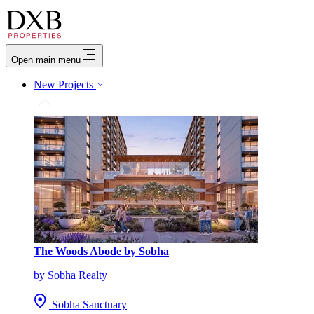
Open main menu
New Projects
The Woods Abode by Sobha
by Sobha Realty
Sobha Sanctuary