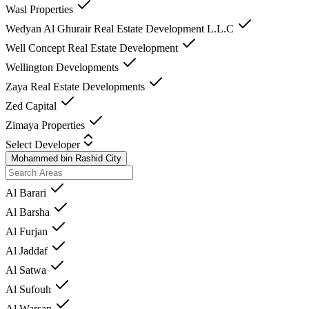
Wasl Properties
Wedyan Al Ghurair Real Estate Development L.L.C
Well Concept Real Estate Development
Wellington Developments
Zaya Real Estate Developments
Zed Capital
Zimaya Properties
Select Developer
Mohammed bin Rashid City
Al Barari
Al Barsha
Al Furjan
Al Jaddaf
Al Satwa
Al Sufouh
Al Warsan