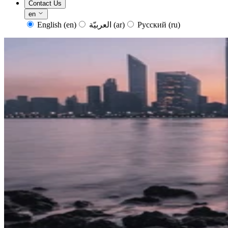
Contact Us
en
English
(en)
العربيّة
(ar)
Русский
(ru)