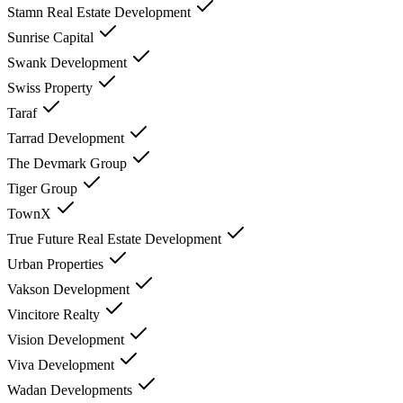
Stamn Real Estate Development
Sunrise Capital
Swank Development
Swiss Property
Taraf
Tarrad Development
The Devmark Group
Tiger Group
TownX
True Future Real Estate Development
Urban Properties
Vakson Development
Vincitore Realty
Vision Development
Viva Development
Wadan Developments