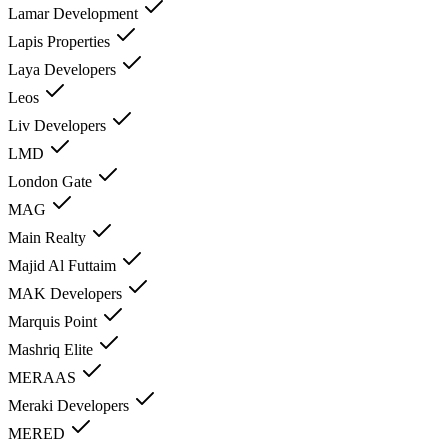
Lamar Development
Lapis Properties
Laya Developers
Leos
Liv Developers
LMD
London Gate
MAG
Main Realty
Majid Al Futtaim
MAK Developers
Marquis Point
Mashriq Elite
MERAAS
Meraki Developers
MERED