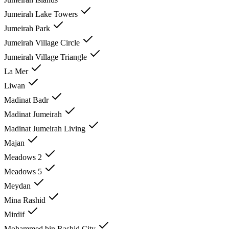
Jumeirah Lake Towers
Jumeirah Park
Jumeirah Village Circle
Jumeirah Village Triangle
La Mer
Liwan
Madinat Badr
Madinat Jumeirah
Madinat Jumeirah Living
Majan
Meadows 2
Meadows 5
Meydan
Mina Rashid
Mirdif
Mohammed bin Rashid City