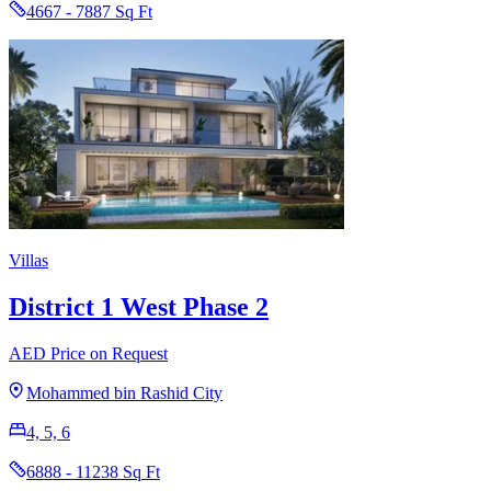
4667 - 7887 Sq Ft
Villas
District 1 West Phase 2
AED Price on Request
Mohammed bin Rashid City
4, 5, 6
6888 - 11238 Sq Ft