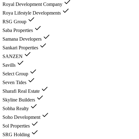
Royal Development Company
Roya Lifestyle Developments
RSG Group
Saba Properties
Samana Developers
Sankari Properties
SANZEN
Savills
Select Group
Seven Tides
Sharafi Real Estate
Skyline Builders
Sobha Realty
Soho Development
Sol Properties
SRG Holding