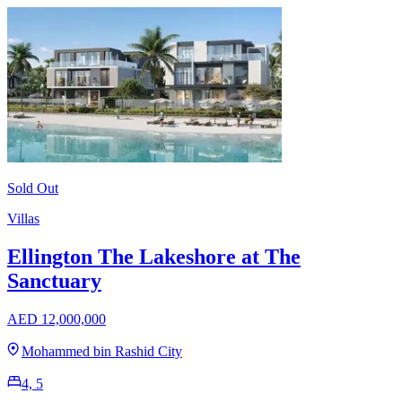
Sold Out
Villas
Ellington The Lakeshore at The
Sanctuary
AED 12,000,000
Mohammed bin Rashid City
4, 5