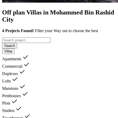
Off plan Villas in Mohammed Bin Rashid
City
4 Projects Found!
Filter your Way out to choose the best
Search
Villas
Apartments
Commercial
Duplexes
Lofts
Mansions
Penthouses
Plots
Studios
Townhouses