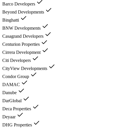
Barco Developers
Beyond Developments
Binghatti
BNW Developments
Casagrand Developers
Centurion Properties
Cirrera Development
Citi Developers
CityView Developments
Condor Group
DAMAC
Danube
DarGlobal
Deca Properties
Deyaar
DHG Properties