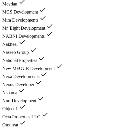
Meydan
MGS Development
Mira Developments
Mr. Eight Development
NABNI Developments
Nakheel
Naseeb Group
National Properties
New MFOUR Development
Nexa Developments
Nexus Developer
Nshama
Nuri Development
Object 1
Octa Properties LLC
Omniyat