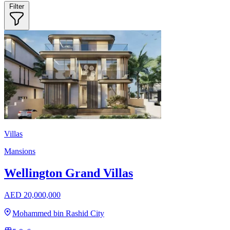
Filter
Villas
Mansions
Wellington Grand Villas
AED 20,000,000
Mohammed bin Rashid City