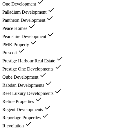
One Development
Palladium Development
Pantheon Development
Peace Homes
Pearlshire Development
PMR Property
Prescott
Prestige Harbour Real Estate
Prestige One Developments
Qube Development
Rabdan Developments
Reef Luxury Developments
Refine Properties
Regent Developments
Reportage Properties
R.evolution