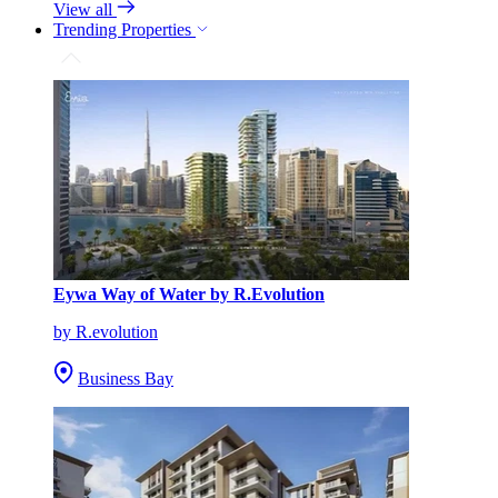
View all
Trending Properties
Eywa Way of Water by R.Evolution
by R.evolution
Business Bay