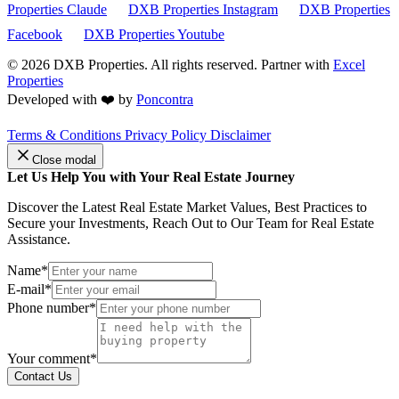
Properties Claude
DXB Properties Instagram
DXB Properties
Facebook
DXB Properties Youtube
© 2026
DXB Properties. All rights reserved. Partner with
Excel
Properties
Developed with ❤️ by
Poncontra
Terms & Conditions
Privacy Policy
Disclaimer
Close modal
Let Us Help You with Your Real Estate Journey
Discover the Latest Real Estate Market Values, Best Practices to
Secure your Investments, Reach Out to Our Team for Real Estate
Assistance.
Name*
E-mail*
Phone number*
Your comment*
Contact Us