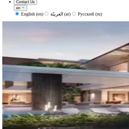
Contact Us
en
English
(en)
العربيّة
(ar)
Русский
(ru)