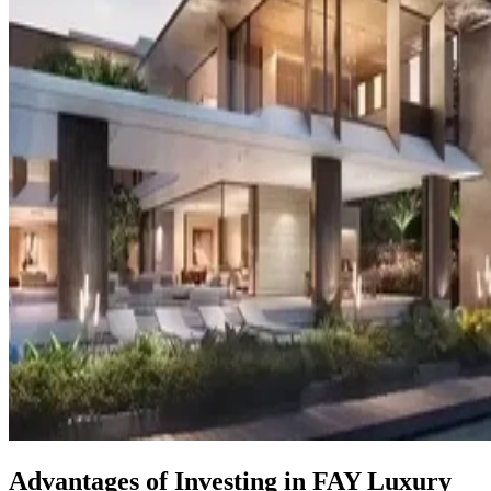
Advantages of Investing in FAY Luxury