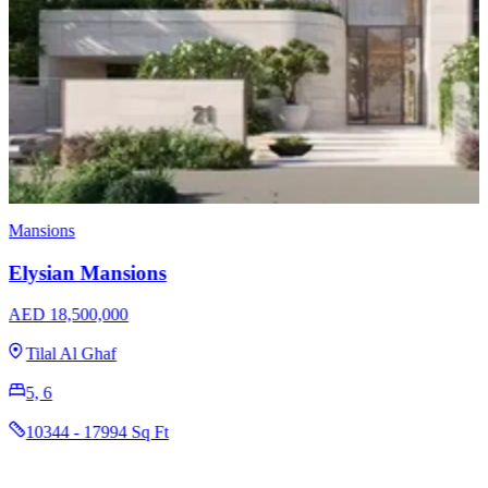
Villas
The Coral Collection on Palm Jebel Ali
AED 29,000,000
Palm Jebel Ali
7
11222 Sq Ft