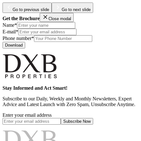
Go to previous slide
Go to next slide
Get the Brochure
Close modal
Name*
E-mail*
Phone number*
Download
Stay Informed and Act Smart!
Subscribe to our Daily, Weekly and Monthly Newsletters, Expert
Advice and Latest Launch with Zero Spam, Unsubscribe Anytime.
Enter your email address
Subscribe
Now