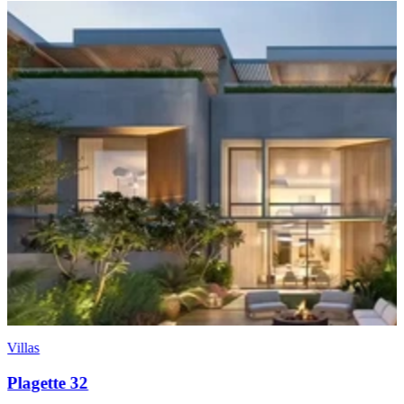
Villas
KAI Luxury Waterfront Villas