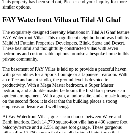
This property has been sold out, Please send your inquiry for more
similar options.
FAY Waterfront Villas at Tilal Al Ghaf
The exquisitely designed Serenity Mansions in Tilal Al Ghaf feature
FAY Waterfront Villas. This magnificent neighborhood was built by
Majid Al Futtaim Properties Developers, Blink, Saota and Desert.
These beautiful and thoughtfully constructed villas with seven
bedrooms and customizable options promise a bespoke home in this
private community.
The basement of FAY Villas is laid up to provide a peaceful haven,
with possibilities for a Sports Lounge or a Japanese Tearoom. With
an office and an art studio, the ground level is devoted to
productivity. With a Mega Master bedroom, a Super Master
bedroom, and a double master bedroom, the first floor presents an
opulent arrangement. With a gym, a junior suite, and a music lounge
on the second floor, it is clear that the building places a strong
emphasis on leisure and well being.
At Fay Waterfront Villas, guests can choose between Wave and
Earth interiors. Each 14,779 square-foot villa has a 430 square foot
balcony/terrace and a 2,551 square foot garage. These gorgeous
villas offer 17,760 square feet of well designed living area that