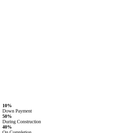
10%
Down Payment
50%
During Construction
40%
On Completion