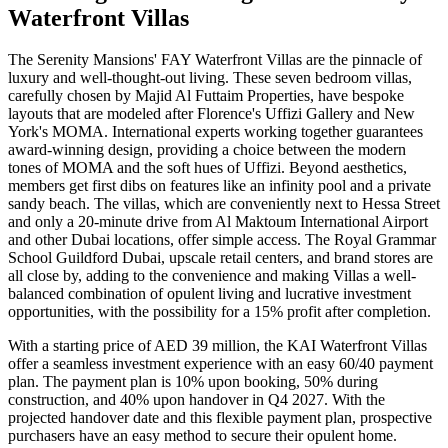
Waterfront Villas
The Serenity Mansions' FAY Waterfront Villas are the pinnacle of
luxury and well-thought-out living. These seven bedroom villas,
carefully chosen by Majid Al Futtaim Properties, have bespoke
layouts that are modeled after Florence's Uffizi Gallery and New
York's MOMA. International experts working together guarantees
award-winning design, providing a choice between the modern
tones of MOMA and the soft hues of Uffizi. Beyond aesthetics,
members get first dibs on features like an infinity pool and a private
sandy beach. The villas, which are conveniently next to Hessa Street
and only a 20-minute drive from Al Maktoum International Airport
and other Dubai locations, offer simple access. The Royal Grammar
School Guildford Dubai, upscale retail centers, and brand stores are
all close by, adding to the convenience and making Villas a well-
balanced combination of opulent living and lucrative investment
opportunities, with the possibility for a 15% profit after completion.
With a starting price of AED 39 million, the KAI Waterfront Villas
offer a seamless investment experience with an easy 60/40 payment
plan. The payment plan is 10% upon booking, 50% during
construction, and 40% upon handover in Q4 2027. With the
projected handover date and this flexible payment plan, prospective
purchasers have an easy method to secure their opulent home.