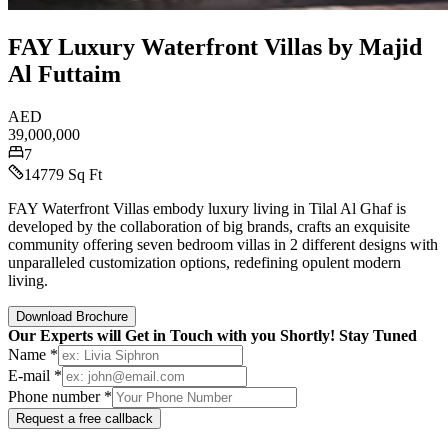
FAY Luxury Waterfront Villas by Majid
Al Futtaim
AED
39,000,000
7
14779 Sq Ft
FAY Waterfront Villas embody luxury living in Tilal Al Ghaf is
developed by the collaboration of big brands, crafts an exquisite
community offering seven bedroom villas in 2 different designs with
unparalleled customization options, redefining opulent modern
living.
Download Brochure
Our Experts will Get in Touch with you Shortly! Stay Tuned
Name *
E-mail *
Phone number *
Request a free callback