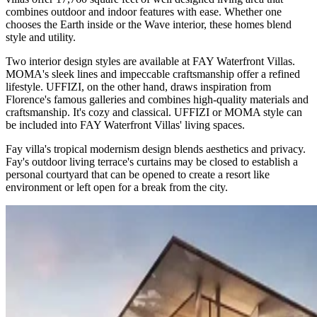
combines outdoor and indoor features with ease. Whether one
chooses the Earth inside or the Wave interior, these homes blend
style and utility.
Two interior design styles are available at FAY Waterfront Villas.
MOMA's sleek lines and impeccable craftsmanship offer a refined
lifestyle. UFFIZI, on the other hand, draws inspiration from
Florence's famous galleries and combines high-quality materials and
craftsmanship. It's cozy and classical. UFFIZI or MOMA style can
be included into FAY Waterfront Villas' living spaces.
Fay villa's tropical modernism design blends aesthetics and privacy.
Fay's outdoor living terrace's curtains may be closed to establish a
personal courtyard that can be opened to create a resort like
environment or left open for a break from the city.