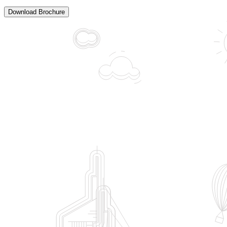
Download Brochure