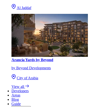
Al Jaddaf
Arancia Yards by Beyond
by Beyond Developments
City of Arabia
View all
Developers
Areas
Blog
Guide