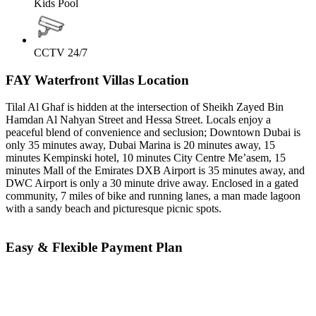
Kids Pool
CCTV 24/7
FAY Waterfront Villas Location
Tilal Al Ghaf is hidden at the intersection of Sheikh Zayed Bin
Hamdan Al Nahyan Street and Hessa Street. Locals enjoy a
peaceful blend of convenience and seclusion; Downtown Dubai is
only 35 minutes away, Dubai Marina is 20 minutes away, 15
minutes Kempinski hotel, 10 minutes City Centre Me’asem, 15
minutes Mall of the Emirates DXB Airport is 35 minutes away, and
DWC Airport is only a 30 minute drive away. Enclosed in a gated
community, 7 miles of bike and running lanes, a man made lagoon
with a sandy beach and picturesque picnic spots.
Easy & Flexible Payment Plan