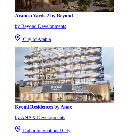
Arancia Yards 2 by Beyond
by Beyond Developments
City of Arabia
Kyomi Residences by Anax
by ANAX Developments
Dubai International City