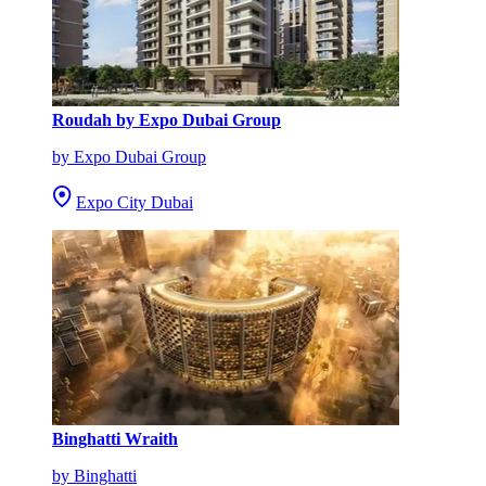
Roudah by Expo Dubai Group
by Expo Dubai Group
Expo City Dubai
Binghatti Wraith
by Binghatti