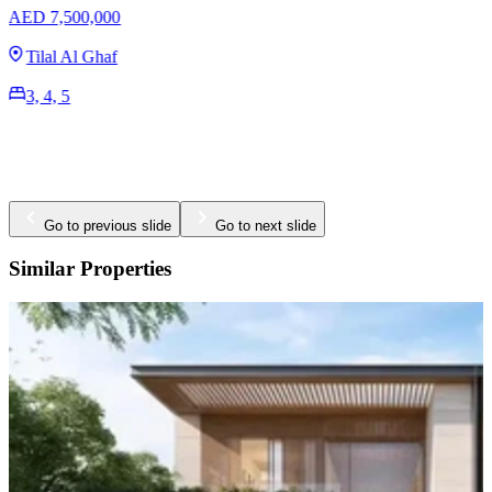
AED 39,000,000
Tilal Al Ghaf
7 BR
17,760 Sq. Ft.
Go to previous slide
Go to next slide
Similar Properties