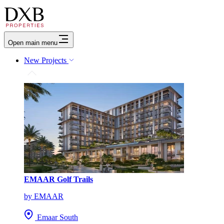
Open main menu
New Projects
EMAAR Golf Trails
by EMAAR
Emaar South