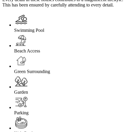
This has been ensured by carefully attending to every detail.
Swimming Pool
Beach Access
Green Surrounding
Garden
Parking