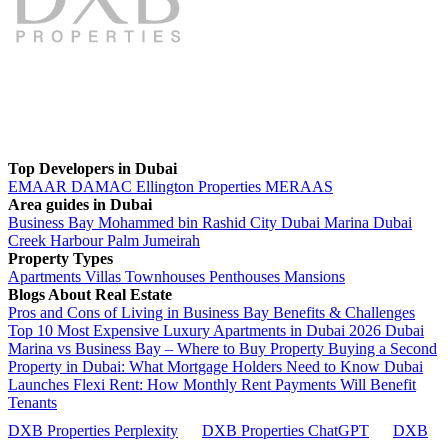
Top Developers in Dubai
EMAAR
DAMAC
Ellington Properties
MERAAS
Area guides in Dubai
Business Bay
Mohammed bin Rashid City
Dubai Marina
Dubai
Creek Harbour
Palm Jumeirah
Property Types
Apartments
Villas
Townhouses
Penthouses
Mansions
Blogs About Real Estate
Pros and Cons of Living in Business Bay Benefits & Challenges
Top 10 Most Expensive Luxury Apartments in Dubai 2026
Dubai
Marina vs Business Bay – Where to Buy Property
Buying a Second
Property in Dubai: What Mortgage Holders Need to Know
Dubai
Launches Flexi Rent: How Monthly Rent Payments Will Benefit
Tenants
DXB Properties Perplexity
DXB Properties ChatGPT
DXB