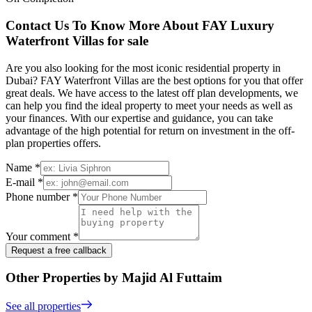
Contact Us To Know More About FAY Luxury
Waterfront Villas for sale
Are you also looking for the most iconic residential property in
Dubai? FAY Waterfront Villas are the best options for you that offer
great deals. We have access to the latest off plan developments, we
can help you find the ideal property to meet your needs as well as
your finances. With our expertise and guidance, you can take
advantage of the high potential for return on investment in the off-
plan properties offers.
Name *
E-mail *
Phone number *
Your comment *
Request a free callback
Other Properties by Majid Al Futtaim
See all properties