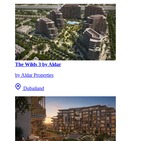
The Wilds 3 by Aldar
by Aldar Properties
Dubailand