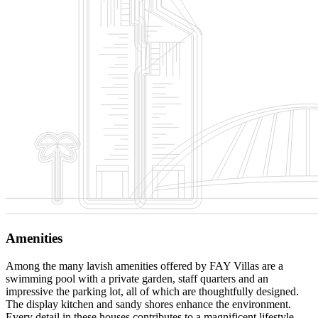
Amenities
Among the many lavish amenities offered by FAY Villas are a
swimming pool with a private garden, staff quarters and an
impressive the parking lot, all of which are thoughtfully designed.
The display kitchen and sandy shores enhance the environment.
Every detail in these houses contributes to a magnificent lifestyle.