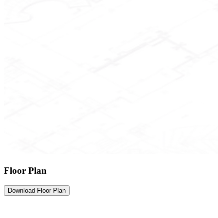
Floor Plan
Download Floor Plan