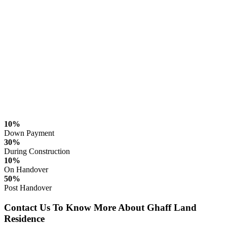
10%
Down Payment
30%
During Construction
10%
On Handover
50%
Post Handover
Contact Us To Know More About Ghaff Land
Residence