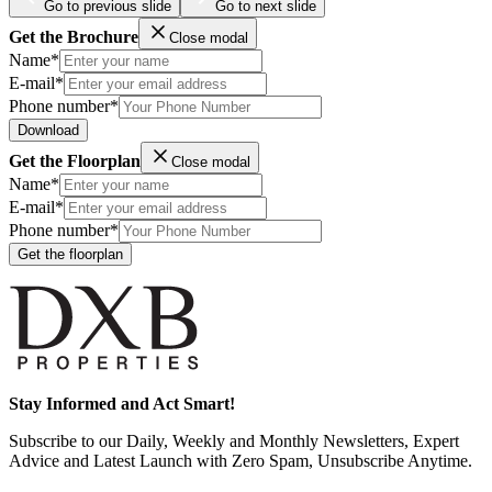
Go to previous slide
Go to next slide
Get the Brochure
Close modal
Name*
E-mail*
Phone number*
Download
Get the Floorplan
Close modal
Name*
E-mail*
Phone number*
Get the floorplan
Stay Informed and Act Smart!
Subscribe to our Daily, Weekly and Monthly Newsletters, Expert
Advice and Latest Launch with Zero Spam, Unsubscribe Anytime.