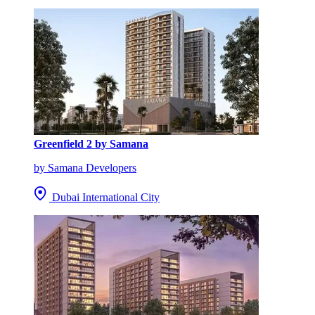
Greenfield 2 by Samana
by Samana Developers
Dubai International City