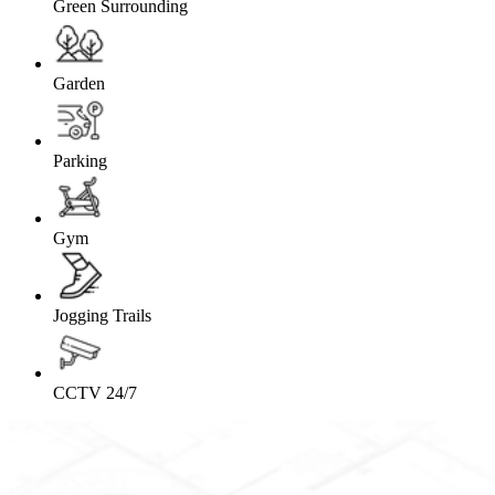
Green Surrounding
Garden
Parking
Gym
Jogging Trails
CCTV 24/7