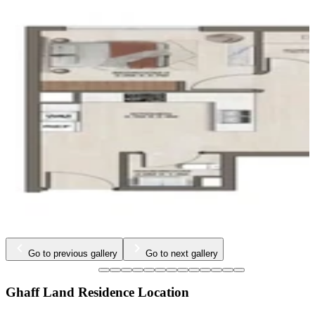
…
Go to previous gallery
Go to next gallery
Ghaff Land Residence Location