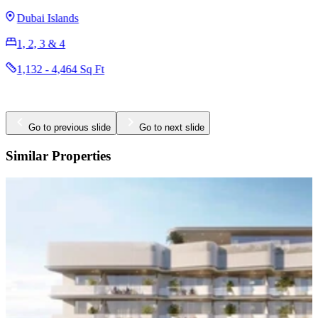
1 & 2
730 - 1,121 Sq Ft
Go to previous slide
Go to next slide
Similar Properties