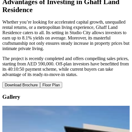
Advantages of Investing in Ghaff Land
Residence
Whether you’re looking for accelerated capital growth, unequalled
rental returns, or a metropolitan living experience, Ghaff Land
Residence caters to all. Its setting in Studio City allows investors to
earn up to 8.1% yields on average. Moreover, its masterful
craftsmanship not only ensures steady increase in property prices but
intimate private living.
The project is recently completed and offers compelling sales prices,
starting from AED 590,000. Off-plan investors have benefitted from
its 40:10:50 payment scheme, while current buyers can take
advantage of its ready-to-move-in status.
Download Brochure
Floor Plan
Gallery