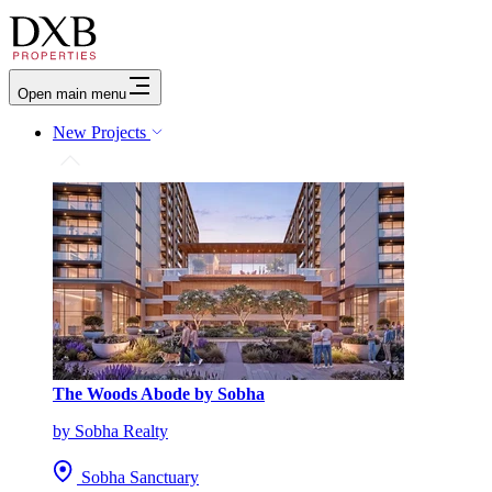
Open main menu
New Projects
The Woods Abode by Sobha
by Sobha Realty
Sobha Sanctuary