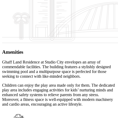
Amenities
Ghaff Land Residence at Studio City envelopes an array of
commendable facilities. The building features a stylishly designed
swimming pool and a multipurpose space is perfected for those
seeking to connect with like-minded neighbors.
Children can enjoy the play area made only for them. The dedicated
play area includes engaging activities for kids’ nurturing minds and
enhanced safety systems to relieve parents from any stress.
Moreover, a fitness space is well-equipped with modern machinery
and cardio areas, encouraging an active lifestyle.