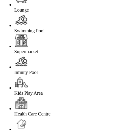
Lounge
Swimming Pool
Supermarket
Infinity Pool
Kids Play Area
Health Care Centre