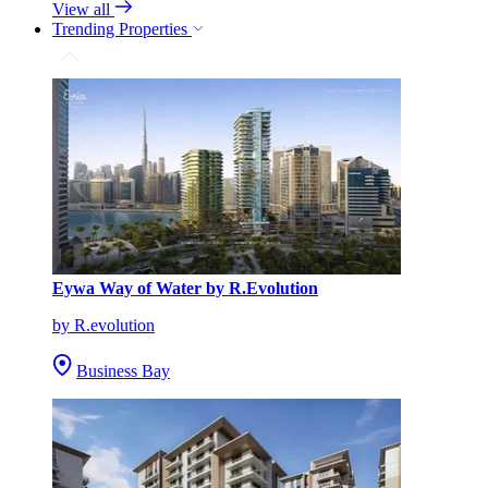
View all
Trending Properties
Eywa Way of Water by R.Evolution
by R.evolution
Business Bay