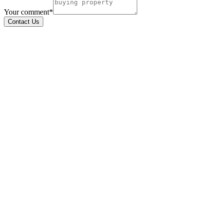
Your comment*
Contact Us