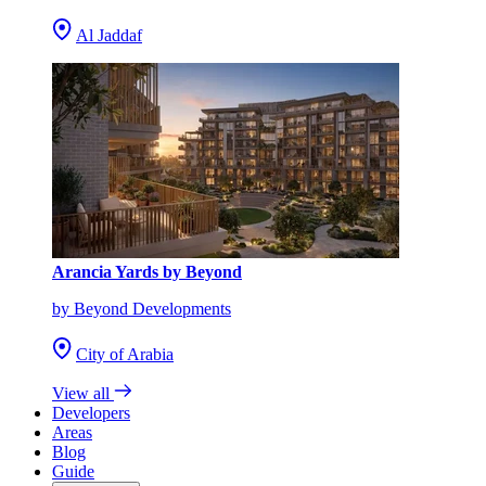
Al Jaddaf
Arancia Yards by Beyond
by Beyond Developments
City of Arabia
View all
Developers
Areas
Blog
Guide