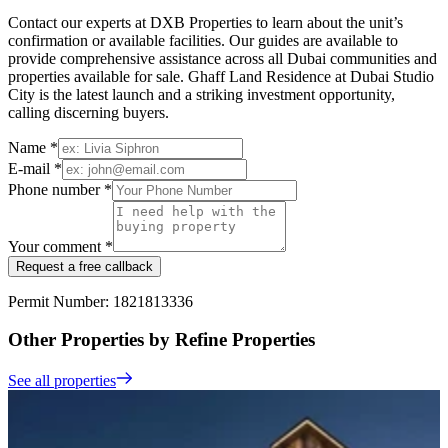
Contact our experts at DXB Properties to learn about the unit’s
confirmation or available facilities. Our guides are available to
provide comprehensive assistance across all Dubai communities and
properties available for sale. Ghaff Land Residence at Dubai Studio
City is the latest launch and a striking investment opportunity,
calling discerning buyers.
Name *
E-mail *
Phone number *
Your comment *
Request a free callback
Permit Number: 1821813336
Other Properties by Refine Properties
See all properties