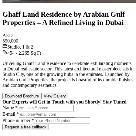
Ghaff Land Residence by Arabian Gulf
Properties – A Refined Living in Dubai
AED
590,000
Studio, 1 & 2
454 - 2,265 Sq Ft
Unveiling Ghaff Land Residence to celebrate exhilarating moments
in Dubai real estate sector. This latest architectural masterpiece sits in
Studio City, one of the growing hubs in the emirates. Launched by
Arabian Gulf Properties, the project is boastful of its durable finishes
and contemporary aesthetics.
Download Brochure
View Gallery
Our Experts will Get in Touch with you Shortly! Stay Tuned
Name *
E-mail *
Phone number *
Request a free callback