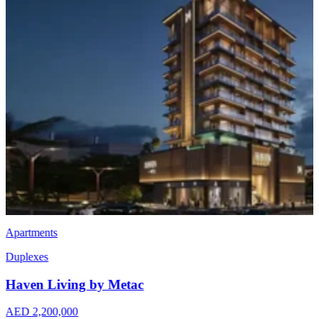
Apartments
Erysta One
AED 1,600,000
Jumeirah Garden City