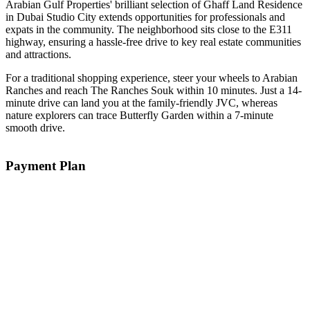
Arabian Gulf Properties' brilliant selection of Ghaff Land Residence
in Dubai Studio City extends opportunities for professionals and
expats in the community. The neighborhood sits close to the E311
highway, ensuring a hassle-free drive to key real estate communities
and attractions.
For a traditional shopping experience, steer your wheels to Arabian
Ranches and reach The Ranches Souk within 10 minutes. Just a 14-
minute drive can land you at the family-friendly JVC, whereas
nature explorers can trace Butterfly Garden within a 7-minute
smooth drive.
Payment Plan