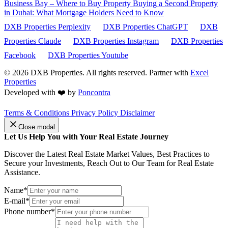
Business Bay – Where to Buy Property
Buying a Second Property
in Dubai: What Mortgage Holders Need to Know
DXB Properties Perplexity
DXB Properties ChatGPT
DXB
Properties Claude
DXB Properties Instagram
DXB Properties
Facebook
DXB Properties Youtube
© 2026
DXB Properties. All rights reserved. Partner with
Excel
Properties
Developed with ❤️ by
Poncontra
Terms & Conditions
Privacy Policy
Disclaimer
Close modal
Let Us Help You with Your Real Estate Journey
Discover the Latest Real Estate Market Values, Best Practices to
Secure your Investments, Reach Out to Our Team for Real Estate
Assistance.
Name*
E-mail*
Phone number*