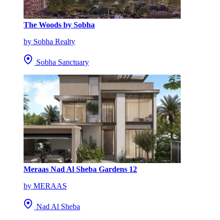
The Woods by Sobha
by Sobha Realty
Sobha Sanctuary
Meraas Nad Al Sheba Gardens 12
by MERAAS
Nad Al Sheba