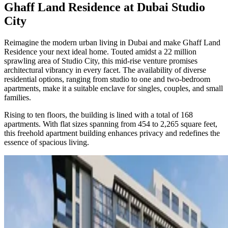
Ghaff Land Residence at Dubai Studio
City
Reimagine the modern urban living in Dubai and make Ghaff Land
Residence your next ideal home. Touted amidst a 22 million
sprawling area of Studio City, this mid-rise venture promises
architectural vibrancy in every facet. The availability of diverse
residential options, ranging from studio to one and two-bedroom
apartments, make it a suitable enclave for singles, couples, and small
families.
Rising to ten floors, the building is lined with a total of 168
apartments. With flat sizes spanning from 454 to 2,265 square feet,
this freehold apartment building enhances privacy and redefines the
essence of spacious living.