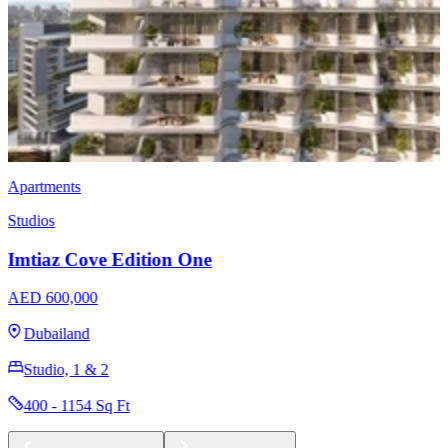
Apartments
Studios
Samana Park Meadows
AED 771,111
Dubailand
Studio, 1 & 2
433 - 1435 Sq Ft