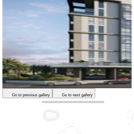
…
Go to previous gallery
Go to next gallery