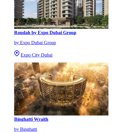
Roudah by Expo Dubai Group
by Expo Dubai Group
Expo City Dubai
Binghatti Wraith
by Binghatti