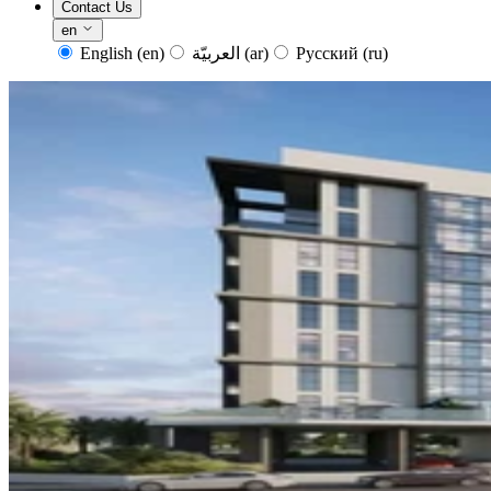
Contact Us
en
English
(en)
العربيّة
(ar)
Русский
(ru)