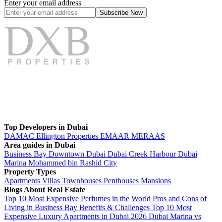
Enter your email address
Subscribe
Now
Top Developers in Dubai
DAMAC
Ellington Properties
EMAAR
MERAAS
Area guides in Dubai
Business Bay
Downtown Dubai
Dubai Creek Harbour
Dubai
Marina
Mohammed bin Rashid City
Property Types
Apartments
Villas
Townhouses
Penthouses
Mansions
Blogs About Real Estate
Top 10 Most Expensive Perfumes in the World
Pros and Cons of
Living in Business Bay Benefits & Challenges
Top 10 Most
Expensive Luxury Apartments in Dubai 2026
Dubai Marina vs