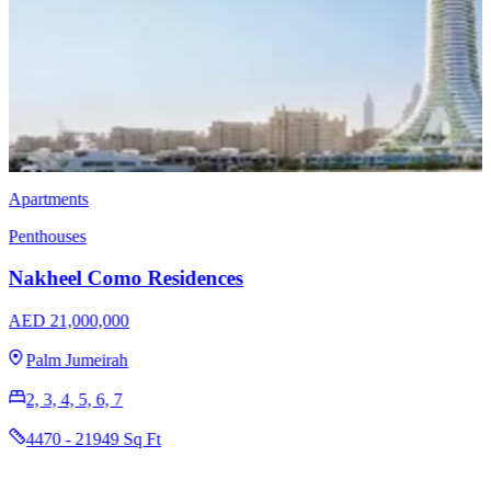
Villas
Nakheel Villa Ocean Whisper
AED 18,100,000
Palm Jebel Ali
6
8315 Sq Ft