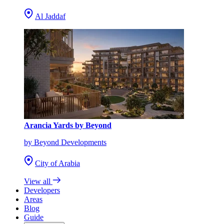
Al Jaddaf
Arancia Yards by Beyond
by Beyond Developments
City of Arabia
View all
Developers
Areas
Blog
Guide