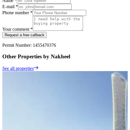
Name *
E-mail *
Phone number *
Your comment *
Request a free callback
Permit Number: 1455470376
Other Properties by Nakheel
See all properties