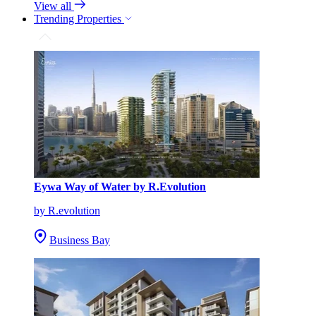
View all
Trending Properties
Eywa Way of Water by R.Evolution
by R.evolution
Business Bay