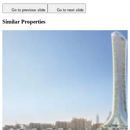
Go to previous slide
Go to next slide
Similar Properties