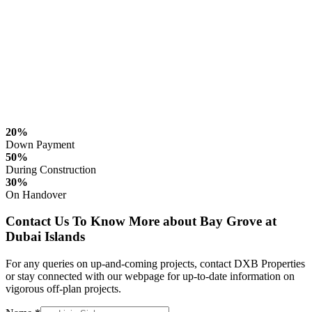
20%
Down Payment
50%
During Construction
30%
On Handover
Contact Us To Know More about Bay Grove at
Dubai Islands
For any queries on up-and-coming projects, contact DXB Properties
or stay connected with our webpage for up-to-date information on
vigorous off-plan projects.