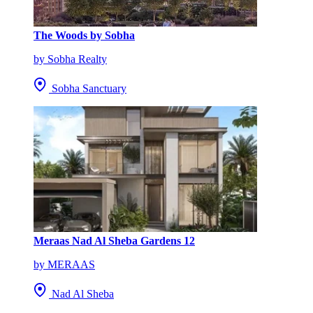
The Woods by Sobha
by Sobha Realty
Sobha Sanctuary
Meraas Nad Al Sheba Gardens 12
by MERAAS
Nad Al Sheba