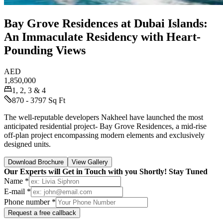
Bay Grove Residences at Dubai Islands:
An Immaculate Residency with Heart-
Pounding Views
AED
1,850,000
1, 2, 3 & 4
870 - 3797 Sq Ft
The well-reputable developers Nakheel have launched the most
anticipated residential project- Bay Grove Residences, a mid-rise
off-plan project encompassing modern elements and exclusively
designed units.
Download Brochure
View Gallery
Our Experts will Get in Touch with you Shortly! Stay Tuned
Name *
E-mail *
Phone number *
Request a free callback