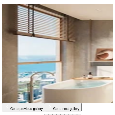
Go to previous gallery
Go to next gallery