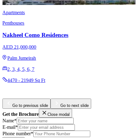
Villas
Nakheel Miami House Collection
AED 27,000,000
Jumeirah Islands
4
5414 - 8105 Sq Ft
Go to previous slide
Go to next slide
Get the Brochure
Close modal
Name*
E-mail*
Phone number*