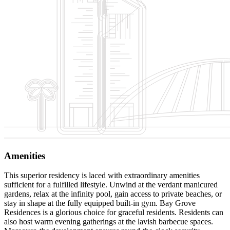
Amenities
This superior residency is laced with extraordinary amenities
sufficient for a fulfilled lifestyle. Unwind at the verdant manicured
gardens, relax at the infinity pool, gain access to private beaches, or
stay in shape at the fully equipped built-in gym. Bay Grove
Residences is a glorious choice for graceful residents. Residents can
also host warm evening gatherings at the lavish barbecue spaces.