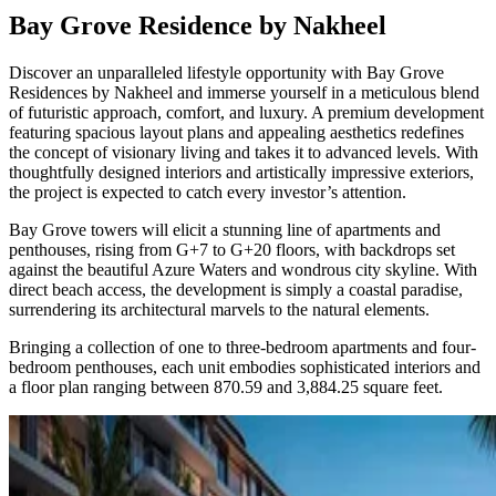
Bay Grove Residence by Nakheel
Discover an unparalleled lifestyle opportunity with Bay Grove
Residences by Nakheel and immerse yourself in a meticulous blend
of futuristic approach, comfort, and luxury. A premium development
featuring spacious layout plans and appealing aesthetics redefines
the concept of visionary living and takes it to advanced levels. With
thoughtfully designed interiors and artistically impressive exteriors,
the project is expected to catch every investor’s attention.
Bay Grove towers will elicit a stunning line of apartments and
penthouses, rising from G+7 to G+20 floors, with backdrops set
against the beautiful Azure Waters and wondrous city skyline. With
direct beach access, the development is simply a coastal paradise,
surrendering its architectural marvels to the natural elements.
Bringing a collection of one to three-bedroom apartments and four-
bedroom penthouses, each unit embodies sophisticated interiors and
a floor plan ranging between 870.59 and 3,884.25 square feet.