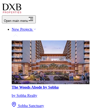
Open main menu
New Projects
The Woods Abode by Sobha
by Sobha Realty
Sobha Sanctuary