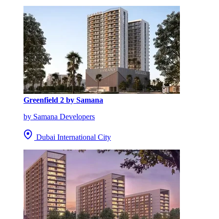
Greenfield 2 by Samana
by Samana Developers
Dubai International City