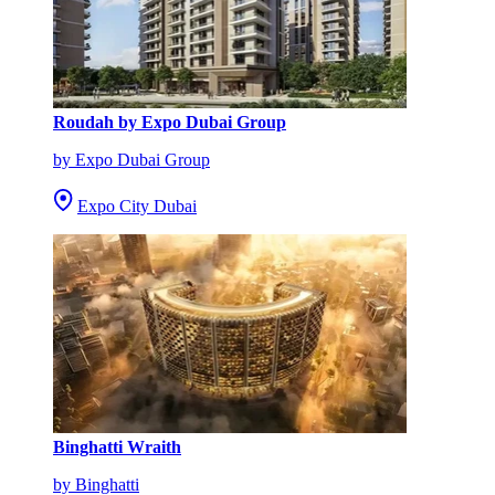
Roudah by Expo Dubai Group
by Expo Dubai Group
Expo City Dubai
Binghatti Wraith
by Binghatti