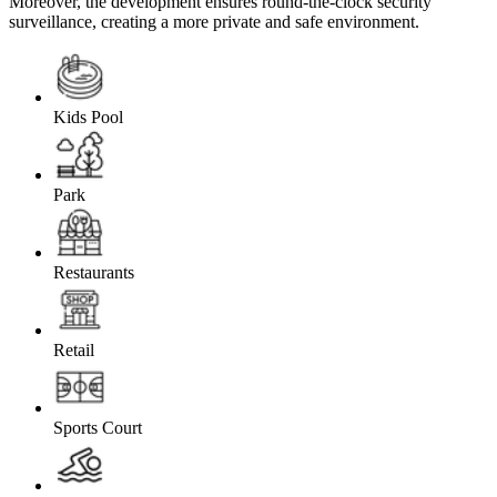
Moreover, the development ensures round-the-clock security
surveillance, creating a more private and safe environment.
Kids Pool
Park
Restaurants
Retail
Sports Court