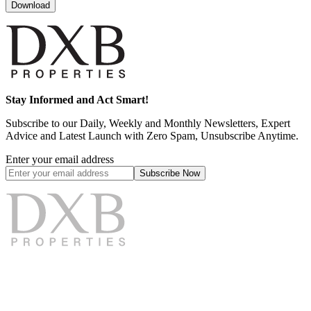
Download
Stay Informed and Act Smart!
Subscribe to our Daily, Weekly and Monthly Newsletters, Expert
Advice and Latest Launch with Zero Spam, Unsubscribe Anytime.
Enter your email address
Subscribe
Now