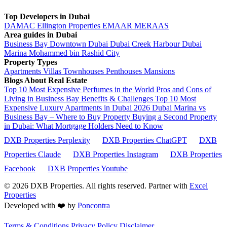
Top Developers in Dubai
DAMAC
Ellington Properties
EMAAR
MERAAS
Area guides in Dubai
Business Bay
Downtown Dubai
Dubai Creek Harbour
Dubai
Marina
Mohammed bin Rashid City
Property Types
Apartments
Villas
Townhouses
Penthouses
Mansions
Blogs About Real Estate
Top 10 Most Expensive Perfumes in the World
Pros and Cons of
Living in Business Bay Benefits & Challenges
Top 10 Most
Expensive Luxury Apartments in Dubai 2026
Dubai Marina vs
Business Bay – Where to Buy Property
Buying a Second Property
in Dubai: What Mortgage Holders Need to Know
DXB Properties Perplexity
DXB Properties ChatGPT
DXB
Properties Claude
DXB Properties Instagram
DXB Properties
Facebook
DXB Properties Youtube
© 2026
DXB Properties. All rights reserved. Partner with
Excel
Properties
Developed with ❤️ by
Poncontra
Terms & Conditions
Privacy Policy
Disclaimer