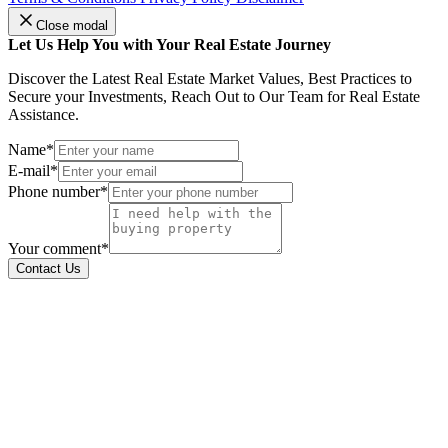
Close modal
Let Us Help You with Your Real Estate Journey
Discover the Latest Real Estate Market Values, Best Practices to
Secure your Investments, Reach Out to Our Team for Real Estate
Assistance.
Name*
E-mail*
Phone number*
Your comment*
Contact Us