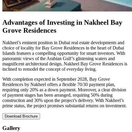
Advantages of Investing in Nakheel Bay
Grove Residences
Nakheel’s eminent position in Dubai real estate developments and
choice of locality for Bay Grove Residences in the heart of Dubai
Islands features a compelling opportunity for smart investors. With
panoramic views of the Arabian Gulf’s glistening waters and
magnificent architectural design, Nakheel Bay Grove Residences is
inclined to remodel the concept of everyday living.
With completion expected in September 2028, Bay Grove
Residences by Nakheel offers a flexible 70/30 payment plan,
requiring only 20% as a down payment. Moreover, a clear division
of payment stages has been arranged, requiring 50% during
construction and 30% upon the project’s delivery. With Nakheel’s
prime status, the project promises substantial returns on investment.
Download Brochure
Gallery