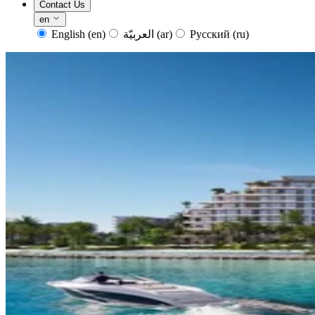
Contact Us
en
English
(en)
العربيّة
(ar)
Русский
(ru)