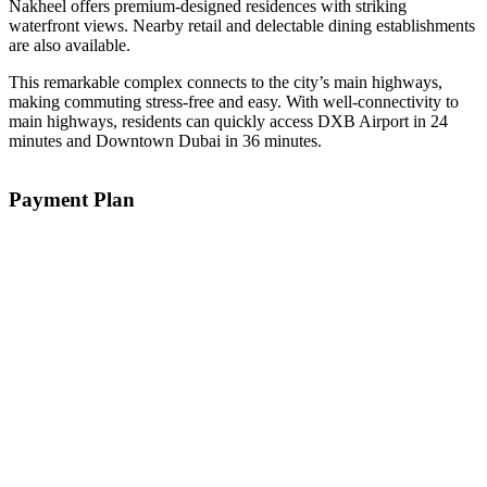
Nakheel offers premium-designed residences with striking
waterfront views. Nearby retail and delectable dining establishments
are also available.
This remarkable complex connects to the city’s main highways,
making commuting stress-free and easy. With well-connectivity to
main highways, residents can quickly access DXB Airport in 24
minutes and Downtown Dubai in 36 minutes.
Payment Plan