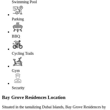
Swimming Pool
Parking
BBQ
Cycling Trails
Gym
Security
Bay Grove Residences Location
Situated in the tantalizing Dubai Islands, Bay Grove Residences by