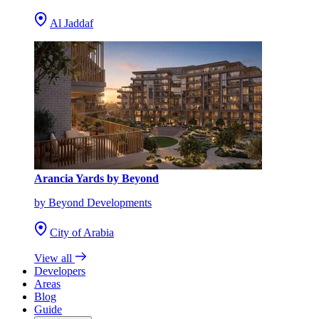
Al Jaddaf
Arancia Yards by Beyond
by Beyond Developments
City of Arabia
View all
Developers
Areas
Blog
Guide