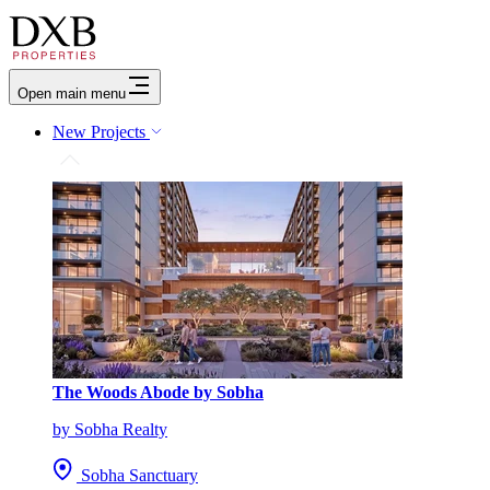
Open main menu
New Projects
The Woods Abode by Sobha
by Sobha Realty
Sobha Sanctuary