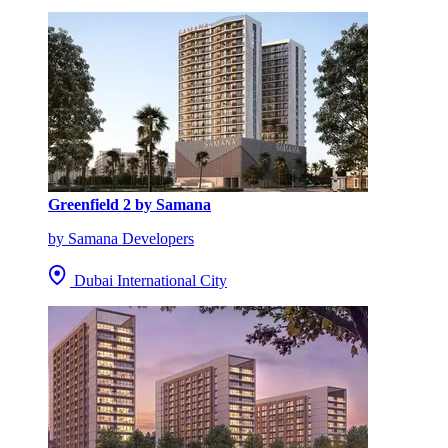
Greenfield 2 by Samana
by Samana Developers
Dubai International City