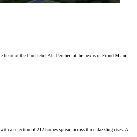
the heart of the Pam Jebel Ali. Perched at the nexus of Frond M and
ith a selection of 212 homes spread across three dazzling rises. A