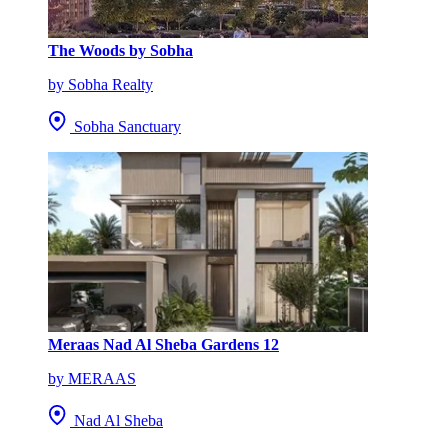
The Woods by Sobha
by Sobha Realty
Sobha Sanctuary
Meraas Nad Al Sheba Gardens 12
by MERAAS
Nad Al Sheba