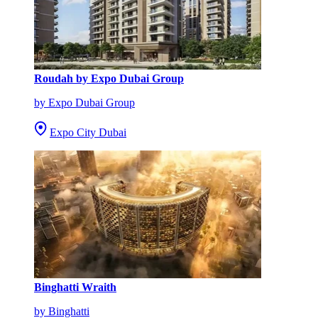
Roudah by Expo Dubai Group
by Expo Dubai Group
Expo City Dubai
Binghatti Wraith
by Binghatti