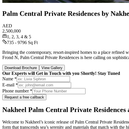
Palm Central Private Residences by Nakhee
AED
2,500,000
1, 2, 3, 4 & 5
735 - 9796 Sq Ft
Bringing the contemporary, resort-inspired homes to a place refined w
Frond N, Palm Central Private Residences is here calling on sophistic
Download Brochure
View Gallery
Our Experts will Get in Touch with you Shortly! Stay Tuned
Name *
E-mail *
Phone number *
Request a free callback
Nakheel Palm Central Private Residences a
Welcome to Nakheel’s iconic release of Palm Central Private Residence
form that transcends sea’s serenity and materials that match with the hid