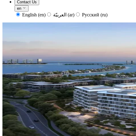
Contact Us
en
English
(en)
العربيّة
(ar)
Русский
(ru)