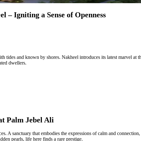
l – Igniting a Sense of Openness
ith tides and known by shores. Nakheel introduces its latest marvel at 
ated dwellers.
t Palm Jebel Ali
s. A sanctuary that embodies the expressions of calm and connection, w
den pearls, life here finds a rare prestige.