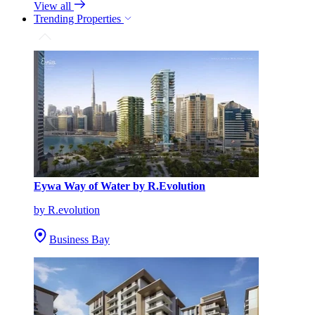
View all
Trending Properties
Eywa Way of Water by R.Evolution
by R.evolution
Business Bay