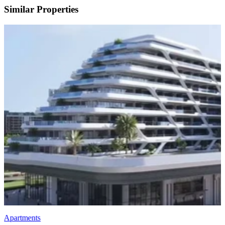
Similar Properties
Apartments