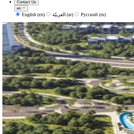
Contact Us
en
English
(en)
العربيّة
(ar)
Русский
(ru)