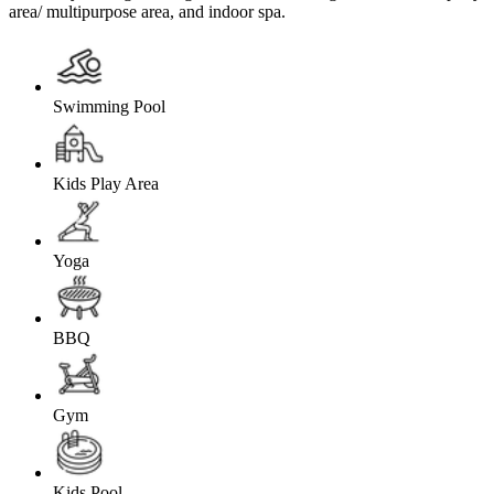
area/ multipurpose area, and indoor spa.
Swimming Pool
Kids Play Area
Yoga
BBQ
Gym
Kids Pool