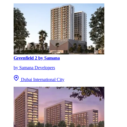
Greenfield 2 by Samana
by Samana Developers
Dubai International City