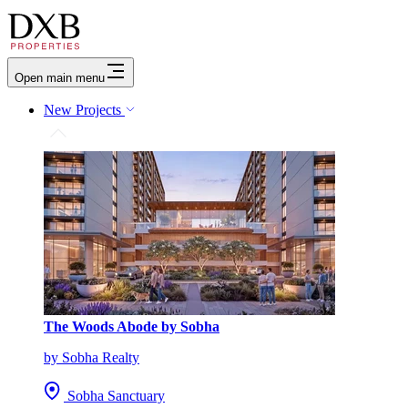
Open main menu
New Projects
The Woods Abode by Sobha
by Sobha Realty
Sobha Sanctuary