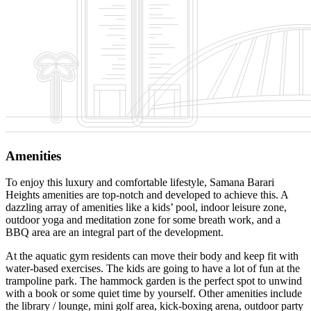
Amenities
To enjoy this luxury and comfortable lifestyle, Samana Barari
Heights amenities are top-notch and developed to achieve this. A
dazzling array of amenities like a kids’ pool, indoor leisure zone,
outdoor yoga and meditation zone for some breath work, and a
BBQ area are an integral part of the development.
At the aquatic gym residents can move their body and keep fit with
water-based exercises. The kids are going to have a lot of fun at the
trampoline park. The hammock garden is the perfect spot to unwind
with a book or some quiet time by yourself. Other amenities include
the library / lounge, mini golf area, kick-boxing arena, outdoor party