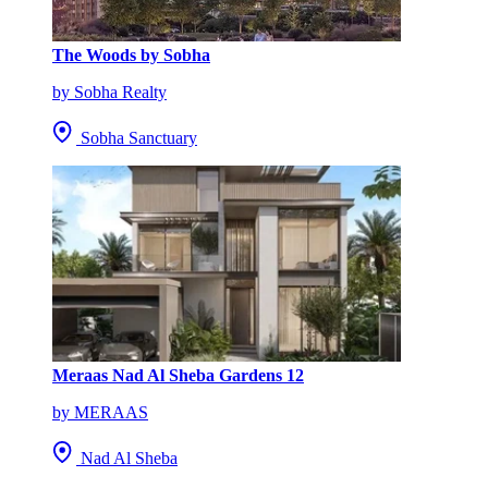
The Woods by Sobha
by Sobha Realty
Sobha Sanctuary
Meraas Nad Al Sheba Gardens 12
by MERAAS
Nad Al Sheba