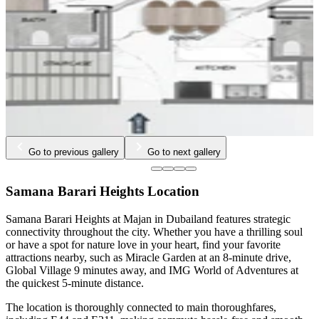
Go to previous gallery
Go to next gallery
Samana Barari Heights Location
Samana Barari Heights at Majan in Dubailand features strategic
connectivity throughout the city. Whether you have a thrilling soul
or have a spot for nature love in your heart, find your favorite
attractions nearby, such as Miracle Garden at an 8-minute drive,
Global Village 9 minutes away, and IMG World of Adventures at
the quickest 5-minute distance.
The location is thoroughly connected to main thoroughfares,