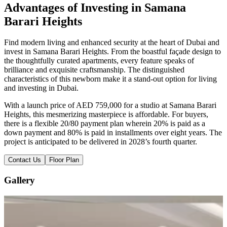
Advantages of Investing in Samana
Barari Heights
Find modern living and enhanced security at the heart of Dubai and
invest in Samana Barari Heights. From the boastful façade design to
the thoughtfully curated apartments, every feature speaks of
brilliance and exquisite craftsmanship. The distinguished
characteristics of this newborn make it a stand-out option for living
and investing in Dubai.
With a launch price of AED 759,000 for a studio at Samana Barari
Heights, this mesmerizing masterpiece is affordable. For buyers,
there is a flexible 20/80 payment plan wherein 20% is paid as a
down payment and 80% is paid in installments over eight years. The
project is anticipated to be delivered in 2028’s fourth quarter.
Contact Us
Floor Plan
Gallery