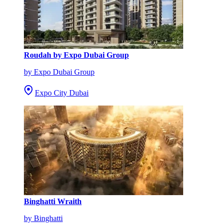
Roudah by Expo Dubai Group
by Expo Dubai Group
Expo City Dubai
Binghatti Wraith
by Binghatti