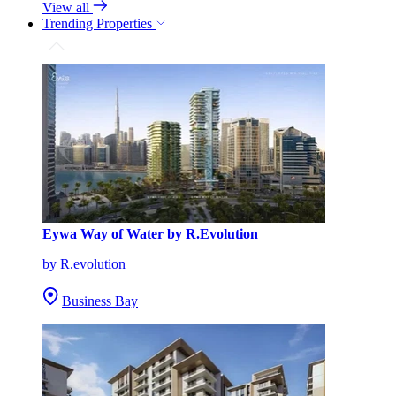
View all
Trending Properties
Eywa Way of Water by R.Evolution
by R.evolution
Business Bay