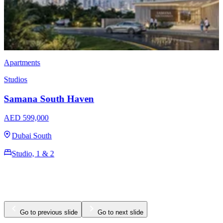
Apartments
Studios
Samana Barari Lagoons
AED 769,000
Majan
Studio, 1, 2 & 3
423 - 1488 Sq Ft
Go to previous slide
Go to next slide