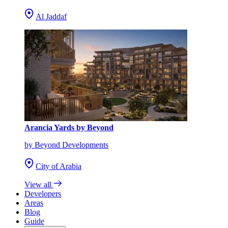
Al Jaddaf
Arancia Yards by Beyond
by Beyond Developments
City of Arabia
View all
Developers
Areas
Blog
Guide