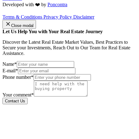
Developed with ❤️ by
Poncontra
Terms & Conditions
Privacy Policy
Disclaimer
Close modal
Let Us Help You with Your Real Estate Journey
Discover the Latest Real Estate Market Values, Best Practices to
Secure your Investments, Reach Out to Our Team for Real Estate
Assistance.
Name*
E-mail*
Phone number*
Your comment*
Contact Us