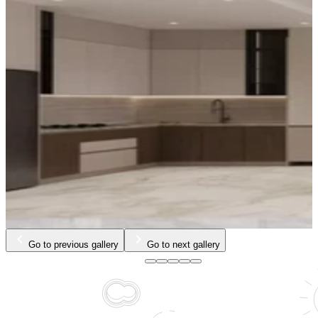
Go to previous gallery
Go to next gallery