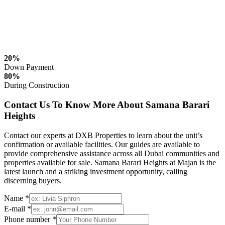
20%
Down Payment
80%
During Construction
Contact Us To Know More About Samana Barari
Heights
Contact our experts at DXB Properties to learn about the unit’s
confirmation or available facilities. Our guides are available to
provide comprehensive assistance across all Dubai communities and
properties available for sale. Samana Barari Heights at Majan is the
latest launch and a striking investment opportunity, calling
discerning buyers.
Name *
E-mail *
Phone number *