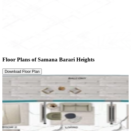
Floor Plans of Samana Barari Heights
Download Floor Plan