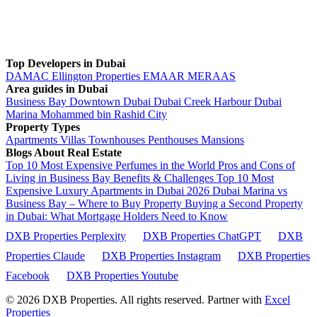
Top Developers in Dubai
DAMAC
Ellington Properties
EMAAR
MERAAS
Area guides in Dubai
Business Bay
Downtown Dubai
Dubai Creek Harbour
Dubai
Marina
Mohammed bin Rashid City
Property Types
Apartments
Villas
Townhouses
Penthouses
Mansions
Blogs About Real Estate
Top 10 Most Expensive Perfumes in the World
Pros and Cons of
Living in Business Bay Benefits & Challenges
Top 10 Most
Expensive Luxury Apartments in Dubai 2026
Dubai Marina vs
Business Bay – Where to Buy Property
Buying a Second Property
in Dubai: What Mortgage Holders Need to Know
DXB Properties Perplexity
DXB Properties ChatGPT
DXB
Properties Claude
DXB Properties Instagram
DXB Properties
Facebook
DXB Properties Youtube
© 2026
DXB Properties. All rights reserved. Partner with
Excel
Properties