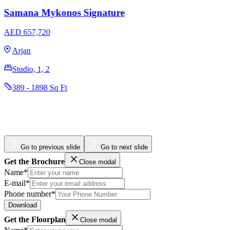
Samana Barari Views 2
AED 674,000
Majan
Studio, 1, 2
396 - 1398 Sq Ft
Go to previous slide
Go to next slide
Get the Brochure
Close modal
Name*
E-mail*
Phone number*
Download
Get the Floorplan
Close modal