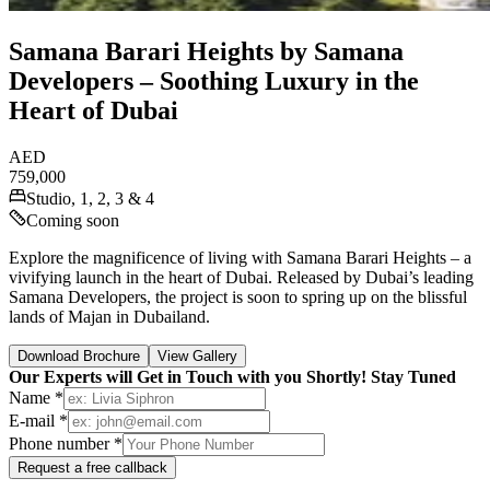
Samana Barari Heights by Samana
Developers – Soothing Luxury in the
Heart of Dubai
AED
759,000
Studio, 1, 2, 3 & 4
Coming soon
Explore the magnificence of living with Samana Barari Heights – a
vivifying launch in the heart of Dubai. Released by Dubai’s leading
Samana Developers, the project is soon to spring up on the blissful
lands of Majan in Dubailand.
Download Brochure
View Gallery
Our Experts will Get in Touch with you Shortly! Stay Tuned
Name *
E-mail *
Phone number *
Request a free callback