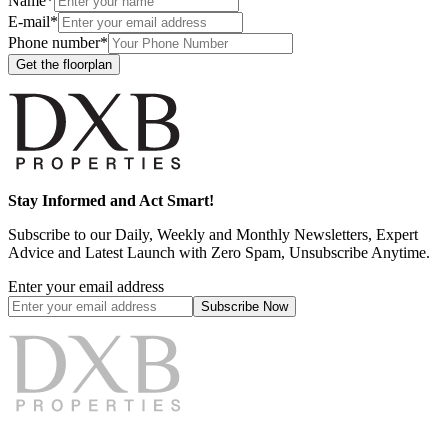
Name*
E-mail*
Phone number*
Get the floorplan
Stay Informed and Act Smart!
Subscribe to our Daily, Weekly and Monthly Newsletters, Expert
Advice and Latest Launch with Zero Spam, Unsubscribe Anytime.
Enter your email address
Subscribe
Now