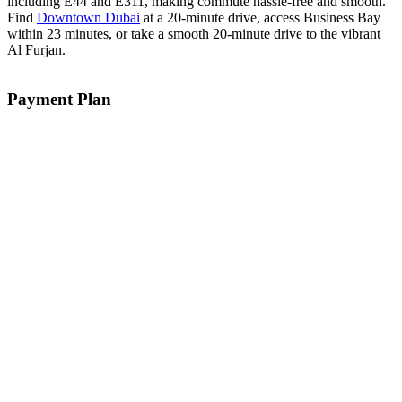
including E44 and E311, making commute hassle-free and smooth.
Find
Downtown Dubai
at a 20-minute drive, access Business Bay
within 23 minutes, or take a smooth 20-minute drive to the vibrant
Al Furjan.
Payment Plan