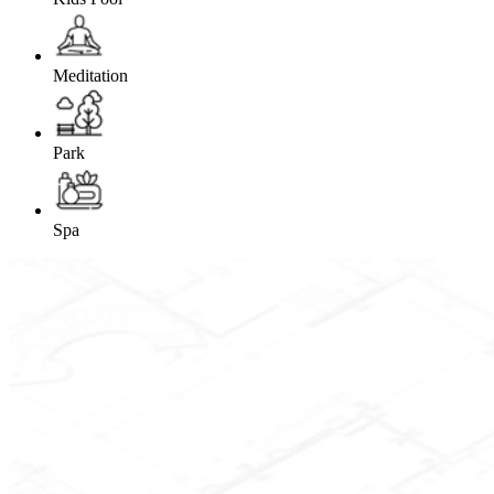
Meditation
Park
Spa