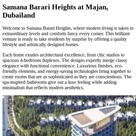
Samana Barari Heights at Majan,
Dubailand
Welcome to Samana Barari Heights, where modern living is taken to
extraordinary levels and comforts fancy every corner. This brilliant
venture is ready to take residents by surprise by offering a quality
lifestyle and artistically designed homes.
Each home exudes architectural excellence, from chic studios to
spacious 4-bedroom duplexes. The designs expertly merge classy
elegance with functional convenience. Luxurious finishes, eco-
friendly elements, and energy-saving technologies bring together to
create rooms that are as sophisticated as they are conscientious. The
spa-inspired bathrooms give out a luxe feeling while adding
minimalism that reflects modern aesthetics.