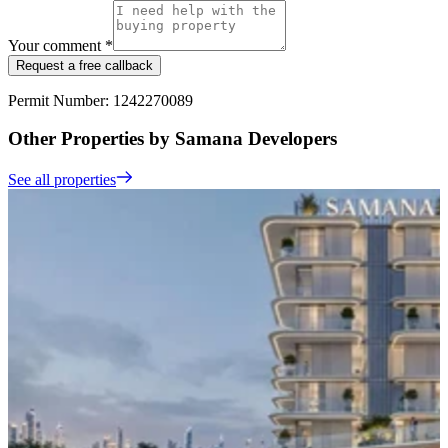
Your comment *
Request a free callback
Permit Number: 1242270089
Other Properties by Samana Developers
See all properties