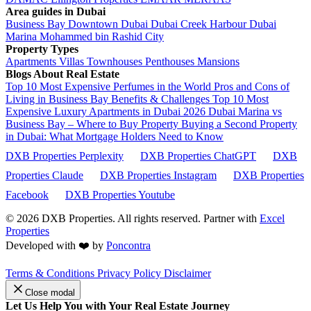
Area guides in Dubai
Business Bay
Downtown Dubai
Dubai Creek Harbour
Dubai
Marina
Mohammed bin Rashid City
Property Types
Apartments
Villas
Townhouses
Penthouses
Mansions
Blogs About Real Estate
Top 10 Most Expensive Perfumes in the World
Pros and Cons of
Living in Business Bay Benefits & Challenges
Top 10 Most
Expensive Luxury Apartments in Dubai 2026
Dubai Marina vs
Business Bay – Where to Buy Property
Buying a Second Property
in Dubai: What Mortgage Holders Need to Know
DXB Properties Perplexity
DXB Properties ChatGPT
DXB
Properties Claude
DXB Properties Instagram
DXB Properties
Facebook
DXB Properties Youtube
© 2026
DXB Properties. All rights reserved. Partner with
Excel
Properties
Developed with ❤️ by
Poncontra
Terms & Conditions
Privacy Policy
Disclaimer
Close modal
Let Us Help You with Your Real Estate Journey