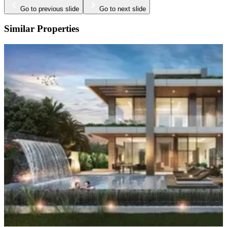
Go to previous slide
Go to next slide
Similar Properties