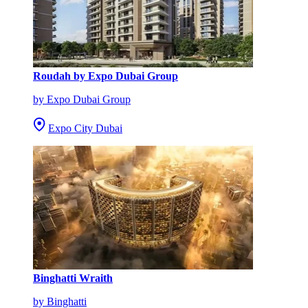
Roudah by Expo Dubai Group
by Expo Dubai Group
Expo City Dubai
Binghatti Wraith
by Binghatti