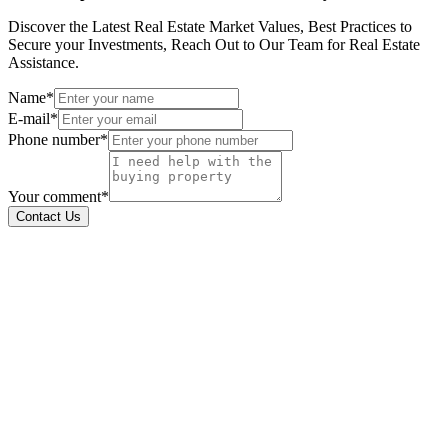
Discover the Latest Real Estate Market Values, Best Practices to
Secure your Investments, Reach Out to Our Team for Real Estate
Assistance.
Name*
E-mail*
Phone number*
Your comment*
Contact Us