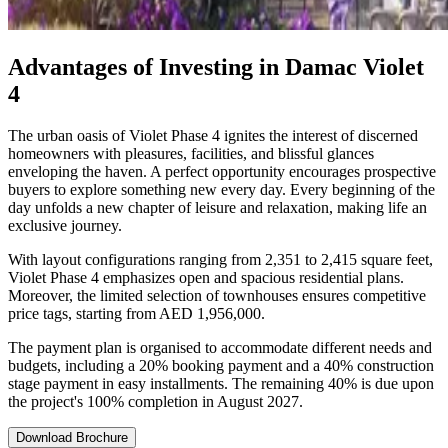
Advantages of Investing in Damac Violet
4
The urban oasis of Violet Phase 4 ignites the interest of discerned
homeowners with pleasures, facilities, and blissful glances
enveloping the haven. A perfect opportunity encourages prospective
buyers to explore something new every day. Every beginning of the
day unfolds a new chapter of leisure and relaxation, making life an
exclusive journey.
With layout configurations ranging from 2,351 to 2,415 square feet,
Violet Phase 4 emphasizes open and spacious residential plans.
Moreover, the limited selection of townhouses ensures competitive
price tags, starting from AED 1,956,000.
The payment plan is organised to accommodate different needs and
budgets, including a 20% booking payment and a 40% construction
stage payment in easy installments. The remaining 40% is due upon
the project's 100% completion in August 2027.
Download Brochure