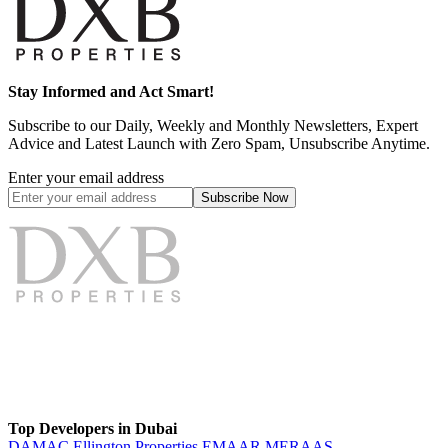
Stay Informed and Act Smart!
Subscribe to our Daily, Weekly and Monthly Newsletters, Expert
Advice and Latest Launch with Zero Spam, Unsubscribe Anytime.
Enter your email address
Subscribe
Now
Top Developers in Dubai
DAMAC
Ellington Properties
EMAAR
MERAAS