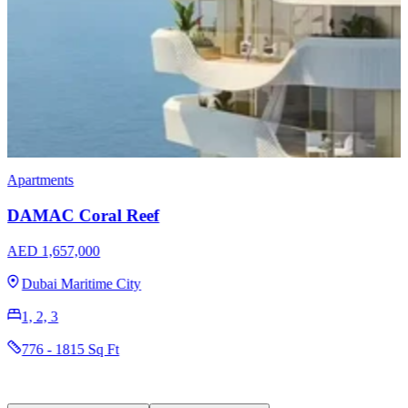
Townhouses
DAMAC Verona Townhouses
AED 1,829,000
Damac Hills 2
4
2352 - 2415 Sq Ft