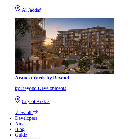
Al Jaddaf
Arancia Yards by Beyond
by Beyond Developments
City of Arabia
View all
Developers
Areas
Blog
Guide