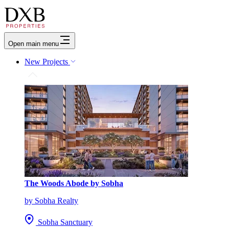
Open main menu
New Projects
The Woods Abode by Sobha
by Sobha Realty
Sobha Sanctuary