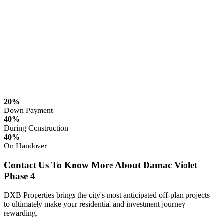
20%
Down Payment
40%
During Construction
40%
On Handover
Contact Us To Know More About Damac Violet
Phase 4
DXB Properties brings the city's most anticipated off-plan projects
to ultimately make your residential and investment journey
rewarding.