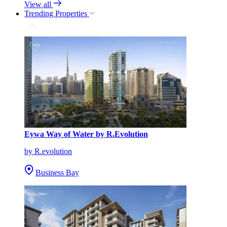
View all
Trending Properties
Eywa Way of Water by R.Evolution
by R.evolution
Business Bay