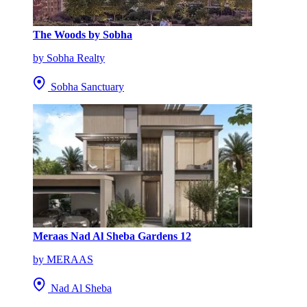
The Woods by Sobha
by Sobha Realty
Sobha Sanctuary
Meraas Nad Al Sheba Gardens 12
by MERAAS
Nad Al Sheba