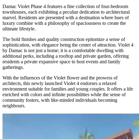
Damac Violet Phase 4 features a fine collection of four-bedroom
townhouses, each exhibiting a peculiar dedication to architectural
marvel. Residents are presented with a destination where hues of
luxury combine with a philosophy of spaciousness to create the
ultimate lifestyle.
The bold finishes and quality construction epitomize a sense of
sophistication, with elegance being the center of attraction. Violet 4
by Damac is not just a home; it is a comfortable dwelling with
additional perks, including a rooftop and private garden, offering
residents a private expansive space to host events and family
gatherings.
With the influences of the Violet flower and the prowess of
architects, this newly launched Violet 4 endorses a relaxed
environment suitable for families and young couples. It offers a life
enriched with colors and infinite possibilities while the sense of
community fosters, with like-minded individuals becoming
neighbours.