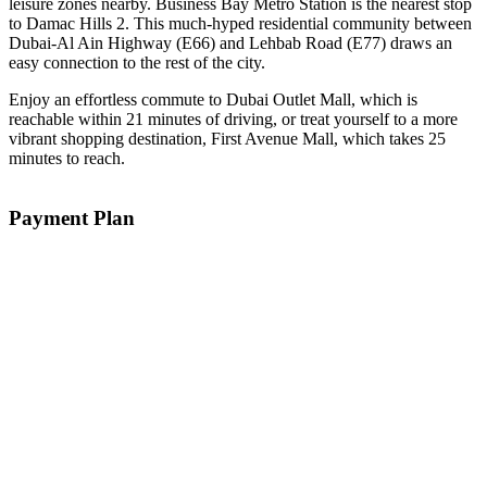
leisure zones nearby. Business Bay Metro Station is the nearest stop
to Damac Hills 2. This much-hyped residential community between
Dubai-Al Ain Highway (E66) and Lehbab Road (E77) draws an
easy connection to the rest of the city.
Enjoy an effortless commute to Dubai Outlet Mall, which is
reachable within 21 minutes of driving, or treat yourself to a more
vibrant shopping destination, First Avenue Mall, which takes 25
minutes to reach.
Payment Plan