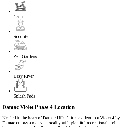
Gym
Security
Zen Gardens
Lazy River
Splash Pads
Damac Violet Phase 4 Location
Nestled in the heart of Damac Hills 2, it is evident that Violet 4 by
Damac enjoys a majestic locality with plentiful recreational and