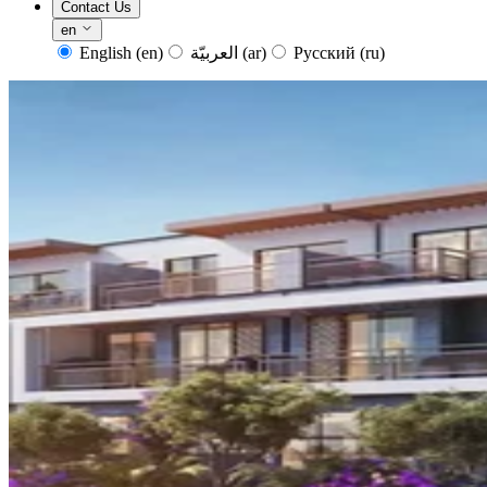
Contact Us
en
English
(en)
العربيّة
(ar)
Русский
(ru)