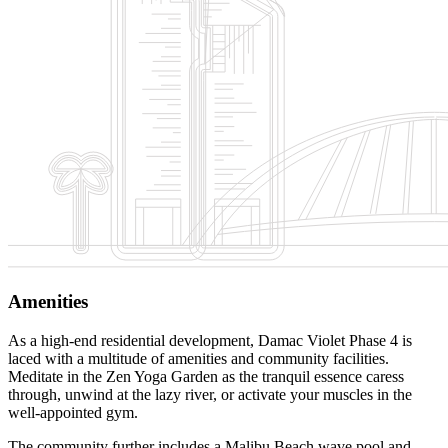
Amenities
As a high-end residential development, Damac Violet Phase 4 is
laced with a multitude of amenities and community facilities.
Meditate in the Zen Yoga Garden as the tranquil essence caress
through, unwind at the lazy river, or activate your muscles in the
well-appointed gym.
The community further includes a Malibu Beach wave pool and