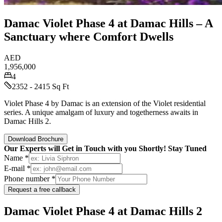
Damac Violet Phase 4 at Damac Hills – A
Sanctuary where Comfort Dwells
AED
1,956,000
4
2352 - 2415 Sq Ft
Violet Phase 4 by Damac is an extension of the Violet residential
series. A unique amalgam of luxury and togetherness awaits in
Damac Hills 2.
Download Brochure
Our Experts will Get in Touch with you Shortly! Stay Tuned
Name *
E-mail *
Phone number *
Request a free callback
Damac Violet Phase 4 at Damac Hills 2