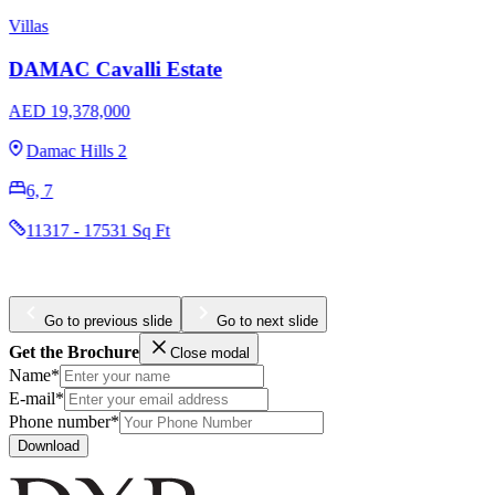
Apartments
Townhouses
Damac Elegance Tower
AED 1,790,000
Downtown Dubai
1, 2
740 - 1065 Sq Ft
Go to previous slide
Go to next slide
Get the Brochure
Close modal
Name*
E-mail*
Phone number*
Download