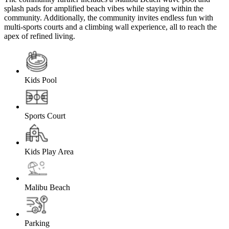
splash pads for amplified beach vibes while staying within the
community. Additionally, the community invites endless fun with
multi-sports courts and a climbing wall experience, all to reach the
apex of refined living.
Kids Pool
Sports Court
Kids Play Area
Malibu Beach
Parking