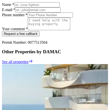
Name *
E-mail *
Phone number *
Your comment *
Request a free callback
Permit Number: 0077513504
Other Properties by DAMAC
See all properties