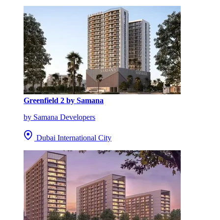
Greenfield 2 by Samana
by Samana Developers
Dubai International City