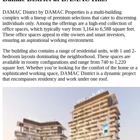
DAMAC District by DAMAC Properties is a multi-building
complex with a lineup of premium selections that cater to discerning
individuals only. Among the offerings are a high-end collection of
office spaces, which typically vary from 3,164 to 6,588 square feet.
These office spaces appeal to elite owners and smart investors,
ensuring an aspirational working environment.
The building also contains a range of residential units, with 1 and 2-
bedroom layouts dominating the neighborhood. These spaces are
available in roomy configurations and range from 740 to 1,220
square feet. Whether you’re looking for the comfort of the home or a
sophisticated working space, DAMAC District is a dynamic project
that encompasses residency and work under one roof.