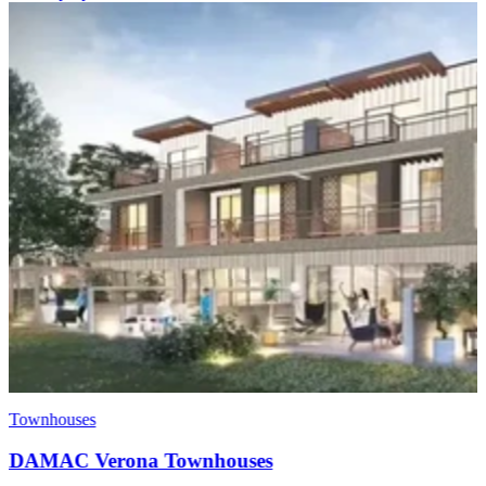
Townhouses
DAMAC Verona Townhouses