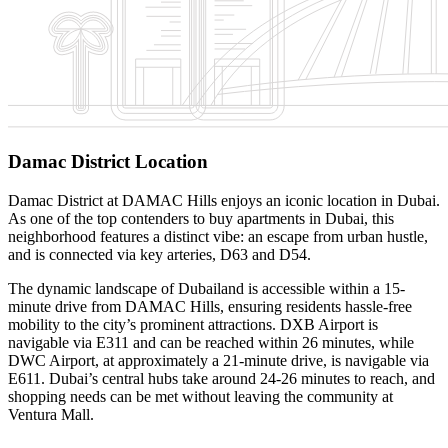
Damac District Location
Damac District at DAMAC Hills enjoys an iconic location in Dubai.
As one of the top contenders to buy apartments in Dubai, this
neighborhood features a distinct vibe: an escape from urban hustle,
and is connected via key arteries, D63 and D54.
The dynamic landscape of Dubailand is accessible within a 15-
minute drive from DAMAC Hills, ensuring residents hassle-free
mobility to the city’s prominent attractions. DXB Airport is
navigable via E311 and can be reached within 26 minutes, while
DWC Airport, at approximately a 21-minute drive, is navigable via
E611. Dubai’s central hubs take around 24-26 minutes to reach, and
shopping needs can be met without leaving the community at
Ventura Mall.