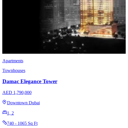
Apartments
Townhouses
Damac Elegance Tower
AED 1,790,000
Downtown Dubai
1, 2
740 - 1065 Sq Ft