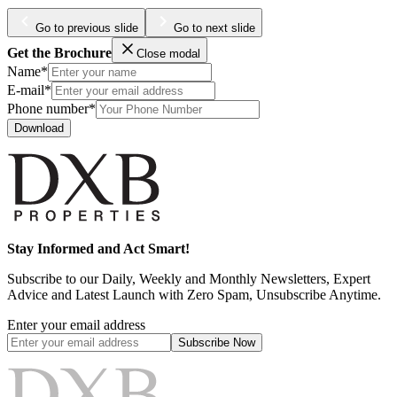
Go to previous slide
Go to next slide
Get the Brochure
Close modal
Name*
E-mail*
Phone number*
Download
Stay Informed and Act Smart!
Subscribe to our Daily, Weekly and Monthly Newsletters, Expert
Advice and Latest Launch with Zero Spam, Unsubscribe Anytime.
Enter your email address
Subscribe
Now