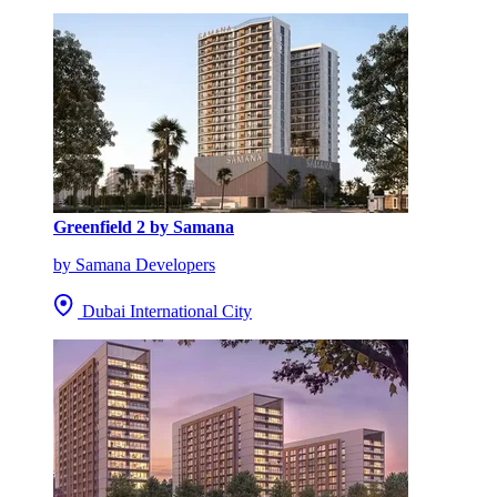
Greenfield 2 by Samana
by Samana Developers
Dubai International City