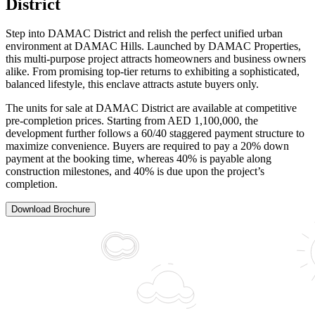
District
Step into DAMAC District and relish the perfect unified urban
environment at DAMAC Hills. Launched by DAMAC Properties,
this multi-purpose project attracts homeowners and business owners
alike. From promising top-tier returns to exhibiting a sophisticated,
balanced lifestyle, this enclave attracts astute buyers only.
The units for sale at DAMAC District are available at competitive
pre-completion prices. Starting from AED 1,100,000, the
development further follows a 60/40 staggered payment structure to
maximize convenience. Buyers are required to pay a 20% down
payment at the booking time, whereas 40% is payable along
construction milestones, and 40% is due upon the project’s
completion.
Download Brochure