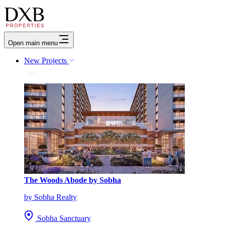
Open main menu
New Projects
The Woods Abode by Sobha
by Sobha Realty
Sobha Sanctuary