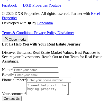
Facebook
DXB Properties Youtube
© 2026
DXB Properties. All rights reserved. Partner with
Excel
Properties
Developed with ❤️ by
Poncontra
Terms & Conditions
Privacy Policy
Disclaimer
Close modal
Let Us Help You with Your Real Estate Journey
Discover the Latest Real Estate Market Values, Best Practices to
Secure your Investments, Reach Out to Our Team for Real Estate
Assistance.
Name*
E-mail*
Phone number*
Your comment*
Contact Us