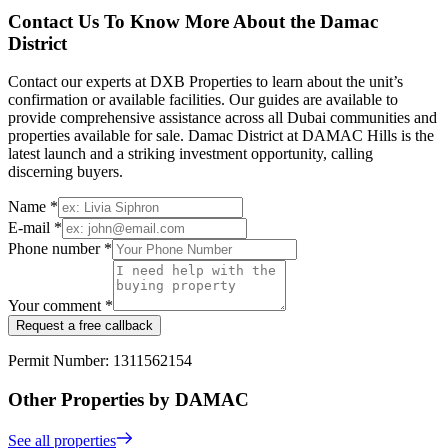
Contact Us To Know More About the Damac
District
Contact our experts at DXB Properties to learn about the unit’s
confirmation or available facilities. Our guides are available to
provide comprehensive assistance across all Dubai communities and
properties available for sale. Damac District at DAMAC Hills is the
latest launch and a striking investment opportunity, calling
discerning buyers.
Name *
E-mail *
Phone number *
Your comment *
Request a free callback
Permit Number: 1311562154
Other Properties by DAMAC
See all properties