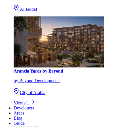
Al Jaddaf
Arancia Yards by Beyond
by Beyond Developments
City of Arabia
View all
Developers
Areas
Blog
Guide