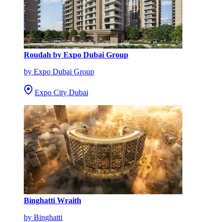
Roudah by Expo Dubai Group
by Expo Dubai Group
Expo City Dubai
Binghatti Wraith
by Binghatti