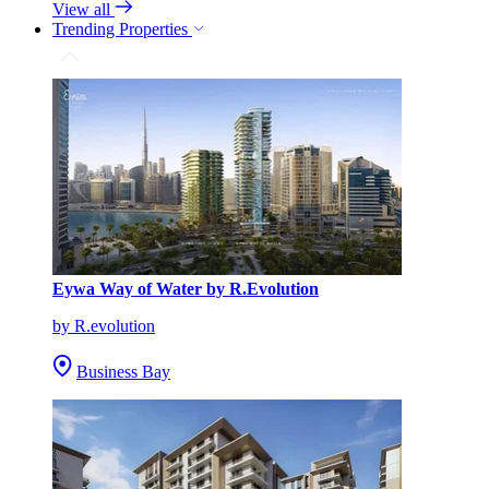
View all
Trending Properties
Eywa Way of Water by R.Evolution
by R.evolution
Business Bay