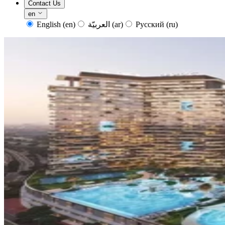
Contact Us
en
English
(en)
العربيّة
(ar)
Русский
(ru)