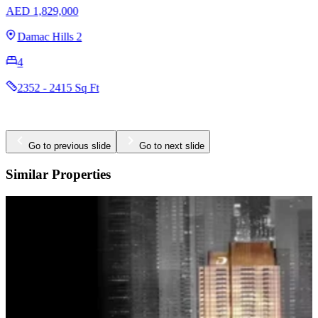
AED 1,829,000
Damac Hills 2
4
2352 - 2415 Sq Ft
Go to previous slide
Go to next slide
Similar Properties