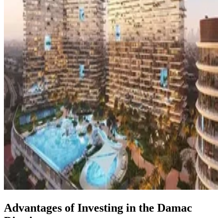
Advantages of Investing in the Damac