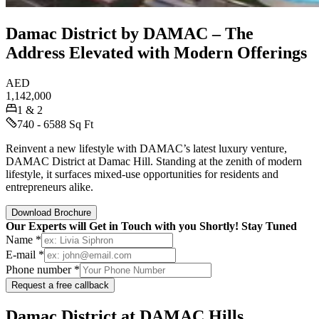
Damac District by DAMAC – The
Address Elevated with Modern Offerings
AED
1,142,000
1 & 2
740 - 6588 Sq Ft
Reinvent a new lifestyle with DAMAC’s latest luxury venture,
DAMAC District at Damac Hill. Standing at the zenith of modern
lifestyle, it surfaces mixed-use opportunities for residents and
entrepreneurs alike.
Download Brochure
Our Experts will Get in Touch with you Shortly! Stay Tuned
Name *
E-mail *
Phone number *
Request a free callback
Damac District at DAMAC Hills