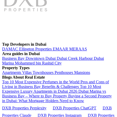
Top Developers in Dubai
DAMAC
Ellington Properties
EMAAR
MERAAS
Area guides in Dubai
Business Bay
Downtown Dubai
Dubai Creek Harbour
Dubai
Marina
Mohammed bin Rashid City
Property Types
Apartments
Villas
Townhouses
Penthouses
Mansions
Blogs About Real Estate
Top 10 Most Expensive Perfumes in the World
Pros and Cons of
Living in Business Bay Benefits & Challenges
Top 10 Most
Expensive Luxury Apartments in Dubai 2026
Dubai Marina vs
Business Bay – Where to Buy Property
Buying a Second Property
in Dubai: What Mortgage Holders Need to Know
DXB Properties Perplexity
DXB Properties ChatGPT
DXB
Properties Claude
DXB Properties Instagram
DXB Properties