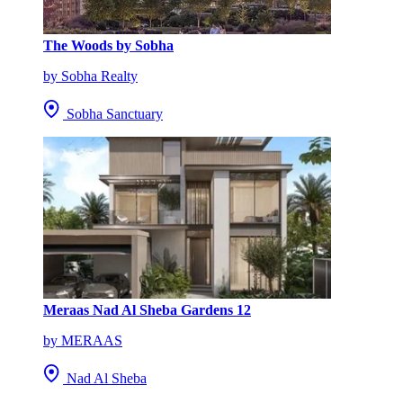
The Woods by Sobha
by Sobha Realty
Sobha Sanctuary
Meraas Nad Al Sheba Gardens 12
by MERAAS
Nad Al Sheba