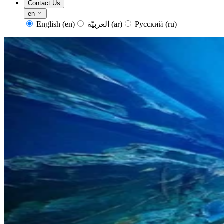
Contact Us
en
English
(en)
العربيّة
(ar)
Русский
(ru)