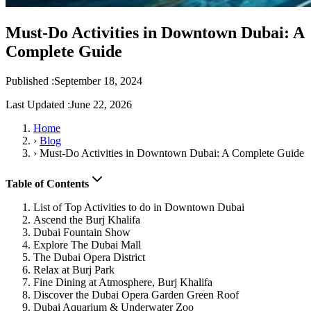
Must-Do Activities in Downtown Dubai: A
Complete Guide
Published :
September 18, 2024
Last Updated :
June 22, 2026
Home
›
Blog
›
Must-Do Activities in Downtown Dubai: A Complete Guide
Table of Contents
List of Top Activities to do in Downtown Dubai
Ascend the Burj Khalifa
Dubai Fountain Show
Explore The Dubai Mall
The Dubai Opera District
Relax at Burj Park
Fine Dining at Atmosphere, Burj Khalifa
Discover the Dubai Opera Garden Green Roof
Dubai Aquarium & Underwater Zoo