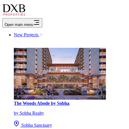
Open main menu
New Projects
The Woods Abode by Sobha
by Sobha Realty
Sobha Sanctuary