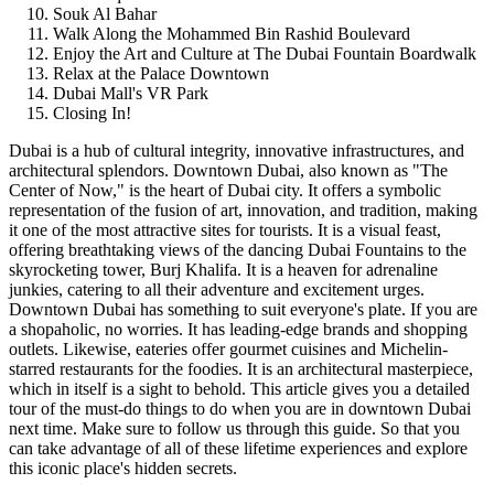
Souk Al Bahar
Walk Along the Mohammed Bin Rashid Boulevard
Enjoy the Art and Culture at The Dubai Fountain Boardwalk
Relax at the Palace Downtown
Dubai Mall's VR Park
Closing In!
Dubai is a hub of cultural integrity, innovative infrastructures, and
architectural splendors. Downtown Dubai, also known as "The
Center of Now," is the heart of Dubai city. It offers a symbolic
representation of the fusion of art, innovation, and tradition, making
it one of the most attractive sites for tourists. It is a visual feast,
offering breathtaking views of the dancing Dubai Fountains to the
skyrocketing tower, Burj Khalifa. It is a heaven for adrenaline
junkies, catering to all their adventure and excitement urges.
Downtown Dubai has something to suit everyone's plate. If you are
a shopaholic, no worries. It has leading-edge brands and shopping
outlets. Likewise, eateries offer gourmet cuisines and Michelin-
starred restaurants for the foodies. It is an architectural masterpiece,
which in itself is a sight to behold. This article gives you a detailed
tour of the must-do things to do when you are in downtown Dubai
next time. Make sure to follow us through this guide. So that you
can take advantage of all of these lifetime experiences and explore
this iconic place's hidden secrets.