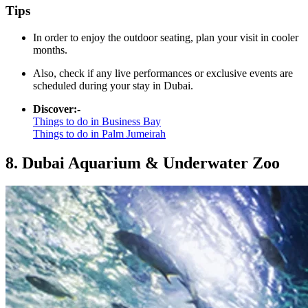
Tips
In order to enjoy the outdoor seating, plan your visit in cooler
months.
Also, check if any live performances or exclusive events are
scheduled during your stay in Dubai.
Discover:-
Things to do in Business Bay
Things to do in Palm Jumeirah
8. Dubai Aquarium & Underwater Zoo