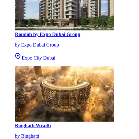
Roudah by Expo Dubai Group
by Expo Dubai Group
Expo City Dubai
Binghatti Wraith
by Binghatti