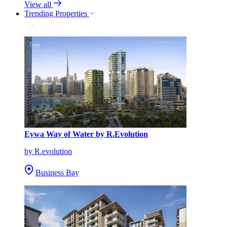
View all
Trending Properties
Eywa Way of Water by R.Evolution
by R.evolution
Business Bay