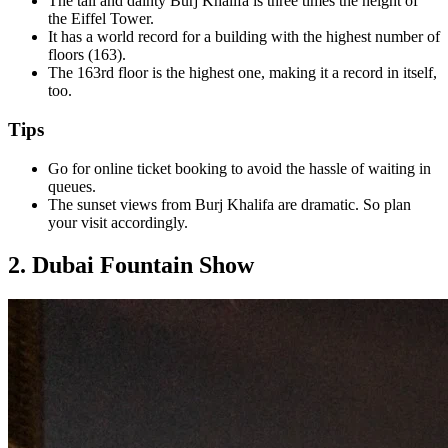
The tall and dainty Burj Khalifa is three times the height of
the Eiffel Tower.
It has a world record for a building with the highest number of
floors (163).
The 163rd floor is the highest one, making it a record in itself,
too.
Tips
Go for online ticket booking to avoid the hassle of waiting in
queues.
The sunset views from Burj Khalifa are dramatic. So plan
your visit accordingly.
2. Dubai Fountain Show