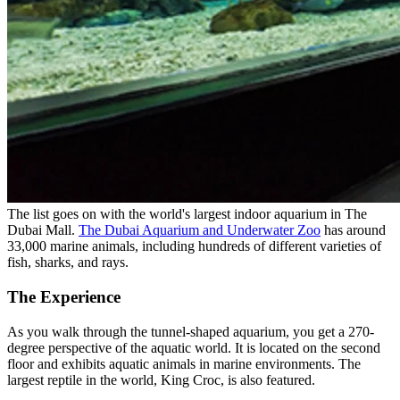
The list goes on with the world's largest indoor aquarium in The
Dubai Mall.
The Dubai Aquarium and Underwater Zoo
has around
33,000 marine animals, including hundreds of different varieties of
fish, sharks, and rays.
The Experience
As you walk through the tunnel-shaped aquarium, you get a 270-
degree perspective of the aquatic world. It is located on the second
floor and exhibits aquatic animals in marine environments. The
largest reptile in the world, King Croc, is also featured.