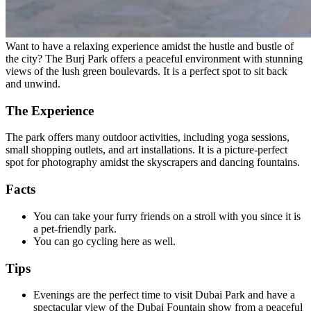
Want to have a relaxing experience amidst the hustle and bustle of
the city? The Burj Park offers a peaceful environment with stunning
views of the lush green boulevards. It is a perfect spot to sit back
and unwind.
The Experience
The park offers many outdoor activities, including yoga sessions,
small shopping outlets, and art installations. It is a picture-perfect
spot for photography amidst the skyscrapers and dancing fountains.
Facts
You can take your furry friends on a stroll with you since it is
a pet-friendly park.
You can go cycling here as well.
Tips
Evenings are the perfect time to visit Dubai Park and have a
spectacular view of the Dubai Fountain show from a peaceful