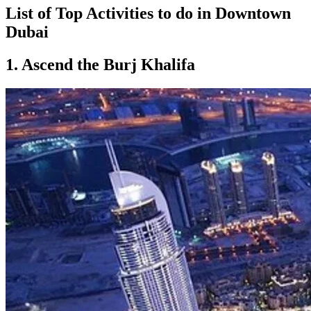
List of Top Activities to do in Downtown
Dubai
1. Ascend the Burj Khalifa