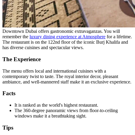
Downtown Dubai offers gastronomic extravaganzas. You will
remember the
luxury dining experience at Atmosphere
for a lifetime.
The restaurant is on the 122nd floor of the iconic Burj Khalifa and
has diverse cuisines and spectacular views.
The Experience
The menu offers local and international cuisines with a
contemporary twist to taste. The royal interior decor, pleasant
ambiance, and well-mannered staff make it an exclusive experience.
Facts
It is ranked as the world's highest restaurant.
The 360-degree panoramic views from floor-to-ceiling
windows make it a breathtaking sight.
Tips