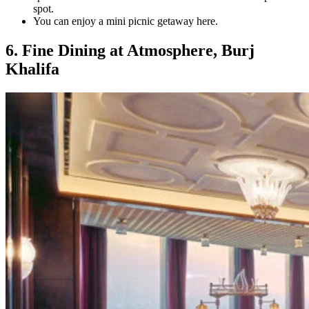
spot.
You can enjoy a mini picnic getaway here.
6. Fine Dining at Atmosphere, Burj
Khalifa