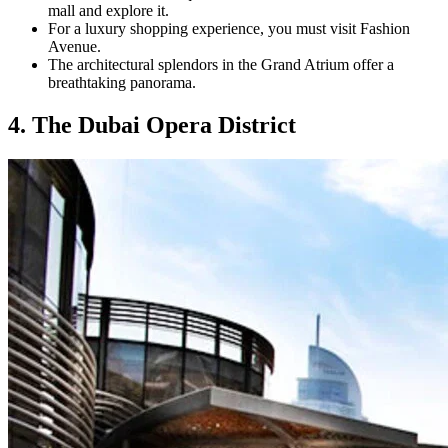
mall and explore it.
For a luxury shopping experience, you must visit Fashion
Avenue.
The architectural splendors in the Grand Atrium offer a
breathtaking panorama.
4. The Dubai Opera District