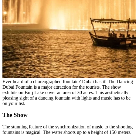
Ever heard of a choreographed fountain? Dubai has it! The Dancing
Dubai Fountain is a major attraction for the tourists. The show
exhibits on Burj Lake cover an area of 30 acres. This aesthetically
pleasing sight of a dancing fountain with lights and music has to be
on your list.
The Show
The stunning feature of the synchronization of music to the shooting
fountains is magical. The water shoots up to a height of 150 meters.