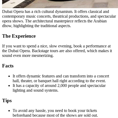
Dubai Opera has a rich cultural dynamism. It offers classical and
contemporary music concerts, theatrical productions, and spectacular
opera shows. The architectural masterpiece reflects the Arabian
dhow, highlighting the traditional aspects.
The Experience
If you want to spend a nice, slow evening, book a performance at
the Dubai Opera. Backstage tours are also offered, which makes it
sound even more mesmerizing.
Facts
It offers dynamic features and can transform into a concert
hall, theater, or banquet hall right according to the event.
It has a capacity of around 2,000 people and spectacular
lighting and sound systems.
Tips
To avoid any hassle, you need to book your tickets
beforehand because most of the shows are sold out.