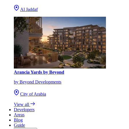
Al Jaddaf
Arancia Yards by Beyond
by Beyond Developments
City of Arabia
View all
Developers
Areas
Blog
Guide