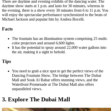
There are daytime and evening exhibits of the dancing water. The
daytime show starts at 1 p.m. and lasts for 30 minutes, whereas in
the evening, there is a show every 30 minutes from 6 to 11 p.m. You
will enjoy the spectacular performance synchronized to the beats of
Michael Jackson and popular hits by Andrea Bocelli.
Facts
The fountain has an illumination system comprising 25 multi-
color projectors and around 6,600 lights.
It has the potential to spray around 22,000 water gallons into
the air, making it a sight to behold.
Tips
You need to grab a nice spot to get the perfect views of the
Dancing Fountain Show. The bridge between The Dubai
Mall and Souk Al Bahar offers stunning views, and the
Waterfront Promenade at The Dubai Mall also offers
unparalleled views.
3. Explore The Dubai Mall