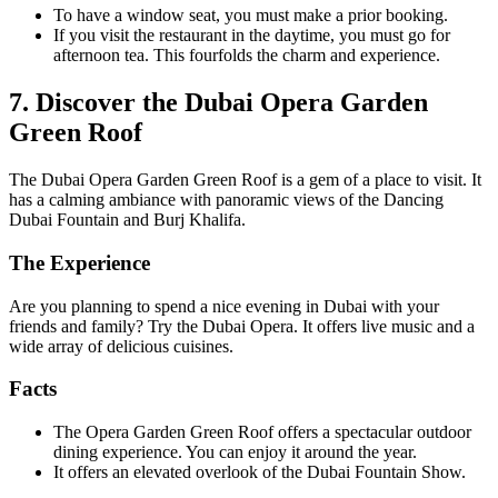
To have a window seat, you must make a prior booking.
If you visit the restaurant in the daytime, you must go for
afternoon tea. This fourfolds the charm and experience.
7. Discover the Dubai Opera Garden
Green Roof
The Dubai Opera Garden Green Roof is a gem of a place to visit. It
has a calming ambiance with panoramic views of the Dancing
Dubai Fountain and Burj Khalifa.
The Experience
Are you planning to spend a nice evening in Dubai with your
friends and family? Try the Dubai Opera. It offers live music and a
wide array of delicious cuisines.
Facts
The Opera Garden Green Roof offers a spectacular outdoor
dining experience. You can enjoy it around the year.
It offers an elevated overlook of the Dubai Fountain Show.