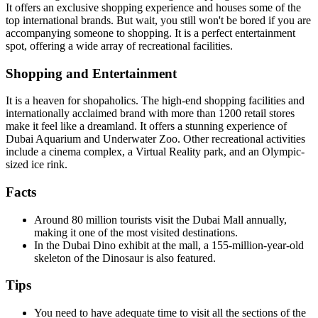
It offers an exclusive shopping experience and houses some of the
top international brands. But wait, you still won't be bored if you are
accompanying someone to shopping. It is a perfect entertainment
spot, offering a wide array of recreational facilities.
Shopping and Entertainment
It is a heaven for shopaholics. The high-end shopping facilities and
internationally acclaimed brand with more than 1200 retail stores
make it feel like a dreamland. It offers a stunning experience of
Dubai Aquarium and Underwater Zoo. Other recreational activities
include a cinema complex, a Virtual Reality park, and an Olympic-
sized ice rink.
Facts
Around 80 million tourists visit the Dubai Mall annually,
making it one of the most visited destinations.
In the Dubai Dino exhibit at the mall, a 155-million-year-old
skeleton of the Dinosaur is also featured.
Tips
You need to have adequate time to visit all the sections of the