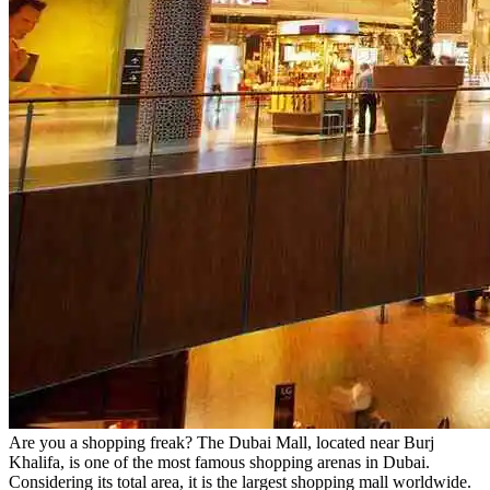
Are you a shopping freak? The Dubai Mall, located near Burj
Khalifa, is one of the most famous shopping arenas in Dubai.
Considering its total area, it is the largest shopping mall worldwide.