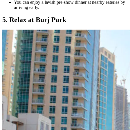
You can enjoy a lavish pre-show dinner at nearby eateries by
arriving early.
5. Relax at Burj Park