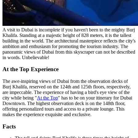
A visit to Dubai is incomplete if you haven't been to the mighty Burj
Khalifa. Standing at a majestic height of 828 meters, it is the tallest
building in the world. The architectural masterpiece reflects the city's
ambition and enthusiasm for promoting the tourism industry. The
panoramic views of Dubai from this skyscraper can not be described
in words. Unbelievable!
At the Top Experience
The awe-inspiring views of Dubai from the observation decks of
Burj Khalifa, reserved on the 124th and 125th floors, respectively,
are impeccable. The experience of having a bird's eye view of the
city while being "
At the Top
" has to be on your itinerary for Dubai
Downtown. The highest observation deck is on the 148th floor,
offering personalized tours and access to a private lounge. This
makes the experience exquisite and exclusive.
Facts