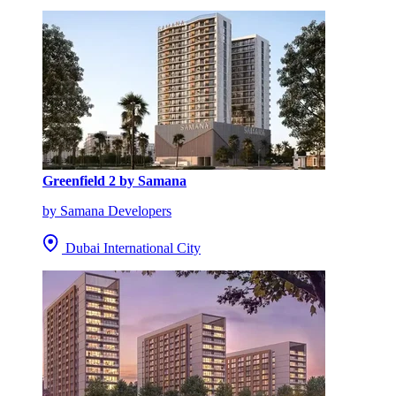
Greenfield 2 by Samana
by Samana Developers
Dubai International City