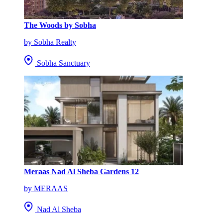
The Woods by Sobha
by Sobha Realty
Sobha Sanctuary
Meraas Nad Al Sheba Gardens 12
by MERAAS
Nad Al Sheba