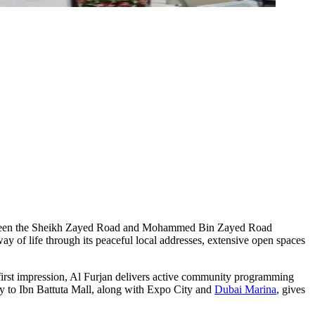
e between the Sheikh Zayed Road and Mohammed Bin Zayed Road
ay of life through its peaceful local addresses, extensive open spaces
first impression, Al Furjan delivers active community programming
ty to Ibn Battuta Mall, along with Expo City and
Dubai Marina
, gives