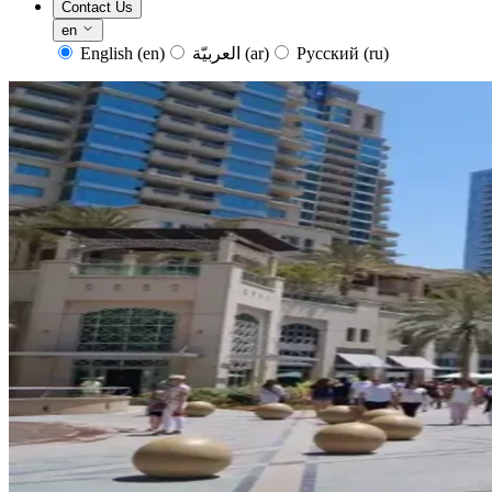
Contact Us
en
English
(en)
العربيّة
(ar)
Русский
(ru)