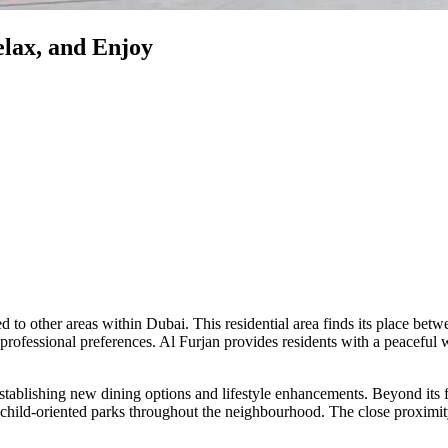
elax, and Enjoy
d to other areas within Dubai. This residential area finds its plac
rofessional preferences. Al Furjan provides residents with a peaceful w
stablishing new dining options and lifestyle enhancements. Beyond its 
 child-oriented parks throughout the neighbourhood. The close proximi