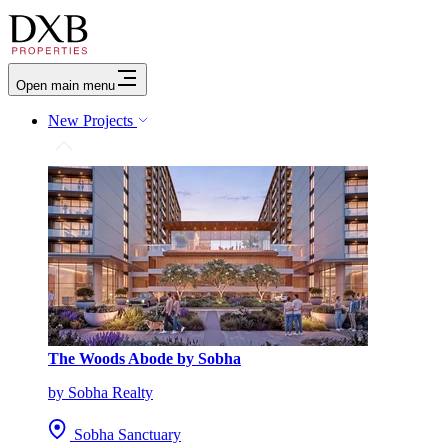
Open main menu
New Projects
The Woods Abode by Sobha
by Sobha Realty
Sobha Sanctuary