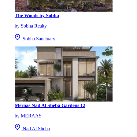
The Woods by Sobha
by Sobha Realty
Sobha Sanctuary
Meraas Nad Al Sheba Gardens 12
by MERAAS
Nad Al Sheba