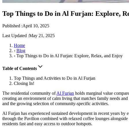
Top Things to Do in Al Furjan: Explore, R
Published :
April 10, 2025
Last Updated :
May 21, 2025
Home
›
Blog
›
Top Things to Do in Al Furjan: Explore, Relax, and Enjoy
Table of Contents
Top Things and Activities to Do in Al Furjan
Closing In!
The residential community of
Al Furjan
holds marginal value compare
creating an environment of calm living that matches family needs and p
and the growing selection of community-specific activities.
Al Furjan has experienced sustained development in recent years by e
through the Pavilion combined with relaxed coffee lounges alongside
residents fast and easy access to outdoor hotspots.