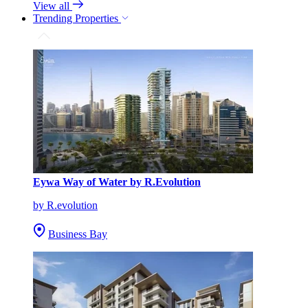
View all
Trending Properties
Eywa Way of Water by R.Evolution
by R.evolution
Business Bay