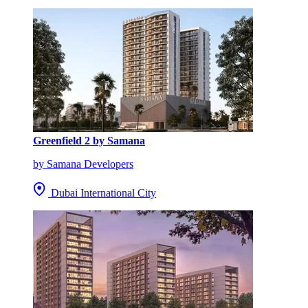
Greenfield 2 by Samana
by Samana Developers
Dubai International City