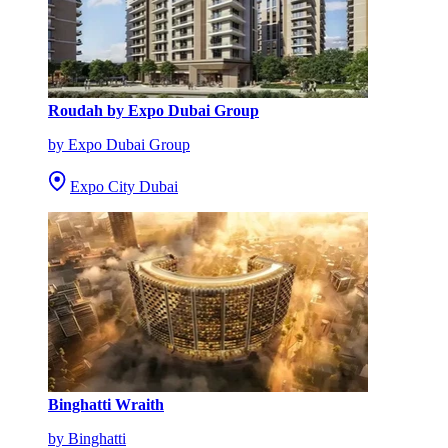
Roudah by Expo Dubai Group
by Expo Dubai Group
Expo City Dubai
Binghatti Wraith
by Binghatti