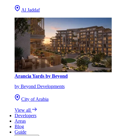
Al Jaddaf
Arancia Yards by Beyond
by Beyond Developments
City of Arabia
View all
Developers
Areas
Blog
Guide