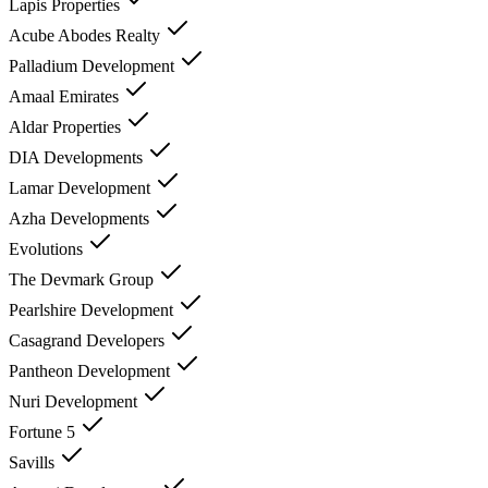
Lapis Properties
Acube Abodes Realty
Palladium Development
Amaal Emirates
Aldar Properties
DIA Developments
Lamar Development
Azha Developments
Evolutions
The Devmark Group
Pearlshire Development
Casagrand Developers
Pantheon Development
Nuri Development
Fortune 5
Savills