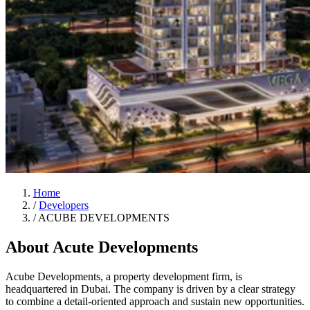
Home
/
Developers
/
ACUBE DEVELOPMENTS
About Acute Developments
Acube Developments, a property development firm, is
headquartered in Dubai. The company is driven by a clear strategy
to combine a detail-oriented approach and sustain new opportunities.