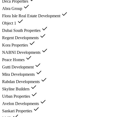
Deca Properties
Abra Group
Flora Isle Real Estate Development
Object 1
Dubai South Properties
Regent Developments
Kora Properties
NABNI Developments
Peace Homes
Gutti Development
Mira Developments
Rabdan Developments
Skyline Builders
Urban Properties
Avelon Developments
Sankari Properties