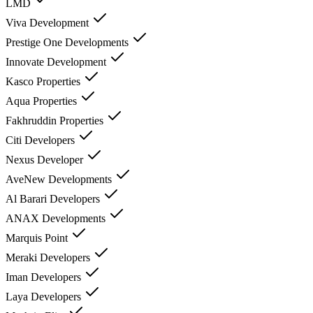
LMD
Viva Development
Prestige One Developments
Innovate Development
Kasco Properties
Aqua Properties
Fakhruddin Properties
Citi Developers
Nexus Developer
AveNew Developments
Al Barari Developers
ANAX Developments
Marquis Point
Meraki Developers
Iman Developers
Laya Developers