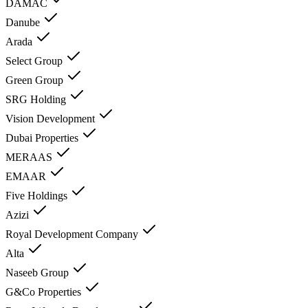
DAMAC
Danube
Arada
Select Group
Green Group
SRG Holding
Vision Development
Dubai Properties
MERAAS
EMAAR
Five Holdings
Azizi
Royal Development Company
Alta
Naseeb Group
G&Co Properties