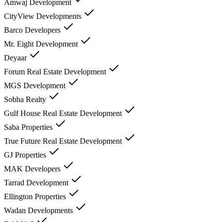
Amwaj Development
CityView Developments
Barco Developers
Mr. Eight Development
Deyaar
Forum Real Estate Development
MGS Development
Sobha Realty
Gulf House Real Estate Development
Saba Properties
True Future Real Estate Development
GJ Properties
MAK Developers
Tarrad Development
Ellington Properties
Wadan Developments