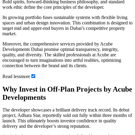
Bold spirits, forward-thinking business philosophy, and standard
work ethic define the core principles of the developer.
Its growing portfolio fuses sustainable systems with flexible living
spaces and urban design innovation. This combination is designed to
target mid and upper-end buyers in Dubai’s competitive property
market.
Moreover, the comprehensive services provided by Acube
Developments Dubai promise optimal transparency, integrity,
quality, and diversity. The skilled professionals at Acube are
encouraged to turn imaginations into artful realities, optimizing
connection between the brand and its clients.
Read
less
more
Why Invest in Off-Plan Projects by Acube
Developments
The developer showcases a brilliant delivery track record. Its debut
project, Adhara Star, reportedly sold out fully within three months of
launch. This ultimately boosts investor confidence in quality
delivery and the developer’s strong reputation.