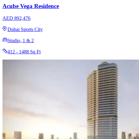
Acube Vega Residence
AED 892,476
Dubai Sports City
Studio, 1 & 2
412 - 1488 Sq Ft