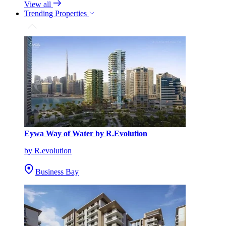
View all
Trending Properties
Eywa Way of Water by R.Evolution
by R.evolution
Business Bay