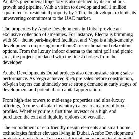
Acube’s phenomenal trajectory is also defined by its ambitious
growth and pipeline. With a vision to develop and sell 1 million
square feet of residential property by 2025, the developer exhibits its
unwavering commitment to the UAE market.
The properties by Acube Developments in Dubai provide an
exclusive collection of amenities. For instance, Electra is brimming
with 50+ theme park-inspired facilities, and Vega is a high-amenity
development comprising more than 35 recreational and relaxation
options. From the luxury indoor cinema to the mini golf and picnic
area, the projects are laced with the finest choices from the
developer.
Acube Developments Dubai projects also demonstrate strong sales
performance. As Vega achieved 95% pre-sales before construction,
off-plan buyers can ultimately sense strong demand at early stages of
development and potential for capital appreciation.
From high-rise towers to mid-range properties and ultra-luxury
offerings, Acube’s off-plan inventory caters to an array of buyer
profiles. Whether you’re a first-time investor or a high-end
purchaser, the exit and liquidity options are versatile.
The embodiment of eco-friendly design elements and smart home
technologies further elevates living in Dubai. Acube Developments’
projects promise to make spaces efficient and modern to align with