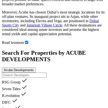
broader market preferences.
Moreover, Acube has chosen Dubai’s most strategic locations for its
off-plan ventures. Its inaugural project sits in Arjan, while other
inventories, including Electra and Vega, are positioned in
Dubai
Sports City
and
Jumeirah Village Circle
. All these destinations are
considered ideal among astute investors and promise the highest
rental yields and capital appreciation potential.
Read
less
more
Search For Properties by ACUBE
DEVELOPMENTS
Acube Developments
RSG Group
Seven Tides
R.evolution
DIFC