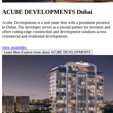
ACUBE DEVELOPMENTS
Dubai
Acube Developments is a real estate firm with a prominent presence
in Dubai. The developer serves as a pivotal partner for investors and
offers cutting-edge construction and development solutions across
commercial and residential developments.
view properties
Learn More
Explore more about ACUBE DEVELOPMENTS