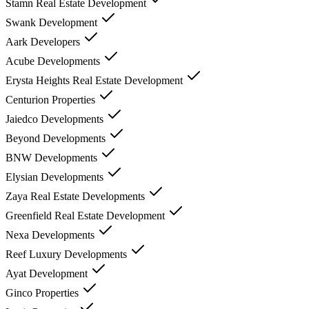
Stamn Real Estate Development
Swank Development
Aark Developers
Acube Developments
Erysta Heights Real Estate Development
Centurion Properties
Jaiedco Developments
Beyond Developments
BNW Developments
Elysian Developments
Zaya Real Estate Developments
Greenfield Real Estate Development
Nexa Developments
Reef Luxury Developments
Ayat Development
Ginco Properties