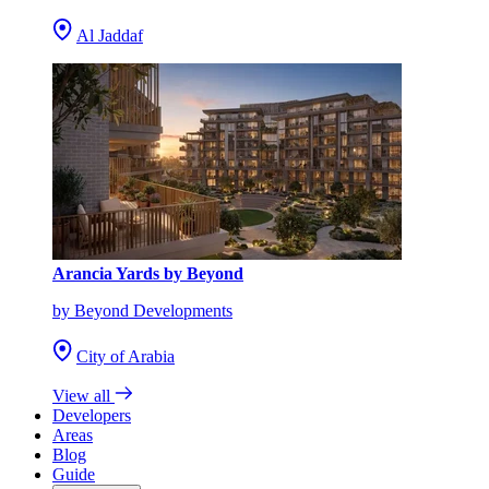
Al Jaddaf
Arancia Yards by Beyond
by Beyond Developments
City of Arabia
View all
Developers
Areas
Blog
Guide