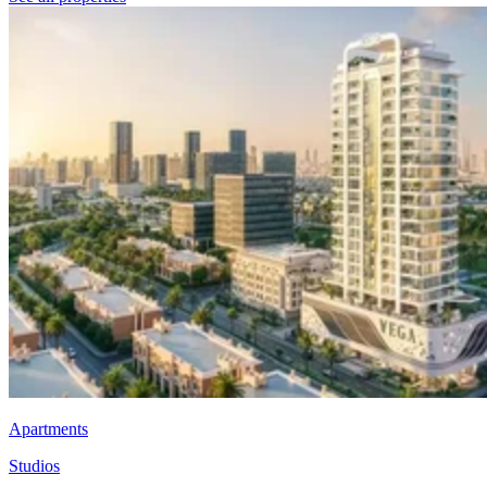
Apartments
Studios