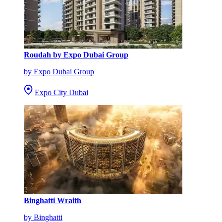
Roudah by Expo Dubai Group
by Expo Dubai Group
Expo City Dubai
Binghatti Wraith
by Binghatti