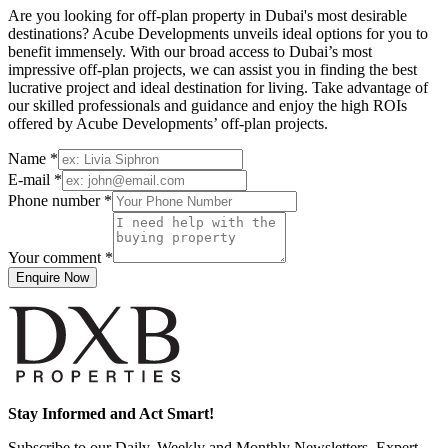
Are you looking for off-plan property in Dubai's most desirable
destinations? Acube Developments unveils ideal options for you to
benefit immensely. With our broad access to Dubai’s most
impressive off-plan projects, we can assist you in finding the best
lucrative project and ideal destination for living. Take advantage of
our skilled professionals and guidance and enjoy the high ROIs
offered by Acube Developments’ off-plan projects.
Name *
E-mail *
Phone number *
Your comment *
Enquire Now
Stay Informed and Act Smart!
Subscribe to our Daily, Weekly and Monthly Newsletters, Expert