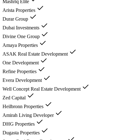
Mashriq Elite
Arista Properties
Durar Group
Dubai Investments
Divine One Group
Amaya Properties
ASAK Real Estate Development
One Development
Refine Properties
Evera Development
Well Concept Real Estate Development
Zed Capital
Heilbronn Properties
Amirah Living Developer
DHG Properties
Dugasta Properties