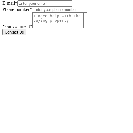
E-mail*
Phone number*
Your comment*
Contact Us