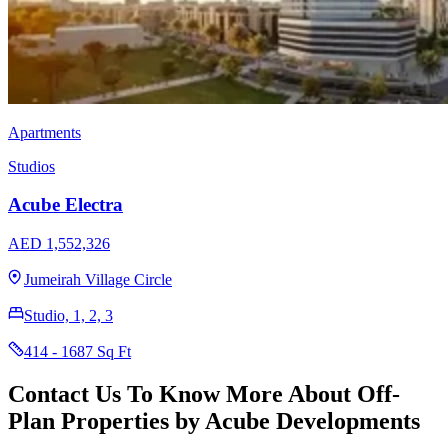
Apartments
Studios
Acube Electra
AED 1,552,326
Jumeirah Village Circle
Studio, 1, 2, 3
414 - 1687 Sq Ft
Contact Us To Know More About Off-
Plan Properties by Acube Developments