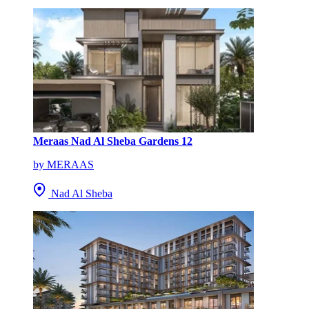
Meraas Nad Al Sheba Gardens 12
by MERAAS
Nad Al Sheba