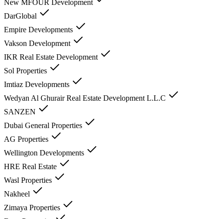
New MFOUR Development
DarGlobal
Empire Developments
Vakson Development
IKR Real Estate Development
Sol Properties
Imtiaz Developments
Wedyan Al Ghurair Real Estate Development L.L.C
SANZEN
Dubai General Properties
AG Properties
Wellington Developments
HRE Real Estate
Wasl Properties
Nakheel
Zimaya Properties