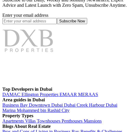
Advice and Latest Launch with Zero Spam, Unsubscribe Anytime.
Enter your email address
Subscribe
Now
Top Developers in Dubai
DAMAC
Ellington Properties
EMAAR
MERAAS
Area guides in Dubai
Business Bay
Downtown Dubai
Dubai Creek Harbour
Dubai
Marina
Mohammed bin Rashid City
Property Types
Apartments
Villas
Townhouses
Penthouses
Mansions
Blogs About Real Estate
Pros and Cons of Living in Business Bay Benefits & Challenges