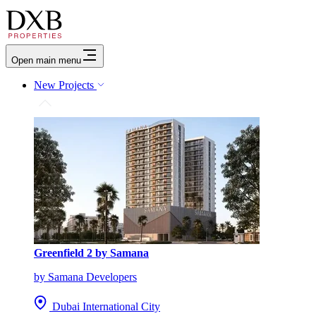
Open main menu
New Projects
Greenfield 2 by Samana
by Samana Developers
Dubai International City