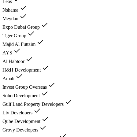
Leos
Nshama
Meydan
Expo Dubai Group
Tiger Group
Majid Al Futtaim
AYS
Al Habtoor
H&H Development
Amali
Invest Group Overseas
Soho Development
Gulf Land Property Developers
Liv Developers
Qube Development
Grovy Developers