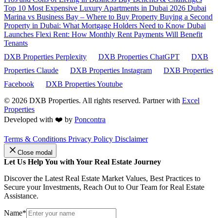
Top 10 Most Expensive Luxury Apartments in Dubai 2026
Dubai
Marina vs Business Bay – Where to Buy Property
Buying a Second
Property in Dubai: What Mortgage Holders Need to Know
Dubai
Launches Flexi Rent: How Monthly Rent Payments Will Benefit
Tenants
DXB Properties Perplexity
DXB Properties ChatGPT
DXB
Properties Claude
DXB Properties Instagram
DXB Properties
Facebook
DXB Properties Youtube
© 2026
DXB Properties. All rights reserved. Partner with
Excel
Properties
Developed with ❤️ by
Poncontra
Terms & Conditions
Privacy Policy
Disclaimer
Close modal
Let Us Help You with Your Real Estate Journey
Discover the Latest Real Estate Market Values, Best Practices to
Secure your Investments, Reach Out to Our Team for Real Estate
Assistance.
Name*