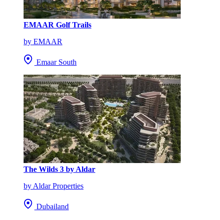
EMAAR Golf Trails
by EMAAR
Emaar South
The Wilds 3 by Aldar
by Aldar Properties
Dubailand