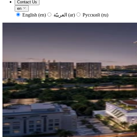
Contact Us
en
English
(en)
العربيّة
(ar)
Русский
(ru)