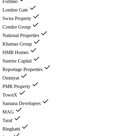
Fortimo
London Gate
Swiss Property
Condor Group
National Properties
Khamas Group
HMB Homes
Sunrise Capital
Reportage Properties
Omniyat
PMR Property
TownX
Samana Developers
MAG
Taraf
Binghatti