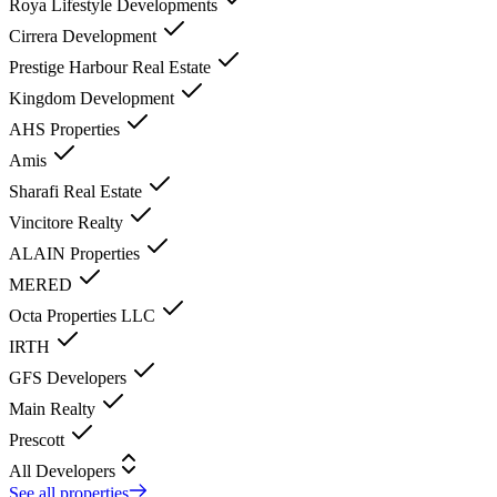
Roya Lifestyle Developments
Cirrera Development
Prestige Harbour Real Estate
Kingdom Development
AHS Properties
Amis
Sharafi Real Estate
Vincitore Realty
ALAIN Properties
MERED
Octa Properties LLC
IRTH
GFS Developers
Main Realty
Prescott
All Developers
See all properties