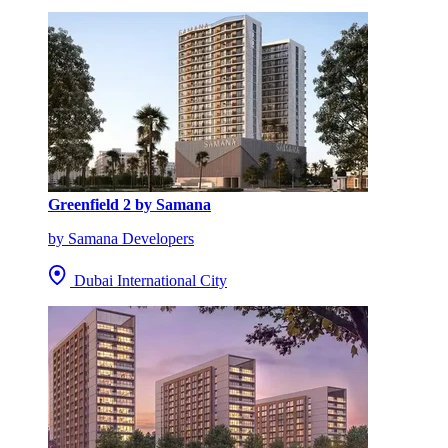
Greenfield 2 by Samana
by Samana Developers
Dubai International City