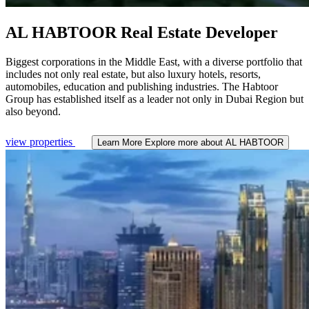
AL HABTOOR
Real Estate Developer
Biggest corporations in the Middle East, with a diverse portfolio that
includes not only real estate, but also luxury hotels, resorts,
automobiles, education and publishing industries. The Habtoor
Group has established itself as a leader not only in Dubai Region but
also beyond.
view properties
Learn More
Explore more about AL HABTOOR