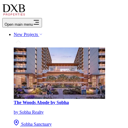
Open main menu
New Projects
The Woods Abode by Sobha
by Sobha Realty
Sobha Sanctuary