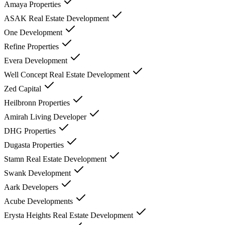
Amaya Properties
ASAK Real Estate Development
One Development
Refine Properties
Evera Development
Well Concept Real Estate Development
Zed Capital
Heilbronn Properties
Amirah Living Developer
DHG Properties
Dugasta Properties
Stamn Real Estate Development
Swank Development
Aark Developers
Acube Developments
Erysta Heights Real Estate Development