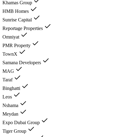
Khamas Group
HMB Homes
Sunrise Capital
Reportage Properties
Omniyat
PMR Property
TownX
Samana Developers
MAG
Taraf
Binghatti
Leos
Nshama
Meydan
Expo Dubai Group
Tiger Group