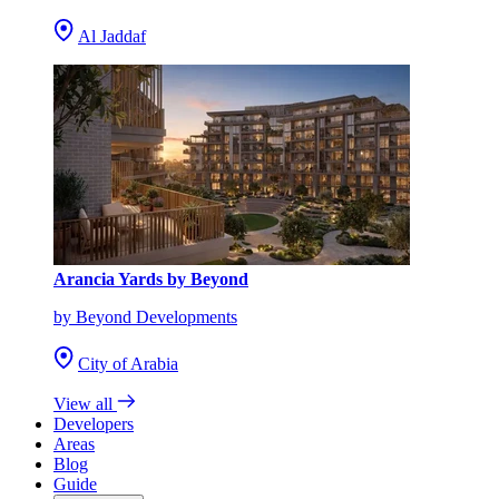
Al Jaddaf
Arancia Yards by Beyond
by Beyond Developments
City of Arabia
View all
Developers
Areas
Blog
Guide