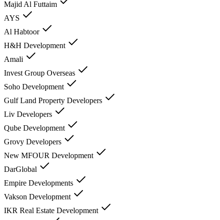
Majid Al Futtaim
AYS
Al Habtoor
H&H Development
Amali
Invest Group Overseas
Soho Development
Gulf Land Property Developers
Liv Developers
Qube Development
Grovy Developers
New MFOUR Development
DarGlobal
Empire Developments
Vakson Development
IKR Real Estate Development