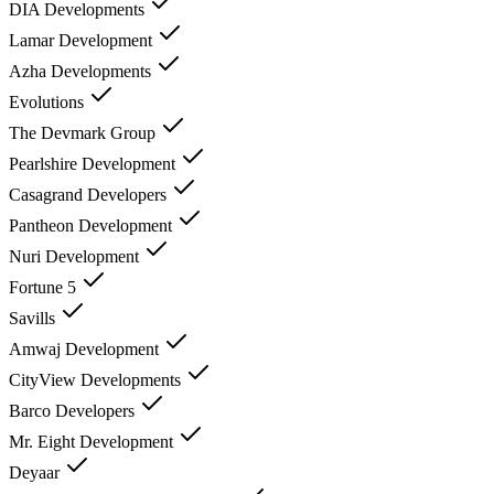
DIA Developments
Lamar Development
Azha Developments
Evolutions
The Devmark Group
Pearlshire Development
Casagrand Developers
Pantheon Development
Nuri Development
Fortune 5
Savills
Amwaj Development
CityView Developments
Barco Developers
Mr. Eight Development
Deyaar