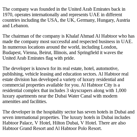
The company was founded in the United Arab Emirates back in
1970, operates internationally and represents UAE in different
countries including the USA, the UK, Germany, Hungary, Austria
and Lebanon.
The chairman of the company is Khalaf Ahmad Al Habtoor who has
made the company most successful and respected business in UAE.
In numerous locations around the world, including London,
Budapest, Vienna, Beirut, Illinois, and Springfield it waves the
United Arab Emirates flag with pride.
The developer is known for its real estate, hotel, automotive,
publishing, vehicle leasing and education sectors. Al Habtoor real
estate division has developed a variety of luxury residential and
commercial properties available for you. Al Habtoor City is a
residential complex that includes 3 skyscrapers along with 1,000
luxury apartments near the Dubai Water Canal with modern
amenities and facilities.
The developer in the hospitality sector has seven hotels in Dubai and
seven international properties. The luxury hotels in Dubai includes
Habtoor Palace, V Hotel, Hilton Dubai, V Hotel. There are also
Habtoor Grand Resort and Al Habtoor Polo Resort.