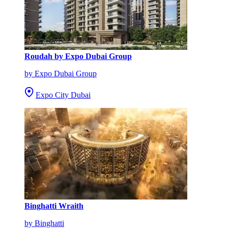
Roudah by Expo Dubai Group
by Expo Dubai Group
Expo City Dubai
Binghatti Wraith
by Binghatti