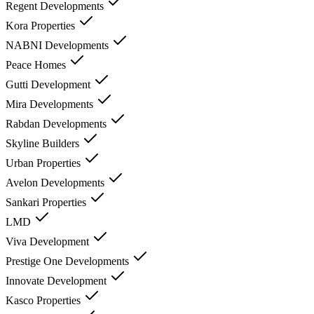
Regent Developments
Kora Properties
NABNI Developments
Peace Homes
Gutti Development
Mira Developments
Rabdan Developments
Skyline Builders
Urban Properties
Avelon Developments
Sankari Properties
LMD
Viva Development
Prestige One Developments
Innovate Development
Kasco Properties