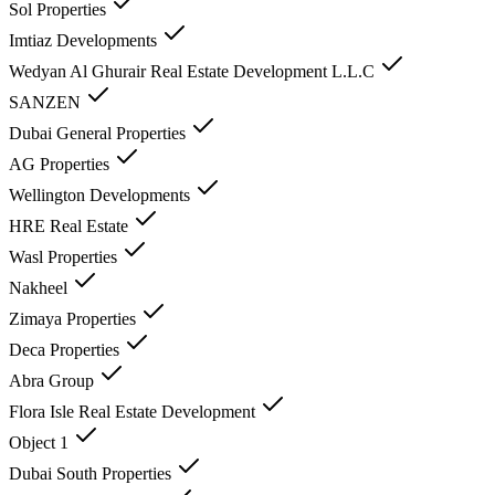
Sol Properties
Imtiaz Developments
Wedyan Al Ghurair Real Estate Development L.L.C
SANZEN
Dubai General Properties
AG Properties
Wellington Developments
HRE Real Estate
Wasl Properties
Nakheel
Zimaya Properties
Deca Properties
Abra Group
Flora Isle Real Estate Development
Object 1
Dubai South Properties