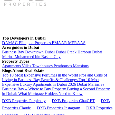
Top Developers in Dubai
DAMAC
Ellington Properties
EMAAR
MERAAS
Area guides in Dubai
Business Bay
Downtown Dubai
Dubai Creek Harbour
Dubai
Marina
Mohammed bin Rashid City
Property Types
Apartments
Villas
Townhouses
Penthouses
Mansions
Blogs About Real Estate
Top 10 Most Expensive Perfumes in the World
Pros and Cons of
Living in Business Bay Benefits & Challenges
Top 10 Most
Expensive Luxury Apartments in Dubai 2026
Dubai Marina vs
Business Bay – Where to Buy Property
Buying a Second Property
in Dubai: What Mortgage Holders Need to Know
DXB Properties Perplexity
DXB Properties ChatGPT
DXB
Properties Claude
DXB Properties Instagram
DXB Properties