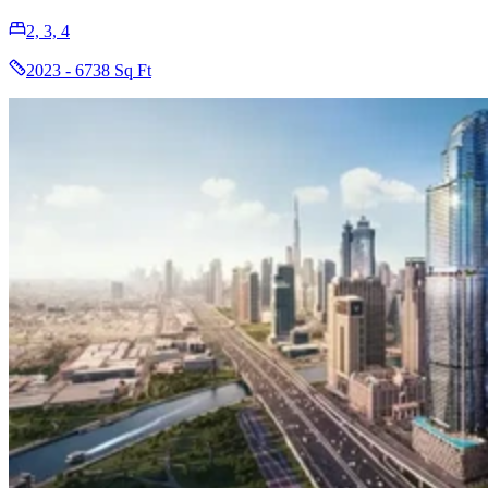
2, 3, 4
2023 - 6738 Sq Ft