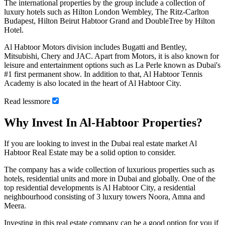
The international properties by the group include a collection of
luxury hotels such as Hilton London Wembley, The Ritz-Carlton
Budapest, Hilton Beirut Habtoor Grand and DoubleTree by Hilton
Hotel.
Al Habtoor Motors division includes Bugatti and Bentley,
Mitsubishi, Chery and JAC. Apart from Motors, it is also known for
leisure and entertainment options such as La Perle known as Dubai's
#1 first permanent show. In addition to that, Al Habtoor Tennis
Academy is also located in the heart of Al Habtoor City.
Read
less
more
Why Invest In Al-Habtoor Properties?
If you are looking to invest in the Dubai real estate market Al
Habtoor Real Estate may be a solid option to consider.
The company has a wide collection of luxurious properties such as
hotels, residential units and more in Dubai and globally. One of the
top residential developments is Al Habtoor City, a residential
neighbourhood consisting of 3 luxury towers Noora, Amna and
Meera.
Investing in this real estate company can be a good option for you if