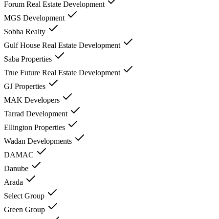
Forum Real Estate Development
MGS Development
Sobha Realty
Gulf House Real Estate Development
Saba Properties
True Future Real Estate Development
GJ Properties
MAK Developers
Tarrad Development
Ellington Properties
Wadan Developments
DAMAC
Danube
Arada
Select Group
Green Group