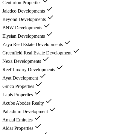
Centurion Properties
Jaiedco Developments
Beyond Developments
BNW Developments
Elysian Developments
Zaya Real Estate Developments
Greenfield Real Estate Development
Nexa Developments
Reef Luxury Developments
Ayat Development
Ginco Properties
Lapis Properties
Acube Abodes Realty
Palladium Development
Amaal Emirates
Aldar Properties