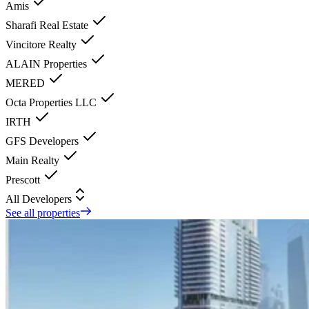
Amis
Sharafi Real Estate
Vincitore Realty
ALAIN Properties
MERED
Octa Properties LLC
IRTH
GFS Developers
Main Realty
Prescott
All Developers
See all properties