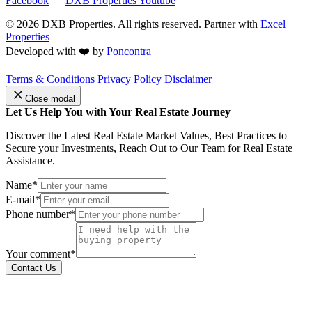
Facebook
DXB Properties Youtube
© 2026
DXB Properties. All rights reserved. Partner with
Excel
Properties
Developed with ❤️ by
Poncontra
Terms & Conditions
Privacy Policy
Disclaimer
Close modal
Let Us Help You with Your Real Estate Journey
Discover the Latest Real Estate Market Values, Best Practices to
Secure your Investments, Reach Out to Our Team for Real Estate
Assistance.
Name*
E-mail*
Phone number*
Your comment*
Contact Us