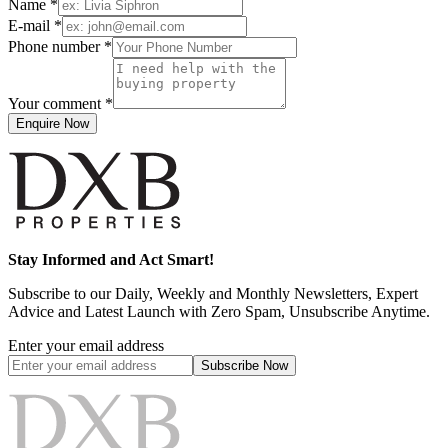
Name *
E-mail *
Phone number *
Your comment *
Enquire Now
Stay Informed and Act Smart!
Subscribe to our Daily, Weekly and Monthly Newsletters, Expert
Advice and Latest Launch with Zero Spam, Unsubscribe Anytime.
Enter your email address
Subscribe
Now