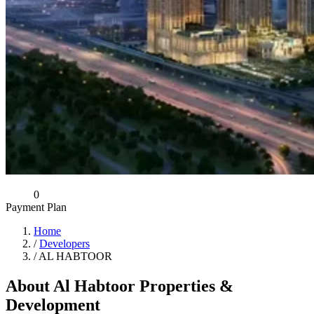
0
Payment Plan
Home
/
Developers
/
AL HABTOOR
About Al Habtoor Properties &
Development