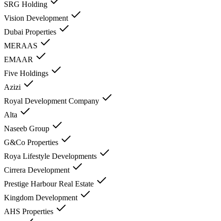
SRG Holding
Vision Development
Dubai Properties
MERAAS
EMAAR
Five Holdings
Azizi
Royal Development Company
Alta
Naseeb Group
G&Co Properties
Roya Lifestyle Developments
Cirrera Development
Prestige Harbour Real Estate
Kingdom Development
AHS Properties