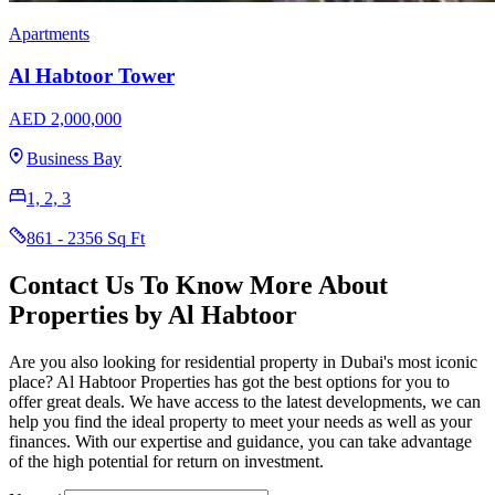
Apartments
Al Habtoor Tower
AED 2,000,000
Business Bay
1, 2, 3
861 - 2356 Sq Ft
Contact Us To Know More About
Properties by Al Habtoor
Are you also looking for residential property in Dubai's most iconic
place? Al Habtoor Properties has got the best options for you to
offer great deals. We have access to the latest developments, we can
help you find the ideal property to meet your needs as well as your
finances. With our expertise and guidance, you can take advantage
of the high potential for return on investment.