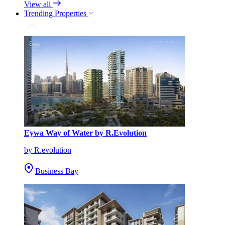
View all
Trending Properties
Eywa Way of Water by R.Evolution
by R.evolution
Business Bay