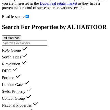
you are interested in the
Dubai real estate market
as they have a
proven track record of success across various sectors.
Read
less
more
Search For Properties by AL HABTOOR
Al Habtoor
RSG Group
Seven Tides
R.evolution
DIFC
Fortimo
London Gate
Swiss Property
Condor Group
National Properties