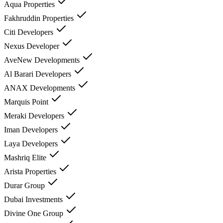
Aqua Properties
Fakhruddin Properties
Citi Developers
Nexus Developer
AveNew Developments
Al Barari Developers
ANAX Developments
Marquis Point
Meraki Developers
Iman Developers
Laya Developers
Mashriq Elite
Arista Properties
Durar Group
Dubai Investments
Divine One Group