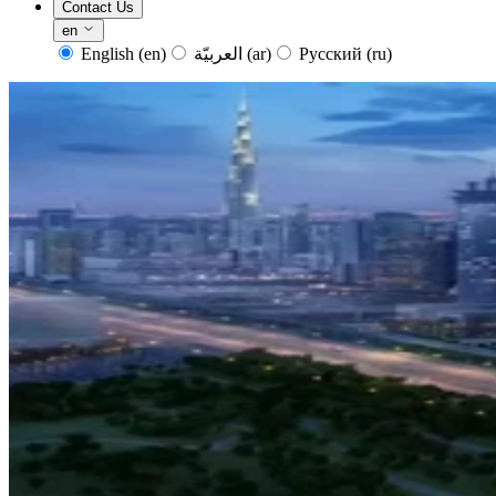
Contact Us
en
English
(en)
العربيّة
(ar)
Русский
(ru)