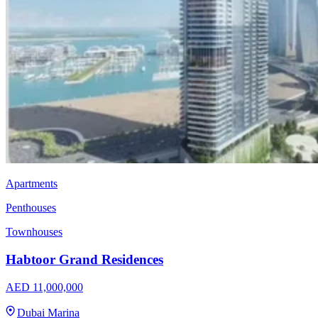
Apartments
Penthouses
Townhouses
Habtoor Grand Residences
AED 11,000,000
Dubai Marina