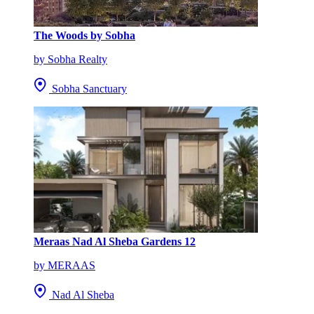
The Woods by Sobha
by Sobha Realty
Sobha Sanctuary
Meraas Nad Al Sheba Gardens 12
by MERAAS
Nad Al Sheba