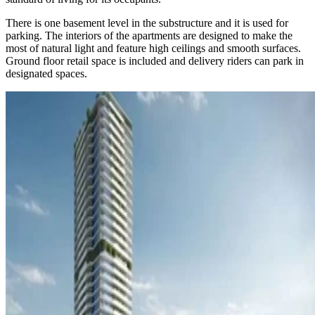
There is one basement level in the substructure and it is used for
parking. The interiors of the apartments are designed to make the
most of natural light and feature high ceilings and smooth surfaces.
Ground floor retail space is included and delivery riders can park in
designated spaces.