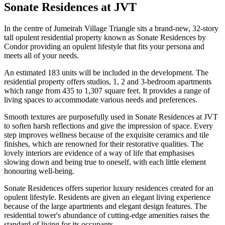
Sonate Residences at JVT
In the centre of Jumeirah Village Triangle sits a brand-new, 32-story
tall opulent residential property known as Sonate Residences by
Condor providing an opulent lifestyle that fits your persona and
meets all of your needs.
An estimated 183 units will be included in the development. The
residential property offers studios, 1, 2 and 3-bedroom apartments
which range from 435 to 1,307 square feet. It provides a range of
living spaces to accommodate various needs and preferences.
Smooth textures are purposefully used in Sonate Residences at JVT
to soften harsh reflections and give the impression of space. Every
step improves wellness because of the exquisite ceramics and tile
finishes, which are renowned for their restorative qualities. The
lovely interiors are evidence of a way of life that emphasises
slowing down and being true to oneself, with each little element
honouring well-being.
Sonate Residences offers superior luxury residences created for an
opulent lifestyle. Residents are given an elegant living experience
because of the large apartments and elegant design features. The
residential tower's abundance of cutting-edge amenities raises the
standard of living for its occupants.