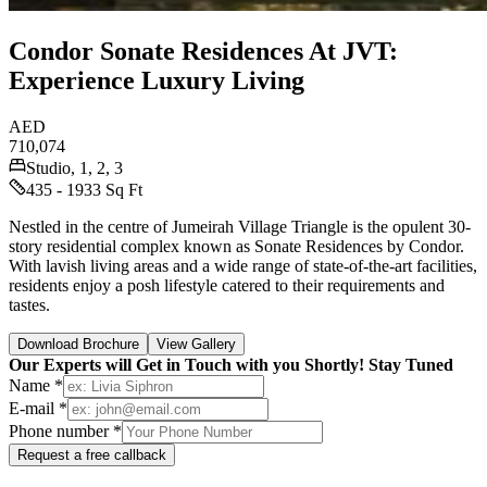
Condor Sonate Residences At JVT:
Experience Luxury Living
AED
710,074
Studio, 1, 2, 3
435 - 1933 Sq Ft
Nestled in the centre of Jumeirah Village Triangle is the opulent 30-
story residential complex known as Sonate Residences by Condor.
With lavish living areas and a wide range of state-of-the-art facilities,
residents enjoy a posh lifestyle catered to their requirements and
tastes.
Download Brochure
View Gallery
Our Experts will Get in Touch with you Shortly! Stay Tuned
Name *
E-mail *
Phone number *
Request a free callback