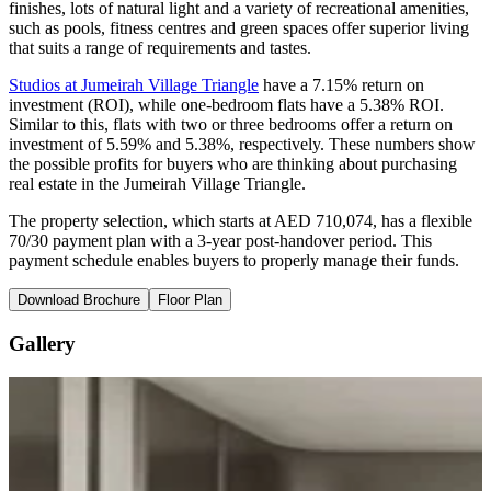
finishes, lots of natural light and a variety of recreational amenities,
such as pools, fitness centres and green spaces offer superior living
that suits a range of requirements and tastes.
Studios at Jumeirah Village Triangle
have a 7.15% return on
investment (ROI), while one-bedroom flats have a 5.38% ROI.
Similar to this, flats with two or three bedrooms offer a return on
investment of 5.59% and 5.38%, respectively. These numbers show
the possible profits for buyers who are thinking about purchasing
real estate in the Jumeirah Village Triangle.
The property selection, which starts at AED 710,074, has a flexible
70/30 payment plan with a 3-year post-handover period. This
payment schedule enables buyers to properly manage their funds.
Download Brochure
Floor Plan
Gallery