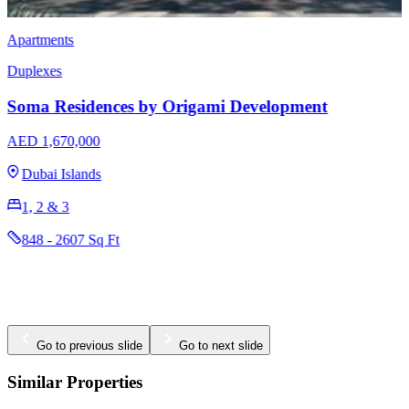
Apartments
Duplexes
​​Kempinski Marina Residences
AED 3,700,000
Dubai Marina
1, 2, 3, 4 & 5
1131 - 12634 Sq Ft
Go to previous slide
Go to next slide
Similar Properties