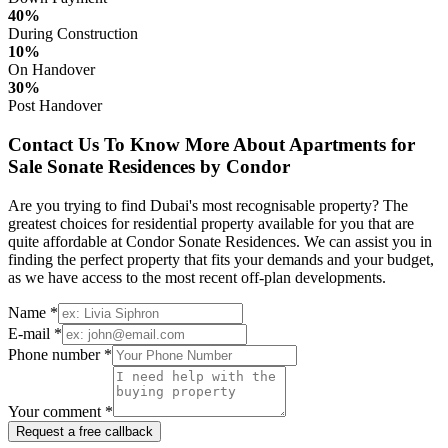
40%
During Construction
10%
On Handover
30%
Post Handover
Contact Us To Know More About Apartments for
Sale Sonate Residences by Condor
Are you trying to find Dubai's most recognisable property? The
greatest choices for residential property available for you that are
quite affordable at Condor Sonate Residences. We can assist you in
finding the perfect property that fits your demands and your budget,
as we have access to the most recent off-plan developments.
Name *
E-mail *
Phone number *
Your comment *
Request a free callback