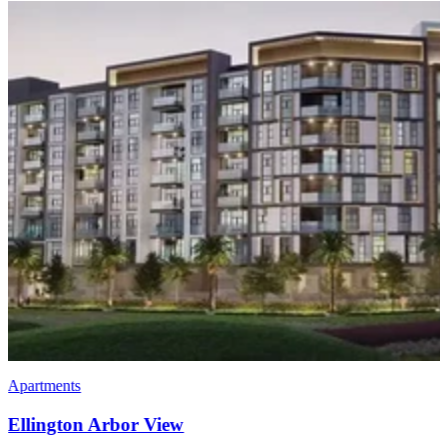
Apartments
Society House