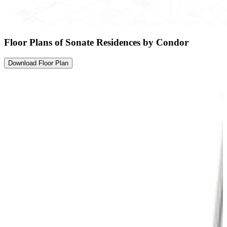
Floor Plans of Sonate Residences by Condor
Download Floor Plan