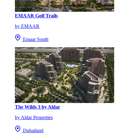
EMAAR Golf Trails
by EMAAR
Emaar South
The Wilds 3 by Aldar
by Aldar Properties
Dubailand