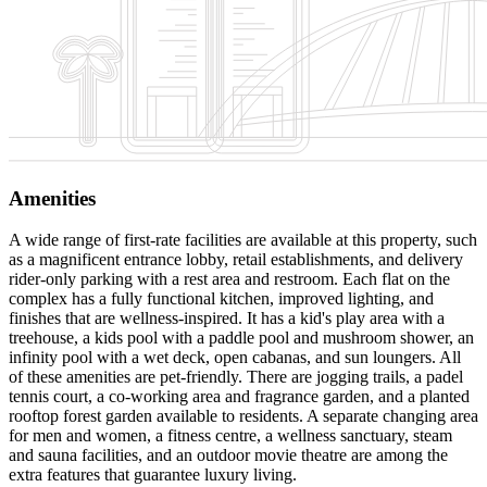
Amenities
A wide range of first-rate facilities are available at this property, such
as a magnificent entrance lobby, retail establishments, and delivery
rider-only parking with a rest area and restroom. Each flat on the
complex has a fully functional kitchen, improved lighting, and
finishes that are wellness-inspired. It has a kid's play area with a
treehouse, a kids pool with a paddle pool and mushroom shower, an
infinity pool with a wet deck, open cabanas, and sun loungers. All
of these amenities are pet-friendly. There are jogging trails, a padel
tennis court, a co-working area and fragrance garden, and a planted
rooftop forest garden available to residents. A separate changing area
for men and women, a fitness centre, a wellness sanctuary, steam
and sauna facilities, and an outdoor movie theatre are among the
extra features that guarantee luxury living.