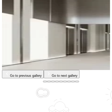
Go to previous gallery
Go to next gallery