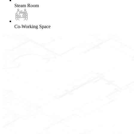
Steam Room
Co-Working Space