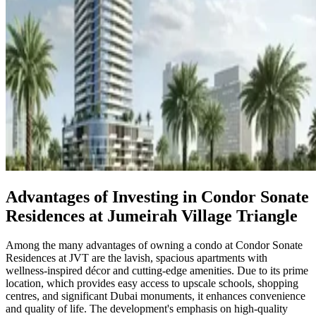
Advantages of Investing in Condor Sonate
Residences at Jumeirah Village Triangle
Among the many advantages of owning a condo at Condor Sonate
Residences at JVT are the lavish, spacious apartments with
wellness-inspired décor and cutting-edge amenities. Due to its prime
location, which provides easy access to upscale schools, shopping
centres, and significant Dubai monuments, it enhances convenience
and quality of life. The development's emphasis on high-quality