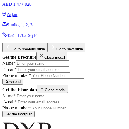
AED 1,900,000
Downtown Dubai
Studio, 1, 2, 3
354 - 7090 Sq Ft
Go to previous slide
Go to next slide
Get the Brochure
Close modal
Name*
E-mail*
Phone number*
Download
Get the Floorplan
Close modal
Name*
E-mail*
Phone number*
Get the floorplan