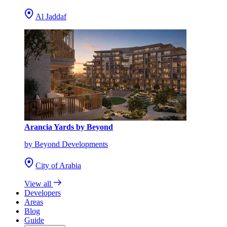
Al Jaddaf
Arancia Yards by Beyond
by Beyond Developments
City of Arabia
View all
Developers
Areas
Blog
Guide