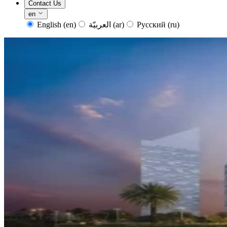
Contact Us
en
English
(en)
العربيّة
(ar)
Русский
(ru)