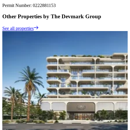
Permit Number: 0222881153
Other Properties by The Devmark Group
See all properties