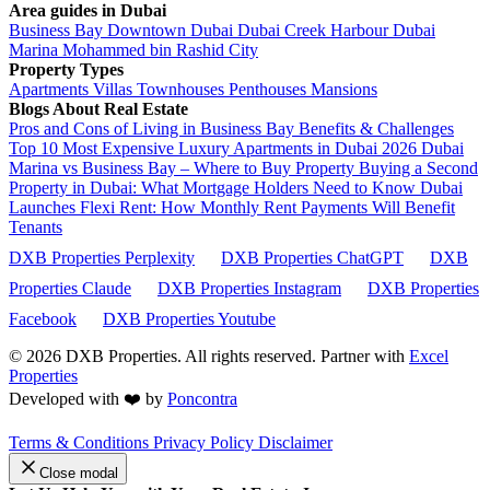
Area guides in Dubai
Business Bay
Downtown Dubai
Dubai Creek Harbour
Dubai
Marina
Mohammed bin Rashid City
Property Types
Apartments
Villas
Townhouses
Penthouses
Mansions
Blogs About Real Estate
Pros and Cons of Living in Business Bay Benefits & Challenges
Top 10 Most Expensive Luxury Apartments in Dubai 2026
Dubai
Marina vs Business Bay – Where to Buy Property
Buying a Second
Property in Dubai: What Mortgage Holders Need to Know
Dubai
Launches Flexi Rent: How Monthly Rent Payments Will Benefit
Tenants
DXB Properties Perplexity
DXB Properties ChatGPT
DXB
Properties Claude
DXB Properties Instagram
DXB Properties
Facebook
DXB Properties Youtube
© 2026
DXB Properties. All rights reserved. Partner with
Excel
Properties
Developed with ❤️ by
Poncontra
Terms & Conditions
Privacy Policy
Disclaimer
Close modal