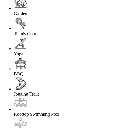
Garden
Tennis Court
Yoga
BBQ
Jogging Trails
Rooftop Swimming Pool