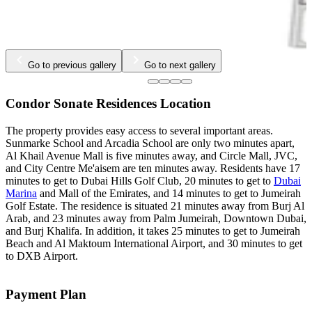
Go to previous gallery
Go to next gallery
Condor Sonate Residences Location
The property provides easy access to several important areas.
Sunmarke School and Arcadia School are only two minutes apart,
Al Khail Avenue Mall is five minutes away, and Circle Mall, JVC,
and City Centre Me'aisem are ten minutes away. Residents have 17
minutes to get to Dubai Hills Golf Club, 20 minutes to get to
Dubai
Marina
and Mall of the Emirates, and 14 minutes to get to Jumeirah
Golf Estate. The residence is situated 21 minutes away from Burj Al
Arab, and 23 minutes away from Palm Jumeirah, Downtown Dubai,
and Burj Khalifa. In addition, it takes 25 minutes to get to Jumeirah
Beach and Al Maktoum International Airport, and 30 minutes to get
to DXB Airport.
Payment Plan