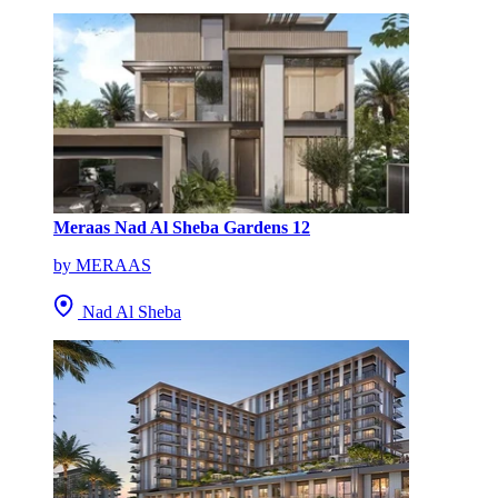
Meraas Nad Al Sheba Gardens 12
by MERAAS
Nad Al Sheba