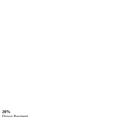
20%
Down Payment