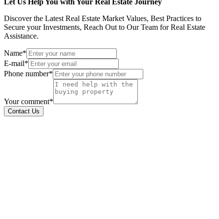
Let Us Help You with Your Real Estate Journey
Discover the Latest Real Estate Market Values, Best Practices to
Secure your Investments, Reach Out to Our Team for Real Estate
Assistance.
Name*
E-mail*
Phone number*
Your comment*
Contact Us