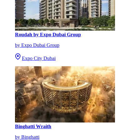
Roudah by Expo Dubai Group
by Expo Dubai Group
Expo City Dubai
Binghatti Wraith
by Binghatti