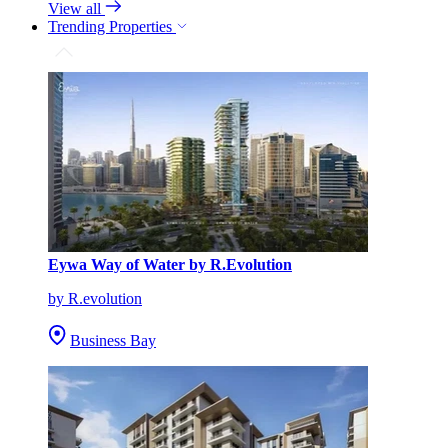
View all
Trending Properties
Eywa Way of Water by R.Evolution
by R.evolution
Business Bay