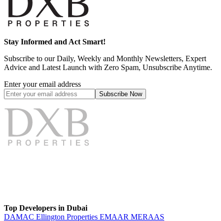
Stay Informed and Act Smart!
Subscribe to our Daily, Weekly and Monthly Newsletters, Expert
Advice and Latest Launch with Zero Spam, Unsubscribe Anytime.
Enter your email address
Subscribe
Now
Top Developers in Dubai
DAMAC
Ellington Properties
EMAAR
MERAAS