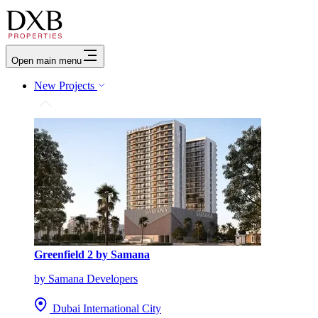
Open main menu
New Projects
Greenfield 2 by Samana
by Samana Developers
Dubai International City