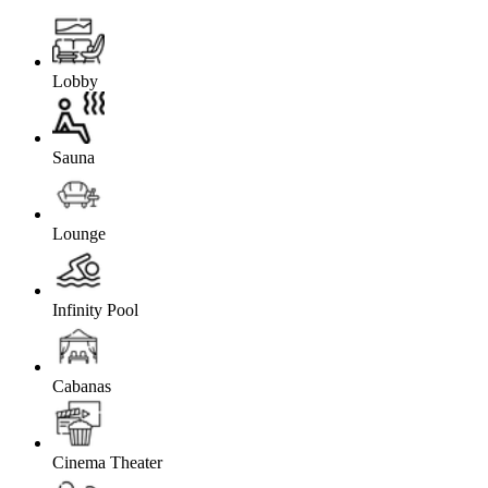
Lobby
Sauna
Lounge
Infinity Pool
Cabanas
Cinema Theater