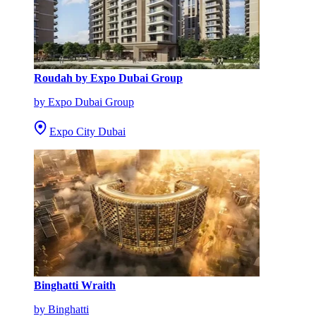
Roudah by Expo Dubai Group
by Expo Dubai Group
Expo City Dubai
Binghatti Wraith
by Binghatti