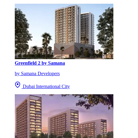
Greenfield 2 by Samana
by Samana Developers
Dubai International City