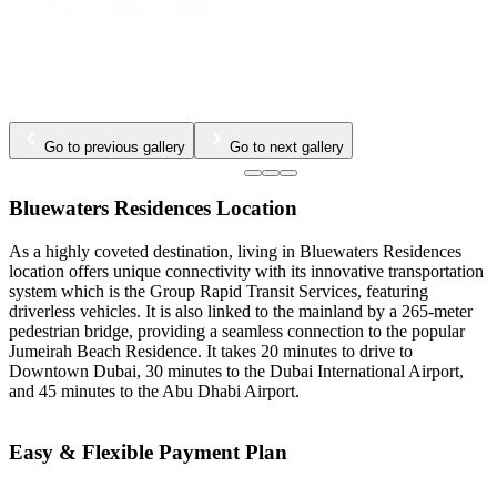
Go to previous gallery
Go to next gallery
Bluewaters Residences Location
As a highly coveted destination, living in Bluewaters Residences
location offers unique connectivity with its innovative transportation
system which is the Group Rapid Transit Services, featuring
driverless vehicles. It is also linked to the mainland by a 265-meter
pedestrian bridge, providing a seamless connection to the popular
Jumeirah Beach Residence. It takes 20 minutes to drive to
Downtown Dubai, 30 minutes to the Dubai International Airport,
and 45 minutes to the Abu Dhabi Airport.
Easy & Flexible Payment Plan