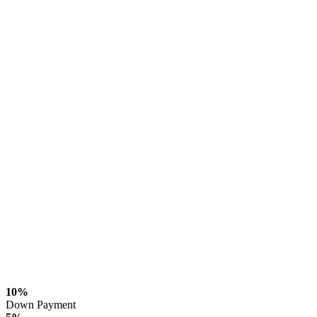
10%
Down Payment