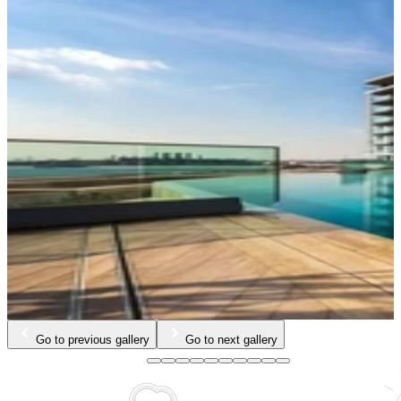
Go to previous gallery
Go to next gallery