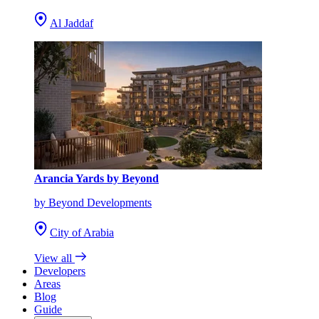
Al Jaddaf
Arancia Yards by Beyond
by Beyond Developments
City of Arabia
View all
Developers
Areas
Blog
Guide