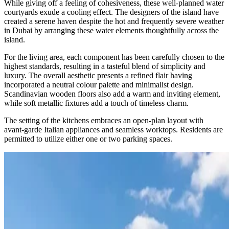
While giving off a feeling of cohesiveness, these well-planned water
courtyards exude a cooling effect. The designers of the island have
created a serene haven despite the hot and frequently severe weather
in Dubai by arranging these water elements thoughtfully across the
island.
For the living area, each component has been carefully chosen to the
highest standards, resulting in a tasteful blend of simplicity and
luxury. The overall aesthetic presents a refined flair having
incorporated a neutral colour palette and minimalist design.
Scandinavian wooden floors also add a warm and inviting element,
while soft metallic fixtures add a touch of timeless charm.
The setting of the kitchens embraces an open-plan layout with
avant-garde Italian appliances and seamless worktops. Residents are
permitted to utilize either one or two parking spaces.