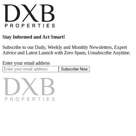
Stay Informed and Act Smart!
Subscribe to our Daily, Weekly and Monthly Newsletters, Expert
Advice and Latest Launch with Zero Spam, Unsubscribe Anytime.
Enter your email address
Subscribe
Now