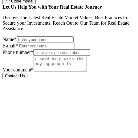
Close modal
Let Us Help You with Your Real Estate Journey
Discover the Latest Real Estate Market Values, Best Practices to
Secure your Investments, Reach Out to Our Team for Real Estate
Assistance.
Name*
E-mail*
Phone number*
Your comment*
Contact Us