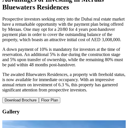
Bluewaters Residences
Prospective investors seeking entry into the Dubai real estate market
have a remarkable opportunity with the payment plan being offered
by Meraas. One may opt for a 20/80 for 4 years post-handover
payment plan in order to cover the outstanding balance of the
property, which boasts an attractive initial cost of AED 3,008,000.
A down payment of 10% is mandatory for investors at the time of
reservation. An additional 5% is due during the construction stage
and 5% upon transfer of ownership, while the remaining 80% must
be paid within 48 months post-handover.
The awaited Bluewaters Residences, a property with freehold status,
is now available for immediate occupancy. With an impressive
annual return on investment of 6.3 %, this property has garnered
significant attention from prospective investors.
Download Brochure
Floor Plan
Gallery