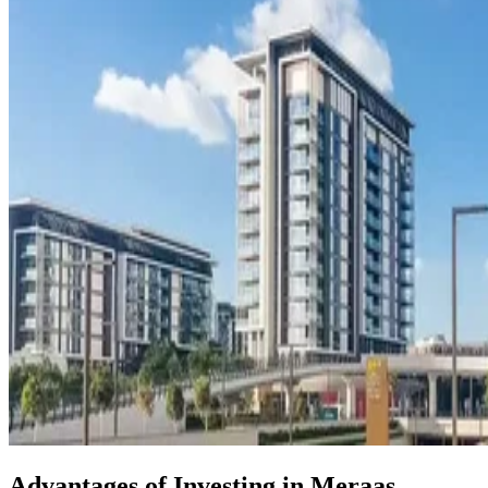
Advantages of Investing in Meraas