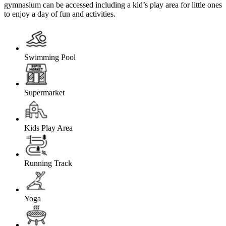
gymnasium can be accessed including a kid’s play area for little ones
to enjoy a day of fun and activities.
Swimming Pool
Supermarket
Kids Play Area
Running Track
Yoga