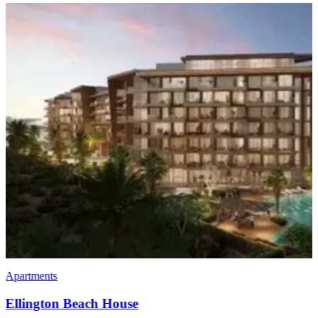
Apartments
Penthouses