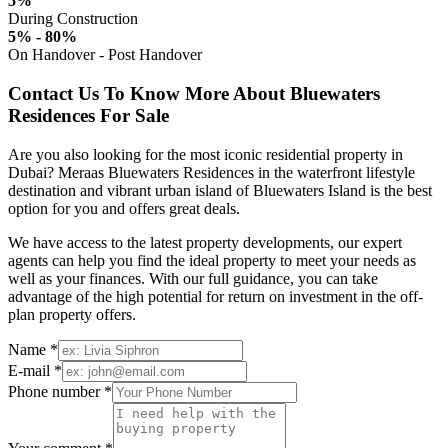
5%
During Construction
5% - 80%
On Handover - Post Handover
Contact Us To Know More About Bluewaters
Residences For Sale
Are you also looking for the most iconic residential property in
Dubai? Meraas Bluewaters Residences in the waterfront lifestyle
destination and vibrant urban island of Bluewaters Island is the best
option for you and offers great deals.
We have access to the latest property developments, our expert
agents can help you find the ideal property to meet your needs as
well as your finances. With our full guidance, you can take
advantage of the high potential for return on investment in the off-
plan property offers.
Name *
E-mail *
Phone number *