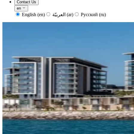
Contact Us
en
English
(en)
العربيّة
(ar)
Русский
(ru)