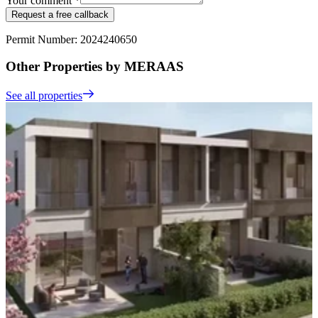
Your comment *
Request a free callback
Permit Number: 2024240650
Other Properties by MERAAS
See all properties