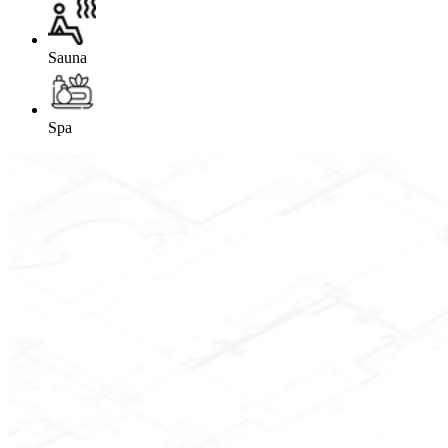
Sauna
Spa