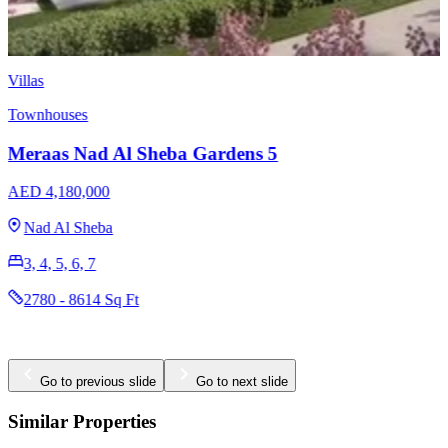
Villas
Townhouses
Meraas Nad Al Sheba Gardens 12
AED Price on Request
Nad Al Sheba
Go to previous slide
Go to next slide
Similar Properties