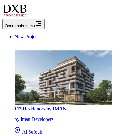
Open main menu
New Projects
113 Residences by IMAN
by Iman Developers
Al Sufouh