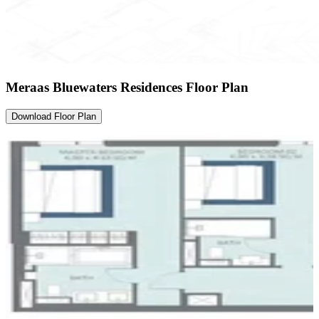
Meraas Bluewaters Residences Floor Plan
Download Floor Plan