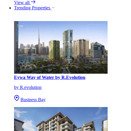
View all
Trending Properties
Eywa Way of Water by R.Evolution
by R.evolution
Business Bay