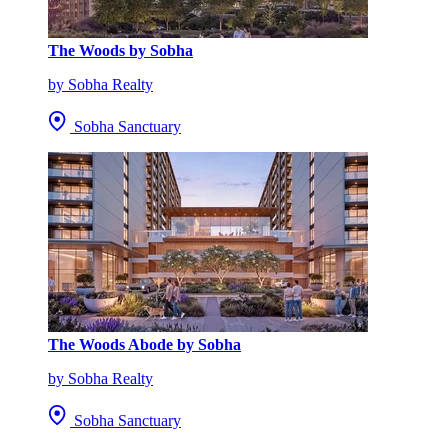
The Woods by Sobha
by Sobha Realty
Sobha Sanctuary
The Woods Abode by Sobha
by Sobha Realty
Sobha Sanctuary