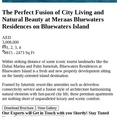
The Perfect Fusion of City Living and
Natural Beauty at Meraas Bluewaters
Residences on Bluewaters Island
AED
3,008,000
1, 2, 3, 4
815 - 2473 Sq Ft
Within striking distance of some iconic tourist landmarks like the
Dubai Marina and Palm Jumeirah, Bluewaters Residences at
Bluewaters Island is a fresh and new property development sitting
on the family-oriented island destination.
Framed by futuristic resort-like amenities such as driverless
connectivity service and a fusion style of architecture harmonizing
natural elements with fast-paced city life, these premium apartments
are nothing short of unparalleled luxury and scenic comfort.
Download Brochure
View Gallery
Our Experts will Get in Touch with you Shortly! Stay Tuned