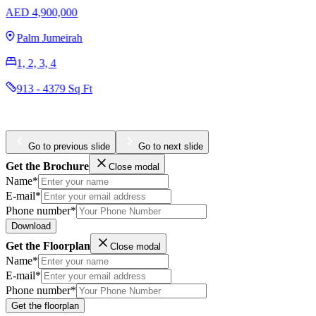
EMAAR Address Residences The Ba
AED 2,700,000
Emaar Beachfront
1, 2, 3, 4
756 - 2715 Sq Ft
Go to previous slide
Go to next slide
Get the Brochure
Close modal
Name*
E-mail*
Phone number*
Download
Get the Floorplan
Close modal
Name*
E-mail*
Phone number*
Get the floorplan