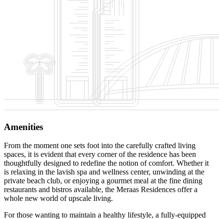
Amenities
From the moment one sets foot into the carefully crafted living
spaces, it is evident that every corner of the residence has been
thoughtfully designed to redefine the notion of comfort. Whether it
is relaxing in the lavish spa and wellness center, unwinding at the
private beach club, or enjoying a gourmet meal at the fine dining
restaurants and bistros available, the Meraas Residences offer a
whole new world of upscale living.
For those wanting to maintain a healthy lifestyle, a fully-equipped