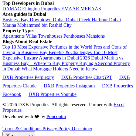
Top Developers in Dubai
DAMAC
Ellington Properties
EMAAR
MERAAS
Area guides in Dubai
Business Bay
Downtown Dubai
Dubai Creek Harbour
Dubai
Marina
Mohammed bin Rashid City
Property Types
Apartments
Villas
Townhouses
Penthouses
Mansions
Blogs About Real Estate
Top 10 Most Expensive Perfumes in the World
Pros and Cons of
Living in Business Bay Benefits & Challenges
Top 10 Most
Expensive Luxury Apartments in Dubai 2026
Dubai Marina vs
Business Bay – Where to Buy Property
Buying a Second Property
in Dubai: What Mortgage Holders Need to Know
DXB Properties Perplexity
DXB Properties ChatGPT
DXB
Properties Claude
DXB Properties Instagram
DXB Properties
Facebook
DXB Properties Youtube
© 2026
DXB Properties. All rights reserved. Partner with
Excel
Properties
Developed with ❤️ by
Poncontra
Terms & Conditions
Privacy Policy
Disclaimer