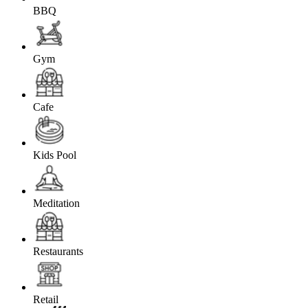
BBQ
Gym
Cafe
Kids Pool
Meditation
Restaurants
Retail