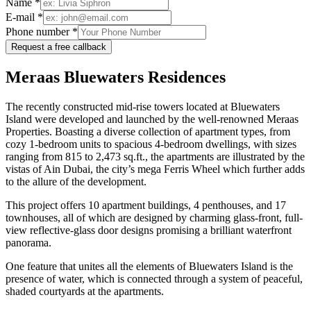
Name *
E-mail *
Phone number *
Request a free callback
Meraas Bluewaters Residences
The recently constructed mid-rise towers located at Bluewaters
Island were developed and launched by the well-renowned Meraas
Properties. Boasting a diverse collection of apartment types, from
cozy 1-bedroom units to spacious 4-bedroom dwellings, with sizes
ranging from 815 to 2,473 sq.ft., the apartments are illustrated by the
vistas of Ain Dubai, the city’s mega Ferris Wheel which further adds
to the allure of the development.
This project offers 10 apartment buildings, 4 penthouses, and 17
townhouses, all of which are designed by charming glass-front, full-
view reflective-glass door designs promising a brilliant waterfront
panorama.
One feature that unites all the elements of Bluewaters Island is the
presence of water, which is connected through a system of peaceful,
shaded courtyards at the apartments.