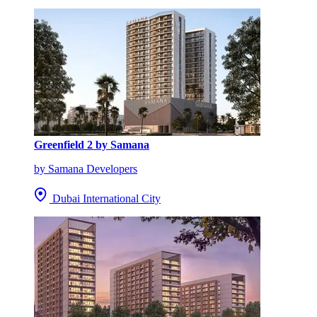
Greenfield 2 by Samana
by Samana Developers
Dubai International City