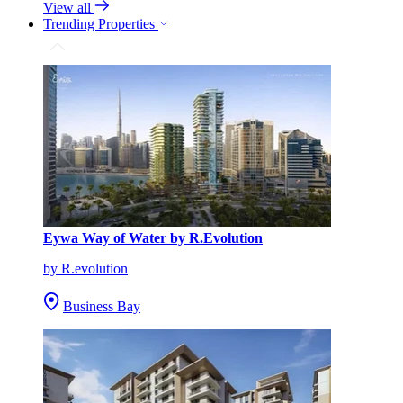
View all
Trending Properties
Eywa Way of Water by R.Evolution
by R.evolution
Business Bay