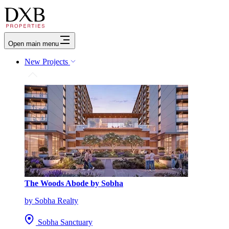
Open main menu
New Projects
The Woods Abode by Sobha
by Sobha Realty
Sobha Sanctuary