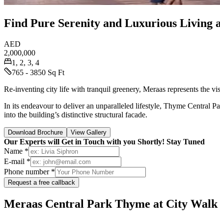
Find Pure Serenity and Luxurious Living 
AED
2,000,000
1, 2, 3, 4
765 - 3850 Sq Ft
Re-inventing city life with tranquil greenery, Meraas represents the vi
In its endeavour to deliver an unparalleled lifestyle, Thyme Central P
into the building’s distinctive structural facade.
Download Brochure
View Gallery
Our Experts will Get in Touch with you Shortly! Stay Tuned
Name *
E-mail *
Phone number *
Request a free callback
Meraas Central Park Thyme at City Walk