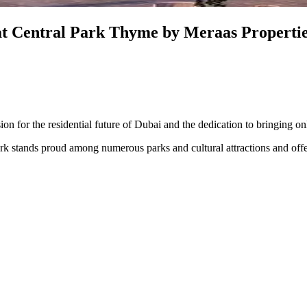
at Central Park Thyme by Meraas Propertie
sion for the residential future of Dubai and the dedication to bringing o
ark stands proud among numerous parks and cultural attractions and offer