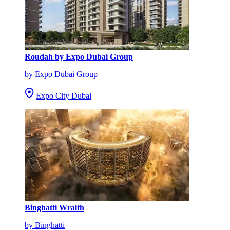
Roudah by Expo Dubai Group
by Expo Dubai Group
Expo City Dubai
Binghatti Wraith
by Binghatti