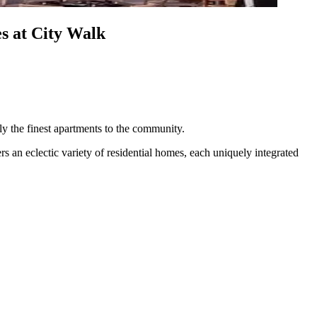
s at City Walk
nly the finest apartments to the community.
s an eclectic variety of residential homes, each uniquely integrated