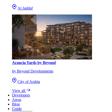
Al Jaddaf
Arancia Yards by Beyond
by Beyond Developments
City of Arabia
View all
Developers
Areas
Blog
Guide