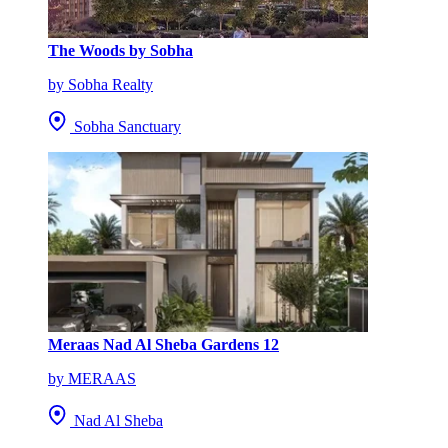
The Woods by Sobha
by Sobha Realty
Sobha Sanctuary
Meraas Nad Al Sheba Gardens 12
by MERAAS
Nad Al Sheba