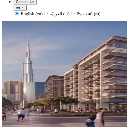
Contact Us
en
English
(en)
العربيّة
(ar)
Русский
(ru)