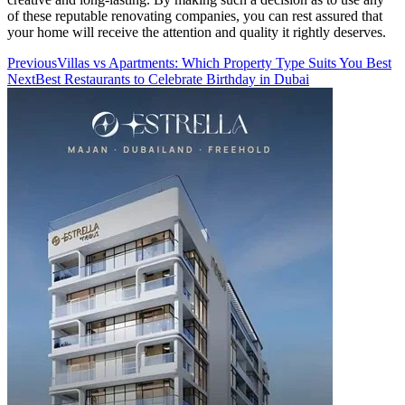
of these reputable renovating companies, you can rest assured that
your home will receive the attention and quality it rightly deserves.
Previous
Villas vs Apartments: Which Property Type Suits You Best
Next
Best Restaurants to Celebrate Birthday in Dubai