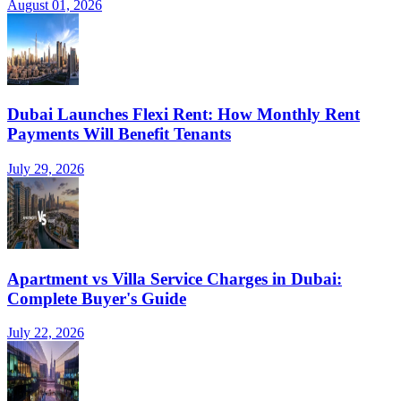
August 01, 2026
Dubai Launches Flexi Rent: How Monthly Rent
Payments Will Benefit Tenants
July 29, 2026
Apartment vs Villa Service Charges in Dubai:
Complete Buyer's Guide
July 22, 2026