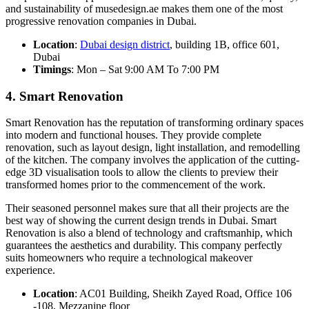
and sustainability of musedesign.ae makes them one of the most
progressive renovation companies in Dubai.
Location
:
Dubai design district
, building 1B, office 601,
Dubai
Timings
: Mon – Sat 9:00 AM To 7:00 PM
4. Smart Renovation
Smart Renovation has the reputation of transforming ordinary spaces
into modern and functional houses. They provide complete
renovation, such as layout design, light installation, and remodelling
of the kitchen. The company involves the application of the cutting-
edge 3D visualisation tools to allow the clients to preview their
transformed homes prior to the commencement of the work.
Their seasoned personnel makes sure that all their projects are the
best way of showing the current design trends in Dubai. Smart
Renovation is also a blend of technology and craftsmanhip, which
guarantees the aesthetics and durability. This company perfectly
suits homeowners who require a technological makeover
experience.
Location
: AC01 Building, Sheikh Zayed Road, Office 106
-108, Mezzanine floor