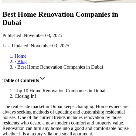
Best Home Renovation Companies in
Dubai
Published :
November 03, 2025
Last Updated :
November 03, 2025
Home
›
Blog
›
Best Home Renovation Companies in Dubai
Table of Contents
Top 10 Home Renovation Companies in Dubai
Closing In!
The real estate market in Dubai keeps changing. Homeowners are
always seeking methods of updating and customising residential
houses. One of the current trends includes renovation by those
residents who desire a new modern comfort and property value.
Renovation can turn any home into a good and comfortable house
whether it is a luxury villa or a small apartment.