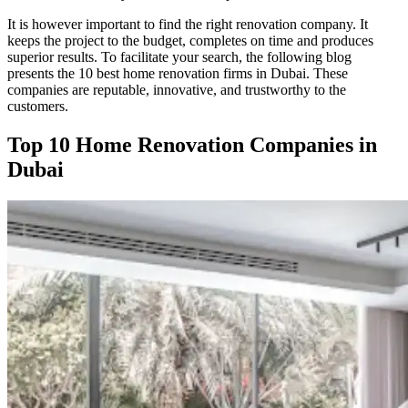
It is however important to find the right renovation company. It
keeps the project to the budget, completes on time and produces
superior results. To facilitate your search, the following blog
presents the 10 best home renovation firms in Dubai. These
companies are reputable, innovative, and trustworthy to the
customers.
Top 10 Home Renovation Companies in
Dubai