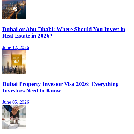
Dubai or Abu Dhabi: Where Should You Invest in
Real Estate in 2026?
June 12, 2026
Dubai Property Investor Visa 2026: Everything
Investors Need to Know
June 05, 2026