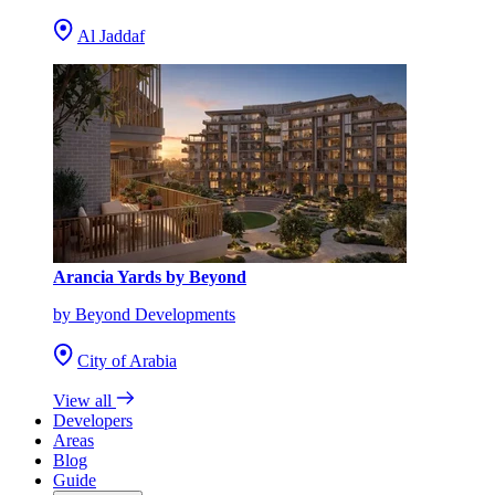
Al Jaddaf
Arancia Yards by Beyond
by Beyond Developments
City of Arabia
View all
Developers
Areas
Blog
Guide