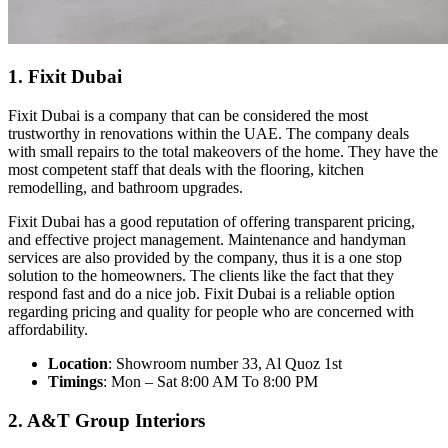
1. Fixit Dubai
Fixit Dubai is a company that can be considered the most
trustworthy in renovations within the UAE. The company deals
with small repairs to the total makeovers of the home. They have the
most competent staff that deals with the flooring, kitchen
remodelling, and bathroom upgrades.
Fixit Dubai has a good reputation of offering transparent pricing,
and effective project management. Maintenance and handyman
services are also provided by the company, thus it is a one stop
solution to the homeowners. The clients like the fact that they
respond fast and do a nice job. Fixit Dubai is a reliable option
regarding pricing and quality for people who are concerned with
affordability.
Location
: Showroom number 33, Al Quoz 1st
Timings
: Mon – Sat 8:00 AM To 8:00 PM
2. A&T Group Interiors