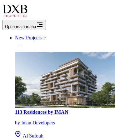
Open main menu
New Projects
113 Residences by IMAN
by Iman Developers
Al Sufouh