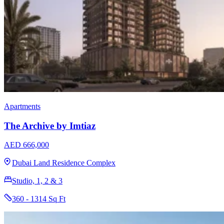
Apartments
The Archive by Imtiaz
AED 666,000
Dubai Land Residence Complex
Studio, 1, 2 & 3
360 - 1314 Sq Ft