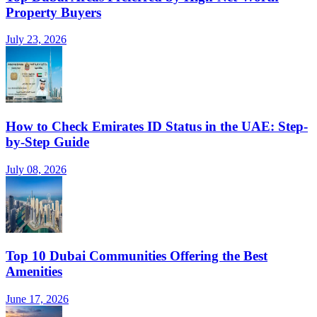
Property Buyers
July 23, 2026
How to Check Emirates ID Status in the UAE: Step-
by-Step Guide
July 08, 2026
Top 10 Dubai Communities Offering the Best
Amenities
June 17, 2026