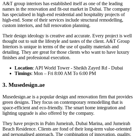
A&T group interiors has established itself as one of the leading
names in the renovation and fit-out market in Dubai. The company
has specialised in high-end residential and hospitality projects of
high-end. Some of their services include structural remodelling,
custom interiors, and full renovation planning.
Their design ideology is creative and accurate. Every project is well
thought out to suit the lifestyle and tastes of the client. A&T Group
Interiors is unique in terms of the use of quality materials and
detailing. They are great for those clients who want to have luxury
finishes and professional execution.
Location
: API World Tower - Sheikh Zayed Rd - Dubai
Timings
: Mon – Fri 8:00 AM To 6:00 PM
3. Musedesign.ae
Musedesign.ae is a popular design and renovation firm that provides
green designs. They focus on contemporary remodelling that is
space-efficient and eco-friendly. The smart home integration and
lighting upgrade is also offered by the company.
They have projects in Palm Jumeirah, Dubai Marina, and Jumeirah
Beach Residence. Clients are fond of their long-term value-oriented
and personalised approach. The combination of innovation, quality,