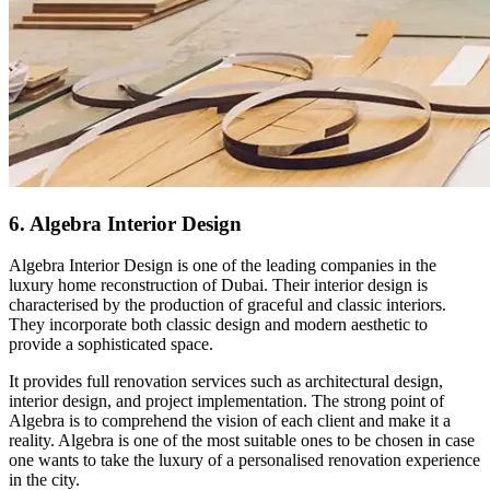
6. Algebra Interior Design
Algebra Interior Design is one of the leading companies in the
luxury home reconstruction of Dubai. Their interior design is
characterised by the production of graceful and classic interiors.
They incorporate both classic design and modern aesthetic to
provide a sophisticated space.
It provides full renovation services such as architectural design,
interior design, and project implementation. The strong point of
Algebra is to comprehend the vision of each client and make it a
reality. Algebra is one of the most suitable ones to be chosen in case
one wants to take the luxury of a personalised renovation experience
in the city.