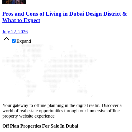
Pros and Cons of Living in Dubai Design District &
What to Expect
July 22, 2026
Expand
Your gateway to offline planning in the digital realm. Discover a
world of real estate opportunities through our immersive offline
property website experience
Off Plan Properties For Sale In Dubai