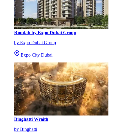
Roudah by Expo Dubai Group
by Expo Dubai Group
Expo City Dubai
Binghatti Wraith
by Binghatti