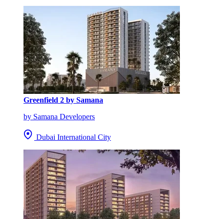
Greenfield 2 by Samana
by Samana Developers
Dubai International City