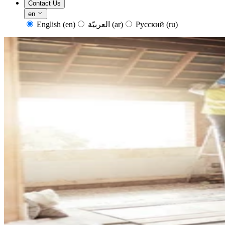
Contact Us
en
English
(en)
العربيّة
(ar)
Русский
(ru)