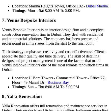
Location
: Marina Heights Tower, Office 102 -
Dubai Marina
.
Timings
: Mon – Sat 8:00 AM To 5:00 PM.
7. Venus Bespoke Interiors
Venus Bespoke Interiors is an interior design firm and a complete
construction renovation firm in Dubai. They deal with residential
and commercial solutions. The company has been precise and
professional in all its stages, from the start to the final point.
Their strategy emphasises creativity and cost effectiveness. Clients
appreciate their quality and time delivery. The skill of detailing
designs and project management is one of the factors that make
Venus Bespoke Interiors one of the most reliable renovation firms in
Dubai.
Location
: U Bora Towers - Commercial Tower - Office 27,
Floor - 49 Marasi Dr -
Business Bay
Timings
: Sun – Thu 8:00 AM To 5:00 PM
8. Yalla Renovation
Yalla Renovation offers full renovation and maintenance services in
Dubai. Their products are kitchen remodelling, bathroom upgrading,