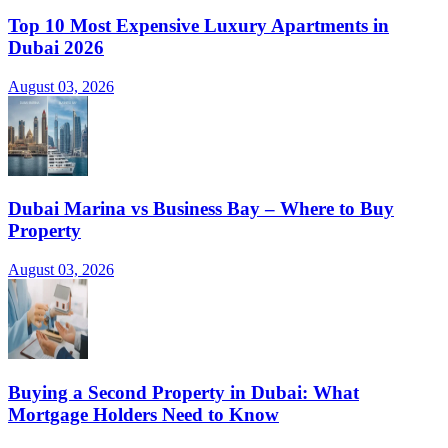
Top 10 Most Expensive Luxury Apartments in
Dubai 2026
August 03, 2026
Dubai Marina vs Business Bay – Where to Buy
Property
August 03, 2026
Buying a Second Property in Dubai: What
Mortgage Holders Need to Know