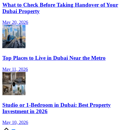
What to Check Before Taking Handover of Your
Dubai Property
May 20, 2026
Top Places to Live in Dubai Near the Metro
May 11, 2026
Studio or 1-Bedroom in Dubai: Best Property
Investment in 2026
May 10, 2026