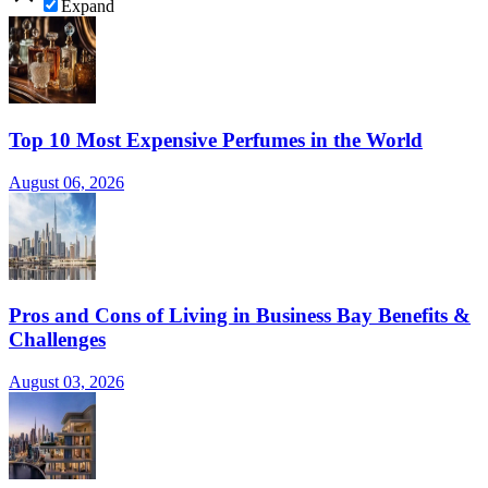
Expand
Top 10 Most Expensive Perfumes in the World
August 06, 2026
Pros and Cons of Living in Business Bay Benefits &
Challenges
August 03, 2026