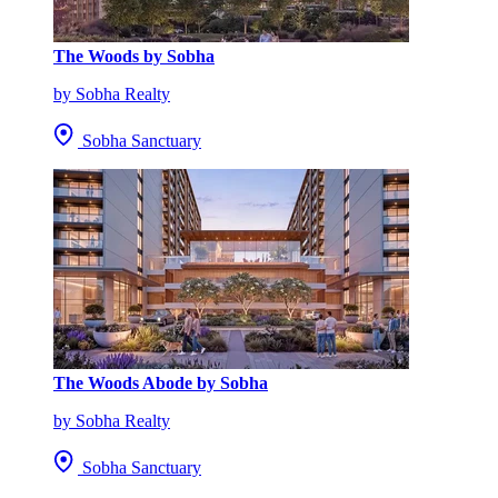
The Woods by Sobha
by Sobha Realty
Sobha Sanctuary
The Woods Abode by Sobha
by Sobha Realty
Sobha Sanctuary