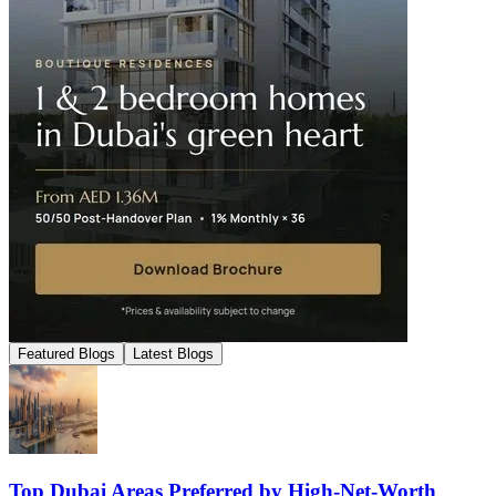
Featured Blogs
Latest Blogs
Top Dubai Areas Preferred by High-Net-Worth