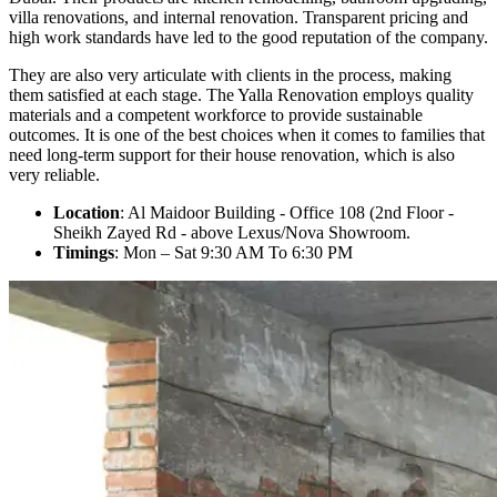
villa renovations, and internal renovation. Transparent pricing and
high work standards have led to the good reputation of the company.
They are also very articulate with clients in the process, making
them satisfied at each stage. The Yalla Renovation employs quality
materials and a competent workforce to provide sustainable
outcomes. It is one of the best choices when it comes to families that
need long-term support for their house renovation, which is also
very reliable.
Location
: Al Maidoor Building - Office 108 (2nd Floor -
Sheikh Zayed Rd - above Lexus/Nova Showroom.
Timings
: Mon – Sat 9:30 AM To 6:30 PM