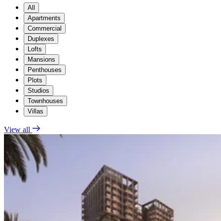
All
Apartments
Commercial
Duplexes
Lofts
Mansions
Penthouses
Plots
Studios
Townhouses
Villas
View all