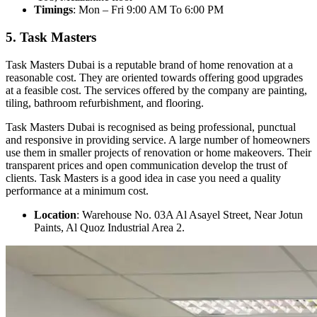
Timings
: Mon – Fri 9:00 AM To 6:00 PM
5. Task Masters
Task Masters Dubai is a reputable brand of home renovation at a
reasonable cost. They are oriented towards offering good upgrades
at a feasible cost. The services offered by the company are painting,
tiling, bathroom refurbishment, and flooring.
Task Masters Dubai is recognised as being professional, punctual
and responsive in providing service. A large number of homeowners
use them in smaller projects of renovation or home makeovers. Their
transparent prices and open communication develop the trust of
clients. Task Masters is a good idea in case you need a quality
performance at a minimum cost.
Location
: Warehouse No. 03A Al Asayel Street, Near Jotun
Paints, Al Quoz Industrial Area 2.