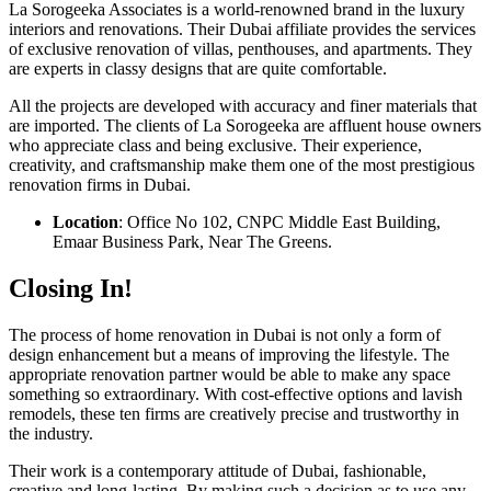
La Sorogeeka Associates is a world-renowned brand in the luxury
interiors and renovations. Their Dubai affiliate provides the services
of exclusive renovation of villas, penthouses, and apartments. They
are experts in classy designs that are quite comfortable.
All the projects are developed with accuracy and finer materials that
are imported. The clients of La Sorogeeka are affluent house owners
who appreciate class and being exclusive. Their experience,
creativity, and craftsmanship make them one of the most prestigious
renovation firms in Dubai.
Location
: Office No 102, CNPC Middle East Building,
Emaar Business Park, Near The Greens.
Closing In!
The process of home renovation in Dubai is not only a form of
design enhancement but a means of improving the lifestyle. The
appropriate renovation partner would be able to make any space
something so extraordinary. With cost-effective options and lavish
remodels, these ten firms are creatively precise and trustworthy in
the industry.
Their work is a contemporary attitude of Dubai, fashionable,
creative and long-lasting. By making such a decision as to use any