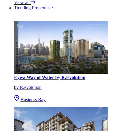
View all
Trending Properties
Eywa Way of Water by R.Evolution
by R.evolution
Business Bay