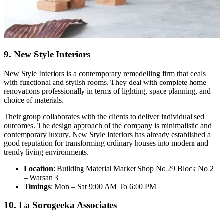
9. New Style Interiors
New Style Interiors is a contemporary remodelling firm that deals
with functional and stylish rooms. They deal with complete home
renovations professionally in terms of lighting, space planning, and
choice of materials.
Their group collaborates with the clients to deliver individualised
outcomes. The design approach of the company is minimalistic and
contemporary luxury. New Style Interiors has already established a
good reputation for transforming ordinary houses into modern and
trendy living environments.
Location
: Building Material Market Shop No 29 Block No 2
– Warsan 3
Timings
: Mon – Sat 9:00 AM To 6:00 PM
10. La Sorogeeka Associates