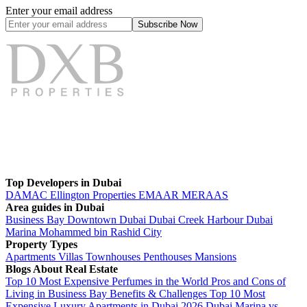
Enter your email address
Subscribe
Now
Top Developers in Dubai
DAMAC
Ellington Properties
EMAAR
MERAAS
Area guides in Dubai
Business Bay
Downtown Dubai
Dubai Creek Harbour
Dubai
Marina
Mohammed bin Rashid City
Property Types
Apartments
Villas
Townhouses
Penthouses
Mansions
Blogs About Real Estate
Top 10 Most Expensive Perfumes in the World
Pros and Cons of
Living in Business Bay Benefits & Challenges
Top 10 Most
Expensive Luxury Apartments in Dubai 2026
Dubai Marina vs