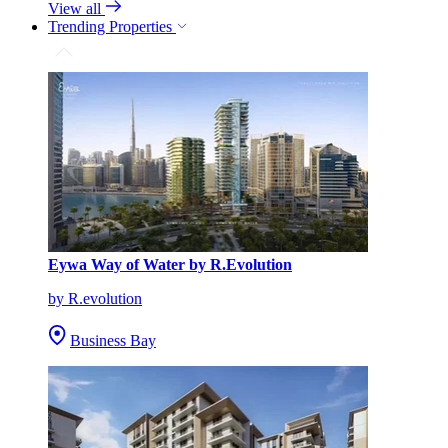
View all
Trending Properties
Eywa Way of Water by R.Evolution
by R.evolution
Business Bay