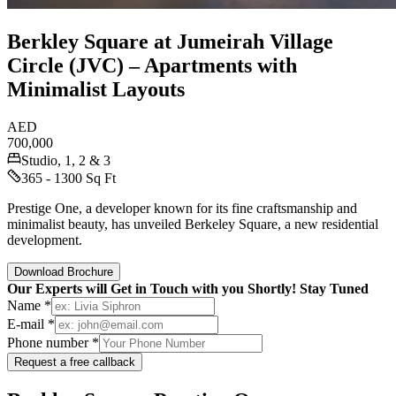
Berkley Square at Jumeirah Village
Circle (JVC) – Apartments with
Minimalist Layouts
AED
700,000
Studio, 1, 2 & 3
365 - 1300 Sq Ft
Prestige One, a developer known for its fine craftsmanship and
minimalist beauty, has unveiled Berkeley Square, a new residential
development.
Download Brochure
Our Experts will Get in Touch with you Shortly! Stay Tuned
Name *
E-mail *
Phone number *
Request a free callback