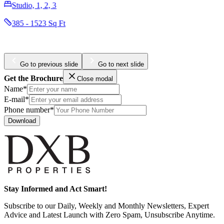
Studio, 1, 2, 3
385 - 1523 Sq Ft
Go to previous slide
Go to next slide
Get the Brochure
Close modal
Name*
E-mail*
Phone number*
Download
Stay Informed and Act Smart!
Subscribe to our Daily, Weekly and Monthly Newsletters, Expert
Advice and Latest Launch with Zero Spam, Unsubscribe Anytime.