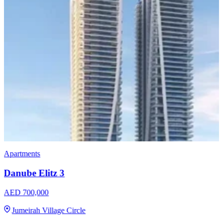
Apartments
Danube Elitz 3
AED 700,000
Jumeirah Village Circle