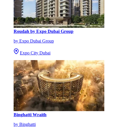
Roudah by Expo Dubai Group
by Expo Dubai Group
Expo City Dubai
Binghatti Wraith
by Binghatti