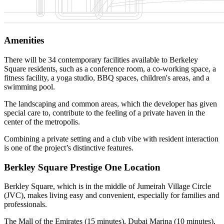
Amenities
There will be 34 contemporary facilities available to Berkeley
Square residents, such as a conference room, a co-working space, a
fitness facility, a yoga studio, BBQ spaces, children's areas, and a
swimming pool.
The landscaping and common areas, which the developer has given
special care to, contribute to the feeling of a private haven in the
center of the metropolis.
Combining a private setting and a club vibe with resident interaction
is one of the project’s distinctive features.
Berkley Square Prestige One Location
Berkley Square, which is in the middle of Jumeirah Village Circle
(JVC), makes living easy and convenient, especially for families and
professionals.
The Mall of the Emirates (15 minutes), Dubai Marina (10 minutes),