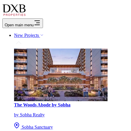
Open main menu
New Projects
The Woods Abode by Sobha
by Sobha Realty
Sobha Sanctuary