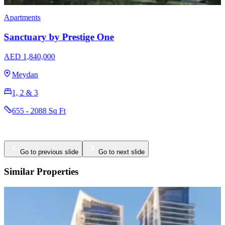
Apartments
Sanctuary by Prestige One
AED 1,840,000
Meydan
1, 2 & 3
655 - 2088 Sq Ft
Go to previous slide
Go to next slide
Similar Properties