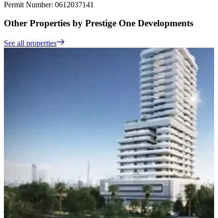
Permit Number: 0612037141
Other Properties by Prestige One Developments
See all properties