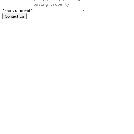
Your comment*
Contact Us