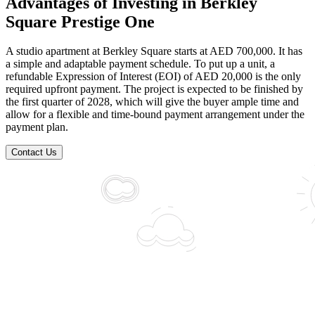
Advantages of Investing in Berkley
Square Prestige One
A studio apartment at Berkley Square starts at AED 700,000. It has
a simple and adaptable payment schedule. To put up a unit, a
refundable Expression of Interest (EOI) of AED 20,000 is the only
required upfront payment. The project is expected to be finished by
the first quarter of 2028, which will give the buyer ample time and
allow for a flexible and time-bound payment arrangement under the
payment plan.
Contact Us