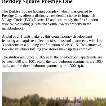
Berkley Square Prestige One
The Berkley Square housing complex, which was created by
Prestige One, offers a distinctive residential choice in Jumeirah
Village Circle (JVC) District 12 and is currently the first London-
style twin-building (North and South Tower) property in the
neighborhood.
A total of 241 units make up this contemporary development
featuring an exquisite collection of studios and apartments with 1 to
3 bedrooms in a building configuration of 2P+G+5. Two attractive,
low-rise structures totaling five stories make up this complex.
The studios are typically 365 sq.ft, the one-bedroom apartments are
between 689 and 1001 sq.ft., the two-bedroom apartments are 1065
sq.ft., and the three-bedroom apartments are 1300 sq.ft.