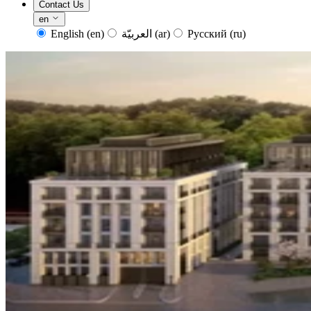
Contact Us
en
English
(en)
العربيّة
(ar)
Русский
(ru)