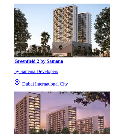
Greenfield 2 by Samana
by Samana Developers
Dubai International City