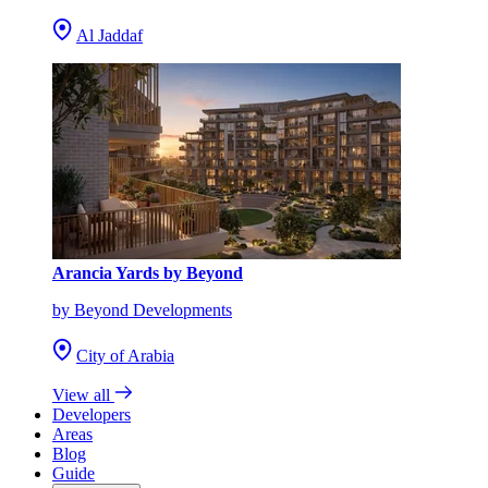
Al Jaddaf
Arancia Yards by Beyond
by Beyond Developments
City of Arabia
View all
Developers
Areas
Blog
Guide