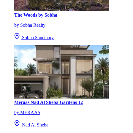
The Woods by Sobha
by Sobha Realty
Sobha Sanctuary
Meraas Nad Al Sheba Gardens 12
by MERAAS
Nad Al Sheba