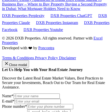
Business Bay – Where to Buy Property
Buying a Second Property
in Dubai: What Mortgage Holders Need to Know
DXB Properties Perplexity
DXB Properties ChatGPT
DXB
Properties Claude
DXB Properties Instagram
DXB Properties
Facebook
DXB Properties Youtube
© 2026
DXB Properties. All rights reserved. Partner with
Excel
Properties
Developed with ❤️ by
Poncontra
Terms & Conditions
Privacy Policy
Disclaimer
Close modal
Let Us Help You with Your Real Estate Journey
Discover the Latest Real Estate Market Values, Best Practices to
Secure your Investments, Reach Out to Our Team for Real Estate
Assistance.
Name*
E-mail*
Phone number*