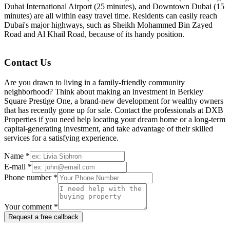
Dubai International Airport (25 minutes), and Downtown Dubai (15
minutes) are all within easy travel time. Residents can easily reach
Dubai's major highways, such as Sheikh Mohammed Bin Zayed
Road and Al Khail Road, because of its handy position.
Contact Us
Are you drawn to living in a family-friendly community
neighborhood? Think about making an investment in Berkley
Square Prestige One, a brand-new development for wealthy owners
that has recently gone up for sale. Contact the professionals at DXB
Properties if you need help locating your dream home or a long-term
capital-generating investment, and take advantage of their skilled
services for a satisfying experience.
Name *
E-mail *
Phone number *
Your comment *
Request a free callback